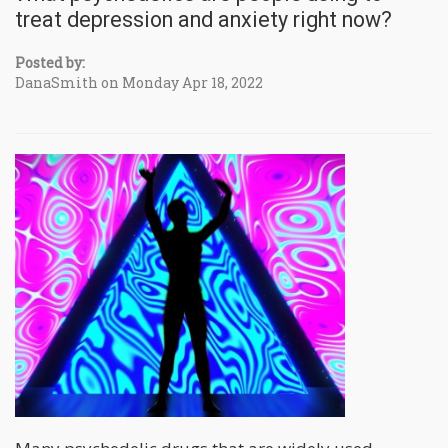
treat depression and anxiety right now?
Posted by:
DanaSmith on Monday Apr 18, 2022