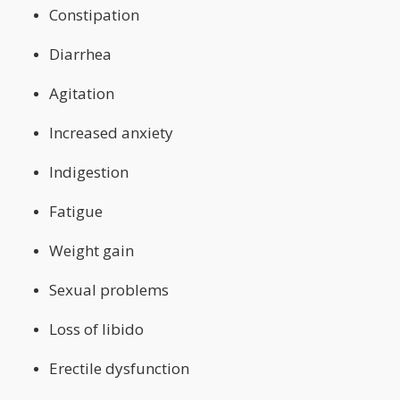
Constipation
Diarrhea
Agitation
Increased anxiety
Indigestion
Fatigue
Weight gain
Sexual problems
Loss of libido
Erectile dysfunction