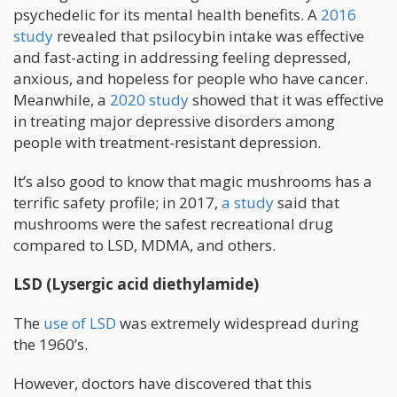
psychedelic for its mental health benefits. A
2016
study
revealed that psilocybin intake was effective
and fast-acting in addressing feeling depressed,
anxious, and hopeless for people who have cancer.
Meanwhile, a
2020 study
showed that it was effective
in treating major depressive disorders among
people with treatment-resistant depression.
It’s also good to know that magic mushrooms has a
terrific safety profile; in 2017,
a study
said that
mushrooms were the safest recreational drug
compared to LSD, MDMA, and others.
LSD (Lysergic acid diethylamide)
The
use of LSD
was extremely widespread during
the 1960’s.
However, doctors have discovered that this