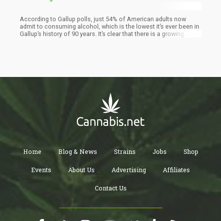
According to Gallup polls, just 54% of American adults now
admit to consuming alcohol, which is the lowest it’s ever been in
Gallup’s history of 90 years. It’s clear that there is a growing
sentiment among American adults that alcohol consumption is
harmful for health, and for the first time in history, the majority of
the population share this view.
Home
Blog & News
Strains
Jobs
Shop
Events
About Us
Advertising
Affiliates
Contact Us