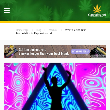
Home Page
Blog
Medical
What are the Best
Psychedelics for Depression and...