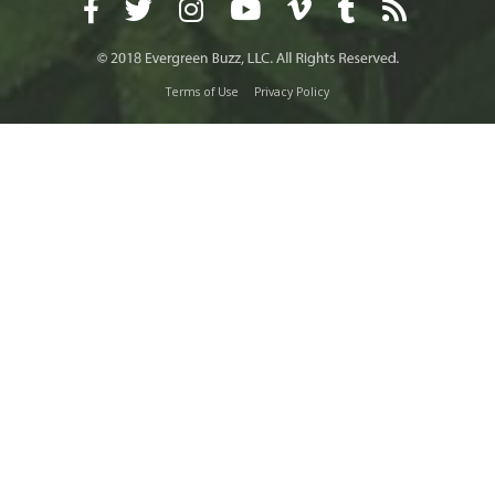
Terms of Use
Privacy Policy