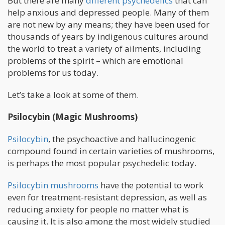
But there are many
different psychedelics
that can
help anxious and depressed people. Many of them
are not new by any means; they have been used for
thousands of years by indigenous cultures around
the world to treat a variety of ailments, including
problems of the spirit – which are emotional
problems for us today.
Let’s take a look at some of them.
Psilocybin (Magic Mushrooms)
Psilocybin
, the psychoactive and hallucinogenic
compound found in certain varieties of mushrooms,
is perhaps the most popular psychedelic today.
Psilocybin mushrooms
have the potential to work
even for treatment-resistant depression, as well as
reducing anxiety for people no matter what is
causing it. It is also among the most widely studied