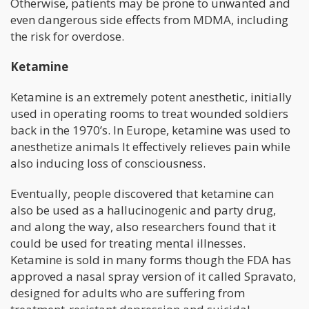
Otherwise, patients may be prone to unwanted and
even dangerous side effects from MDMA, including
the risk for overdose.
Ketamine
Ketamine is an extremely potent anesthetic, initially
used in operating rooms to treat wounded soldiers
back in the 1970’s. In Europe, ketamine was used to
anesthetize animals It effectively relieves pain while
also inducing loss of consciousness.
Eventually, people discovered that ketamine can
also be used as a hallucinogenic and party drug,
and along the way, also researchers found that it
could be used for treating mental illnesses.
Ketamine is sold in many forms though the FDA has
approved a nasal spray version of it called Spravato,
designed for adults who are suffering from