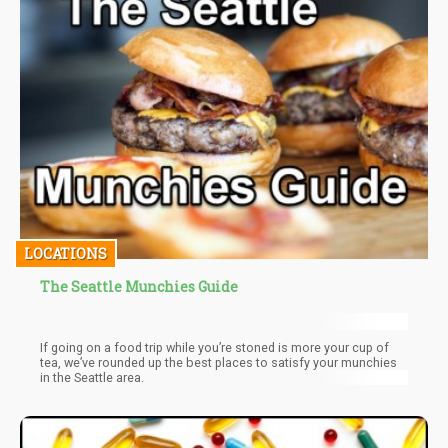
LOCATIONS
The Seattle Munchies Guide
If going on a food trip while you’re stoned is more your cup of
tea, we’ve rounded up the best places to satisfy your munchies
in the Seattle area.