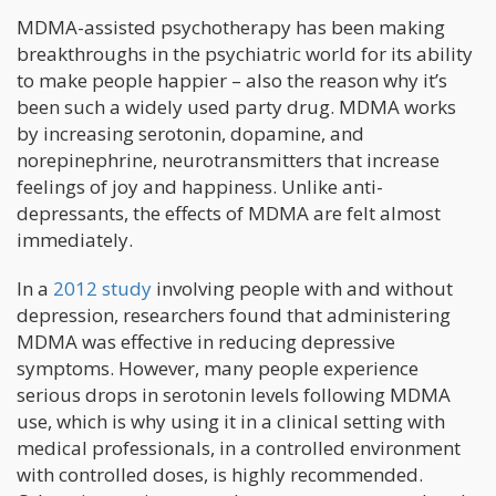
MDMA-assisted psychotherapy has been making
breakthroughs in the psychiatric world for its ability
to make people happier – also the reason why it’s
been such a widely used party drug. MDMA works
by increasing serotonin, dopamine, and
norepinephrine, neurotransmitters that increase
feelings of joy and happiness. Unlike anti-
depressants, the effects of MDMA are felt almost
immediately.
In a
2012 study
involving people with and without
depression, researchers found that administering
MDMA was effective in reducing depressive
symptoms. However, many people experience
serious drops in serotonin levels following MDMA
use, which is why using it in a clinical setting with
medical professionals, in a controlled environment
with controlled doses, is highly recommended.