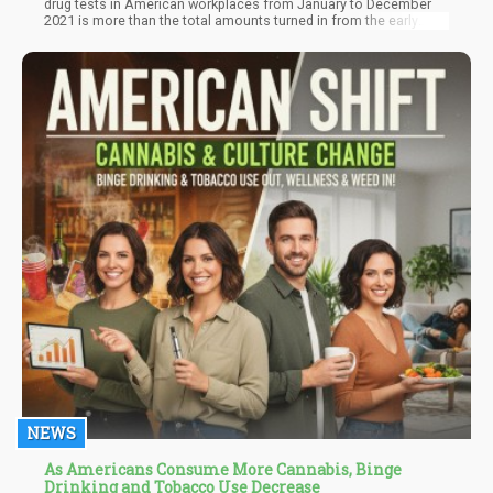
drug tests in American workplaces from January to December
2021 is more than the total amounts turned in from the early
2000s to 2019. This statistic shows that Americans are using
drugs more than ever. On the brighter side, marijuana accounts
for a substantial percentage of these test results.
NEWS
As Americans Consume More Cannabis, Binge
Drinking and Tobacco Use Decrease