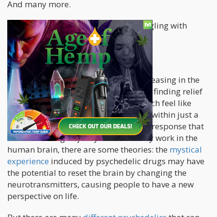
And many more.
With millions around the world struggling with
mental health
, what hope do we have?
The answer lies in psychedelics.
The
rise of psychedelic therapy
is increasing in the
west, and for good reason: people are finding relief
from using psychedelics, many of which feel like
you’ve gone through years of therapy within just a
few hours. While there is no standard response that
scientists can give just yet on how they work in the
human brain, there are some theories: the
mystical
experience
induced by psychedelic drugs may have
the potential to reset the brain by changing the
neurotransmitters, causing people to have a new
perspective on life.