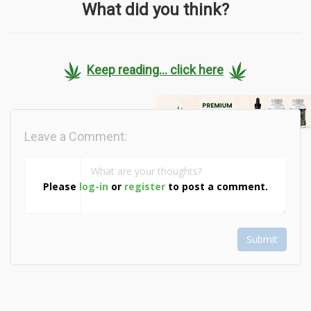
What did you think?
Keep reading... click here
Leave a Comment:
Please
log-in
or
register
to post a comment.
Submit