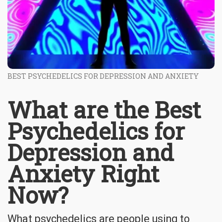
BEST PSYCHEDELICS FOR DEPRESSION AND ANXIETY
What are the Best
Psychedelics for
Depression and
Anxiety Right
Now?
What psychedelics are people using to