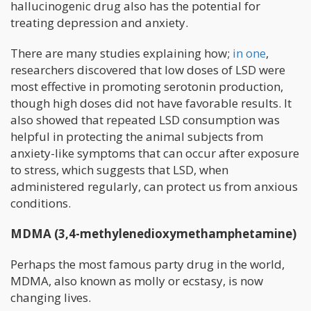
hallucinogenic drug also has the potential for
treating depression and anxiety.
There are many studies explaining how;
in one
,
researchers discovered that low doses of LSD were
most effective in promoting serotonin production,
though high doses did not have favorable results. It
also showed that repeated LSD consumption was
helpful in protecting the animal subjects from
anxiety-like symptoms that can occur after exposure
to stress, which suggests that LSD, when
administered regularly, can protect us from anxious
conditions.
MDMA (3,4-methylenedioxymethamphetamine)
Perhaps the most famous party drug in the world,
MDMA, also known as molly or ecstasy, is now
changing lives.