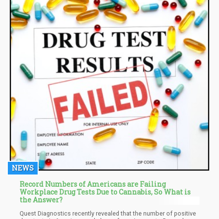
NEWS
Record Numbers of Americans are Failing
Workplace Drug Tests Due to Cannabis, So What is
the Answer?
Quest Diagnostics recently revealed that the number of positive