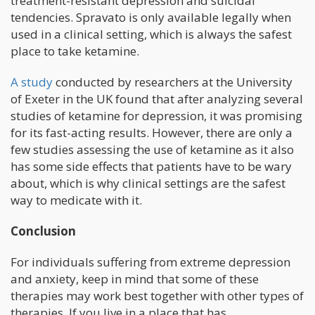
treatment-resistant depression and suicidal
tendencies. Spravato is only available legally when
used in a clinical setting, which is always the safest
place to take ketamine.
A study
conducted by researchers at the University
of Exeter in the UK found that after analyzing several
studies of ketamine for depression, it was promising
for its fast-acting results. However, there are only a
few studies assessing the use of ketamine as it also
has some side effects that patients have to be wary
about, which is why clinical settings are the safest
way to medicate with it.
Conclusion
For individuals suffering from extreme depression
and anxiety, keep in mind that some of these
therapies may work best together with other types of
therapies. If you live in a place that has