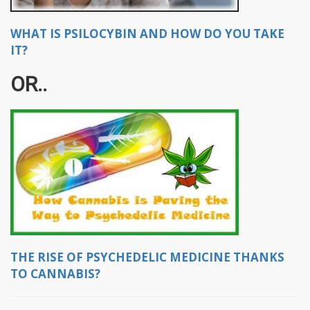
WHAT IS PSILOCYBIN AND HOW DO YOU TAKE
IT?
OR..
THE RISE OF PSYCHEDELIC MEDICINE THANKS
TO CANNABIS?