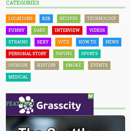
CATEGORIES
LOCATIONS
B2B
RECIPES
TECHNOLOGY
FUNNY
DABS
INTERVIEW
VIDEOS
STRAINS
SEXY
VOTE
HOW TO
NEWS
PERSONAL STORY
VAPING
SPORTS
OPINION
HISTORY
SMOKE
EVENTS
MEDICAL
FEATURED