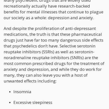
Many psychedelic drugs that are widely used
recreationally actually have research-backed
benefits for mental illnesses that continue to plague
our society as a whole: depression and anxiety.
And despite the proliferation of anti-depressant
medications, the truth is that these pharmaceutical
drugs just have far too many dangerous side effects
that psychedelics don’t have. Selective serotonin
reuptake inhibitors (SSRIs) as well as serotonin-
noradrenaline reuptake inhibitors (SNRIs) are the
most common prescribed drugs for the treatment of
anxiety and depression, and while they do work for
many, they can also leave you with a host of
unwanted effects including:
Insomnia
Excessive sleepiness