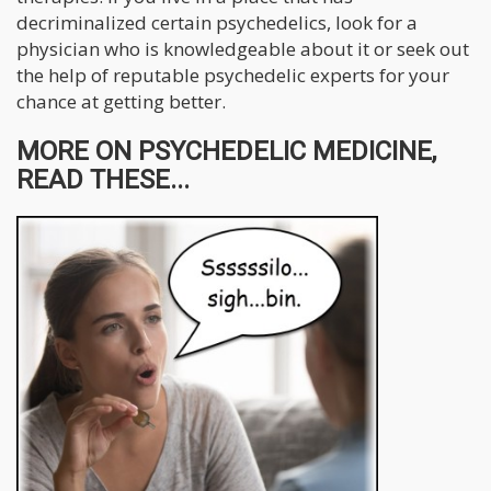
decriminalized certain psychedelics, look for a
physician who is knowledgeable about it or seek out
the help of reputable psychedelic experts for your
chance at getting better.
MORE ON PSYCHEDELIC MEDICINE,
READ THESE...