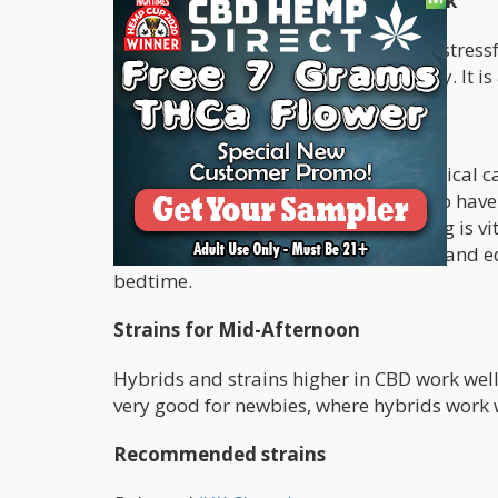
Taking Medical Cannabis after Work
There is nothing more helpful after a stres
is great for relieving stress and anxiety. It 
Before Bedtime
Many people benefit from taking medical cann
those struggling to sleep, or those who have
create a deeper REM sleep. As sleeping is vi
beneficial. If you prefer to rather take and ed
bedtime.
Strains for Mid-Afternoon
Hybrids and strains higher in CBD work well 
very good for newbies, where hybrids work 
Recommended strains