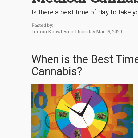
Is there a best time of day to take 
Posted by:
Lemon Knowles on Thursday Mar 19, 2020
When is the Best Time
Cannabis?