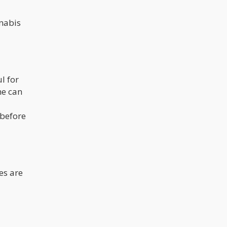
nnabis
l for
me can
 before
es are