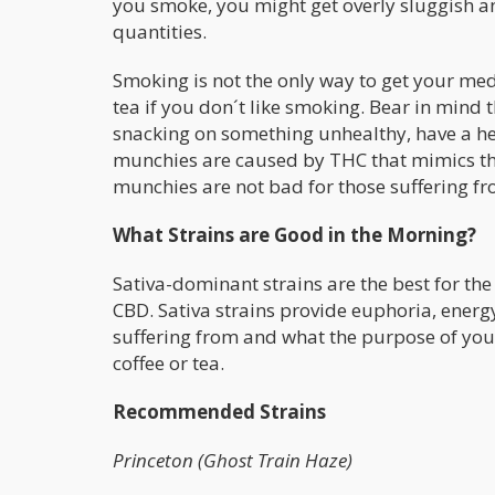
you smoke, you might get overly sluggish and 
quantities.
Smoking is not the only way to get your medic
tea if you don´t like smoking. Bear in mind
snacking on something unhealthy, have a hea
munchies are caused by THC that mimics the
munchies are not bad for those suffering fr
What Strains are Good in the Morning?
Sativa-dominant strains are the best for the
CBD. Sativa strains provide euphoria, energ
suffering from and what the purpose of your
coffee or tea.
Recommended Strains
Princeton (Ghost Train Haze)