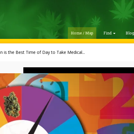
Home / Map
Find
Blo
 is the Best Time of Day to Take Medical...