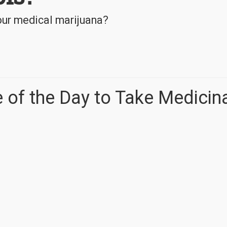
your medical marijuana?
 of the Day to Take Medicin