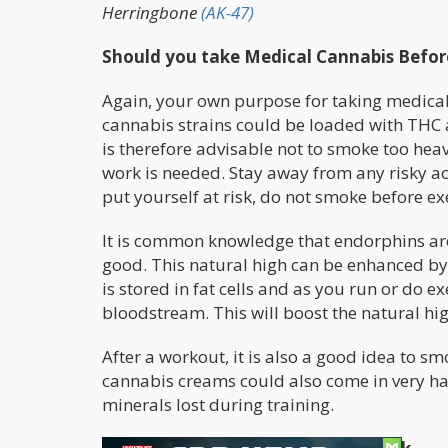
Herringbone
(AK-47)
Should you take Medical Cannabis Before
Again, your own purpose for taking medical 
cannabis strains could be loaded with THC a
is therefore advisable not to smoke too hea
work is needed. Stay away from any risky acti
put yourself at risk, do not smoke before exe
It is common knowledge that endorphins are 
good. This natural high can be enhanced b
is stored in fat cells and as you run or do 
bloodstream. This will boost the natural hi
After a workout, it is also a good idea to s
cannabis creams could also come in very ha
minerals lost during training.