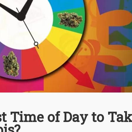
t Time of Day to Ta
is?