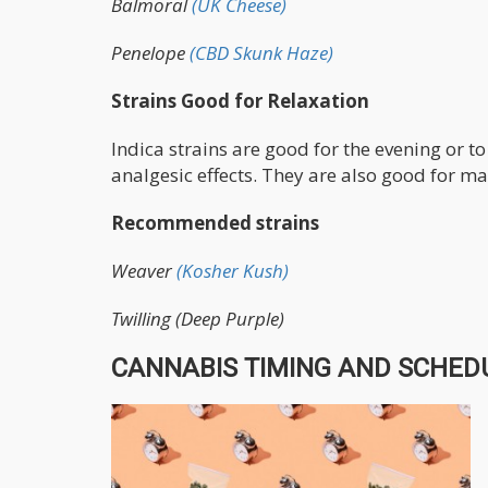
Balmoral
(UK Cheese)
Penelope
(CBD Skunk Haze)
Strains Good for Relaxation
Indica strains are good for the evening or t
analgesic effects. They are also good for 
Recommended strains
Weaver
(Kosher Kush)
Twilling (Deep Purple)
CANNABIS TIMING AND SCHEDU