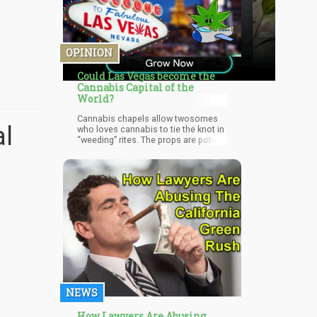
OPINION
Could Las Vegas become the
Cannabis Capital of the
World?
Cannabis chapels allow twosomes
al
who loves cannabis to tie the knot in
“weeding” rites. The props are pot-
themed and the altars are adorned in
plastic marijuana. The monologue of
the ceremony is about embracing
each other and their love for
marijuana. Feeling hungry, scoot over
to Apothecary Shoppe here you’ll find
edibles that will satisfy your sweet
tooth. Enjoy pastries prepared by
chefs who formerly worked in fine
dining restaurants.
NEWS
How Lawyers Are Abusing