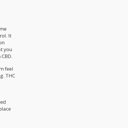
ome
l. It
ion
at you
n CBD.
m feel
ng. THC
sed
place