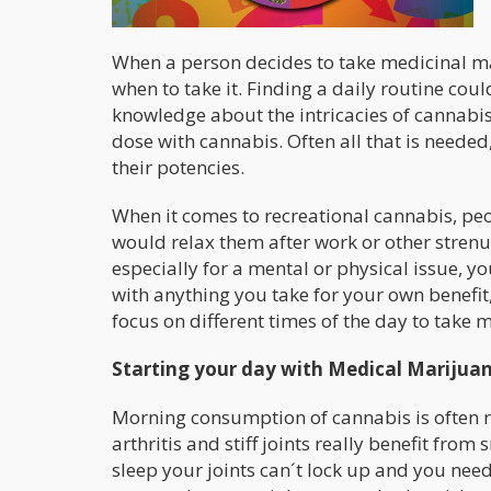
When a person decides to take medicinal mar
when to take it. Finding a daily routine coul
knowledge about the intricacies of cannabis
dose with cannabis. Often all that is needed,
their potencies.
When it comes to recreational cannabis, peop
would relax them after work or other strenu
especially for a mental or physical issue, yo
with anything you take for your own benefit, 
focus on different times of the day to take m
Starting your day with Medical Marijua
Morning consumption of cannabis is often re
arthritis and stiff joints really benefit f
sleep your joints can´t lock up and you need