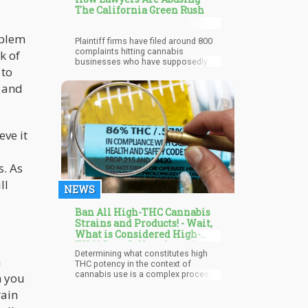
The California Green Rush
oblem
Plaintiff firms have filed around 800
complaints hitting cannabis
k of
businesses who have supposedly
 to
violated the Safe Drinking Water and
Toxic Enforcement Act (Prop. 65).
s and
eve it
s. As
ll
NEWS
Ban All High-THC Cannabis
Strains and Products! - Wait,
What is Considered High-
THC? Does It Vary from State-
Determining what constitutes high
to-State?
h
THC potency in the context of
cannabis use is a complex process
n you
that depends on several factors.
rain
Tetrahydrocannabinol, or THC, is the
main psychoactive ingredient in