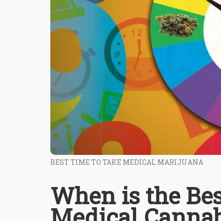
BEST TIME TO TAKE MEDICAL MARIJUANA
When is the Bes
Medical Cannab