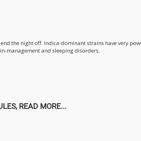
o end the night off. Indica-dominant strains have very pow
main-management and sleeping disorders.
LES, READ MORE...