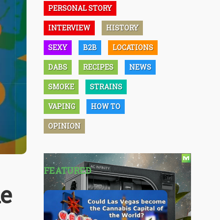
PERSONAL STORY
INTERVIEW
HISTORY
SEXY
B2B
LOCATIONS
DABS
RECIPES
NEWS
SMOKE
STRAINS
VAPING
HOW TO
OPINION
FEATURED
ke