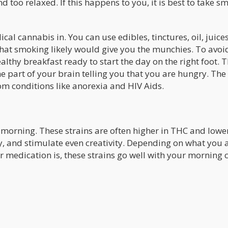
too relaxed. If this happens to you, it is best to take sm
al cannabis in. You can use edibles, tinctures, oil, juices
 that smoking likely would give you the munchies. To avoi
lthy breakfast ready to start the day on the right foot. 
 part of your brain telling you that you are hungry. The
om conditions like anorexia and HIV Aids.
 morning. These strains are often higher in THC and lower
y, and stimulate even creativity. Depending on what you 
 medication is, these strains go well with your morning 