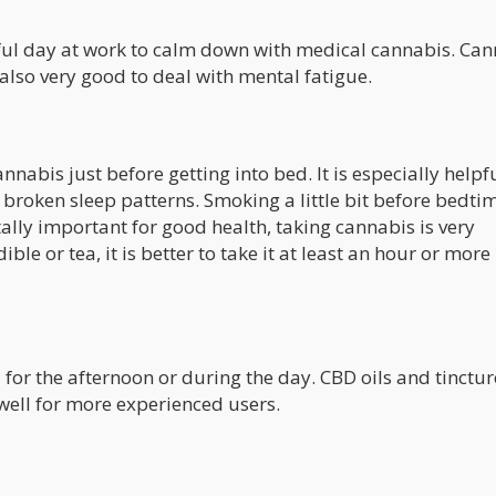
sful day at work to calm down with medical cannabis. Ca
is also very good to deal with mental fatigue.
abis just before getting into bed. It is especially helpfu
 broken sleep patterns. Smoking a little bit before bedti
tally important for good health, taking cannabis is very
ible or tea, it is better to take it at least an hour or more
for the afternoon or during the day. CBD oils and tinctur
well for more experienced users.