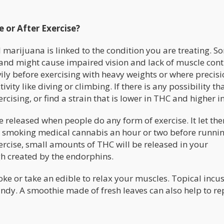
 or After Exercise?
marijuana is linked to the condition you are treating. S
nd might cause impaired vision and lack of muscle contro
vily before exercising with heavy weights or where precis
vity like diving or climbing. If there is any possibility th
rcising, or find a strain that is lower in THC and higher i
released when people do any form of exercise. It let the
y smoking medical cannabis an hour or two before runni
exercise, small amounts of THC will be released in your
gh created by the endorphins.
moke or take an edible to relax your muscles. Topical incu
ndy. A smoothie made of fresh leaves can also help to re