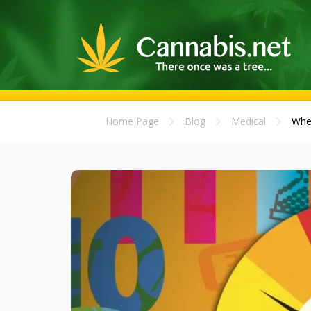
Home Page
Blog
Medical
When