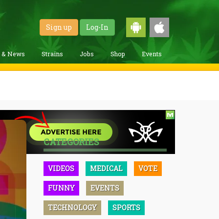
Sign up
Log-In
g & News
Strains
Jobs
Shop
Events
CATEGORIES
VIDEOS
MEDICAL
VOTE
FUNNY
EVENTS
TECHNOLOGY
SPORTS