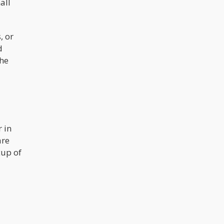
all
cannabis and is what gives the plant
its well-known euphoric effects. High
potency cannabis strains have
historically been defined as those
, or
with THC contents above 20%.
d
The
 in
are
cup of