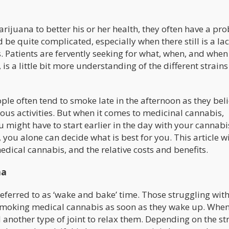
ijuana to better his or her health, they often have a pr
d be quite complicated, especially when there still is a lac
. Patients are fervently seeking for what, when, and when
 is a little bit more understanding of the different strain
le often tend to smoke late in the afternoon as they beli
ous activities. But when it comes to medicinal cannabis,
u might have to start earlier in the day with your cannabi
you alone can decide what is best for you. This article wi
edical cannabis, and the relative costs and benefits.
na
ferred to as ‘wake and bake’ time. Those struggling wit
rom smoking medical cannabis as soon as they wake up. Whe
 another type of joint to relax them. Depending on the st