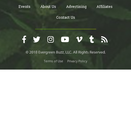
Events
About Us
Advertising
Affiliates
Contact Us
Terms of Use
Privacy Policy