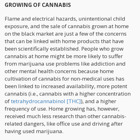
GROWING OF CANNABIS
Flame and electrical hazards, unintentional child
exposure, and the sale of cannabis grown at home
on the black market are just a few of the concerns
that can be linked with home products that have
been scientifically established. People who grow
cannabis at home might be more likely to suffer
from marijuana use problems like addiction and
other mental health concerns because home
cultivation of cannabis for non-medical uses has
been linked to increased availability, more potent
cannabis (i.e., cannabis with a higher concentration
of
tetrahydrocannabinol [THC]
), and a higher
frequency of use. Home growing has, however,
received much less research than other cannabis-
related dangers, like office use and driving after
having used marijuana.