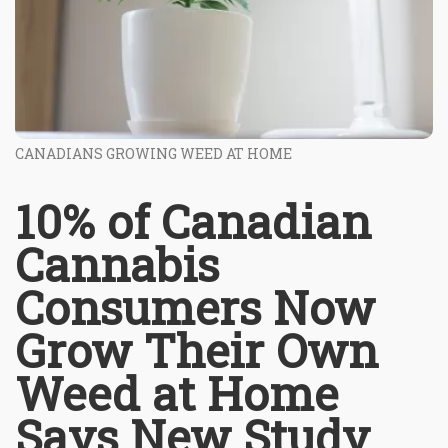
CANADIANS GROWING WEED AT HOME
10% of Canadian
Cannabis
Consumers Now
Grow Their Own
Weed at Home
Says New Study