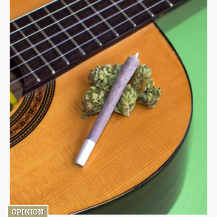
OPINION