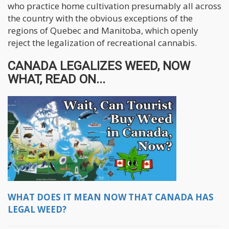
who practice home cultivation presumably all across
the country with the obvious exceptions of the
regions of Quebec and Manitoba, which openly
reject the legalization of recreational cannabis.
CANADA LEGALIZES WEED, NOW
WHAT, READ ON...
WHAT DOES IT MEAN NOW THAT CANADA HAS
LEGAL WEED?