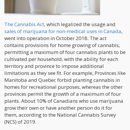
The Cannabis Act
, which legalized the usage and
sales of marijuana for non-medical uses in Canada
,
went into operation in October 2018. The act
contains provisions for home growing of cannabis,
permitting a maximum of four cannabis plants to be
cultivated per household, with the ability for each
territory and province to impose additional
limitations as they see fit. For example, Provinces like
Manitoba and Quebec forbid planting cannabis in
homes for recreational purposes, whereas the other
provinces permit the growth of a maximum of four
plants. About 10% of Canadians who use marijuana
grow their own or have another person do it for
them, according to the National Cannabis Survey
(NCS) of 2019.