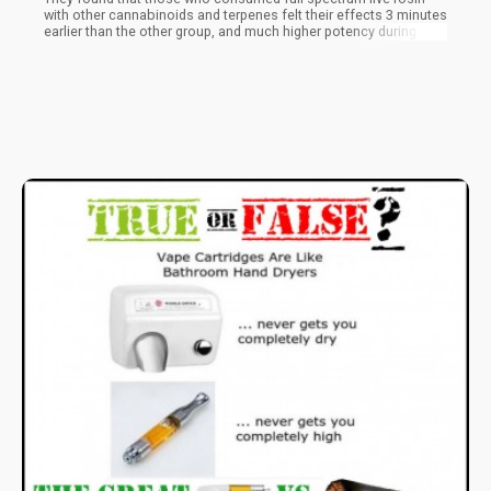
with other cannabinoids and terpenes felt their effects 3 minutes
earlier than the other group, and much higher potency during the
onset, peak, and 90 minutes after consumption. Additionally,
those who consumed pure THC experienced onset around 4
minutes after while the potency decreased slightly after peaking.