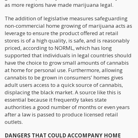
as more regions have made marijuana legal.
The addition of legislative measures safeguarding
non-commercial home growing of marijuana acts as
leverage to ensure the product offered at retail
stores is of a high quality, is safe, and is reasonably
priced, according to NORML, which has long
supported that individuals in legal countries should
have the choice to grow small amounts of cannabis
at home for personal use. Furthermore, allowing
cannabis to be grown in consumers' homes gives
adult users access to a quick source of cannabis,
displacing the black market. A source like this is
essential because it frequently takes state
authorities a good number of months or even years
after a law is passed to produce licensed retail
outlets.
DANGERS THAT COULD ACCOMPANY HOME