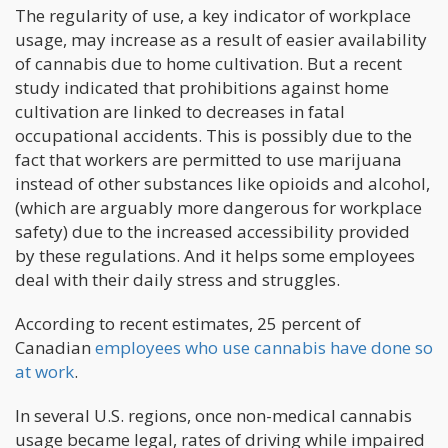
The regularity of use, a key indicator of workplace
usage, may increase as a result of easier availability
of cannabis due to home cultivation. But a recent
study indicated that prohibitions against home
cultivation are linked to decreases in fatal
occupational accidents. This is possibly due to the
fact that workers are permitted to use marijuana
instead of other substances like opioids and alcohol,
(which are arguably more dangerous for workplace
safety) due to the increased accessibility provided
by these regulations. And it helps some employees
deal with their daily stress and struggles.
According to recent estimates, 25 percent of
Canadian
employees who use cannabis have done so
at work
.
In several U.S. regions, once non-medical cannabis
usage became legal, rates of driving while impaired