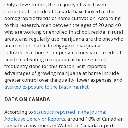
Only a few studies, the majority of which were
carried out outside of Canada have looked at the
demographic trends of home cultivation. According
to this research, men between the ages of 20 and 40
who are working or enrolled in school, reside in rural
areas, and regularly use marijuana are the ones who
are most probable to engage in marijuana
cultivation at home. For personal or shared medical
needs, cultivating marijuana at home is most
frequently done for this reason. Self-reported
advantages of growing marijuana at home include
greater control over the quality, lower expenses, and
averted exposure to the black market
.
DATA ON CANADA
According to
statistics reported in the journal
Addictive Behavior Reports
, around 10% of Canadian
cannabis consumers in Waterloo, Canada reports