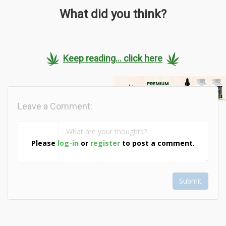
What did you think?
Keep reading... click here
Leave a Comment:
Please
log-in
or
register
to post a comment.
Submit