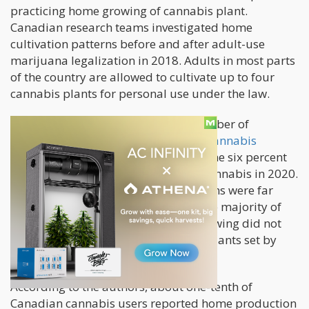
practicing home growing of cannabis plant.
Canadian research teams investigated home
cultivation patterns before and after adult-use
marijuana legalization in 2018. Adults in most parts
of the country are allowed to cultivate up to four
cannabis plants for personal use under the law.
According to the researchers, the number of
customers who cultivated their own cannabis
plants
jumped to nine percent from the six percent
recorded before the legalization of cannabis in 2020.
Those who lived in more rural locations were far
more prone to cultivate their own. The majority of
people who participated in home growing did not
exceed the plant restrictions of four plants set by
law.
According to the authors, about one-tenth of
Canadian cannabis users reported home production