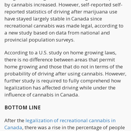
by cannabis increased. However, self-reported self-
reported statistics of driving after marijuana use
have stayed largely stable in Canada since
recreational cannabis was made legal, according to
a new study based on data from national and
provincial population surveys.
According to a U.S. study on home growing laws,
there is no difference between areas that permit
home growing and those that do not in terms of the
probability of driving after using cannabis. However,
further study is required to fully comprehend how
legalization has affected driving while under the
influence of cannabis in Canada.
BOTTOM LINE
After the
legalization of recreational cannabis in
Canada
, there was a rise in the percentage of people