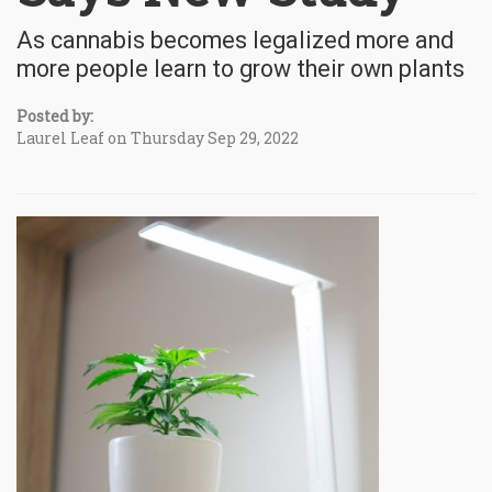
As cannabis becomes legalized more and
more people learn to grow their own plants
Posted by:
Laurel Leaf on Thursday Sep 29, 2022