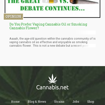
OPINION
Do You Prefer Vaping Cannabis Oil or Smoking
Cannabis Flower?
Aaaah, the age-old question within the cannabis community of is
vaping cannabis oil as effective and enjoyable as smoking
cannabis flower. This is not a new debate but a recent post on
The Green Rush brought to light some great comments and
ideas for those arguing over which is better, vaping cannabis or
smoking cannabis.
Home
Blog & News
Strains
Jobs
Shop