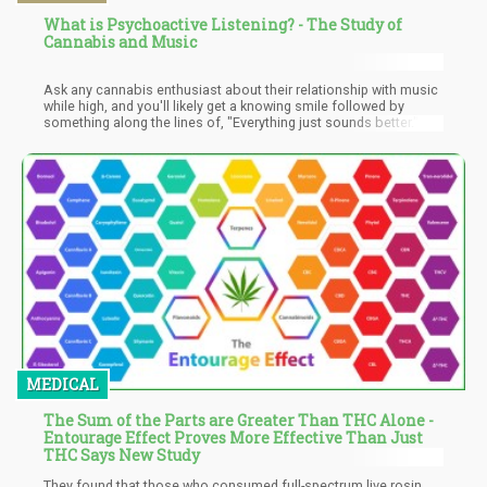
What is Psychoactive Listening? - The Study of
Cannabis and Music
Ask any cannabis enthusiast about their relationship with music
while high, and you'll likely get a knowing smile followed by
something along the lines of, "Everything just sounds better." It's
not just about enhanced audio perception – there's a profound
sense of immersion that transforms familiar songs into entirely
new experiences. The music doesn't just play; it envelops you,
pulls you in, and takes you on a journey through every note and
rhythm.
MEDICAL
The Sum of the Parts are Greater Than THC Alone -
Entourage Effect Proves More Effective Than Just
THC Says New Study
They found that those who consumed full-spectrum live rosin