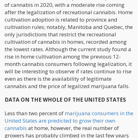
of cannabis in 2020, with a moderate rise coming
after the legalization of recreational cannabis. Home
cultivation adoption is related to province and
cultivation rules; notably, Manitoba and Quebec, the
only jurisdictions that restrict the recreational
cultivation of cannabis in homes, recorded among
the lowest rates. Although the current study found a
rise in home cultivation among the previous 12-
month cannabis consumers following legalization, it
will be interesting to observe if rates continue to rise
even as there is the availability of legitimate
cannabis and the price of legalized marijuana falls.
DATA ON THE WHOLE OF THE UNITED STATES
Less than two percent of
marijuana consumers in the
United States are predicted to grow their own
cannabis
at home, however, the real number of
growers has probably climbed in the last few years