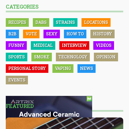
CATEGORIES
RECIPES
DABS
STRAINS
LOCATIONS
B2B
VOTE
SEXY
HOW TO
HISTORY
FUNNY
MEDICAL
INTERVIEW
VIDEOS
SPORTS
SMOKE
TECHNOLOGY
OPINION
PERSONAL STORY
VAPING
NEWS
EVENTS
FEATURED