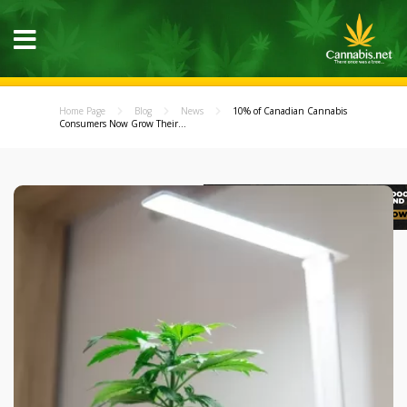
Home Page
Blog
News
10% of Canadian Cannabis
Consumers Now Grow Their...