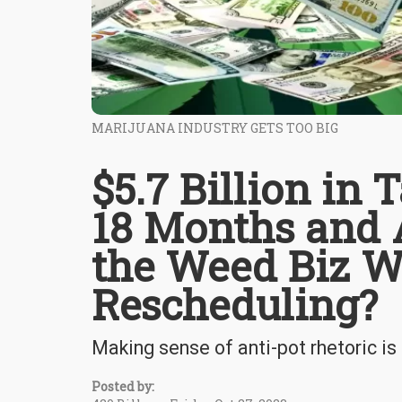
MARIJUANA INDUSTRY GETS TOO BIG
$5.7 Billion in 
18 Months and 
the Weed Biz W
Rescheduling?
Making sense of anti-pot rhetoric is
Posted by: