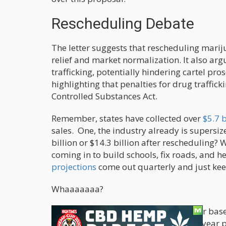
Rescheduling Debate
The letter suggests that rescheduling marij
relief and market normalization. It also ar
trafficking, potentially hindering cartel pro
highlighting that penalties for drug traffick
Controlled Substances Act.
Remember, states have collected over
$5.7 
sales. One, the industry already is supersi
billion or $14.3 billion after rescheduling? 
coming in to build schools, fix roads, and h
projections
come out quarterly and just kee
Whaaaaaaa?
Penalties for
cannabis trafficking
differ base
kilograms mandates a minimum five-year pr