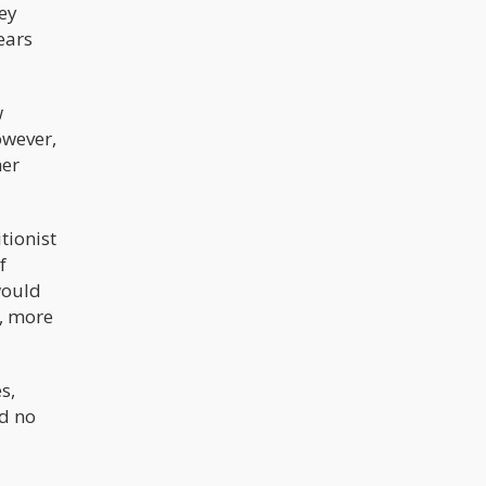
hey
ears
w
owever,
her
tionist
f
would
s, more
s,
nd no