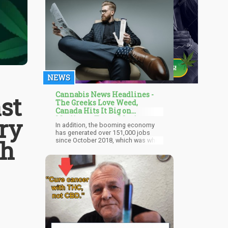
NEWS
Cannabis News Headlines -
st
The Greeks Love Weed,
Canada Hits It Big on
ry
Marijuana Taxes, Mexico
In addition, the booming economy
Focuses on Regulations
has generated over 151,000 jobs
th
since October 2018, which was when
they legalized the recreational use of
cannabis. Given all of that, the
cannabis industry has generated
$43.5 billion to the economy since
then and 2021, says the report.