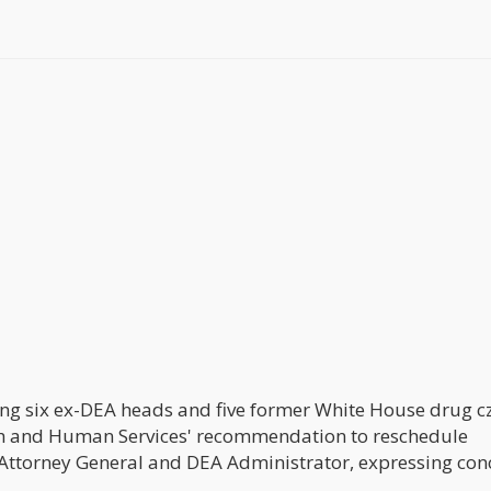
ding six ex-DEA heads and five former White House drug c
th and Human Services' recommendation to reschedule
t Attorney General and DEA Administrator, expressing con