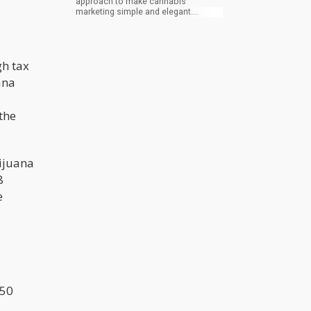
approach to make cannabis
marketing simple and elegant.
Through unique marketing strategies,
Canndescent is making marijuana
products available and educating
their customers at the same time.
gh tax
Their flowers are present in 5
varieties in which their name
ana
connotes their use. The varieties
include Calm, Cruise, Create,
Connect, and Charge. On the site of
 the
the company, the question “How do
you want to feel?” precedes the
selection of the varieties.
ijuana
8
e
 50