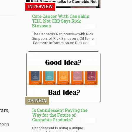
INTERVIEW
Cure Cancer With Cannabis
THC, Not CBD Says Rick
Simpson
The Cannabis.Net interview with Rick
Simpson, of Rick Simpson's Oil fame.
For more information on Rick and
how his oil recipes are curing cancer,
as well as a host of other diseases,
please visit his site Pheonix Tears.
OPINION
zars,
Is Canndescent Paving the
Way for the Future of
Cannabis Products?
cern
Canndescent is using a unique