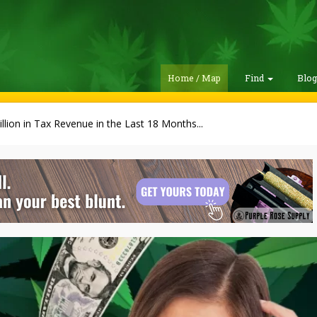
Home / Map
Find
Blo
illion in Tax Revenue in the Last 18 Months...