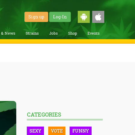
Sign up
Log-In
g & News
Strains
Jobs
Shop
Events
CATEGORIES
SEXY
VOTE
FUNNY