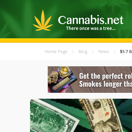
Home Page
Blog
News
$5.7 B