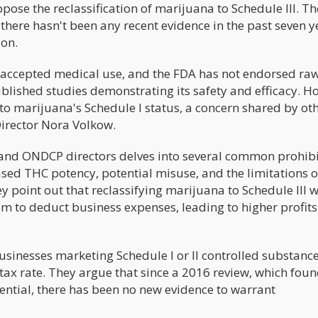
ppose the reclassification of marijuana to Schedule III. T
there hasn't been any recent evidence in the past seven y
ion.
k accepted medical use, and the FDA has not endorsed ra
blished studies demonstrating its safety and efficacy. H
 to marijuana's Schedule I status, a concern shared by ot
Director Nora Volkow.
and ONDCP directors delves into several common prohibi
sed THC potency, potential misuse, and the limitations o
hey point out that reclassifying marijuana to Schedule III 
m to deduct business expenses, leading to higher profit
businesses marketing Schedule I or II controlled substance
e tax rate. They argue that since a 2016 review, which fou
ntial, there has been no new evidence to warrant