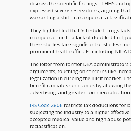
dismiss the scientific findings of HHS and o
expressed severe reservations, arguing that 
warranting a shift in marijuana's classificat
They highlighted that Schedule I drugs lac
marijuana due to a lack of double-blind, pu
these studies face significant obstacles due
prominent health officials, including NIDA 
The letter from former DEA administrators 
arguments, touching on concerns like increa
legalization in curbing the illicit market. T
benefit cannabis companies by allowing the
advertising, and greater commercialization.
IRS Code 280E
restricts tax deductions for 
subjecting the industry to a higher effectiv
accepted medical value and high abuse pote
reclassification.