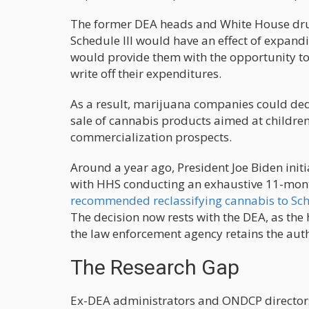
The former DEA heads and White House drug 
Schedule III would have an effect of expand
would provide them with the opportunity to 
write off their expenditures.
As a result, marijuana companies could ded
sale of cannabis products aimed at children,
commercialization prospects.
Around a year ago, President Joe Biden init
with HHS conducting an exhaustive 11-month 
recommended reclassifying cannabis to Sche
The decision now rests with the DEA, as the 
the law enforcement agency retains the aut
The Research Gap
Ex-DEA administrators and ONDCP directors 