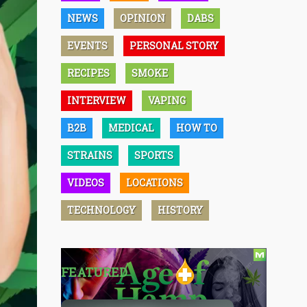
NEWS
OPINION
DABS
EVENTS
PERSONAL STORY
RECIPES
SMOKE
INTERVIEW
VAPING
B2B
MEDICAL
HOW TO
STRAINS
SPORTS
VIDEOS
LOCATIONS
TECHNOLOGY
HISTORY
FEATURED