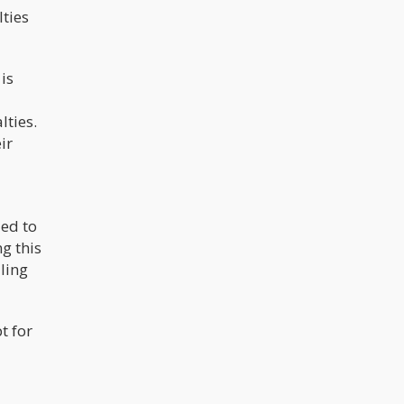
lties
is
lties.
ir
ied to
g this
ling
t for