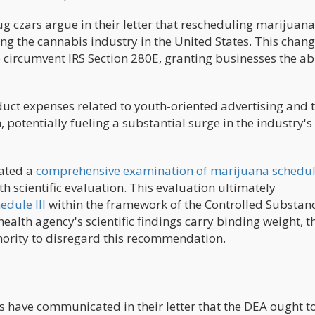
czars argue in their letter that rescheduling marijuana
ing the cannabis industry in the United States. This chan
circumvent IRS Section 280E, granting businesses the abi
uct expenses related to youth-oriented advertising and 
 potentially fueling a substantial surge in the industry's
iated a
comprehensive examination of marijuana schedu
scientific evaluation. This evaluation ultimately
dule III
within the framework of the Controlled Substanc
health agency's scientific findings carry binding weight, 
hority to disregard this recommendation.
have communicated in their letter that the DEA ought t