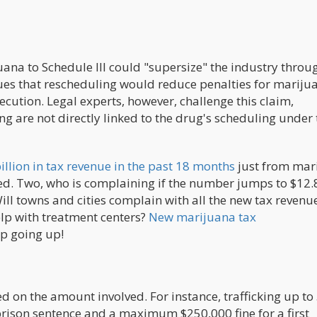
uana to Schedule III could "supersize" the industry throu
gues that rescheduling would reduce penalties for mariju
secution. Legal experts, however, challenge this claim,
ing are not directly linked to the drug's scheduling under
billion in tax revenue in the past 18 months
just from mar
zed. Two, who is complaining if the number jumps to $12.
Will towns and cities complain with all the new tax revenu
elp with treatment centers?
New marijuana tax
p going up!
d on the amount involved. For instance, trafficking up to
ison sentence and a maximum $250,000 fine for a first