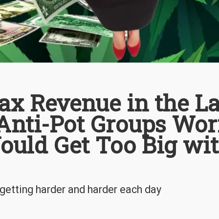
Tax Revenue in the La
Anti-Pot Groups Wor
ould Get Too Big wi
 getting harder and harder each day