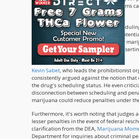
offense, while trafficking 1,000 kilograms 
are specific to marijuana.
Therefore, the assumption that reschedulin
questionable and largely reliant on potenti
substances, changing the schedule for marij
Legal experts emphasize this point, assertin
letter is inaccurate.
Kevin Sabet
, who leads the prohibitionist o
consistently argued against the notion that c
the drug's scheduling status. He even criti
disconnection between scheduling and penal
marijuana could reduce penalties under the
Furthermore, it's worth noting that judges 
lesser penalties in the event of federal res
clarification from the DEA,
Marijuana Momen
Department for inquiries about criminal p