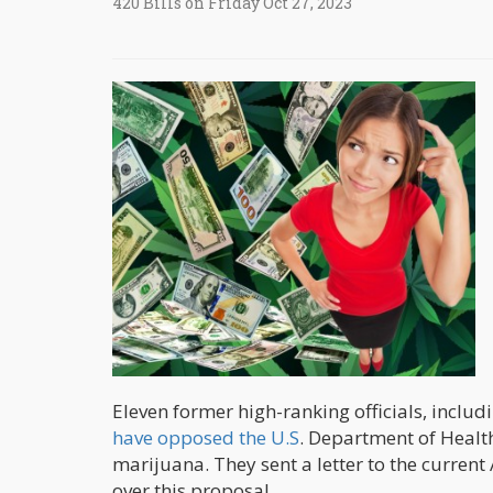
420 Bills on Friday Oct 27, 2023
Eleven former high-ranking officials, inclu
have opposed the U.S
. Department of Heal
marijuana. They sent a letter to the curren
over this proposal.