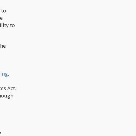
 to
ge
lity to
the
ling
,
es Act.
though
o