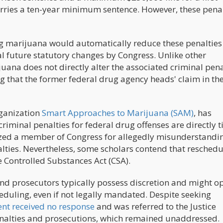
carries a ten-year minimum sentence. However, these pena
g marijuana would automatically reduce these penalties 
al future statutory changes by Congress. Unlike other
uana does not directly alter the associated criminal pena
g that the former federal drug agency heads' claim in the
rganization
Smart Approaches to Marijuana (SAM)
, has
riminal penalties for federal drug offenses are directly t
cized a member of Congress for allegedly misunderstandin
ties. Nevertheless, some scholars contend that reschedu
 Controlled Substances Act (CSA).
and prosecutors typically possess discretion and might op
cheduling, even if not legally mandated. Despite seeking
t received no response
and was referred to the Justice
enalties and prosecutions, which remained unaddressed.