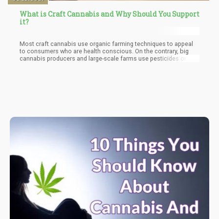
What is Craft Cannabis and Why Should You Support
it?
Most craft cannabis use organic farming techniques to appeal
to consumers who are health conscious. On the contrary, big
cannabis producers and large-scale farms use pesticides or
other traditional means of growing to produce a much bigger
yield.