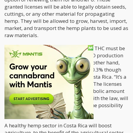
granted licenses will be able to legally obtain seeds,
cuttings, or any other material for propagating
hemp. They will be allowed to grow, harvest, import,
market, and transport the hemp plants to be used as
raw materials.
The rules around hemp mandate that THC must be
at 1.0% THC, promoting the use of CBD production
in the Latin American country. On the other hand,
most nations globally restrict THC to 0.3% though
the 1.0% threshold has been set for Costa Rica. “It’s a
very simple regulation,” said Chaves. “The licenses
are not going to cost more than a symbolic amount
and whoever wants and can comply with the law, will
be able to plant hemp and will have the possibility
of processing it,” he says.
A healthy hemp sector in Costa Rica will boost
agriculture, to the benefit of the agricultural sector.