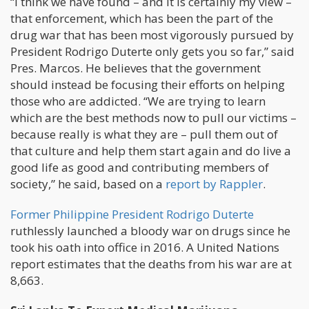
“I think we have found – and it is certainly my view –
that enforcement, which has been the part of the
drug war that has been most vigorously pursued by
President Rodrigo Duterte only gets you so far,” said
Pres. Marcos. He believes that the government
should instead be focusing their efforts on helping
those who are addicted. “We are trying to learn
which are the best methods now to pull our victims –
because really is what they are – pull them out of
that culture and help them start again and do live a
good life as good and contributing members of
society,” he said, based on a
report by Rappler
.
Former Philippine President Rodrigo Duterte
ruthlessly launched a bloody war on drugs since he
took his oath into office in 2016. A United Nations
report estimates that the deaths from his war are at
8,663.