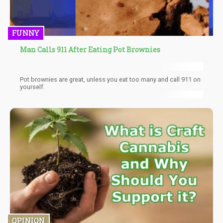
FUNNY
Man Calls 911 After Eating Pot Brownies
Pot brownies are great, unless you eat too many and call 911 on
yourself.
OPINION