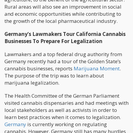
Rural areas will also see an improvement in social
and economic opportunities while contributing to
the growth of the local pharmaceutical industry.
Germany’s Lawmakers Tour California Cannabis
Businesses To Prepare For Legalization
Lawmakers and a top federal drug authority from
Germany recently had a tour of the Golden State’s
cannabis businesses, reports
Marijuana Moment
.
The purpose of the trip was to learn about
marijuana legalization.
The Health Committee of the German Parliament
visited cannabis dispensaries and had meetings with
local stakeholders as well as activists in order to
learn best practices when it comes to legalization.
Germany
is currently working on regulating
cannabis. However, Germany still has many hurdles