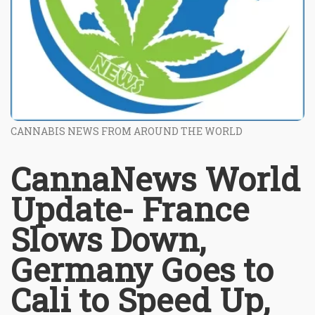
CANNABIS NEWS FROM AROUND THE WORLD
CannaNews World
Update- France
Slows Down,
Germany Goes to
Cali to Speed Up,