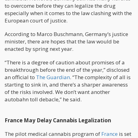
to overcome before they can legalize the drug
especially when it comes to the law clashing with the
European court of justice.
According to Marco Buschmann, Germany’s justice
minister, there are hopes that the law would be
enacted by spring next year.
“There is a degree of caution about promises of a
breakthrough before the end of the year,” disclosed
an official to
The Guardian
. “The complexity of all is
starting to sink in, and there’s a sharper awareness
of the risks involved. We don’t want another
autobahn toll debacle,” he said.
France May Delay Cannabis Legalization
The pilot medical cannabis program of
France
is set