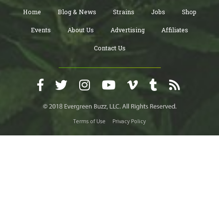
Home
Blog & News
Strains
Jobs
Shop
Events
About Us
Advertising
Affiliates
Contact Us
Terms of Use
Privacy Policy