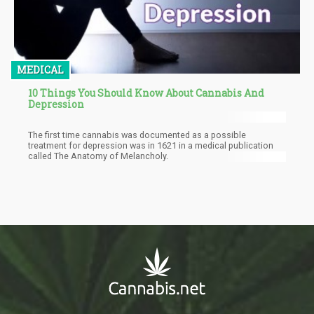
MEDICAL
10 Things You Should Know About Cannabis And
Depression
The first time cannabis was documented as a possible
treatment for depression was in 1621 in a medical publication
called The Anatomy of Melancholy.