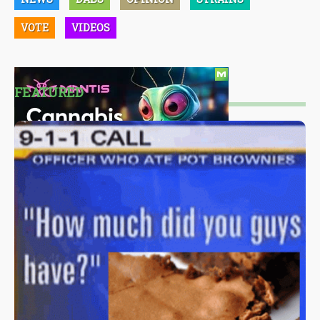
VOTE
VIDEOS
FEATURED