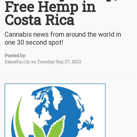
Free Hemp in
Costa Rica
Cannabis news from around the world in
one 30 second spot!
Posted by:
DanaSmith on Tuesday Sep 27, 2022