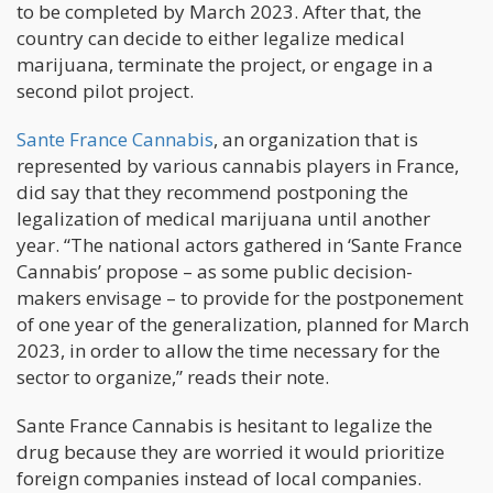
to be completed by March 2023. After that, the
country can decide to either legalize medical
marijuana, terminate the project, or engage in a
second pilot project.
Sante France Cannabis
, an organization that is
represented by various cannabis players in France,
did say that they recommend postponing the
legalization of medical marijuana until another
year. “The national actors gathered in ‘Sante France
Cannabis’ propose – as some public decision-
makers envisage – to provide for the postponement
of one year of the generalization, planned for March
2023, in order to allow the time necessary for the
sector to organize,” reads their note.
Sante France Cannabis is hesitant to legalize the
drug because they are worried it would prioritize
foreign companies instead of local companies.