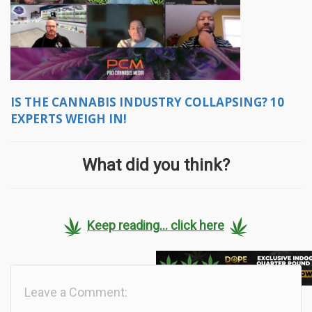
IS THE CANNABIS INDUSTRY COLLAPSING? 10
EXPERTS WEIGH IN!
What did you think?
Keep reading... click here
Leave a Comment: