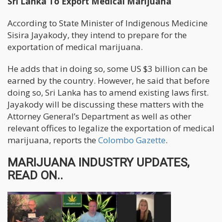
Sri Lanka To Export Medical Marijuana
According to State Minister of Indigenous Medicine
Sisira Jayakody, they intend to prepare for the
exportation of medical marijuana.
He adds that in doing so, some US $3 billion can be
earned by the country. However, he said that before
doing so, Sri Lanka has to amend existing laws first.
Jayakody will be discussing these matters with the
Attorney General’s Department as well as other
relevant offices to legalize the exportation of medical
marijuana, reports the
Colombo Gazette
.
MARIJUANA INDUSTRY UPDATES,
READ ON..