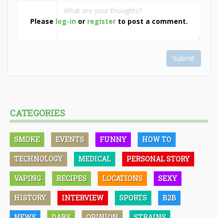
Please
log-in
or
register
to post a comment.
Submit
CATEGORIES
SMOKE
EVENTS
FUNNY
HOW TO
TECHNOLOGY
MEDICAL
PERSONAL STORY
VAPING
RECIPES
LOCATIONS
SEXY
HISTORY
INTERVIEW
SPORTS
B2B
NEWS
DABS
OPINION
STRAINS