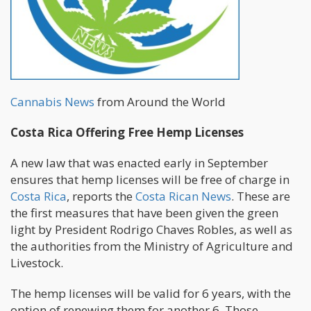
Cannabis News
from Around the World
Costa Rica Offering Free Hemp Licenses
A new law that was enacted early in September
ensures that hemp licenses will be free of charge in
Costa Rica
, reports the
Costa Rican News
. These are
the first measures that have been given the green
light by President Rodrigo Chaves Robles, as well as
the authorities from the Ministry of Agriculture and
Livestock.
The hemp licenses will be valid for 6 years, with the
option of renewing them for another 6. Those