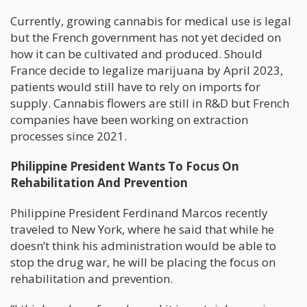
Currently, growing cannabis for medical use is legal
but the French government has not yet decided on
how it can be cultivated and produced. Should
France decide to legalize marijuana by April 2023,
patients would still have to rely on imports for
supply. Cannabis flowers are still in R&D but French
companies have been working on extraction
processes since 2021.
Philippine President Wants To Focus On
Rehabilitation And Prevention
Philippine President Ferdinand Marcos recently
traveled to New York, where he said that while he
doesn’t think his administration would be able to
stop the drug war, he will be placing the focus on
rehabilitation and prevention.