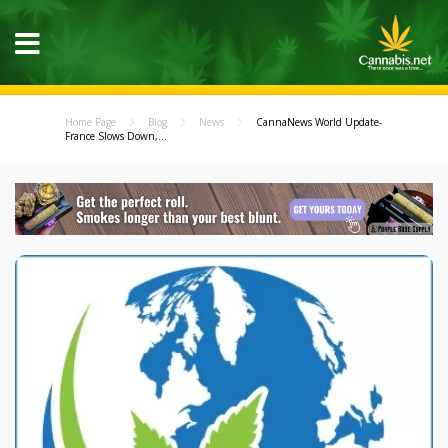
Home Page
Blog
News
CannaNews World Update-
France Slows Down,...