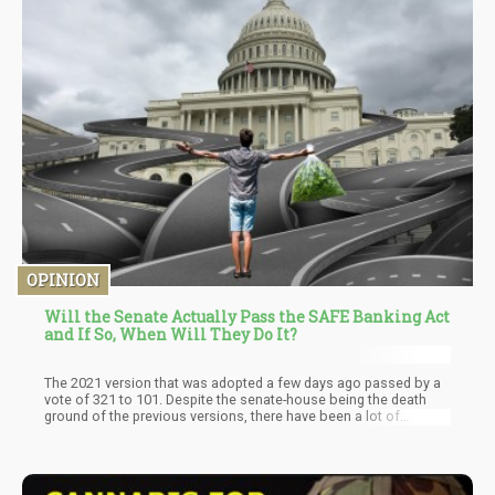
always pointed out that if you really want to see cannabis
legalization, you have to root for a long and deep recession, if
not depression. The reason? The worse it gets, the more
desperate politicians will be to create jobs and tax revenue, if
things get bad, they may have to throw Federal cannabis
legalization against the wall and see if it sticks.
OPINION
Will the Senate Actually Pass the SAFE Banking Act
and If So, When Will They Do It?
The 2021 version that was adopted a few days ago passed by a
vote of 321 to 101. Despite the senate-house being the death
ground of the previous versions, there have been a lot of
positive speculations that the bill will be approved by the Senate
in a few weeks or months—Lesser amount Of opposition, and
there is more support from senators that see the commonsense
in the bill. The bill will secure the future of thousands of workers