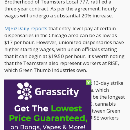
Brotherhood of Teamsters Local 777, ratified a
three-year contract. As per the agreement, hourly
wages will undergo a substantial 20% increase.
MJBizDaily reports
that entry-level pay at certain
dispensaries in the Chicago area can be as low as
$17 per hour. However, unionized dispensaries have
higher starting wages, with union officials stating
that it can begin at $19.50 per hour. It's worth noting
that the Teamsters also represent workers at RISE,
which Green Thumb Industries own.
According to union officials, the recent 13-day strike
at three RISE stores in the Chicago area, which
commenced on April 19, is believed to be the longest
work stoppage in the history of the U.S. cannabis
industry. The contract negotiations between Green
Thumb and the Teamster-organized RISE workers
are ongoing.