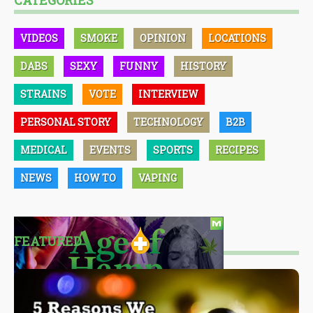
CATEGORIES
VIDEOS
SMOKE
OPINION
LOCATIONS
DABS
SEXY
FUNNY
HISTORY
STRAINS
VOTE
INTERVIEW
PERSONAL STORY
TECHNOLOGY
B2B
MEDICAL
EVENTS
SPORTS
RECIPES
NEWS
HOW TO
VAPING
FEATURED