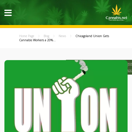
Home Page
Blog
News
Chicagoland Union Gets
Cannabis Workers a 20%...