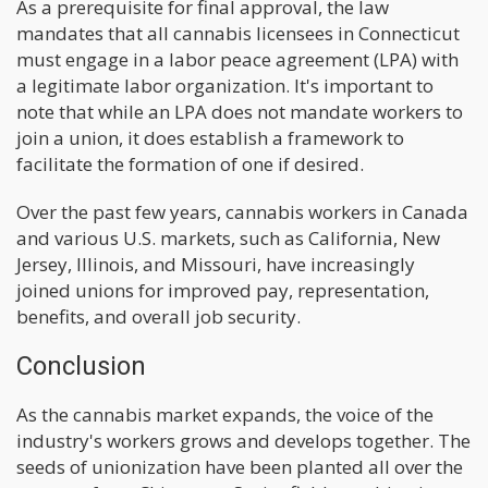
As a prerequisite for final approval, the law
mandates that all cannabis licensees in Connecticut
must engage in a labor peace agreement (LPA) with
a legitimate labor organization. It's important to
note that while an LPA does not mandate workers to
join a union, it does establish a framework to
facilitate the formation of one if desired.
Over the past few years, cannabis workers in Canada
and various U.S. markets, such as California, New
Jersey, Illinois, and Missouri, have increasingly
joined unions for improved pay, representation,
benefits, and overall job security.
Conclusion
As the cannabis market expands, the voice of the
industry's workers grows and develops together. The
seeds of unionization have been planted all over the