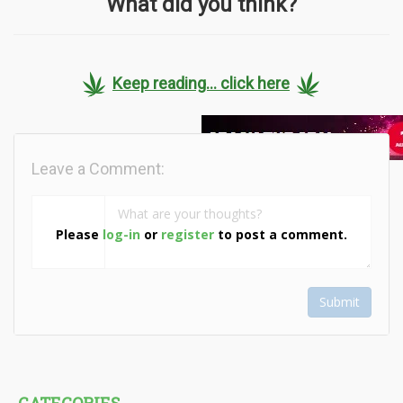
What did you think?
Keep reading... click here
Leave a Comment:
Please
log-in
or
register
to post a comment.
Submit