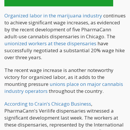
Organized labor in the marijuana industry
continues
to achieve significant wage increases, as evidenced
by the recent development of five PharmaCann
adult-use cannabis dispensaries in Chicago. The
unionized workers at these dispensaries
have
successfully negotiated a substantial 20% wage hike
over three years.
The recent wage increase is another noteworthy
victory for organized labor, as it adds to the
mounting pressure
unions place on major cannabis
industry operators
throughout the country.
According to Crain's Chicago Business
,
PharmaCann's Verilife dispensaries witnessed a
significant development last week. The workers at
these dispensaries, represented by the International