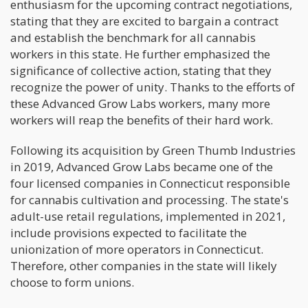
enthusiasm for the upcoming contract negotiations,
stating that they are excited to bargain a contract
and establish the benchmark for all cannabis
workers in this state. He further emphasized the
significance of collective action, stating that they
recognize the power of unity. Thanks to the efforts of
these Advanced Grow Labs workers, many more
workers will reap the benefits of their hard work.
Following its acquisition by Green Thumb Industries
in 2019, Advanced Grow Labs became one of the
four licensed companies in Connecticut responsible
for cannabis cultivation and processing. The state's
adult-use retail regulations, implemented in 2021,
include provisions expected to facilitate the
unionization of more operators in Connecticut.
Therefore, other companies in the state will likely
choose to form unions.