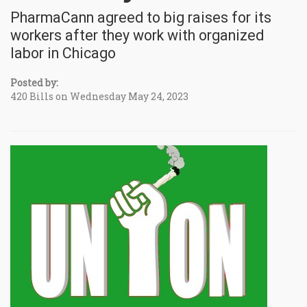
PharmaCann agreed to big raises for its
workers after they work with organized
labor in Chicago
Posted by:
420 Bills on Wednesday May 24, 2023