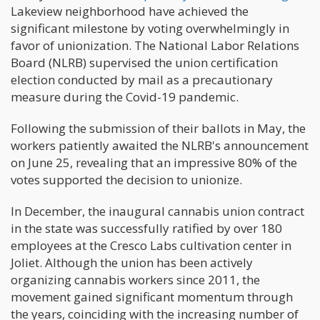
Lakeview neighborhood have achieved the
significant milestone by voting overwhelmingly in
favor of unionization. The National Labor Relations
Board (NLRB) supervised the union certification
election conducted by mail as a precautionary
measure during the Covid-19 pandemic.
Following the submission of their ballots in May, the
workers patiently awaited the NLRB's announcement
on June 25, revealing that an impressive 80% of the
votes supported the decision to unionize.
In December, the inaugural cannabis union contract
in the state was successfully ratified by over 180
employees at the Cresco Labs cultivation center in
Joliet. Although the union has been actively
organizing cannabis workers since 2011, the
movement gained significant momentum through
the years, coinciding with the increasing number of