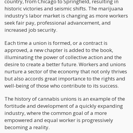
country, from Chicago to Springfield, resulting in
historic victories and seismic shifts. The marijuana
industry's labor market is changing as more workers
seek fair pay, professional advancement, and
increased job security.
Each time a union is formed, or a contract is
approved, a new chapter is added to the book,
illuminating the power of collective action and the
desire to create a better future. Workers and unions
nurture a sector of the economy that not only thrives
but also accords great importance to the rights and
well-being of those who contribute to its success.
The history of cannabis unions is an example of the
fortitude and development of a quickly expanding
industry, where the common goal of a more
empowered and equal worker is progressively
becoming a reality.