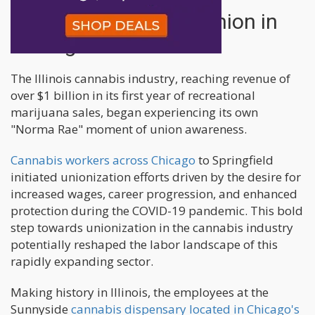
History of Cannabis Union in
Chicago
The Illinois cannabis industry, reaching revenue of
over $1 billion in its first year of recreational
marijuana sales, began experiencing its own
"Norma Rae" moment of union awareness.
Cannabis workers across Chicago
to Springfield
initiated unionization efforts driven by the desire for
increased wages, career progression, and enhanced
protection during the COVID-19 pandemic. This bold
step towards unionization in the cannabis industry
potentially reshaped the labor landscape of this
rapidly expanding sector.
Making history in Illinois, the employees at the
Sunnyside
cannabis dispensary located in Chicago's