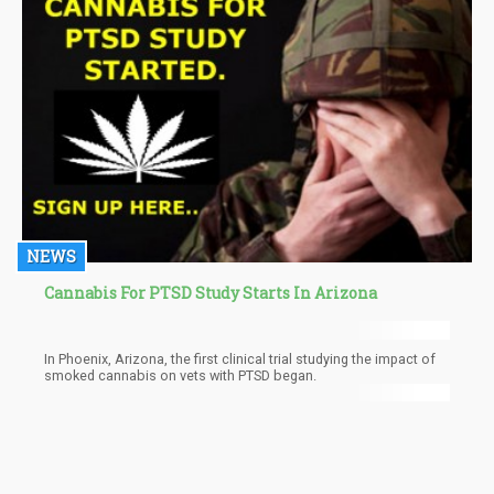
in the cannabis industry, as well as ensure small hemp
businesses have access to capital or loans required to keep
their businesses afloat and profitable.
NEWS
Cannabis For PTSD Study Starts In Arizona
In Phoenix, Arizona, the first clinical trial studying the impact of
smoked cannabis on vets with PTSD began.