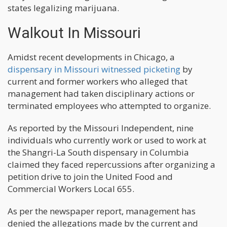
states legalizing marijuana.
Walkout In Missouri
Amidst recent developments in Chicago, a
dispensary in Missouri witnessed picketing
by
current and former workers who alleged that
management had taken disciplinary actions or
terminated employees who attempted to organize.
As reported by the Missouri Independent, nine
individuals who currently work or used to work at
the Shangri-La South dispensary in Columbia
claimed they faced repercussions after organizing a
petition drive to join the United Food and
Commercial Workers Local 655.
As per the newspaper report, management has
denied the allegations made by the current and