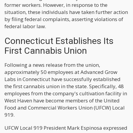
former workers. However, in response to the
situation, these individuals have taken further action
by filing federal complaints, asserting violations of
federal labor law.
Connecticut Establishes Its
First Cannabis Union
Following a news release from the union,
approximately 50 employees at Advanced Grow
Labs in Connecticut have successfully established
the first cannabis union in the state. Specifically, 48
employees from the company's cultivation facility in
West Haven have become members of the United
Food and Commercial Workers Union (UFCW) Local
919.
UFCW Local 919 President Mark Espinosa expressed