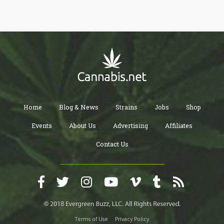
Home
Blog & News
Strains
Jobs
Shop
Events
About Us
Advertising
Affiliates
Contact Us
Terms of Use
Privacy Policy