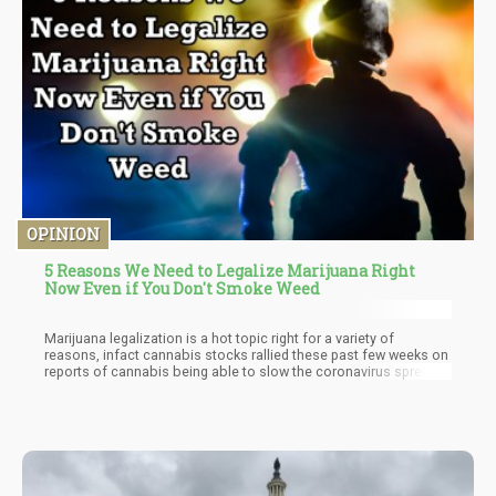
OPINION
5 Reasons We Need to Legalize Marijuana Right
Now Even if You Don't Smoke Weed
Marijuana legalization is a hot topic right for a variety of
reasons, infact cannabis stocks rallied these past few weeks on
reports of cannabis being able to slow the coronavirus spread
and the inclusion of the Safe Banking Act in the third round of
COVID-19 pandemic funding for America. The concurrent belief
that Federal cannabis legalization may be shifted forward during
a post-pandemic recession to create hundreds of thousands of
jobs and badly needed tax revenue is also part of the recent
stock rally. Is the “perfect storm” forming to rush forward
Federal marijuana legalization? While we at Cannabis.net have