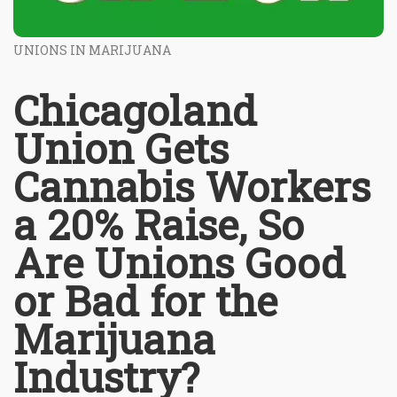
UNIONS IN MARIJUANA
Chicagoland
Union Gets
Cannabis Workers
a 20% Raise, So
Are Unions Good
or Bad for the
Marijuana
Industry?