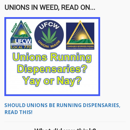
UNIONS IN WEED, READ ON...
SHOULD UNIONS BE RUNNING DISPENSARIES,
READ THIS!