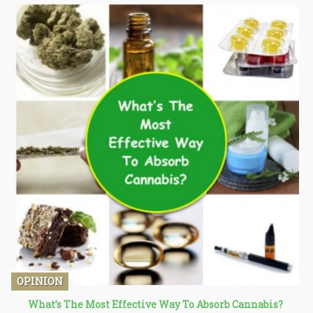
OPINION
What’s The Most Effective Way To Absorb Cannabis?