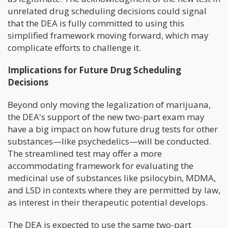
unrelated drug scheduling decisions could signal
that the DEA is fully committed to using this
simplified framework moving forward, which may
complicate efforts to challenge it.
Implications for Future Drug Scheduling
Decisions
Beyond only moving the legalization of marijuana,
the DEA's support of the new two-part exam may
have a big impact on how future drug tests for other
substances—like psychedelics—will be conducted.
The streamlined test may offer a more
accommodating framework for evaluating the
medicinal use of substances like psilocybin, MDMA,
and LSD in contexts where they are permitted by law,
as interest in their therapeutic potential develops.
The DEA is expected to use the same two-part