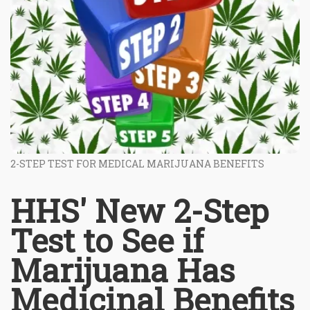
2-STEP TEST FOR MEDICAL MARIJUANA BENEFITS
HHS' New 2-Step
Test to See if
Marijuana Has
Medicinal Benefits