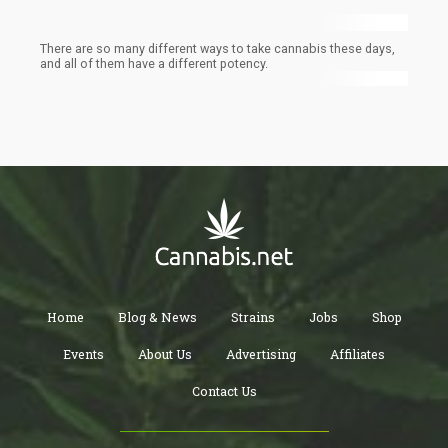
There are so many different ways to take cannabis these days,
and all of them have a different potency.
Home
Blog & News
Strains
Jobs
Shop
Events
About Us
Advertising
Affiliates
Contact Us