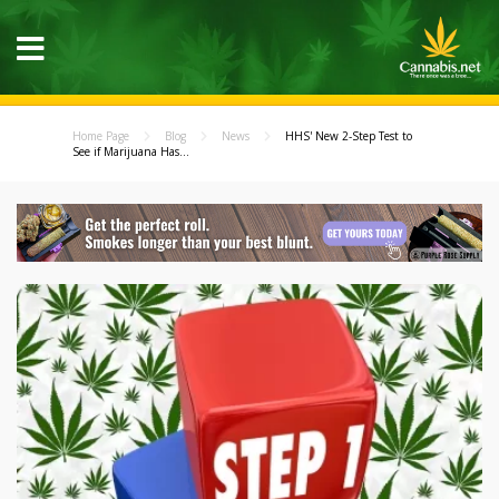
Home Page
Blog
News
HHS' New 2-Step Test to
See if Marijuana Has...