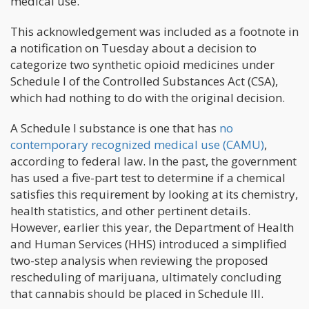
medical use.
This acknowledgement was included as a footnote in
a notification on Tuesday about a decision to
categorize two synthetic opioid medicines under
Schedule I of the Controlled Substances Act (CSA),
which had nothing to do with the original decision.
A Schedule I substance is one that has
no
contemporary recognized medical use (CAMU)
,
according to federal law. In the past, the government
has used a five-part test to determine if a chemical
satisfies this requirement by looking at its chemistry,
health statistics, and other pertinent details.
However, earlier this year, the Department of Health
and Human Services (HHS) introduced a simplified
two-step analysis when reviewing the proposed
rescheduling of marijuana, ultimately concluding
that cannabis should be placed in Schedule III.