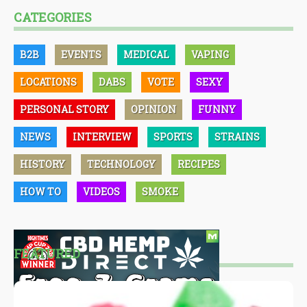
CATEGORIES
B2B
EVENTS
MEDICAL
VAPING
LOCATIONS
DABS
VOTE
SEXY
PERSONAL STORY
OPINION
FUNNY
NEWS
INTERVIEW
SPORTS
STRAINS
HISTORY
TECHNOLOGY
RECIPES
HOW TO
VIDEOS
SMOKE
FEATURED