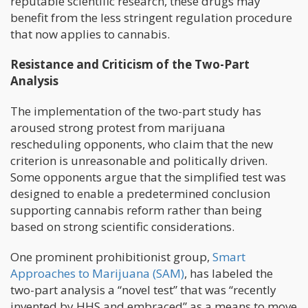
reputable scientific research, these drugs may
benefit from the less stringent regulation procedure
that now applies to cannabis.
Resistance and Criticism of the Two-Part
Analysis
The implementation of the two-part study has
aroused strong protest from marijuana
rescheduling opponents, who claim that the new
criterion is unreasonable and politically driven.
Some opponents argue that the simplified test was
designed to enable a predetermined conclusion
supporting cannabis reform rather than being
based on strong scientific considerations.
One prominent prohibitionist group,
Smart
Approaches to Marijuana (SAM)
, has labeled the
two-part analysis a “novel test” that was “recently
invented by HHS and embraced” as a means to move