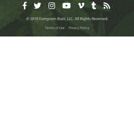
Terms of Use
Privacy Policy