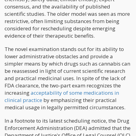
consensus, and the availability of published
scientific studies. The older model was seen as more
restrictive, often limiting substances from being
considered for rescheduling despite emerging
evidence of their therapeutic benefits.
The novel examination stands out for its ability to
lower administrative obstacles and provide a
simpler means by which drugs such as cannabis can
be reassessed in light of current scientific research
and practical medicinal uses. In spite of the lack of
FDA clearance, the two-part exam recognizes the
increasing
acceptability of some medications in
clinical practice
by emphasizing their practical
medical usage in legally permitted circumstances.
In a footnote to its latest scheduling notice, the Drug
Enforcement Administration (DEA) admitted that the
Department of Justice's Office of Legal Counsel (OLC)