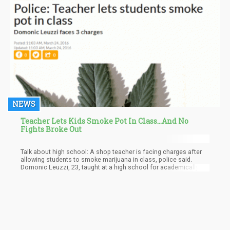
NEWS
Teacher Lets Kids Smoke Pot In Class...And No
Fights Broke Out
Talk about high school: A shop teacher is facing charges after
allowing students to smoke marijuana in class, police said.
Domonic Leuzzi, 23, taught at a high school for academically
and behaviorally challenged students in Glen Allen, Virginia,
accordin