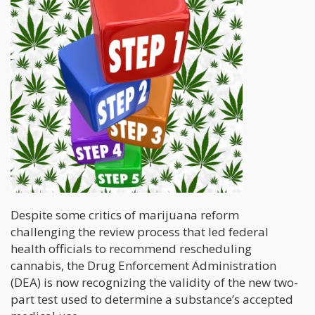
Despite some critics of marijuana reform
challenging the review process that led federal
health officials to recommend rescheduling
cannabis, the Drug Enforcement Administration
(DEA) is now recognizing the validity of the new two-
part test used to determine a substance’s accepted