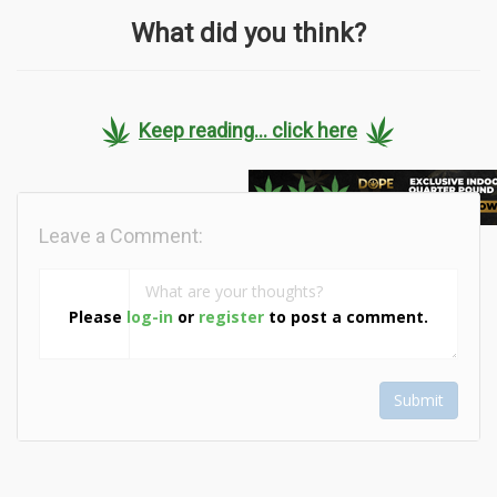
What did you think?
Keep reading... click here
Leave a Comment:
Please
log-in
or
register
to post a comment.
Submit