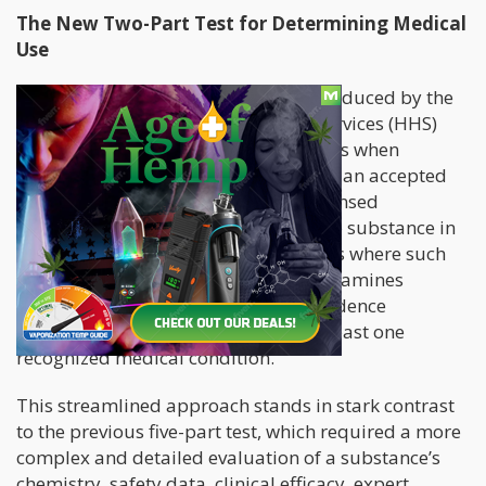
The New Two-Part Test for Determining Medical
Use
The newly adopted two-part test introduced by the
Department of Health and Human Services (HHS)
focuses on two fundamental questions when
determining whether a substance has an accepted
medical use. First, it asks whether licensed
healthcare providers currently use the substance in
medical treatment within jurisdictions where such
use is legally authorized. Second, it examines
whether there is credible scientific evidence
supporting the drug’s efficacy for at least one
recognized medical condition.
This streamlined approach stands in stark contrast
to the previous five-part test, which required a more
complex and detailed evaluation of a substance’s
chemistry, safety data, clinical efficacy, expert