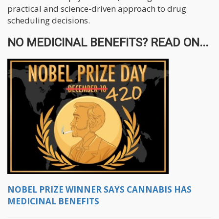
practical and science-driven approach to drug
scheduling decisions.
NO MEDICINAL BENEFITS? READ ON...
NOBEL PRIZE WINNER SAYS CANNABIS HAS
MEDICINAL BENEFITS