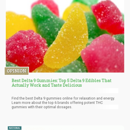
OPINION
Best Delta 9 Gummies: Top 5 Delta 9 Edibles That
Actually Work and Taste Delicious
Find the best Delta 9 gummies online for relaxation and energy.
Learn more about the top 6 brands offering potent THC
gummies with their optimal dosages.