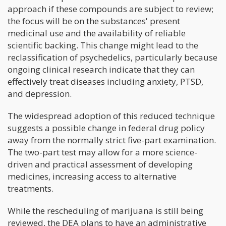
approach if these compounds are subject to review;
the focus will be on the substances' present
medicinal use and the availability of reliable
scientific backing. This change might lead to the
reclassification of psychedelics, particularly because
ongoing clinical research indicate that they can
effectively treat diseases including anxiety, PTSD,
and depression.
The widespread adoption of this reduced technique
suggests a possible change in federal drug policy
away from the normally strict five-part examination.
The two-part test may allow for a more science-
driven and practical assessment of developing
medicines, increasing access to alternative
treatments.
While the rescheduling of marijuana is still being
reviewed, the DEA plans to have an administrative