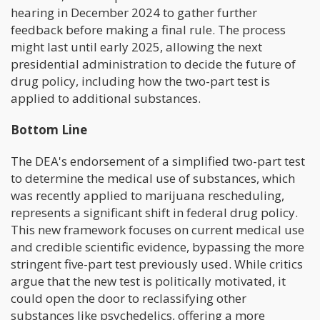
hearing in December 2024 to gather further
feedback before making a final rule. The process
might last until early 2025, allowing the next
presidential administration to decide the future of
drug policy, including how the two-part test is
applied to additional substances.
Bottom Line
The DEA's endorsement of a simplified two-part test
to determine the medical use of substances, which
was recently applied to marijuana rescheduling,
represents a significant shift in federal drug policy.
This new framework focuses on current medical use
and credible scientific evidence, bypassing the more
stringent five-part test previously used. While critics
argue that the new test is politically motivated, it
could open the door to reclassifying other
substances like psychedelics, offering a more