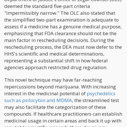
deemed the standard five-part criteria
"impermissibly narrow." The OLC also stated that
the simplified two-part examination is adequate to
assess if a medicine has a genuine medical purpose,
emphasizing that FDA clearance should not be the
main factor in rescheduling decisions. During the
rescheduling process, the DEA must now defer to the
HHS's scientific and medical determinations,
representing a substantial shift in how federal
agencies approach restricted drug regulation.
This novel technique may have far-reaching
repercussions beyond marijuana. With increasing
interest in the medicinal potential of
psychedelics
such as psilocybin and MDMA
, the streamlined test
may also facilitate the categorization of these
compounds. If healthcare practitioners can establish
medicinal usage in certain areas and back it up with