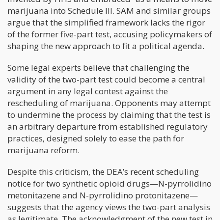
marijuana into Schedule III. SAM and similar groups
argue that the simplified framework lacks the rigor
of the former five-part test, accusing policymakers of
shaping the new approach to fit a political agenda.
Some legal experts believe that challenging the
validity of the two-part test could become a central
argument in any legal contest against the
rescheduling of marijuana. Opponents may attempt
to undermine the process by claiming that the test is
an arbitrary departure from established regulatory
practices, designed solely to ease the path for
marijuana reform.
Despite this criticism, the DEA’s recent scheduling
notice for two synthetic opioid drugs—N-pyrrolidino
metonitazene and N-pyrrolidino protonitazene—
suggests that the agency views the two-part analysis
as legitimate. The acknowledgment of the new test in