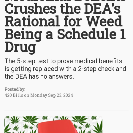
Crushes the DEA's
Rational for Weed
Being a Schedule 1
Drug
The 5-step test to prove medical benefits
is getting replaced with a 2-step check and
the DEA has no answers.
Posted by:
420 Bills on Monday Sep 23, 2024