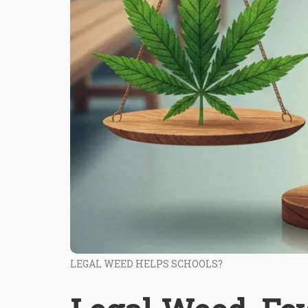
LEGAL WEED HELPS SCHOOLS?