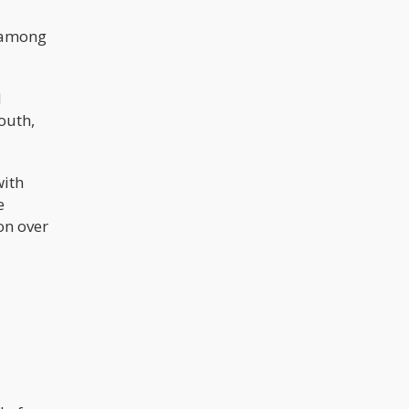
s among
d
outh,
with
e
on over