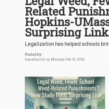
Legal Weed, Fe
Related Punis
Hopkins-UMass
Surprising Link
Legalization has helped schools b
Posted by:
DanaSmith on Monday Feb 16, 2026