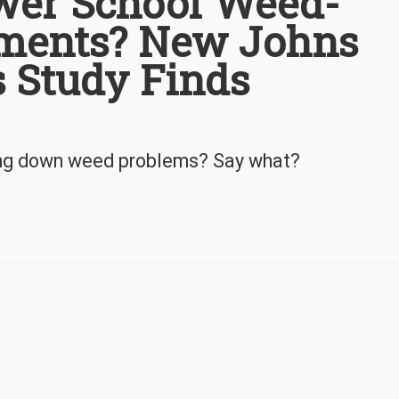
wer School Weed-
hments? New Johns
 Study Finds
ring down weed problems? Say what?