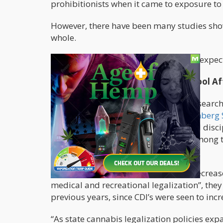
prohibitionists when it came to exposure to 
However, there have been many studies show
whole.
Now, a new study also points to an unexpec
Fewer Disciplinary Incidents In School A
According to a
study
conducted by research
with
Johns Hopkins University’s Bloomberg 
downward trend in marijuana-related discip
cannabis, consumption of the drug among 
Youth Risk Behavior Survey
.
They found “statistically significant decreas
medical and recreational legalization”, they
previous years, since CDI’s were seen to incr
“As state cannabis legalization policies exp