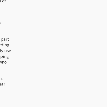
l of
s
 part
rding
ly use
pping
 who
n.
ear