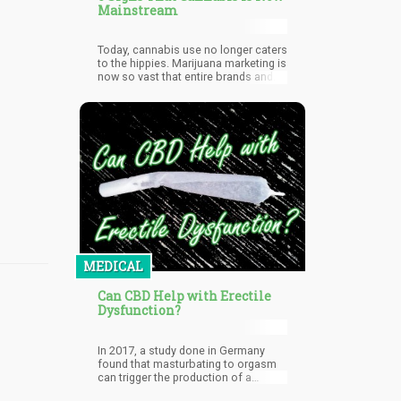
Mainstream
Today, cannabis use no longer caters
to the hippies. Marijuana marketing is
now so vast that entire brands and
product lines have been designed to
appeal to women, seniors, men, the
high-end market, and everything in
between. Once illicit, once only
sourced from the black market, now
legal in a majority of US states, yet
remains a federally illegal substance:
no matter which way you choose to
look at it, cannabis is now
mainstream.
MEDICAL
Can CBD Help with Erectile
Dysfunction?
In 2017, a study done in Germany
found that masturbating to orgasm
can trigger the production of a
natural cannabinoid called 2-