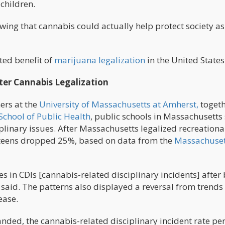
children.
ing that cannabis could actually help protect society as
ted benefit of
marijuana legalization
in the United States
fter Cannabis Legalization
ers at the
University of Massachusetts at Amherst,
toget
School of Public Health
, public schools in Massachusetts
linary issues. After Massachusetts legalized recreationa
teens dropped 25%, based on data from the
Massachuset
es in CDIs [cannabis-related disciplinary incidents] after
 said. The patterns also displayed a reversal from trends 
ease.
anded, the cannabis-related disciplinary incident rate pe