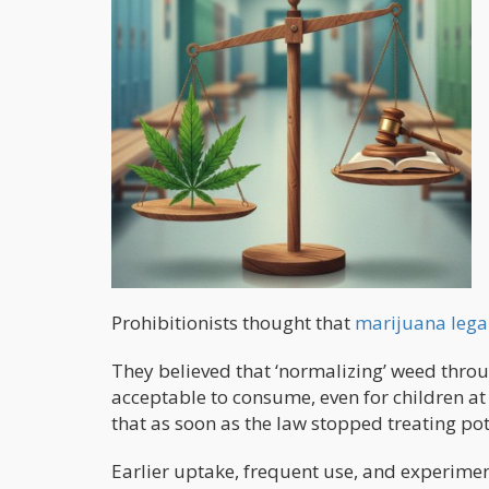
Prohibitionists thought that
marijuana lega
They believed that ‘normalizing’ weed thr
acceptable to consume, even for children a
that as soon as the law stopped treating p
Earlier uptake, frequent use, and experim