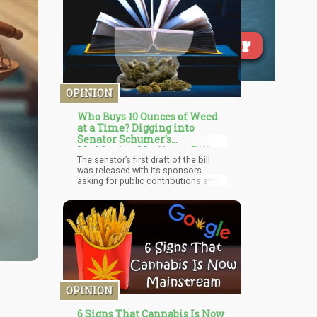
OPINION
Who Buys 10 Ounces of Weed
at a Time? Digging into
Senator Schumer's
Maddening Marijuana Bill
The senator’s first draft of the bill
was released with its sponsors
asking for public contributions and
additions, improving its chances of
scaling before it is formally
introduced. Senator Schumer was
joined by Senate Finance Committee
Chairman Ron Wyden and Senator
Cory Booker to unveil the draft at a
press conference. The bill is labeled
as an ‘Extensive” one titled Cannabis
Administration and Opportunity
Act with details up to 163 pages.
OPINION
6 Signs That Cannabis Is Now