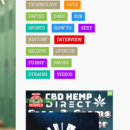
TECHNOLOGY
VOTE
VAPING
DABS
B2B
SPORTS
HOW TO
SEXY
HISTORY
INTERVIEW
RECIPES
OPINION
FUNNY
SMOKE
STRAINS
VIDEOS
FEATURED