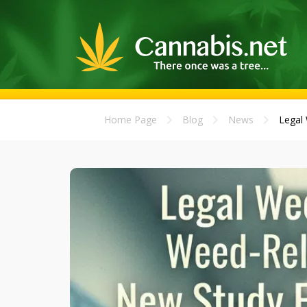
Home Page
Blog
News
Legal