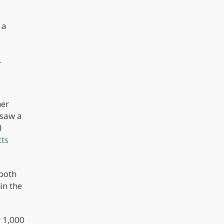
 a
.
her
 saw a
l
ts
 both
in the
r 1,000