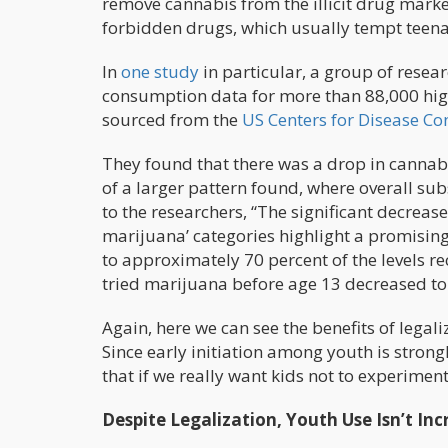
remove cannabis from the illicit drug marke
forbidden drugs, which usually tempt teena
In
one study
in particular, a group of resea
consumption data for more than 88,000 hig
sourced from the
US Centers for Disease Co
They found that there was a drop in cann
of a larger pattern found, where overall su
to the researchers, “The significant decreas
marijuana’ categories highlight a promisin
to approximately 70 percent of the levels r
tried marijuana before age 13 decreased to
Again, here we can see the benefits of lega
Since early initiation among youth is strongly
that if we really want kids not to experiment
Despite Legalization, Youth Use Isn’t Inc