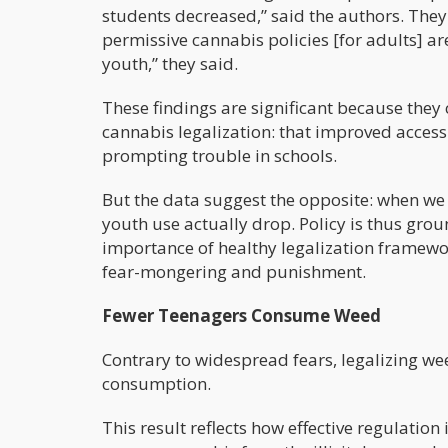
students decreased,” said the authors. They
permissive cannabis policies [for adults] a
youth,” they said.
These findings are significant because they
cannabis legalization: that improved acces
prompting trouble in schools.
But the data suggest the opposite: when we
youth use actually drop. Policy is thus gro
importance of healthy legalization framewor
fear-mongering and punishment.
Fewer Teenagers Consume Weed
Contrary to widespread fears, legalizing wee
consumption.
This result reflects how effective regulatio