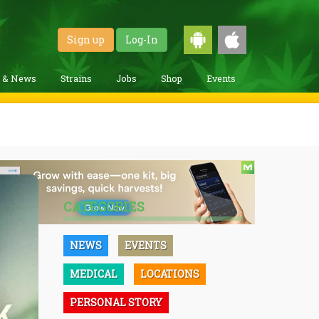
Sign up
Log-In
g & News
Strains
Jobs
Shop
Events
CATEGORIES
NEWS
EVENTS
MEDICAL
LOCATIONS
PERSONAL STORY