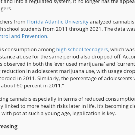
t and into a regulated system, it no longer has the appea
gers.
rchers from
Florida Atlantic University
analyzed cannabis
h school students from 2011 through 2021. The data wa
ntrol and Prevention.
abis consumption among
high school teenagers
, which was
bstance abuse for the same period also dropped off. Acco
es observed in both the ‘ever used marijuana’ and ‘current
g reduction in adolescent marijuana use, with usage dro
ecorded in 2011. Similarly, the percentage of adolescents
 about 60 percent in 2011.”
lizing cannabis especially in terms of reduced consumptio
 linked to more health risks later in life, it’s becoming cl
 with pot at such a young age, legalization is key.
reasing