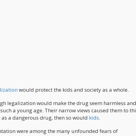
lization
would protect the kids and society as a whole.
ough legalization would make the drug seem harmless an
t such a young age. Their narrow views caused them to th
ot as a dangerous drug, then so would
kids
.
entation were among the many unfounded fears of