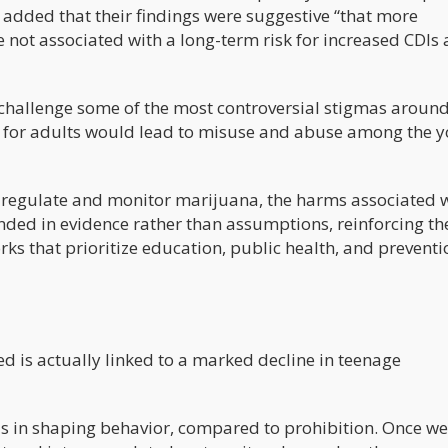
 added that their findings were suggestive “that more
re not associated with a long-term risk for increased CDI
 challenge some of the most controversial stigmas aroun
s for adults would lead to misuse and abuse among the y
 regulate and monitor marijuana, the harms associated 
unded in evidence rather than assumptions, reinforcing th
ks that prioritize education, public health, and preventi
d is actually linked to a marked decline in teenage
n is in shaping behavior, compared to prohibition. Once we