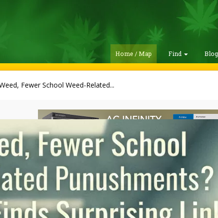
Home / Map
Find
Blo
 Weed, Fewer School Weed-Related...