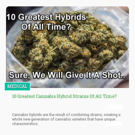
cancer can be beneficial for pain relief, nausea and vomiting
control, better sleep, improved appetite, and reduced
inflammation. There are several studies to back it up, and now
studies also show that cannabis use has been linked to a
reduced risk in prostate cancer!
MEDICAL
10 Greatest Cannabis Hybrid Strains Of All Time?
Cannabis hybrids are the result of combining strains, creating a
whole new generation of cannabis varieties that have unique
characteristics.