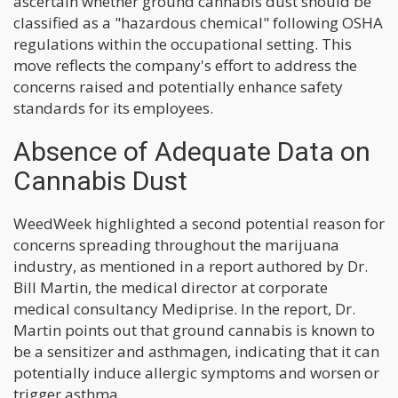
ascertain whether ground cannabis dust should be
classified as a "hazardous chemical" following OSHA
regulations within the occupational setting. This
move reflects the company's effort to address the
concerns raised and potentially enhance safety
standards for its employees.
Absence of Adequate Data on
Cannabis Dust
WeedWeek highlighted a second potential reason for
concerns spreading throughout the marijuana
industry, as mentioned in a report authored by Dr.
Bill Martin, the medical director at corporate
medical consultancy Mediprise. In the report, Dr.
Martin points out that ground cannabis is known to
be a sensitizer and asthmagen, indicating that it can
potentially induce allergic symptoms and worsen or
trigger asthma.