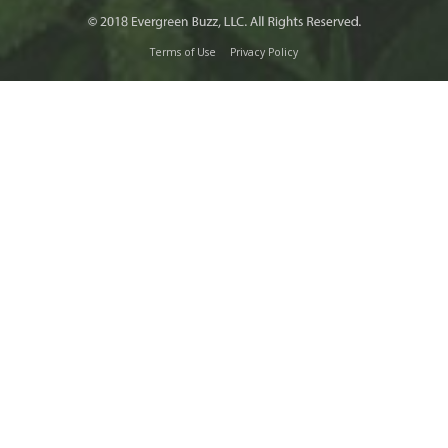
Terms of Use
Privacy Policy