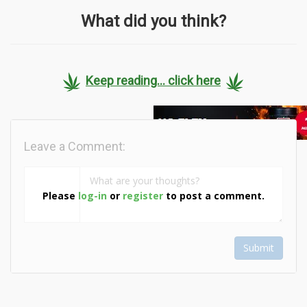
What did you think?
Keep reading... click here
Leave a Comment:
Please
log-in
or
register
to post a comment.
Submit