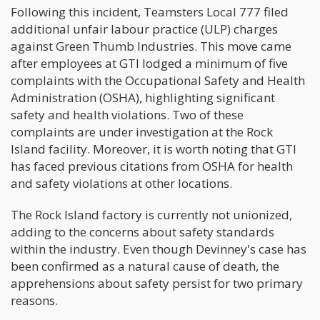
Following this incident, Teamsters Local 777 filed
additional unfair labour practice (ULP) charges
against Green Thumb Industries. This move came
after employees at GTI lodged a minimum of five
complaints with the Occupational Safety and Health
Administration (OSHA), highlighting significant
safety and health violations. Two of these
complaints are under investigation at the Rock
Island facility. Moreover, it is worth noting that GTI
has faced previous citations from OSHA for health
and safety violations at other locations.
The Rock Island factory is currently not unionized,
adding to the concerns about safety standards
within the industry. Even though Devinney's case has
been confirmed as a natural cause of death, the
apprehensions about safety persist for two primary
reasons.