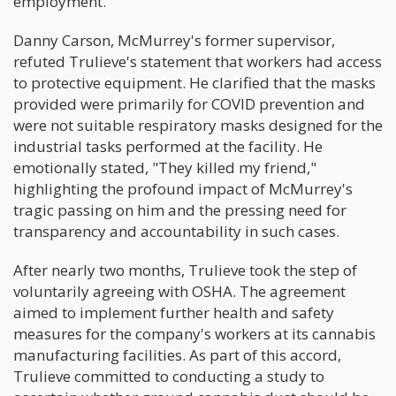
employment.
Danny Carson, McMurrey's former supervisor,
refuted Trulieve's statement that workers had access
to protective equipment. He clarified that the masks
provided were primarily for COVID prevention and
were not suitable respiratory masks designed for the
industrial tasks performed at the facility. He
emotionally stated, "They killed my friend,"
highlighting the profound impact of McMurrey's
tragic passing on him and the pressing need for
transparency and accountability in such cases.
After nearly two months, Trulieve took the step of
voluntarily agreeing with OSHA. The agreement
aimed to implement further health and safety
measures for the company's workers at its cannabis
manufacturing facilities. As part of this accord,
Trulieve committed to conducting a study to