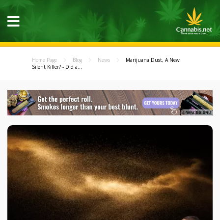
Home Page
Blog
News
Marijuana Dust, A New
Silent Killer? - Did a...