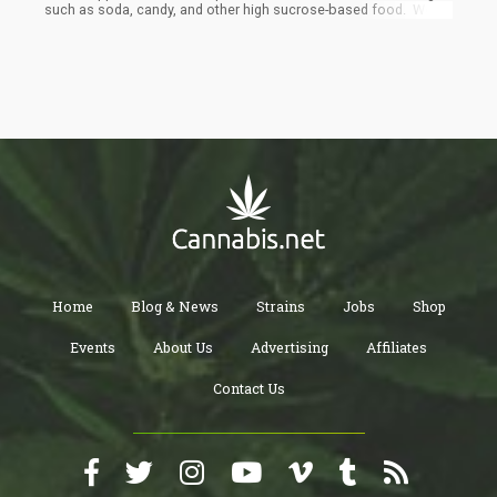
such as soda, candy, and other high sucrose-based food. Would
those lab-made alternatives be healthier than sugar? That is
debatable to be honest, as the same discussions go on in
present day society over stevia, aspartame, and xylitol. There
would certainly still be soda, candy, sweets, and sweet flavorings
for food, it would just not be sugar cane based.
Home
Blog & News
Strains
Jobs
Shop
Events
About Us
Advertising
Affiliates
Contact Us