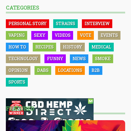
CATEGORIES
PERSONAL STORY
STRAINS
INTERVIEW
VAPING
SEXY
VIDEOS
VOTE
EVENTS
HOW TO
RECIPES
HISTORY
MEDICAL
TECHNOLOGY
FUNNY
NEWS
SMOKE
OPINION
DABS
LOCATIONS
B2B
SPORTS
FEATURED