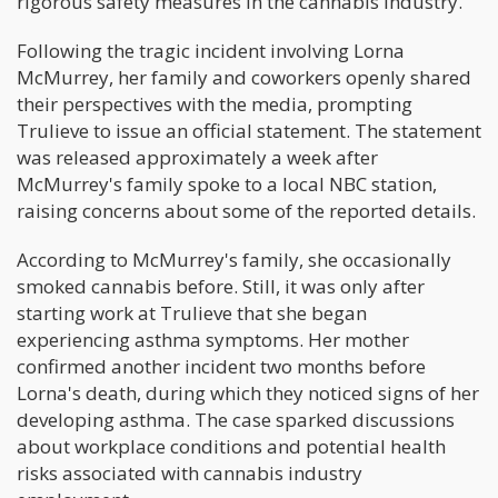
rigorous safety measures in the cannabis industry.
Following the tragic incident involving Lorna
McMurrey, her family and coworkers openly shared
their perspectives with the media, prompting
Trulieve to issue an official statement. The statement
was released approximately a week after
McMurrey's family spoke to a local NBC station,
raising concerns about some of the reported details.
According to McMurrey's family, she occasionally
smoked cannabis before. Still, it was only after
starting work at Trulieve that she began
experiencing asthma symptoms. Her mother
confirmed another incident two months before
Lorna's death, during which they noticed signs of her
developing asthma. The case sparked discussions
about workplace conditions and potential health
risks associated with cannabis industry