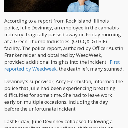
According to a report from Rock Island, Illinois
police, Julie Devinney, an employee in the cannabis
industry, tragically passed away on Friday morning
at a Green Thumb Industries' (OTCQX: GTBIF)
facility. The police report, authored by Officer Austin
Frankenreider and obtained by WeedWeek,
provided additional insights into the incident.
First
reported by Weedweek
, the death left many stunned.
Devinney's supervisor, Amy Hermiston, informed the
police that Julie had been experiencing breathing
difficulties for some time. She had to leave work
early on multiple occasions, including the day
before the unfortunate incident.
Last Friday, Julie Devinney collapsed following a