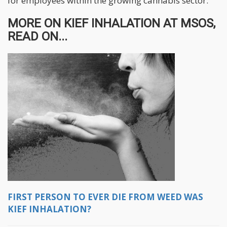
for employees within the growing cannabis sector.
MORE ON KIEF INHALATION AT MSOS,
READ ON...
FIRST PERSON TO EVER DIE FROM WEED WAS
KIEF INHALATION?