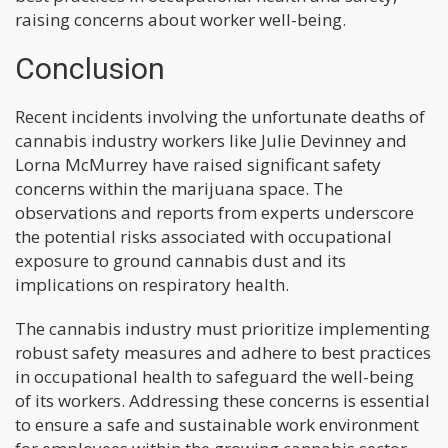
raising concerns about worker well-being.
Conclusion
Recent incidents involving the unfortunate deaths of
cannabis industry workers like Julie Devinney and
Lorna McMurrey have raised significant safety
concerns within the marijuana space. The
observations and reports from experts underscore
the potential risks associated with occupational
exposure to ground cannabis dust and its
implications on respiratory health.
The cannabis industry must prioritize implementing
robust safety measures and adhere to best practices
in occupational health to safeguard the well-being
of its workers. Addressing these concerns is essential
to ensure a safe and sustainable work environment