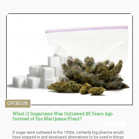
OPINION
What if Sugarcane Was Outlawed 85 Years Ago
Instead of the Marijuana Plant?
If sugar were outlawed in the 1950s, certainly big pharma would
have stepped in and developed alternatives to be used in things