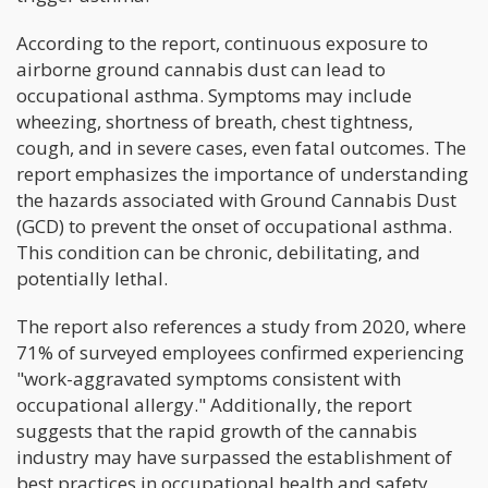
According to the report, continuous exposure to
airborne ground cannabis dust can lead to
occupational asthma. Symptoms may include
wheezing, shortness of breath, chest tightness,
cough, and in severe cases, even fatal outcomes. The
report emphasizes the importance of understanding
the hazards associated with Ground Cannabis Dust
(GCD) to prevent the onset of occupational asthma.
This condition can be chronic, debilitating, and
potentially lethal.
The report also references a study from 2020, where
71% of surveyed employees confirmed experiencing
"work-aggravated symptoms consistent with
occupational allergy." Additionally, the report
suggests that the rapid growth of the cannabis
industry may have surpassed the establishment of
best practices in occupational health and safety,