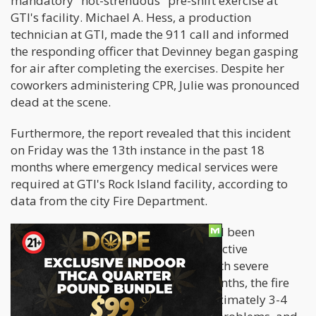
mandatory "not-strenuous" pre-shift exercise at
GTI's facility. Michael A. Hess, a production
technician at GTI, made the 911 call and informed
the responding officer that Devinney began gasping
for air after completing the exercises. Despite her
coworkers administering CPR, Julie was pronounced
dead at the scene.
Furthermore, the report revealed that this incident
on Friday was the 13th instance in the past 18
months where emergency medical services were
required at GTI's Rock Island facility, according to
data from the city Fire Department.
Hermiston also revealed that Julie had been
diagnosed with COPD (Chronic Obstructive
Pulmonary Disease) and struggled with severe
breathing issues. Over the past 12 months, the fire
department had responded to approximately 3-4