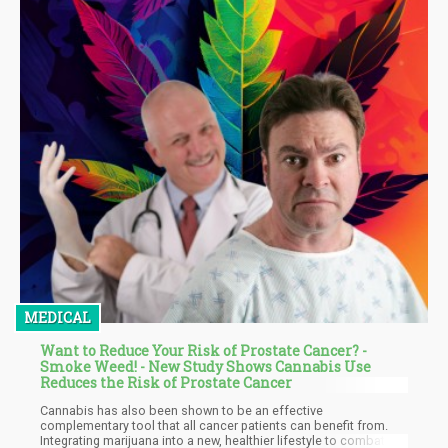
MEDICAL
Want to Reduce Your Risk of Prostate Cancer? -
Smoke Weed! - New Study Shows Cannabis Use
Reduces the Risk of Prostate Cancer
Cannabis has also been shown to be an effective
complementary tool that all cancer patients can benefit from.
Integrating marijuana into a new, healthier lifestyle to combat