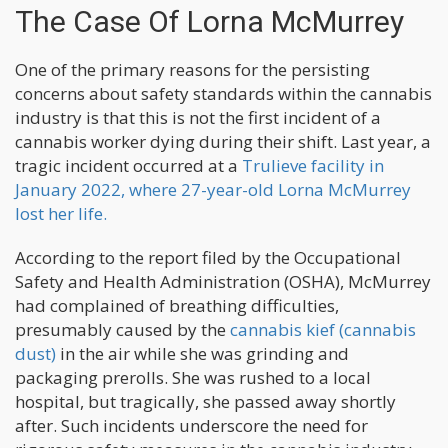
The Case Of Lorna McMurrey
One of the primary reasons for the persisting
concerns about safety standards within the cannabis
industry is that this is not the first incident of a
cannabis worker dying during their shift. Last year, a
tragic incident occurred at a
Trulieve facility in
January 2022, where 27-year-old Lorna McMurrey
lost her life.
According to the report filed by the Occupational
Safety and Health Administration (OSHA), McMurrey
had complained of breathing difficulties,
presumably caused by the
cannabis kief (cannabis
dust)
in the air while she was grinding and
packaging prerolls. She was rushed to a local
hospital, but tragically, she passed away shortly
after. Such incidents underscore the need for