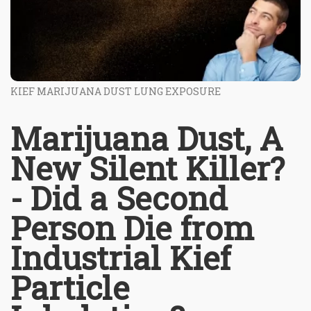
KIEF MARIJUANA DUST LUNG EXPOSURE
Marijuana Dust, A
New Silent Killer?
- Did a Second
Person Die from
Industrial Kief
Particle