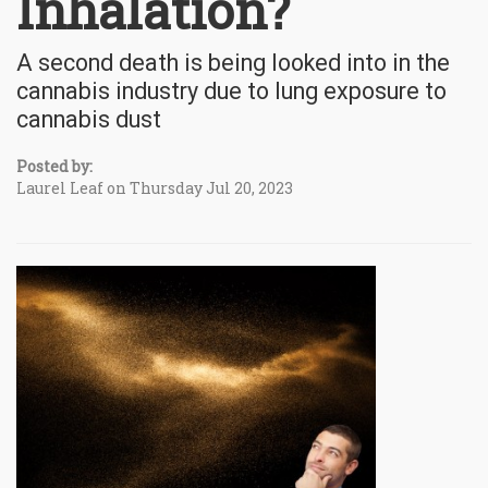
Inhalation?
A second death is being looked into in the
cannabis industry due to lung exposure to
cannabis dust
Posted by:
Laurel Leaf on Thursday Jul 20, 2023