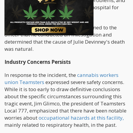
calls related to Devinney's breathing problems, and
she had been frequently taken to the hospital for
medical attention.
Deputy County Coroner Cessna confirmed to the
officer that he conducted an investigation and
determined that the cause of Julie Devinney's death
was natural.
Industry Concerns Persists
In response to the incident, the
cannabis workers
union Teamsters
expressed severe safety concerns.
While it is too early to draw definitive conclusions
about the specific circumstances surrounding this
tragic event, Jim Glimco, the president of Teamsters
Local 777, emphasized that there have been notable
worries about
occupational hazards at this facility,
mainly related to respiratory health, in the past.