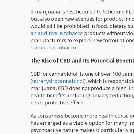
If marijuana is rescheduled to Schedule III,
but also open new avenues for product innov
would still be prohibited in food, dietary 
an additive in tobacco
products without viola
manufacturers to explore new formulations
traditional tobacco.
The Rise of CBD and Its Potential Benefi
CBD, or cannabidiol, is one of over 100 can
(tetrahydrocannabinol)
, which is responsib
marijuana, CBD does not produce a high. In
health benefits, including anxiety reduction
neuroprotective effects.
As consumers become more health-conscious
has emerged as a viable option for many ind
psychoactive nature makes it particularly ap