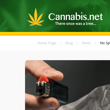
Home Page
Blog
News
No Spl