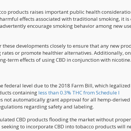
cco products raises important public health consideratio
mful effects associated with traditional smoking, it is 
inadvertently encourage smoking behavior among new use
or these developments closely to ensure that any new pro
rates or promote healthier alternatives. Additionally, o
ong-term effects of using CBD in conjunction with nicotine
he federal level due to the 2018 Farm Bill, which legaliz
ducts containing
less than 0.3% THC from Schedule I
oes not automatically grant approval for all hemp-derived
egulations regarding safety and labeling.
ulated CBD products flooding the market without proper
s seeking to incorporate CBD into tobacco products will n