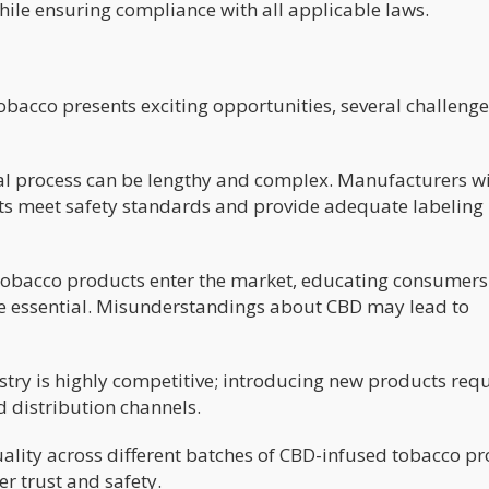
ile ensuring compliance with all applicable laws.
bacco presents exciting opportunities, several challenge
l process can be lengthy and complex. Manufacturers wi
ts meet safety standards and provide adequate labeling
obacco products enter the market, educating consumer
l be essential. Misunderstandings about CBD may lead to
try is highly competitive; introducing new products requ
d distribution channels.
uality across different batches of CBD-infused tobacco p
er trust and safety.