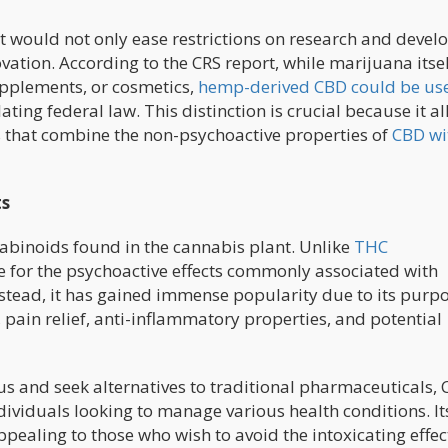
 it would not only ease restrictions on research and deve
ation. According to the CRS report, while marijuana itse
supplements, or cosmetics,
hemp-derived CBD could be us
ting federal law. This distinction is crucial because it a
 that combine the non-psychoactive properties of
CBD wi
ts
nabinoids found in the cannabis plant. Unlike
THC
le for the psychoactive effects commonly associated with
stead, it has gained immense popularity due to its purp
, pain relief, anti-inflammatory properties, and potential
 and seek alternatives to traditional pharmaceuticals,
ividuals looking to manage various health conditions. It
pealing to those who wish to avoid the intoxicating effec