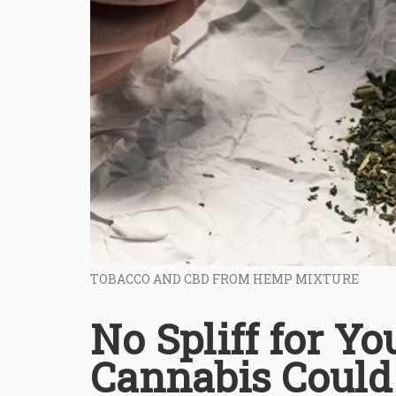
TOBACCO AND CBD FROM HEMP MIXTURE
No Spliff for Yo
Cannabis Could