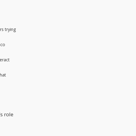
s trying
cco
eract
that
s role