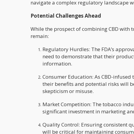
navigate a complex regulatory landscape wh
Potential Challenges Ahead
While the prospect of combining CBD with to
remain:
Regulatory Hurdles: The FDA’s approva
need to demonstrate that their produc
information.
Consumer Education: As CBD-infused t
their benefits and potential risks wil
skepticism or misuse.
Market Competition: The tobacco indus
significant investment in marketing an
Quality Control: Ensuring consistent q
will be critical for maintaining consum