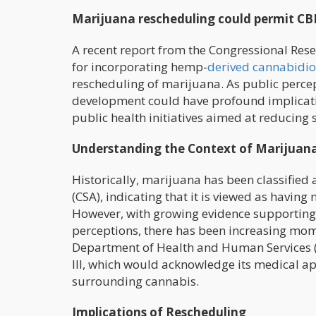
Marijuana rescheduling could permit CB
A recent report from the Congressional Rese
for incorporating hemp-
derived cannabidio
rescheduling of marijuana. As public percep
development could have profound implicatio
public health initiatives aimed at reducing
Understanding the Context of Marijuan
Historically, marijuana has been classified
(CSA), indicating that it is viewed as havin
However, with growing evidence supporting 
perceptions, there has been increasing mo
Department of Health and Human Services 
III, which would acknowledge its medical ap
surrounding cannabis.
Implications of Rescheduling