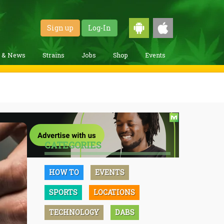
Sign up
Log-In
g & News
Strains
Jobs
Shop
Events
CATEGORIES
HOW TO
EVENTS
SPORTS
LOCATIONS
TECHNOLOGY
DABS