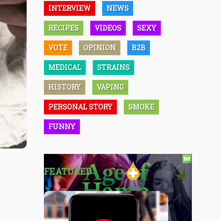
INTERVIEW
NEWS
RECIPES
VIDEOS
SEXY
VOTE
OPINION
B2B
MEDICAL
STRAINS
HISTORY
VAPING
PERSONAL STORY
SMOKE
FUNNY
FEATURED