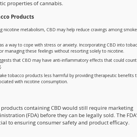
tic properties of cannabis.
acco Products
ting nicotine metabolism, CBD may help reduce cravings among smoker
s a way to cope with stress or anxiety. Incorporating CBD into toba
r managing these feelings without resorting solely to nicotine.
ggests that CBD may have anti-inflammatory effects that could count
.
ke tobacco products less harmful by providing therapeutic benefits 
ociated with nicotine consumption.
products containing CBD would still require marketing
stration (FDA) before they can be legally sold. The FDA’
ial to ensuring consumer safety and product efficacy.