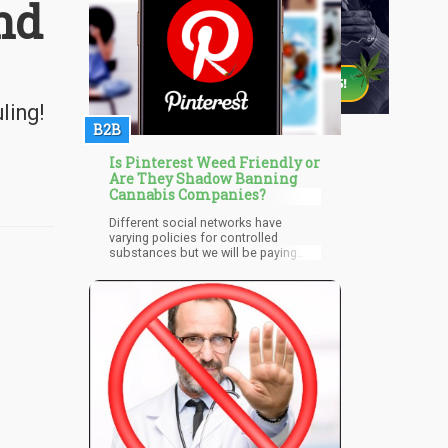
nd
ling!
B2B
Is Pinterest Weed Friendly or
Are They Shadow Banning
Cannabis Companies?
Different social networks have
varying policies for controlled
substances but we will be paying
close attention to that of Pinterest. In
its policies, the company states that
it isn’t a place where regulated
goods, products, and substances
can be traded or sold. This also
applies to products that can cause
harm after they have been altered,
used, or manufactured irresponsibly.