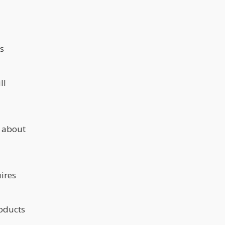
s
ll
s about
ires
roducts