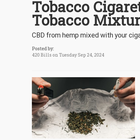
Tobacco Cigare
Tobacco Mixtur
CBD from hemp mixed with your cigar
Posted by:
420 Bills on Tuesday Sep 24, 2024