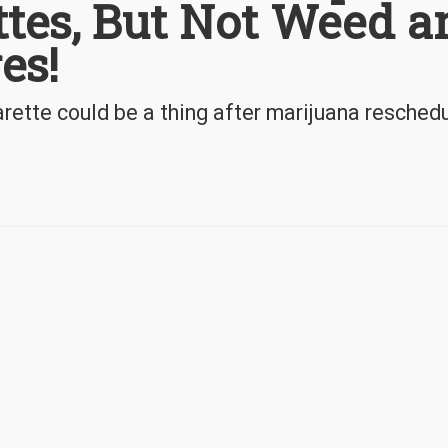
ttes, But Not Weed a
es!
ette could be a thing after marijuana reschedu