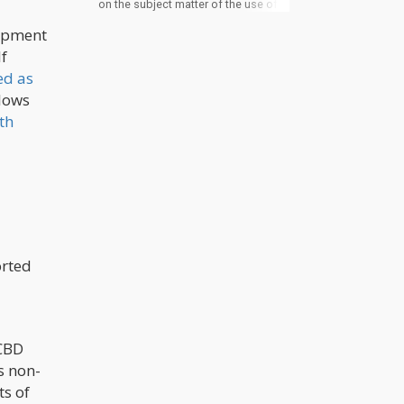
on the subject matter of the use of
cannabis in psychotherapy as a
lopment
number of studies are still being
carried out. Cannabis contains THC
lf
and CBD which are known to have
effects with the brain and elicit
ed as
certain body reactions. It is on this
llows
basis that it is used for some mental
conditions. A closer look into the
th
relationship between the constituent
of cannabis and the effects of some
of these conditions gives a better
picture of why cannabis seems to
have a role in psychotherapy.
orted
 CBD
s non-
ts of