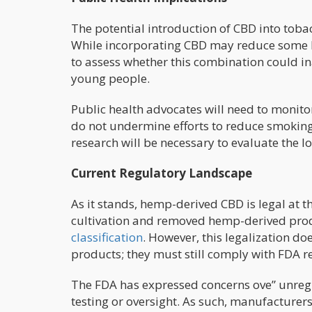
The potential introduction of CBD into toba
While incorporating CBD may reduce some har
to assess whether this combination could 
young people.
Public health advocates will need to monit
do not undermine efforts to reduce smoking 
research will be necessary to evaluate the l
Current Regulatory Landscape
As it stands, hemp-derived CBD is legal at t
cultivation and removed hemp-derived pro
classification
. However, this legalization d
products; they must still comply with FDA r
The FDA has expressed concerns ove” unreg
testing or oversight. As such, manufacturer