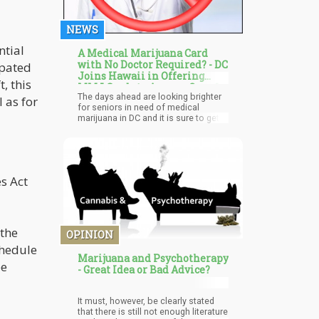
NEWS
ntial
A Medical Marijuana Card
with No Doctor Required? - DC
ipated
Joins Hawaii in Offering
, this
MMJ Cards to Anyone Over 65
The days ahead are looking brighter
Years-Old
 as for
for seniors in need of medical
marijuana in DC and it is sure to get
better. With lesser restrictions, more
seniors can easily procure the
products whenever the need arises.
Self-certification also helps to reduce
associated costs with no need for
s Act
recurring visits to see a doctor.
Advocates and cannabis reform
loyalists are still pushing for more
changes but this is a step in the right
direction.
the
OPINION
chedule
Marijuana and Psychotherapy
pe
- Great Idea or Bad Advice?
It must, however, be clearly stated
that there is still not enough literature