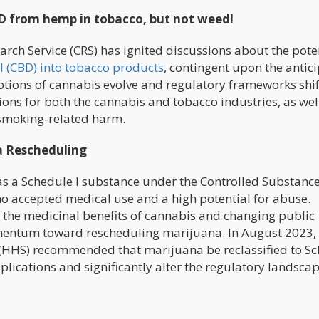
D from hemp in tobacco, but not weed!
arch Service (CRS) has ignited discussions about the pote
l (CBD) into tobacco products
, contingent upon the antic
tions of cannabis evolve and regulatory frameworks shift
ns for both the cannabis and tobacco industries, as well
 smoking-related harm.
a Rescheduling
 as a Schedule I substance under the Controlled Substance
g no accepted medical use and a high potential for abuse.
the medicinal benefits of cannabis and changing public
mentum toward rescheduling marijuana. In August 2023, 
(HHS) recommended that marijuana be reclassified to S
plications and significantly alter the regulatory landsca