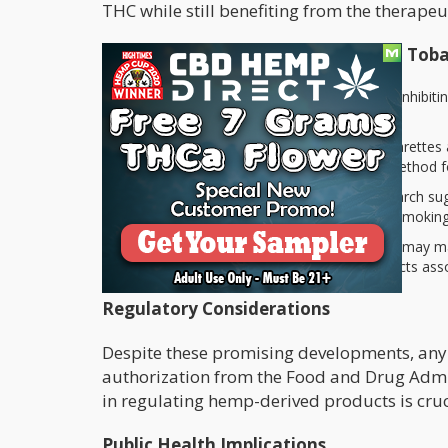
THC while still benefiting from the therapeu
Potential Health Benefits of CBD in Tob
Reduction in Cravings:
By potentially inhibi
to quit or cut back on their tobacco use.
Anxiety Relief:
Many smokers use cigarettes a
products could provide an alternative method fo
Anti-inflammatory Properties
: Research su
some of the harmful consequences of smoking
Harm Reduction
: The addition of CBD may ma
could offset some negative health impacts ass
Regulatory Considerations
Despite these promising developments, any 
authorization from the Food and Drug Admini
in regulating hemp-derived products is cruc
Public Health Implications