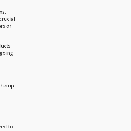
ns.
crucial
rs or
ducts
ngoing
.
ed hemp
eed to