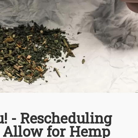
u! - Rescheduling
 Allow for Hemp