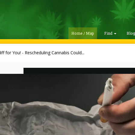
Home / Map
Find
Blo
iff for You! - Rescheduling Cannabis Could...