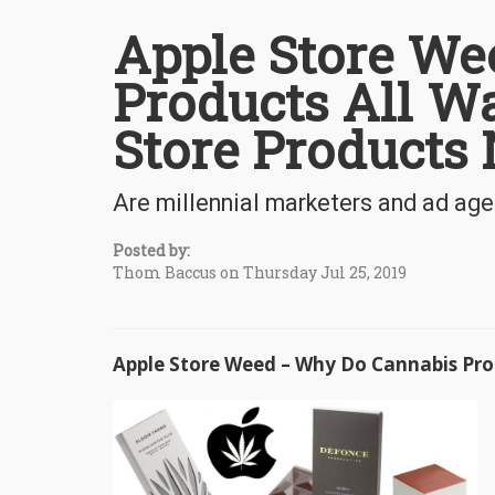
Apple Store We
Products All Wa
Store Products
Are millennial marketers and ad ag
Posted by:
Thom Baccus on Thursday Jul 25, 2019
Apple Store Weed – Why Do Cannabis Prod