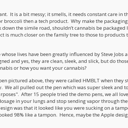
t. It is a bit messy; it smells, it needs constant care in t
t or broccoli then a tech product. Why make the packaging
k down the simile road, shouldn’t cannabis be packaged l
t is much closer on the family tree to those to products 
e whose lives have been greatly influenced by Steve Jobs 
ed and yes, they are clean, sleek, and slick, but do thos
nabis or how you want your cannabis?
pen pictured above, they were called HMBLT when they s
y. We all pulled out the pen which was super sleek and t
rposes". After 15 people tried the demo pens, we all lov
 dosage in your lungs and stop sending vapor through th
ign was that it looked like you were sucking on a tamp
t looked 98% like a tampon. Hence, maybe the Apple desi