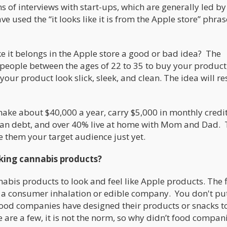
of interviews with start-ups, which are generally led by
 used the “it looks like it is from the Apple store” phras
ke it belongs in the Apple store a good or bad idea? The
 people between the ages of 22 to 35 to buy your product
our product look slick, sleek, and clean. The idea will r
ake about $40,000 a year, carry $5,000 in monthly credi
loan debt, and over 40% live at home with Mom and Dad. 
 them your target audience just yet.
oking cannabis products?
bis products to look and feel like Apple products. The fi
 a consumer inhalation or edible company. You don't pu
od companies have designed their products or snacks t
e are a few, it is not the norm, so why didn’t food compan