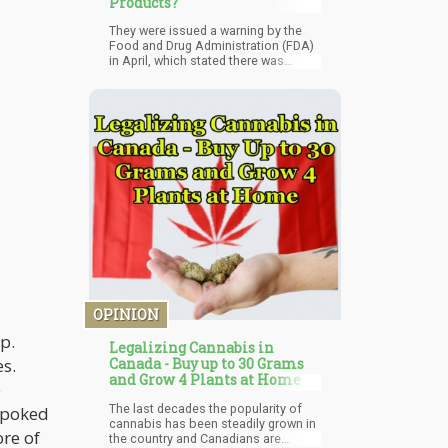
Products?
They were issued a warning by the
Food and Drug Administration (FDA)
in April, which stated there was
“serious risk of harm to users
because they are delivered directly
into the bloodstream and bypass
many of the body’s natural
defenses…” The FDA was not pleased
about the company claiming that
their injectables were natural
painkillers.
OPINION
ip.
Legalizing Cannabis in
es.
Canada - Buy up to 30 Grams
and Grow 4 Plants at Home
e
The last decades the popularity of
t poked
cannabis has been steadily grown in
ore of
the country and Canadians are