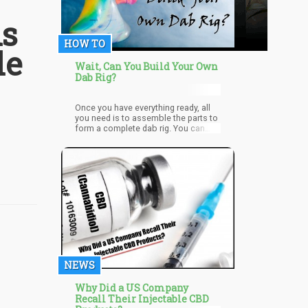
is
HOW TO
le
Wait, Can You Build Your Own
Dab Rig?
Once you have everything ready, all
you need is to assemble the parts to
form a complete dab rig. You can
use it anytime you want and even
carry it wherever you go in a traveling
bag. You just need to clean the dab
rig and all its parts thoroughly after
each use. Since experts warn against
the dangers of using reclaimed
resins, make sure to dispose of
residues afterward. These cannabis
leftovers can contain carcinogens
and irritants that can damage the
nostrils and lungs.
NEWS
Why Did a US Company
Recall Their Injectable CBD