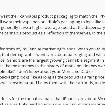
o want their cannabis product packaging to match the iPh
l want their vape pen or edible’s packaging to look like i
generally have a higher average spend at the dispensary,
e cannabis product as a reflection of themselves, in the
iffer from my millennial marketing friends. When you thin
, that demographic wont care about packaging and will 
ce. Seniors are the largest growing cannabis segment in 
s the most money in the history of mankind, do they wa
pple-like? I don’t know about your Mom and Dad or
ackaging looks like as long as the product is a fair price
le conscious), and helps them with their arthritis, anxie
ucts for the cannabis space that iPhones are about 8% 
ast as smart phones become more and more homogenized