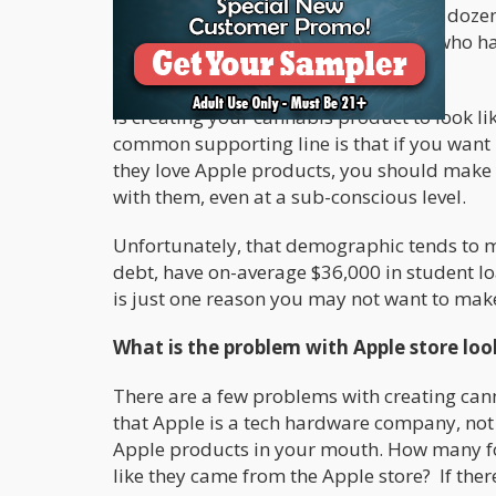
Weed”. At Cannabis.net we have done dozens 
people between the ages of 23 to 33, who have
describe their product or idea.
Is creating your cannabis product to look li
common supporting line is that if you want
they love Apple products, you should make y
with them, even at a sub-conscious level.
Unfortunately, that demographic tends to m
debt, have on-average $36,000 in student 
is just one reason you may not want to make
What is the problem with Apple store lo
There are a few problems with creating canna
that Apple is a tech hardware company, not
Apple products in your mouth. How many fo
like they came from the Apple store? If ther