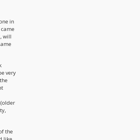
one in
t came
 will
 same
k
be very
the
nt
 (older
ty,
of the
 like