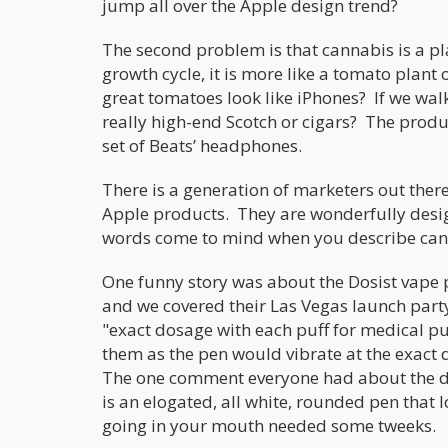
jump all over the Apple design trend?
The second problem is that cannabis is a plan
growth cycle, it is more like a tomato plan
great tomatoes look like iPhones? If we wal
really high-end Scotch or cigars? The produc
set of Beats’ headphones.
There is a generation of marketers out ther
Apple products. They are wonderfully design
words come to mind when you describe can
One funny story was about the Dosist vape 
and we covered their Las Vegas launch part
"exact dosage with each puff for medical pu
them as the pen would vibrate at the exact
The one comment everyone had about the des
is an elogated, all white, rounded pen tha
going in your mouth needed some tweeks.