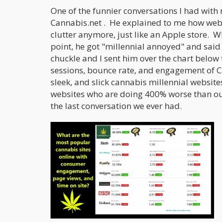
One of the funnier conversations I had with
Cannabis.net . He explained to me how webs
clutter anymore, just like an Apple store. W
point, he got "millennial annoyed" and said 
chuckle and I sent him over the chart below 
sessions, bounce rate, and engagement of C
sleek, and slick cannabis millennial website
websites who are doing 400% worse than our
the last conversation we ever had.