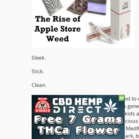
Sleek.
Slick.
Clean.
Those are the words that the world used to 
around the world. The look changed a gener
Now, all those first-generation iPhone kid
They are obsessed, even at a sub-conscious l
products, even if there is weed inside. Med
fun of on the hit comedy show South Park, ba