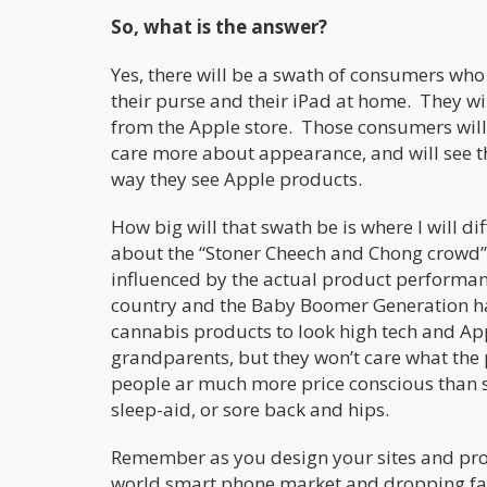
So, what is the answer?
Yes, there will be a swath of consumers wh
their purse and their iPad at home. They wil
from the Apple store. Those consumers will 
care more about appearance, and will see th
way they see Apple products.
How big will that swath be is where I will d
about the “Stoner Cheech and Chong crowd”
influenced by the actual product performan
country and the Baby Boomer Generation ha
cannabis products to look high tech and A
grandparents, but they won’t care what the p
people ar much more price conscious than sty
sleep-aid, or sore back and hips.
Remember as you design your sites and prod
world smart phone market and dropping f