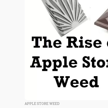
APPLE STORE WEED