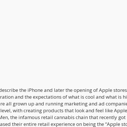
describe the iPhone and later the opening of Apple stores
ation and the expectations of what is cool and what is h
s are all grown up and running marketing and ad compani
evel, with creating products that look and feel like Appl
Men, the infamous retail cannabis chain that recently go
sed their entire retail experience on being the “Apple st