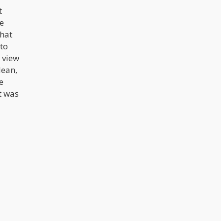
t
e
that
 to
 view
lean,
e
t was