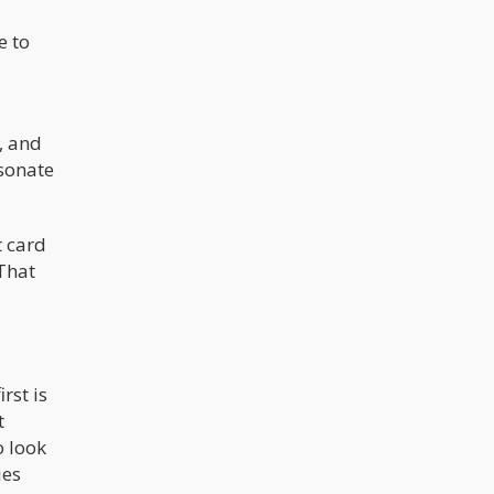
among the heaviest users of
marijuana in the world according to
e to
some statistics.
, and
esonate
t card
That
rst is
t
o look
ies