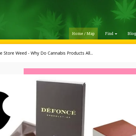
Home / Map
Find
Blo
e Store Weed - Why Do Cannabis Products All...