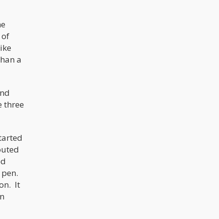
he
 of
ike
than a
and
e three
tarted
outed
ed
e pen.
on. It
gn