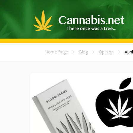
Home Page
Blog
Opinion
Appl