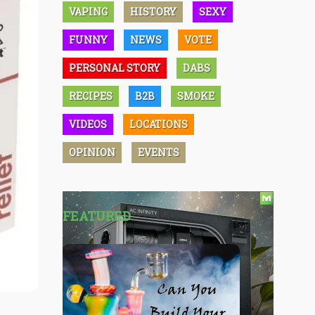
VAPING
HISTORY
SEXY
FUNNY
NEWS
VOTE
PERSONAL STORY
DABS
RECIPES
B2B
SMOKE
VIDEOS
LOCATIONS
OPINION
EVENTS
FEATURED