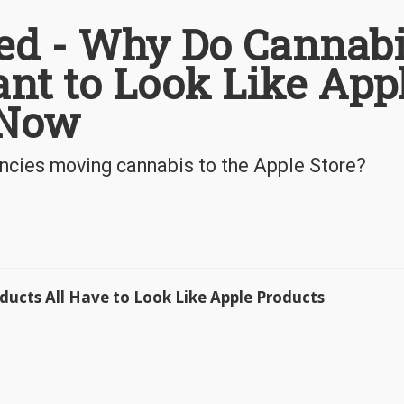
ed - Why Do Cannab
nt to Look Like App
 Now
encies moving cannabis to the Apple Store?
ucts All Have to Look Like Apple Products