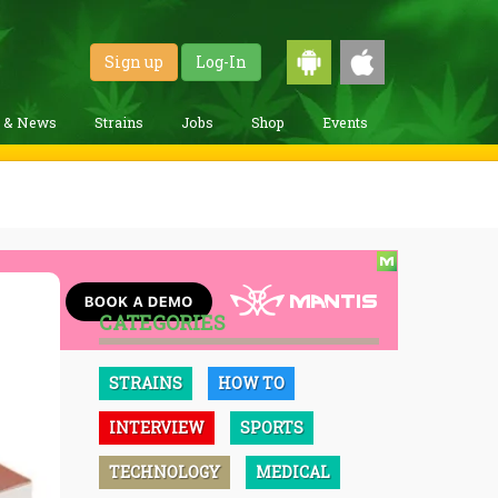
Sign up
Log-In
g & News
Strains
Jobs
Shop
Events
CATEGORIES
STRAINS
HOW TO
INTERVIEW
SPORTS
TECHNOLOGY
MEDICAL