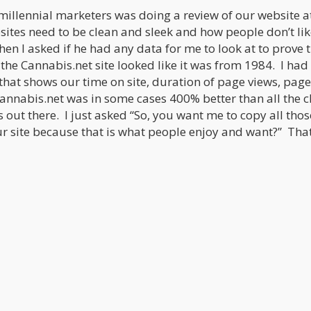
 millennial marketers was doing a review of our website a
ites need to be clean and sleek and how people don’t lik
hen I asked if he had any data for me to look at to prove 
the Cannabis.net site looked like it was from 1984. I had
that shows our time on site, duration of page views, page
annabis.net was in some cases 400% better than all the c
s out there. I just asked “So, you want me to copy all thos
 site because that is what people enjoy and want?” Tha