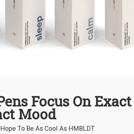
ens Focus On Exact
act Mood
ld Hope To Be As Cool As HMBLDT