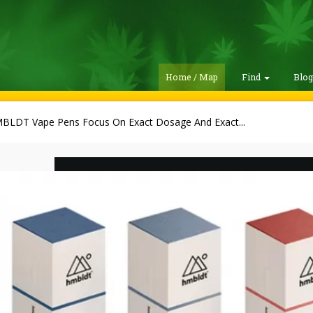
Home / Map
Find
Blo
BLDT Vape Pens Focus On Exact Dosage And Exact...