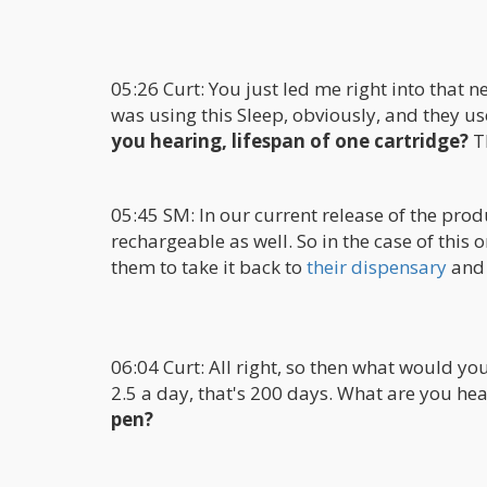
05:26 Curt: You just led me right into that n
was using this Sleep, obviously, and they u
you hearing, lifespan of one cartridge?
Th
05:45 SM: In our current release of the prod
rechargeable as well. So in the case of this
them to take it back to
their dispensary
and r
06:04 Curt: All right, so then what would you
2.5 a day, that's 200 days. What are you he
pen?