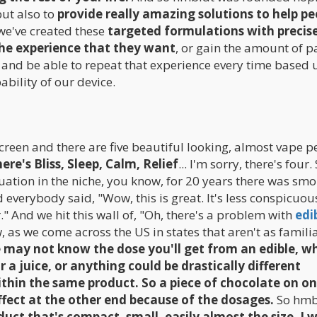
ut also to
provide really amazing solutions to help pe
we've created these
targeted formulations with precis
the experience that they want
, or gain the amount of p
d, and be able to repeat that experience every time based
bility of our device.
creen and there are five beautiful looking, almost vape p
re's Bliss, Sleep, Calm, Relief
... I'm sorry, there's four.
ituation in the niche, you know, for 20 years there was sm
 everybody said, "Wow, this is great. It's less conspicuo
er." And we hit this wall of, "Oh, there's a problem with
edi
w, as we come across the US in states that aren't as familiar
 may not know the dose you'll get from an edible, w
 a juice, or anything could be drastically different
thin the same product. So a piece of chocolate on o
ffect at the other end because of the dosages.
So hmb
uct that's compact, small, easily almost the size, I 