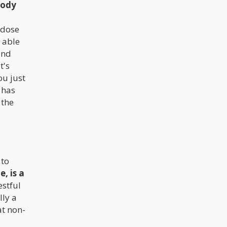
body
 dose
 able
and
t's
ou just
 has
 the
 to
, is a
estful
lly a
at non-