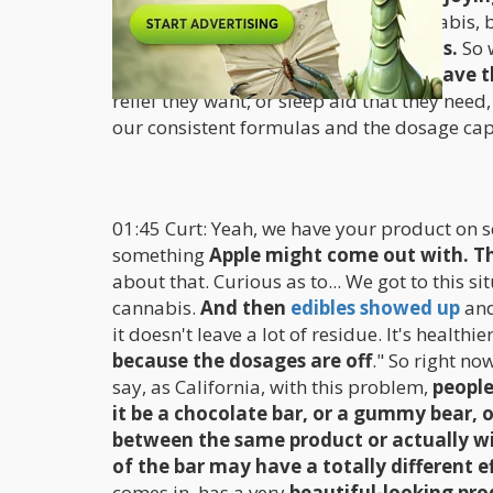
break down the barriers around cannabis, b
support their wellness with cannabis.
So 
dosage control to allow people to have 
relief they want, or sleep aid that they nee
our consistent formulas and the dosage capa
01:45 Curt: Yeah, we have your product on s
something
Apple might come out with. The
about that. Curious as to... We got to this s
cannabis.
And then
edibles showed up
and
it doesn't leave a lot of residue. It's healthi
because the dosages are off
." So right no
say, as California, with this problem,
people
it be a chocolate bar, or a gummy bear, or
between the same product or actually wi
of the bar may have a totally different e
comes in, has a very
beautiful-looking prod