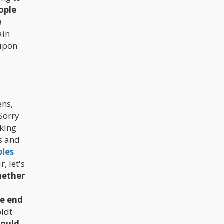
public.
ople
e
ain
 upon
ens,
 Sorry
oking
us and
bles
, let's
hether
ne end
ldt
would