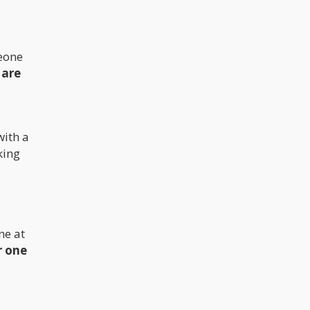
meone
 are
with a
king
ne at
r one