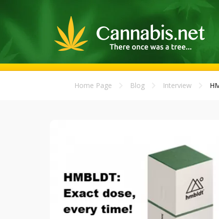
Home Page
Blog
Interview
HM