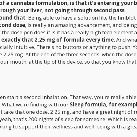
f a cannabis formulation, is that it's entering your 
hrough your liver, not going through second pass
ound that.
Being able to have a solution like the hmbldt
econd dose
, is really an amazing advancement, and being
the dose pen does it is it has a really high tech element 
s exactly that 2.25 mg of formula every time
. And wha
specially intuitive. There's no buttons or anything to push. Y
the 2.25 mg. At the end of the three seconds, when the dose
 your mouth, at the tip of the device, so that you know that
en start a second inhalation. That way, you're really able
 What we're finding with our
Sleep formula, for example
'll take that one dose, 2.25 mg, and have a great night of r
eah, that's 200 nights of sleep for someone. Which is rea
oking to support their wellness and well-being with a gre
.