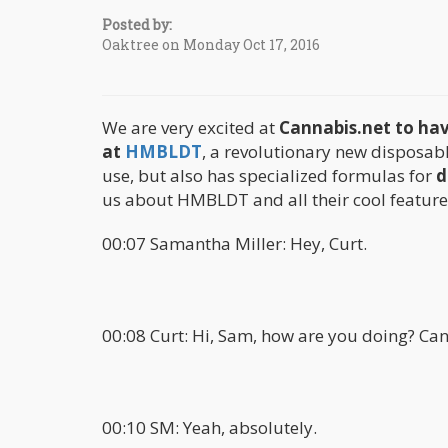
Posted by:
Oaktree on Monday Oct 17, 2016
We are very excited at
Cannabis.net to hav
at
HMBLDT
, a revolutionary new disposab
use, but also has specialized formulas for
d
us about HMBLDT and all their cool features
00:07 Samantha Miller: Hey, Curt.
00:08 Curt: Hi, Sam, how are you doing? Can
00:10 SM: Yeah, absolutely.