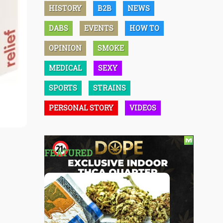
HISTORY
B2B
NEWS
DABS
EVENTS
HOW TO
OPINION
SMOKE
MEDICAL
SEXY
SPORTS
STRAINS
PERSONAL STORY
VIDEOS
FEATURED