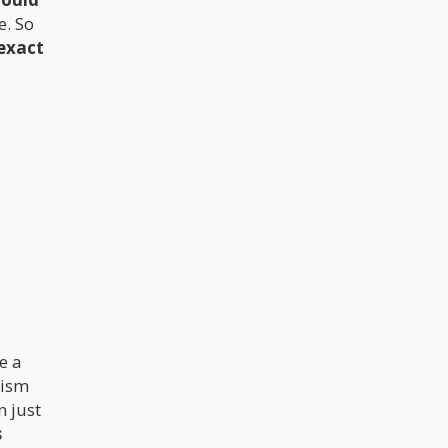
e. So
exact
e a
lism
n just
s