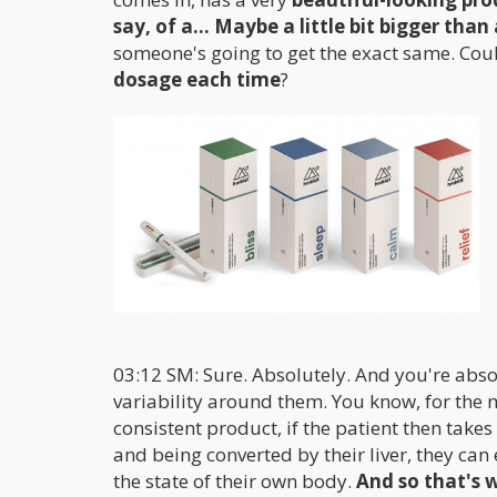
say, of a... Maybe a little bit bigger than 
someone's going to get the exact same. Coul
dosage each time
?
03:12 SM: Sure. Absolutely. And you're abso
variability around them. You know, for the
consistent product, if the patient then takes
and being converted by their liver, they ca
the state of their own body.
And so that's