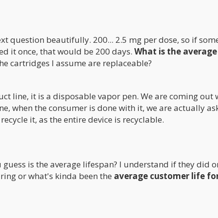
ext question beautifully. 200... 2.5 mg per dose, so if so
sed it once, that would be 200 days.
What is the average
e cartridges I assume are replaceable?
uct line, it is a disposable vapor pen. We are coming out 
 one, when the consumer is done with it, we are actually as
ecycle it, as the entire device is recyclable.
 guess is the average lifespan? I understand if they did o
aring or what's kinda been the
average customer life fo