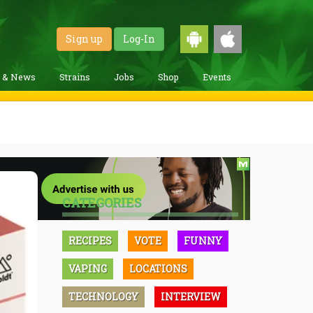
Sign up
Log-In
g & News
Strains
Jobs
Shop
Events
CATEGORIES
RECIPES
VOTE
FUNNY
VAPING
LOCATIONS
TECHNOLOGY
INTERVIEW