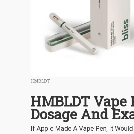
HMBLDT
HMBLDT Vape P
Dosage And Ex
If Apple Made A Vape Pen, It Wou