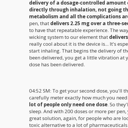
delivery of a dosage-controlled amount o
directly through inhalation, not going t
metabolism and all the complications ar
pen, that
delivers 2.25 mg over a three-s
to have that repeatable experience. The way 
wicking system to our element that
deliver
really cool about it is the device is... It's e
start inhaling. That begins the delivery of 
been delivered, you get a little vibration at
dose has been delivered.
04:52 SM: To get your second dose, you'll th
carefully meter exactly how much you need.
lot of people only need one dose
. So they
sleep. And with 200 doses or more per pen, y
great solution, again, for people who are lo
toxic alternative to a lot of pharmaceuticals