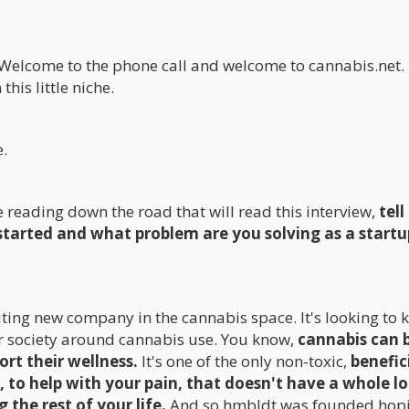
e. Welcome to the phone call and welcome to cannabis.net.
his little niche.
e.
e reading down the road that will read this interview,
tell
started and what problem are you solving as a startu
iting new company in the cannabis space. It's looking to k
our society around cannabis use. You know,
cannabis can 
ort their wellness.
It's one of the only non-toxic,
benefic
, to help with your pain, that doesn't have a whole lo
 the rest of your life.
And so hmbldt was founded hopi