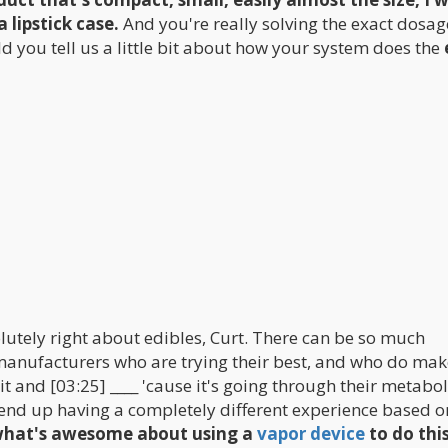
a lipstick case.
And you're really solving the exact dosag
d you tell us a little bit about how your system does the
lutely right about edibles, Curt. There can be so much
 manufacturers who are trying their best, and who do mak
 it and [03:25] ____ 'cause it's going through their metabo
n end up having a completely different experience based o
 what's awesome about using a
vapor device
to do thi