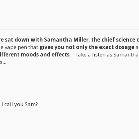
e sat down with Samantha Miller, the chief science o
le vape pen that
gives you not only the exact dosage
a
ifferent moods and effects
. Take a listen as Samantha 
...
 I call you Sam?