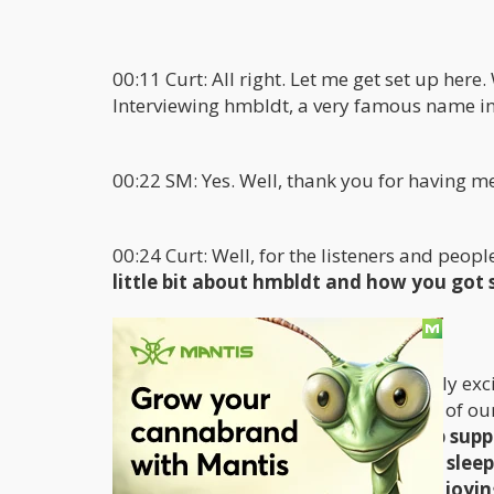
00:11 Curt: All right. Let me get set up her
Interviewing hmbldt, a very famous name in t
00:22 SM: Yes. Well, thank you for having m
00:24 Curt: Well, for the listeners and peopl
little bit about hmbldt and how you got 
00:40 SM: Sure. Yeah. Hmbldt is a really exc
remove the barriers that exist in parts of 
amazing solution for people to help supp
things that you can use to help you sleep
side effects preventing you from enjoying