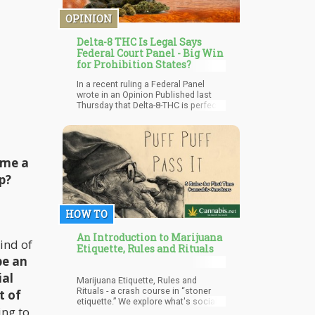
negative are becoming increasingly
evident.
OPINION
Delta-8 THC Is Legal Says
Federal Court Panel - Big Win
for Prohibition States?
In a recent ruling a Federal Panel
wrote in an Opinion Published last
Thursday that Delta-8-THC is perfectly
legal Hemp – despite it being a
psychoactive compound! What this
means is that all of those folks who
are growing hemp to produce Delta-8,
for now – in a court case you’ll
 me a
probably win everytime due to the
p?
protections of the Farm Bill of 2018
which allows for the cultivation of
hemp with less than 0.3% of Delta-9
THC…but that also says nothing of
HOW TO
Delta-8. Meaning that Delta-8 falls
under the category of “hemp” legally!
An Introduction to Marijuana
ind of
Etiquette, Rules and Rituals
be an
ial
Marijuana Etiquette, Rules and
Rituals - a crash course in “stoner
t of
etiquette.” We explore what's socially
ng to
acceptable when pot smoking in