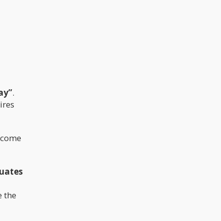
ay”
.
ires
become
quates
e the