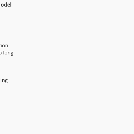
model
tion
o long
ing