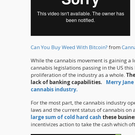
Can You Buy Weed With Bitcoin?
from
Cann
While the cannabis movement is gaining a lo
cannabis legislations passing in the US this 
proliferation of the industry as a whole.
The
lack of banking capabilities.
Merry Jane 
cannabis industry.
For the most part, the cannabis industry o
laws and the current status of cannabis on a
large sum of cold hard cash
these busine
incentivizes action to take the cash which of