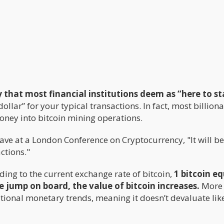
y that most financial institutions deem as “here to st
dollar” for your typical transactions. In fact, most billiona
money into bitcoin mining operations.
gave at a London Conference on Cryptocurrency, "It will 
actions."
ding to the current exchange rate of bitcoin,
1 bitcoin e
e jump on board, the value of bitcoin increases.
More
national monetary trends, meaning it doesn’t devaluate lik