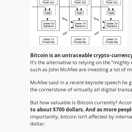
Bitcoin is an untraceable crypto-currenc
It’s the alternative to relying on the “mighty 
such as John McAfee are investing a lot of 
McAfee said in a recent keynote speech he 
the cornerstone of virtually all digital trans
But how valuable is Bitcoin currently? Accor
to about $700 dollars. And as more peopl
importantly, bitcoin isn’t affected by inter
dollar.