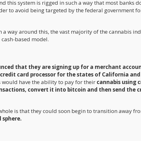
nd this system is rigged in such a way that most banks d
der to avoid being targeted by the federal government fo
a way around this, the vast majority of the cannabis in
he cash-based model.
ced that they are signing up for a merchant accou
redit card processor for the states of California and
 would have the ability to pay for their
cannabis using c
ansactions, convert it into bitcoin and then send the c
whole is that they could soon begin to transition away fr
l sphere.