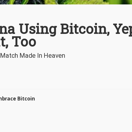
a Using Bitcoin, Ye
t, Too
 A Match Made In Heaven
mbrace Bitcoin