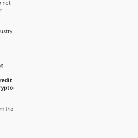
o not
believes a lot of people who voted in
support voted for the cannabis plant
r
and nothing else. In 2020, Carlini led a
research team I'm the state of
Washington to study high-potency
cannabis. Upon research, the team
dustry
concluded that high-potency
cannabis can have a prolonged
negative impact on mental health.
nt
redit
rypto-
om the