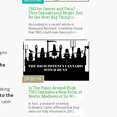
MEDICAL
CBG for Cancer and Pain?
This Cannabinoid Might Just
Be the Next Big Thing in
Cannabis
According to a recent article in
Marijuana Moment, scientists found
that CBG could even have potential
benefits for treating cancer, pain, and
inflammatory conditions. Through a
review of studies, researchers from
China and the United States worked
 pro
together to review the effects of the
cannabinoid, as well as its impacts
on the body.
the
OPINION
Is The Panic Around High
nking
THC Cannabis a New Form of
 to the
Reefer Madness or Do We
Need to Study the Mental
f cash
In fact, a research scientist,
Health Effects?
Dr.Beatriz Carlini affirmed that they
were not fully informed in 2012
before voting on the bill. She