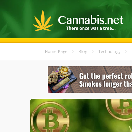
Home Page
Blog
Technology