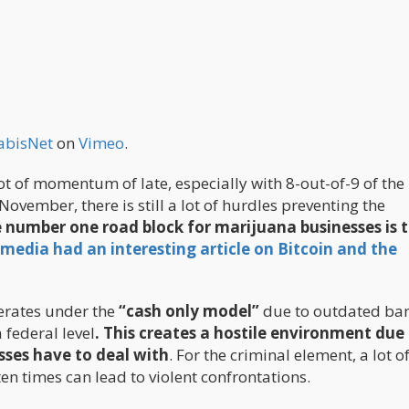
abisNet
on
Vimeo
.
t of momentum of late, especially with 8-out-of-9 of the
November, there is still a lot of hurdles preventing the
 number one
road block
for marijuana businesses is 
media had an interesting article on Bitcoin and the
perates under the
“cash only model”
due to outdated ba
 federal level
. This creates a hostile environment due
sses have to deal with
. For the criminal element, a lot o
ten times can lead to violent confrontations.