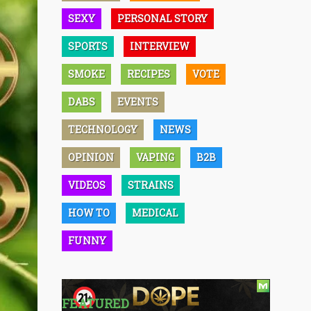
SEXY
PERSONAL STORY
SPORTS
INTERVIEW
SMOKE
RECIPES
VOTE
DABS
EVENTS
TECHNOLOGY
NEWS
OPINION
VAPING
B2B
VIDEOS
STRAINS
HOW TO
MEDICAL
FUNNY
FEATURED