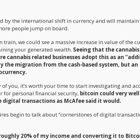
ed by the international shift in currency and will maintain 
if more people jump on board.
n train, we could see a massive increase in value of the c
aining your generated wealth.
Seeing that the cannabis
ore
cannabis related
businesses adopt this as an “addi
ly the migration from the cash-based
system,
but an
tocurrency.
f you, it’s worth your time to start investigating and ac
 for personal financial security,
bitcoin could very well
igital transactions as McAfee said it would.
ires begin to talk about “cornerstones of digital transacti
roughly 20% of my income and converting it to Bitco