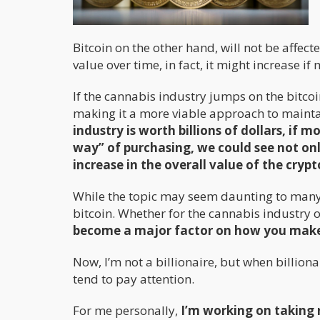
Bitcoin on the other hand, will not be affect
value over time, in fact, it might increase 
If the cannabis industry jumps on the bitcoi
making it a more viable approach to maint
industry is worth billions of dollars, if m
way” of purchasing, we could see not on
increase in the overall value of the cryp
While the topic may seem daunting to many o
bitcoin. Whether for the cannabis industry or
become a major factor on how you make d
Now, I’m not a billionaire, but when billiona
tend to pay attention.
For me personally,
I’m working on taking 