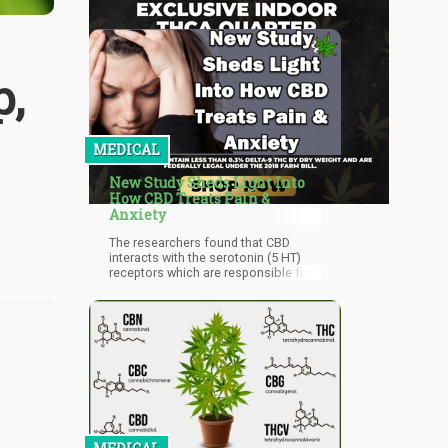
p,
MEDICAL
New Study Sheds Light Into
How CBD Treats Pain &
Anxiety
The researchers found that CBD
interacts with the serotonin (5 HT)
receptors which are responsible for
managing anxiety. Interestingly, they
also found that CBD interacts with
the vanilloid (TRPV1) receptors,
which is what non-addictive pain
killers target in the brain.