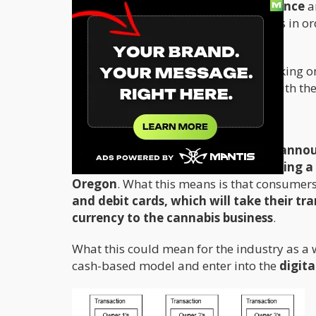
Once more,
prohibition creates violence
a
want to deal with cannabis businesses in or
money laundering offenses.
While there are many companies working on 
continues to conduct their business with t
The BitCoin Workaround
Recently,
First Bitcoin Capital
Corp,
announ
processing agent agreement including a c
Oregon
. What this means is that consumers
and debit cards, which will take their tr
currency to the cannabis business
.
What this could mean for the industry as a 
cash-based model and enter into the
digita