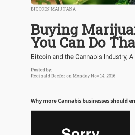
BITCOIN MAIJUANA
Buying Marijuan
You Can Do Tha
Bitcoin and the Cannabis Industry,
Posted by:
Reginald Reefer on Monday Nov 14, 2016
Why more Cannabis businesses should e