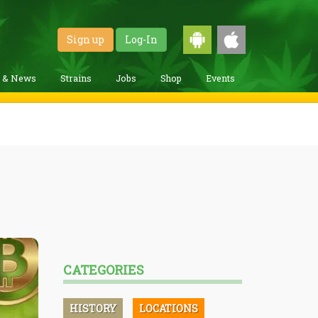
Sign up
Log-In
g & News
Strains
Jobs
Shop
Events
CATEGORIES
HISTORY
LOCATIONS