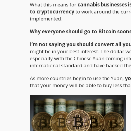
What this means for
cannabis businesses i
to cryptocurrency
to work around the curr
implemented.
Why everyone should go to Bitcoin soone
I’m not saying you should convert all you
might be in your best interest. The dollar w
especially with the Chinese Yuan coming into
international standard and have backed their
As more countries begin to use the Yuan,
yo
that your money will be able to buy less tha