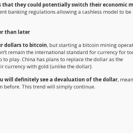
s that they could potentially switch their economic 
ent banking regulations allowing a cashless model to be
r than later
r dollars to bitcoin
, but starting a bitcoin mining opera
on’t remain the international standard for currency for to
 to play. China has plans to replace the dollar as the
 currency with gold (unlike the dollar).
u will definitely see a devaluation of the dollar
, mean
n before. This trend will simply continue.