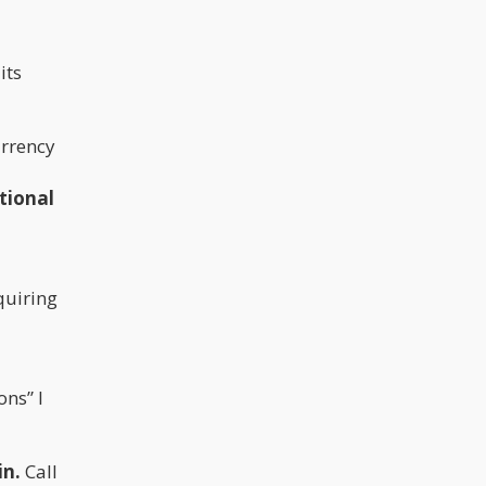
its
urrency
tional
quiring
ons” I
in.
Call