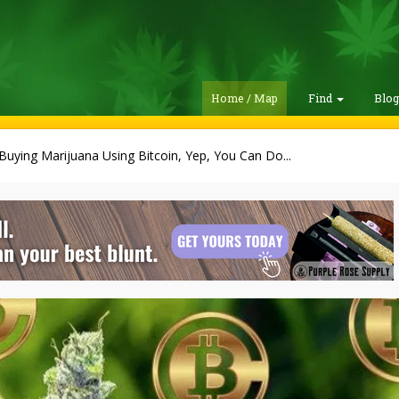
Home / Map
Find
Blo
Buying Marijuana Using Bitcoin, Yep, You Can Do...