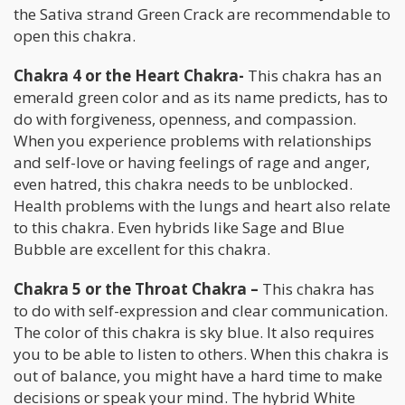
the Sativa strand Green Crack are recommendable to
open this chakra.
Chakra 4 or the Heart Chakra-
This chakra has an
emerald green color and as its name predicts, has to
do with forgiveness, openness, and compassion.
When you experience problems with relationships
and self-love or having feelings of rage and anger,
even hatred, this chakra needs to be unblocked.
Health problems with the lungs and heart also relate
to this chakra. Even hybrids like Sage and Blue
Bubble are excellent for this chakra.
Chakra 5 or the Throat Chakra –
This chakra has
to do with self-expression and clear communication.
The color of this chakra is sky blue. It also requires
you to be able to listen to others. When this chakra is
out of balance, you might have a hard time to make
decisions or speak your mind. The hybrid White