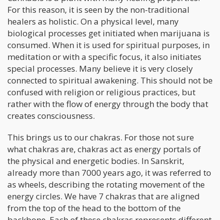
For this reason, it is seen by the non-traditional
healers as holistic. On a physical level, many
biological processes get initiated when marijuana is
consumed. When it is used for spiritual purposes, in
meditation or with a specific focus, it also initiates
special processes. Many believe it is very closely
connected to spiritual awakening. This should not be
confused with religion or religious practices, but
rather with the flow of energy through the body that
creates consciousness.
This brings us to our chakras. For those not sure
what chakras are, chakras act as energy portals of
the physical and energetic bodies. In Sanskrit,
already more than 7000 years ago, it was referred to
as wheels, describing the rotating movement of the
energy circles. We have 7 chakras that are aligned
from the top of the head to the bottom of the
backbone. Each of these chakras represents different