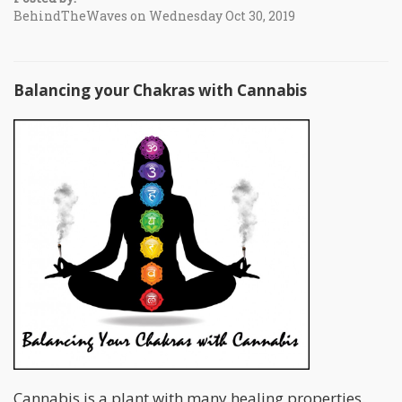
BehindTheWaves on Wednesday Oct 30, 2019
Balancing your Chakras with Cannabis
Cannabis is a plant with many healing properties.