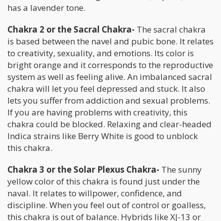
has a lavender tone.
Chakra 2 or the Sacral Chakra-
The sacral chakra
is based between the navel and pubic bone. It relates
to creativity, sexuality, and emotions. Its color is
bright orange and it corresponds to the reproductive
system as well as feeling alive. An imbalanced sacral
chakra will let you feel depressed and stuck. It also
lets you suffer from addiction and sexual problems.
If you are having problems with creativity, this
chakra could be blocked. Relaxing and clear-headed
Indica strains like Berry White is good to unblock
this chakra.
Chakra 3 or the Solar Plexus Chakra-
The sunny
yellow color of this chakra is found just under the
naval. It relates to willpower, confidence, and
discipline. When you feel out of control or goalless,
this chakra is out of balance. Hybrids like XJ-13 or