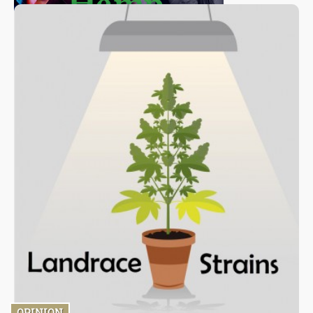
OPINION