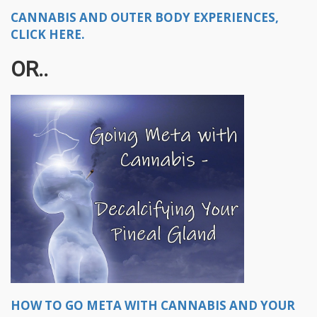
CANNABIS AND OUTER BODY EXPERIENCES,
CLICK HERE.
OR..
HOW TO GO META WITH CANNABIS AND YOUR