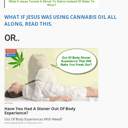
WHAT IF JESUS WAS USING CANNABIS OIL ALL
ALONG, READ THIS.
OR..