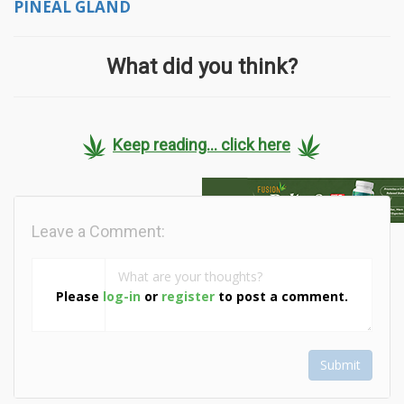
PINEAL GLAND
What did you think?
Keep reading... click here
Leave a Comment:
Please
log-in
or
register
to post a comment.
Submit