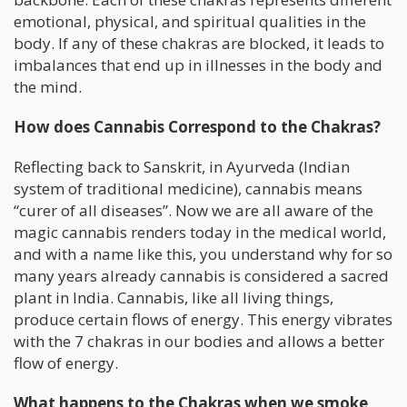
emotional, physical, and spiritual qualities in the
body. If any of these chakras are blocked, it leads to
imbalances that end up in illnesses in the body and
the mind.
How does Cannabis Correspond to the Chakras?
Reflecting back to Sanskrit, in Ayurveda (Indian
system of traditional medicine), cannabis means
“curer of all diseases”. Now we are all aware of the
magic cannabis renders today in the medical world,
and with a name like this, you understand why for so
many years already cannabis is considered a sacred
plant in India. Cannabis, like all living things,
produce certain flows of energy. This energy vibrates
with the 7 chakras in our bodies and allows a better
flow of energy.
What happens to the Chakras when we smoke