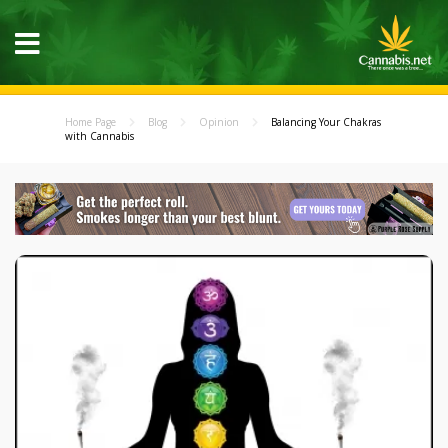
Home Page
Blog
Opinion
Balancing Your Chakras
with Cannabis