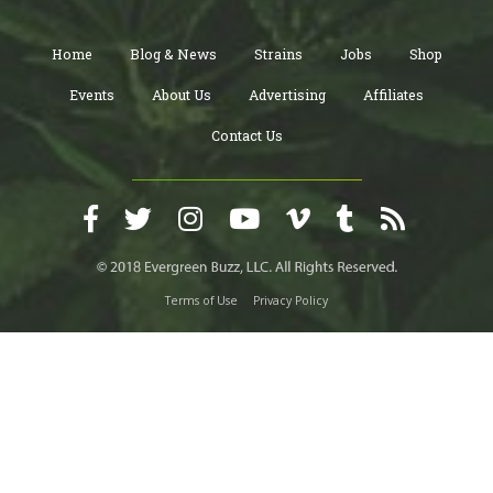
Home
Blog & News
Strains
Jobs
Shop
Events
About Us
Advertising
Affiliates
Contact Us
Terms of Use
Privacy Policy