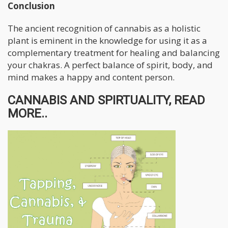
Conclusion
The ancient recognition of cannabis as a holistic
plant is eminent in the knowledge for using it as a
complementary treatment for healing and balancing
your chakras. A perfect balance of spirit, body, and
mind makes a happy and content person.
CANNABIS AND SPIRTUALITY, READ
MORE..