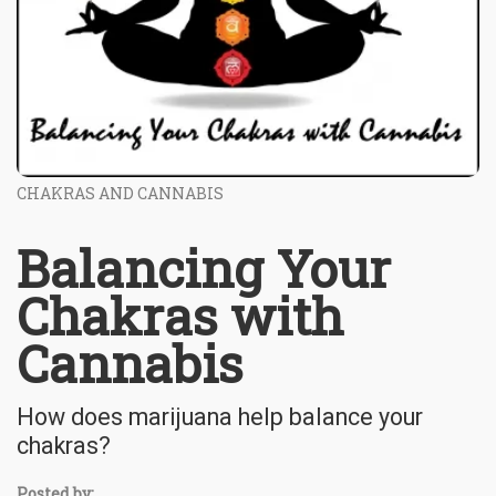
CHAKRAS AND CANNABIS
Balancing Your
Chakras with
Cannabis
How does marijuana help balance your
chakras?
Posted by: