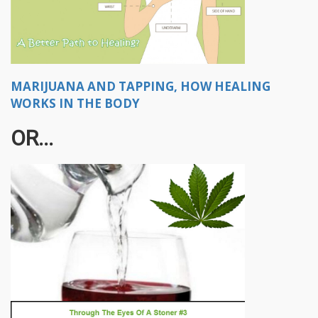
MARIJUANA AND TAPPING, HOW HEALING
WORKS IN THE BODY
OR...