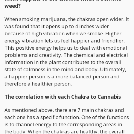
weed?
When smoking marijuana, the chakras open wider. It
was found that it opens up to 4 inches wider
because of high vibration when we smoke. Higher
energy vibration lets us feel happier and friendlier.
This positive energy helps us to deal with emotional
problems and creativity. The chemical and electrical
information in the plant contributes to the overall
state of calmness in the mind and body. Ultimately,
a happier person is a more balanced person and
therefore a healthier person.
The correlation with each Chakra to Cannabis
As mentioned above, there are 7 main chakras and
each one has a specific function. One of the functions
is to channel energy to the corresponding areas in
the body. When the chakras are healthy, the overall