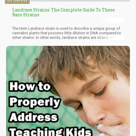
Landrace Strains: The Complete Guide To These
Rare Strains
The term Landrace strain is used to describe a unique group of
cannabis plants that possess little dilution in DNA compared to
other strains. In other words, landrace strains are strains of
cannabis that haven't undergone any form of cross-breeding.
Studies show that these strains are almost always indigenous to
specific regions, a factor caused majorly by adaptation to the
climatic conditions of the region. Basically, landrace strains are
the cannabis plants that directly descended from the original
wild species centuries ago. It should be noted that this
classification of cannabis does not in any way affect potency, it
only describes indigenous growth and genetic purity.