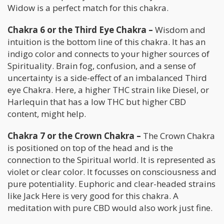
Widow is a perfect match for this chakra.
Chakra 6 or the Third Eye Chakra –
Wisdom and
intuition is the bottom line of this chakra. It has an
indigo color and connects to your higher sources of
Spirituality. Brain fog, confusion, and a sense of
uncertainty is a side-effect of an imbalanced Third
eye Chakra. Here, a higher THC strain like Diesel, or
Harlequin that has a low THC but higher CBD
content, might help.
Chakra 7 or the Crown Chakra –
The Crown Chakra
is positioned on top of the head and is the
connection to the Spiritual world. It is represented as
violet or clear color. It focusses on consciousness and
pure potentiality. Euphoric and clear-headed strains
like Jack Here is very good for this chakra. A
meditation with pure CBD would also work just fine.