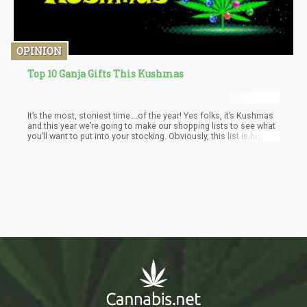
OPINION
Top 10 Ganja Gifts This Kushmas
It’s the most, stoniest time….of the year! Yes folks, it’s Kushmas
and this year we’re going to make our shopping lists to see what
you’ll want to put into your stocking. Obviously, this list is highly
personalized and bias towards what I think is cool, but then
again…I also think that most other stoners would absolutely love
having their hands on the following items.