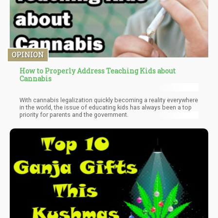
OPINION
How to Properly Address Teaching Kids about
Cannabis
With cannabis legalization quickly becoming a reality everywhere
in the world, the issue of educating kids has always been a top
priority for parents and the government.