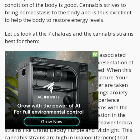
condition of the body is good. Cannabis strives to
bring homeostasis to the body and is thus excellent
to help the body to restore energy levels.
Let us look at the 7 chakras and the cannabis strains
best for them:
Chakra 1 or Root Chakra –
The color associated
with the root chakra is red. It is the representation of
our foundation and let us feel grounded. When this
chakra is balanced, you feel safe and secure. Your
basic needs like shelter, food, and water are taken
care of. An imbalanced root chakra brings anxiety
and a feeling of instability. You can experience
symptoms of fear and physical problems with the
digestive system, lower back, or circulation in the
legs or feet. Best cannabis strains are heavier Indica
strains like Grand Daddy Purple and Midnight. This
cannabis strains are high in linalool (terpene) that