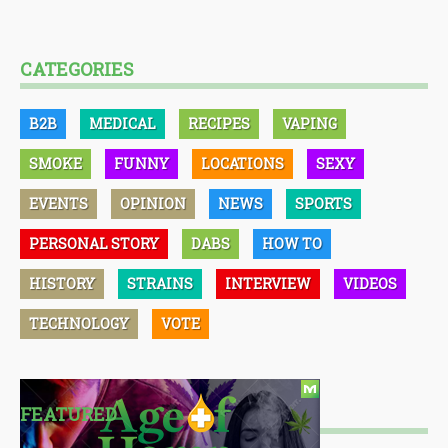
CATEGORIES
B2B
MEDICAL
RECIPES
VAPING
SMOKE
FUNNY
LOCATIONS
SEXY
EVENTS
OPINION
NEWS
SPORTS
PERSONAL STORY
DABS
HOW TO
HISTORY
STRAINS
INTERVIEW
VIDEOS
TECHNOLOGY
VOTE
FEATURED