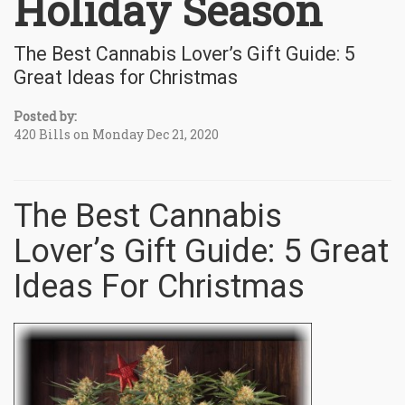
Holiday Season
The Best Cannabis Lover’s Gift Guide: 5
Great Ideas for Christmas
Posted by:
420 Bills on Monday Dec 21, 2020
The Best Cannabis
Lover’s Gift Guide: 5 Great
Ideas For Christmas