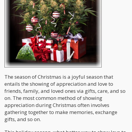
The season of Christmas is a joyful season that
entails the showing of appreciation and love to
friends, family, and loved ones via gifts, care, and so
on. The most common method of showing
appreciation during Christmas often involves
gathering together to make memories, exchange
gifts, and so on.