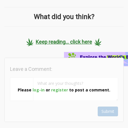
What did you think?
Keep reading... click here
Leave a Comment:
Please
log-in
or
register
to post a comment.
Submit