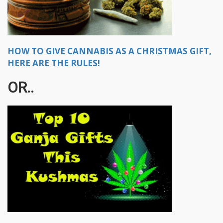
HOW TO GIVE CANNABIS AS A CHRISTMAS GIFT,
HERE ARE THE RULES!
OR..