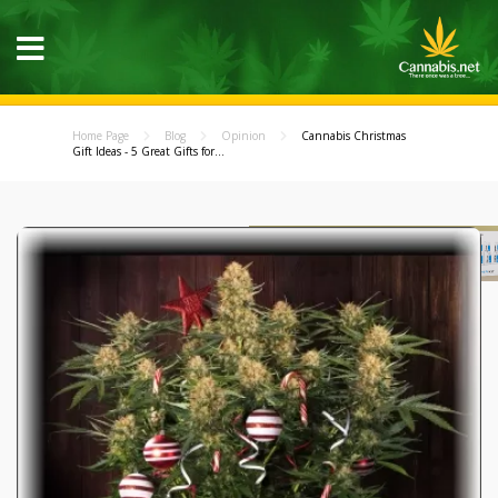
Home Page
Blog
Opinion
Cannabis Christmas
Gift Ideas - 5 Great Gifts for...