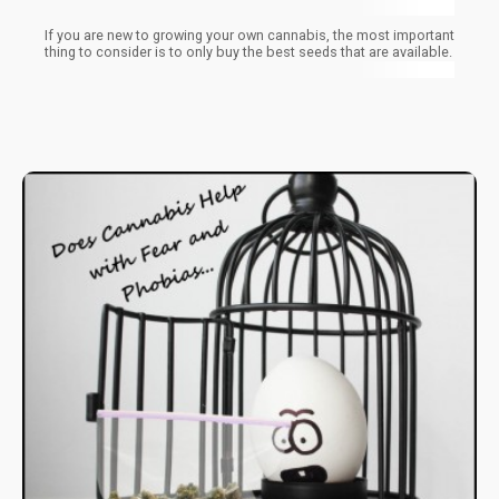
If you are new to growing your own cannabis, the most important
thing to consider is to only buy the best seeds that are available.