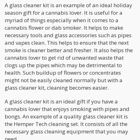
A glass cleaner kit is an example of an ideal holiday
season gift for a cannabis lover. It is useful for a
myriad of things especially when it comes to a
cannabis flower or dab smoker. It helps to make
necessary tools and glass accessories such as pipes
and vapes clean. This helps to ensure that the next
smoke is cleaner better and fresher. It also helps the
cannabis lover to get rid of unwanted waste that
clogs up the pipes which may be detrimental to
health. Such buildup of flowers or concentrates
might not be easily cleaned normally but with a
glass cleaner kit, cleaning becomes easier.
A glass cleaner kit is an ideal gift if you have a
cannabis lover that enjoys smoking with pipes and
bongs. An example of a quality glass cleaner kit is
the Hemper Tech cleaning set. It consists of all the
necessary glass cleaning equipment that you may
need.