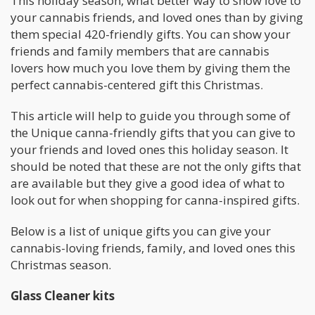
This holiday season, what better way to show love to
your cannabis friends, and loved ones than by giving
them special 420-friendly gifts. You can show your
friends and family members that are cannabis
lovers how much you love them by giving them the
perfect cannabis-centered gift this Christmas.
This article will help to guide you through some of
the Unique canna-friendly gifts that you can give to
your friends and loved ones this holiday season. It
should be noted that these are not the only gifts that
are available but they give a good idea of what to
look out for when shopping for canna-inspired gifts.
Below is a list of unique gifts you can give your
cannabis-loving friends, family, and loved ones this
Christmas season.
Glass Cleaner kits