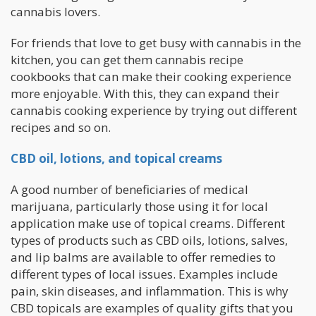
cannabis lovers.
For friends that love to get busy with cannabis in the
kitchen, you can get them cannabis recipe
cookbooks that can make their cooking experience
more enjoyable. With this, they can expand their
cannabis cooking experience by trying out different
recipes and so on.
CBD oil, lotions, and topical creams
A good number of beneficiaries of medical
marijuana, particularly those using it for local
application make use of topical creams. Different
types of products such as CBD oils, lotions, salves,
and lip balms are available to offer remedies to
different types of local issues. Examples include
pain, skin diseases, and inflammation. This is why
CBD topicals are examples of quality gifts that you