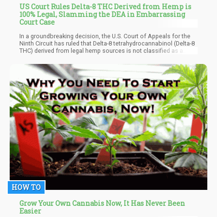
US Court Rules Delta-8 THC Derived from Hemp is
100% Legal, Slamming the DEA in Embarrassing
Court Case
In a groundbreaking decision, the U.S. Court of Appeals for the
Ninth Circuit has ruled that Delta-8 tetrahydrocannabinol (Delta-8
THC) derived from legal hemp sources is not classified as a
controlled substance under federal law, directly contradicting the
Drug Enforcement Administration's (DEA) position that all
synthetically derived tetrahydrocannabinols, including Delta-8
THC, fall under Schedule I controlled substances.
HOW TO
Grow Your Own Cannabis Now, It Has Never Been
Easier