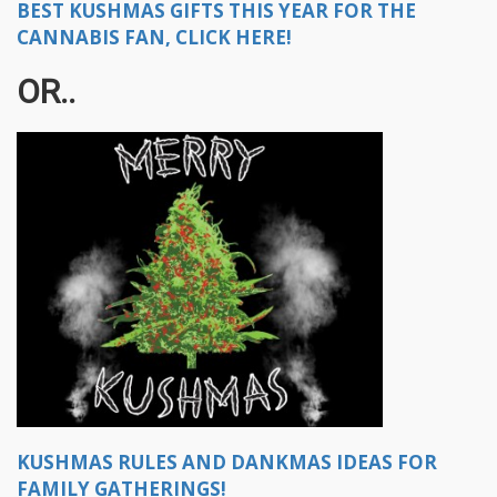
BEST KUSHMAS GIFTS THIS YEAR FOR THE
CANNABIS FAN, CLICK HERE!
OR..
KUSHMAS RULES AND DANKMAS IDEAS FOR
FAMILY GATHERINGS!