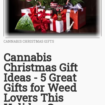
CANNABIS CHRISTMAS GIFTS
Cannabis
Christmas Gift
Ideas - 5 Great
Gifts for Weed
Lovers This