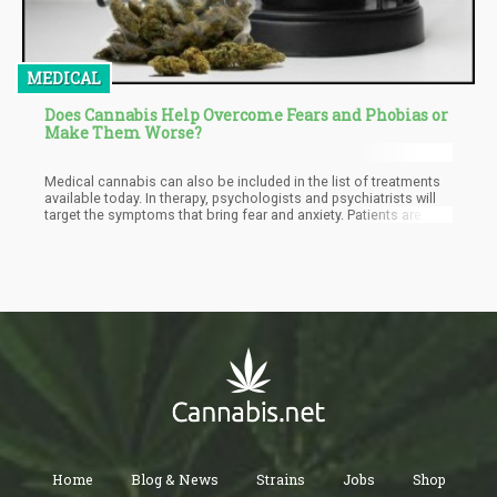
MEDICAL
Does Cannabis Help Overcome Fears and Phobias or
Make Them Worse?
Medical cannabis can also be included in the list of treatments
available today. In therapy, psychologists and psychiatrists will
target the symptoms that bring fear and anxiety. Patients are
helped to manage and understand their fears that ignite anxiety
attacks. When cannabis is used to treat phobias, it is necessary
to understand the science behind it to know how it works on
anxiety and fear. Both THC and CBD are effective in treating fear
and anxiety.
Home
Blog & News
Strains
Jobs
Shop