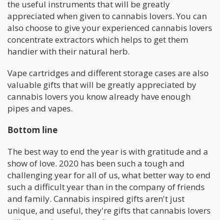
the useful instruments that will be greatly
appreciated when given to cannabis lovers. You can
also choose to give your experienced cannabis lovers
concentrate extractors which helps to get them
handier with their natural herb.
Vape cartridges and different storage cases are also
valuable gifts that will be greatly appreciated by
cannabis lovers you know already have enough
pipes and vapes.
Bottom line
The best way to end the year is with gratitude and a
show of love. 2020 has been such a tough and
challenging year for all of us, what better way to end
such a difficult year than in the company of friends
and family. Cannabis inspired gifts aren't just
unique, and useful, they're gifts that cannabis lovers