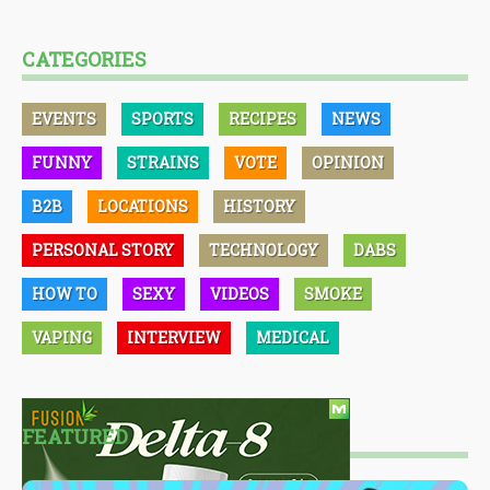
CATEGORIES
EVENTS
SPORTS
RECIPES
NEWS
FUNNY
STRAINS
VOTE
OPINION
B2B
LOCATIONS
HISTORY
PERSONAL STORY
TECHNOLOGY
DABS
HOW TO
SEXY
VIDEOS
SMOKE
VAPING
INTERVIEW
MEDICAL
FEATURED