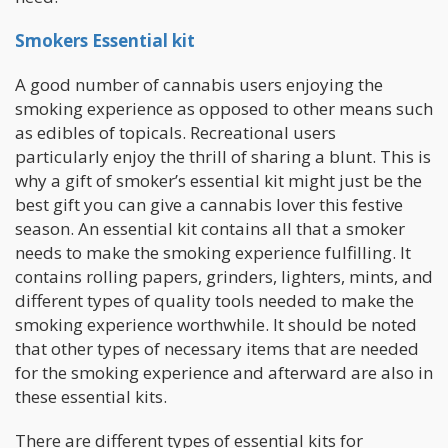
Smokers Essential kit
A good number of cannabis users enjoying the
smoking experience as opposed to other means such
as edibles of topicals. Recreational users
particularly enjoy the thrill of sharing a blunt. This is
why a gift of smoker’s essential kit might just be the
best gift you can give a cannabis lover this festive
season. An essential kit contains all that a smoker
needs to make the smoking experience fulfilling. It
contains rolling papers, grinders, lighters, mints, and
different types of quality tools needed to make the
smoking experience worthwhile. It should be noted
that other types of necessary items that are needed
for the smoking experience and afterward are also in
these essential kits.
There are different types of essential kits for