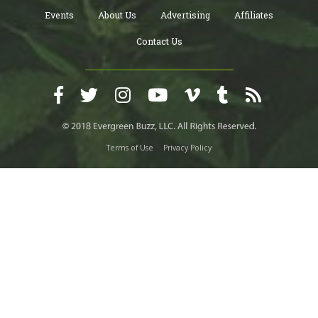
Events
About Us
Advertising
Affiliates
Contact Us
Terms of Use
Privacy Policy