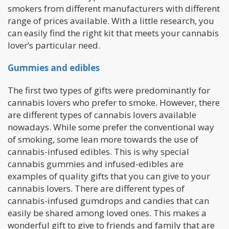
smokers from different manufacturers with different
range of prices available. With a little research, you
can easily find the right kit that meets your cannabis
lover’s particular need.
Gummies and edibles
The first two types of gifts were predominantly for
cannabis lovers who prefer to smoke. However, there
are different types of cannabis lovers available
nowadays. While some prefer the conventional way
of smoking, some lean more towards the use of
cannabis-infused edibles. This is why special
cannabis gummies and infused-edibles are
examples of quality gifts that you can give to your
cannabis lovers. There are different types of
cannabis-infused gumdrops and candies that can
easily be shared among loved ones. This makes a
wonderful gift to give to friends and family that are