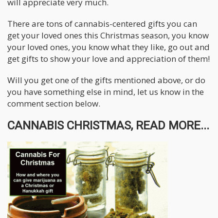
will appreciate very much.
There are tons of cannabis-centered gifts you can
get your loved ones this Christmas season, you know
your loved ones, you know what they like, go out and
get gifts to show your love and appreciation of them!
Will you get one of the gifts mentioned above, or do
you have something else in mind, let us know in the
comment section below.
CANNABIS CHRISTMAS, READ MORE...