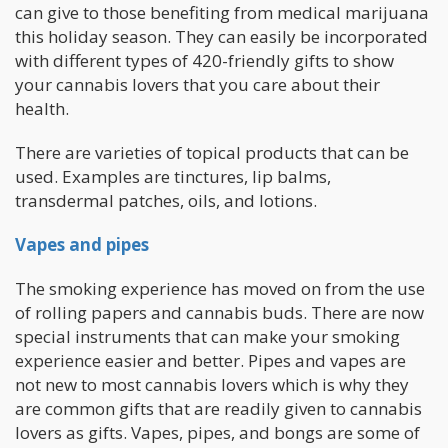
can give to those benefiting from medical marijuana
this holiday season. They can easily be incorporated
with different types of 420-friendly gifts to show
your cannabis lovers that you care about their
health.
There are varieties of topical products that can be
used. Examples are tinctures, lip balms,
transdermal patches, oils, and lotions.
Vapes and pipes
The smoking experience has moved on from the use
of rolling papers and cannabis buds. There are now
special instruments that can make your smoking
experience easier and better. Pipes and vapes are
not new to most cannabis lovers which is why they
are common gifts that are readily given to cannabis
lovers as gifts. Vapes, pipes, and bongs are some of