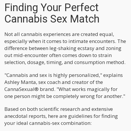
Finding Your Perfect
Cannabis Sex Match
Not all cannabis experiences are created equal,
especially when it comes to intimate encounters. The
difference between leg-shaking ecstasy and zoning
out mid-encounter often comes down to strain
selection, dosage, timing, and consumption method.
"Cannabis and sex is highly personalized," explains
Ashley Manta, sex coach and creator of the
CannaSexual® brand. "What works magically for
one person might be completely wrong for another."
Based on both scientific research and extensive
anecdotal reports, here are guidelines for finding
your ideal cannabis-sex combination: