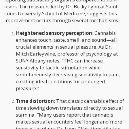
users. The research, led by Dr. Becky Lynn at Saint
Louis University School of Medicine, suggests this
improvement occurs through several mechanisms:
Heightened sensory perception
: Cannabis
enhances touch, taste, smell, and sound—all
crucial elements in sexual pleasure. As Dr.
Mitch Earleywine, professor of psychology at
SUNY Albany notes, "THC can increase
sensitivity to tactile stimulation while
simultaneously decreasing sensitivity to pain,
creating ideal conditions for prolonged
pleasure."
Time distortion
: That classic cannabis effect of
time slowing down translates directly to sexual
stamina. "Many users report that cannabis
makes sexual encounters feel longer and more
intense," explains Dr. Lynn. "This time dilation