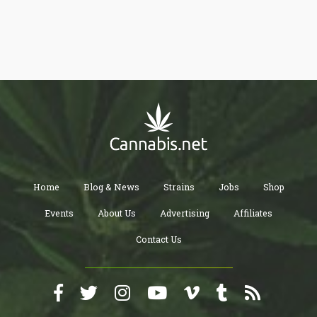
Home
Blog & News
Strains
Jobs
Shop
Events
About Us
Advertising
Affiliates
Contact Us