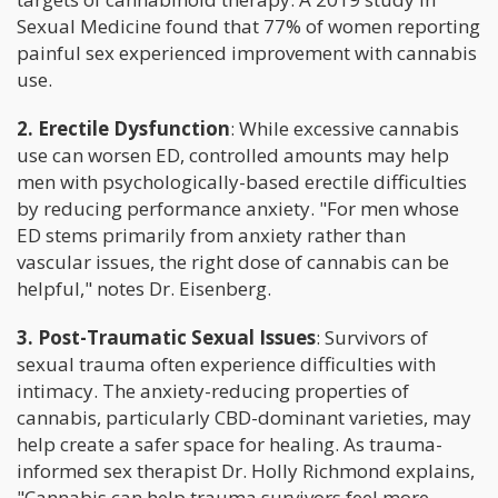
Sexual Medicine found that 77% of women reporting
painful sex experienced improvement with cannabis
use.
2. Erectile Dysfunction
: While excessive cannabis
use can worsen ED, controlled amounts may help
men with psychologically-based erectile difficulties
by reducing performance anxiety. "For men whose
ED stems primarily from anxiety rather than
vascular issues, the right dose of cannabis can be
helpful," notes Dr. Eisenberg.
3. Post-Traumatic Sexual Issues
: Survivors of
sexual trauma often experience difficulties with
intimacy. The anxiety-reducing properties of
cannabis, particularly CBD-dominant varieties, may
help create a safer space for healing. As trauma-
informed sex therapist Dr. Holly Richmond explains,
"Cannabis can help trauma survivors feel more