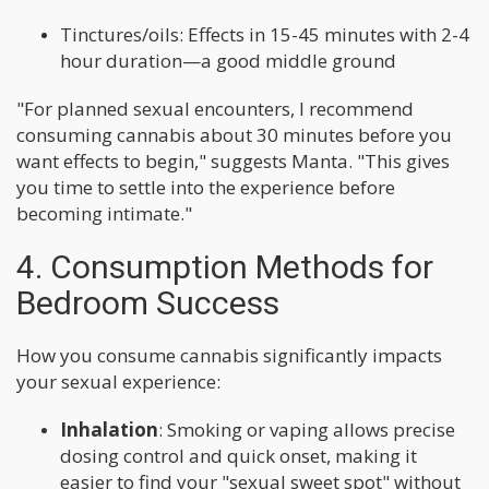
Tinctures/oils: Effects in 15-45 minutes with 2-4
hour duration—a good middle ground
"For planned sexual encounters, I recommend
consuming cannabis about 30 minutes before you
want effects to begin," suggests Manta. "This gives
you time to settle into the experience before
becoming intimate."
4. Consumption Methods for
Bedroom Success
How you consume cannabis significantly impacts
your sexual experience:
Inhalation
: Smoking or vaping allows precise
dosing control and quick onset, making it
easier to find your "sexual sweet spot" without