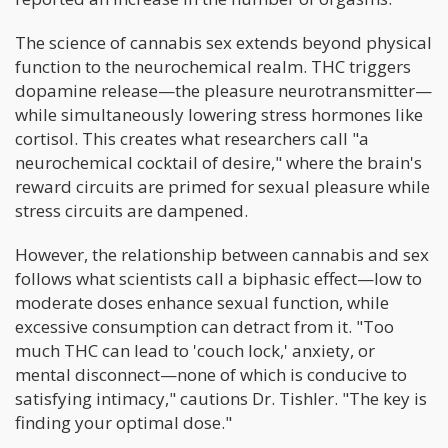
The science of cannabis sex extends beyond physical
function to the neurochemical realm. THC triggers
dopamine release—the pleasure neurotransmitter—
while simultaneously lowering stress hormones like
cortisol. This creates what researchers call "a
neurochemical cocktail of desire," where the brain's
reward circuits are primed for sexual pleasure while
stress circuits are dampened.
However, the relationship between cannabis and sex
follows what scientists call a biphasic effect—low to
moderate doses enhance sexual function, while
excessive consumption can detract from it. "Too
much THC can lead to 'couch lock,' anxiety, or
mental disconnect—none of which is conducive to
satisfying intimacy," cautions Dr. Tishler. "The key is
finding your optimal dose."