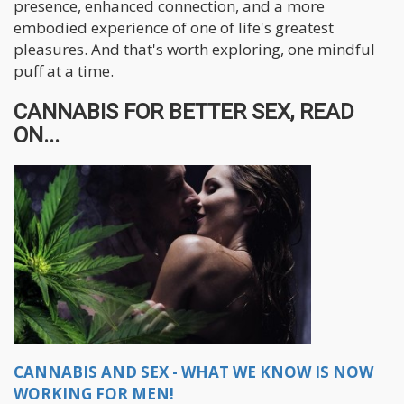
presence, enhanced connection, and a more
embodied experience of one of life's greatest
pleasures. And that's worth exploring, one mindful
puff at a time.
CANNABIS FOR BETTER SEX, READ
ON...
CANNABIS AND SEX - WHAT WE KNOW IS NOW
WORKING FOR MEN!