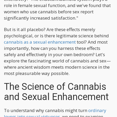
role in female sexual function, and we've found that
women who use cannabis before sex report
significantly increased satisfaction."
But is it all placebo? Are these effects merely
psychological, or is there legitimate science behind
cannabis as a sexual enhancement
tool? And most
importantly, how can you harness these effects
safely and effectively in your own bedroom? Let's
explore the fascinating world of cannabis and sex—
where ancient wisdom meets modern science in the
most pleasurable way possible.
The Science of Cannabis
and Sexual Enhancement
To understand why cannabis might turn
ordinary
lovers into sexual virtuosos
, we need to examine