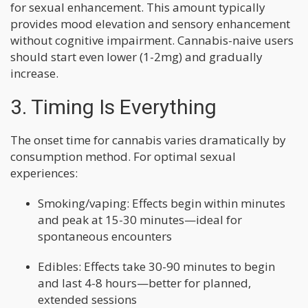
for sexual enhancement. This amount typically
provides mood elevation and sensory enhancement
without cognitive impairment. Cannabis-naive users
should start even lower (1-2mg) and gradually
increase.
3. Timing Is Everything
The onset time for cannabis varies dramatically by
consumption method. For optimal sexual
experiences:
Smoking/vaping: Effects begin within minutes
and peak at 15-30 minutes—ideal for
spontaneous encounters
Edibles: Effects take 30-90 minutes to begin
and last 4-8 hours—better for planned,
extended sessions