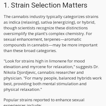
1. Strain Selection Matters
The cannabis industry typically categorizes strains
as indica (relaxing), sativa (energizing), or hybrid,
though scientists recognize these distinctions
oversimplify the plant's complex chemistry. For
sexual enhancement, terpenes—aromatic
compounds in cannabis—may be more important
than these broad categories.
"Look for strains high in limonene for mood
elevation and myrcene for relaxation," suggests Dr.
Nikola Djordjevic, cannabis researcher and
physician. "For many people, balanced hybrids work
best, providing both mental stimulation and
physical relaxation."
Popular strains reported to enhance sexual
experiences include: