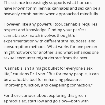
The science increasingly supports what humans
have known for millennia: cannabis and sex can be a
heavenly combination when approached mindfully.
However, like any powerful tool, cannabis requires
respect and knowledge. Finding your perfect
cannabis sex match involves thoughtful
experimentation with different strains, doses, and
consumption methods. What works for one person
might not work for another, and what enhances one
sexual encounter might detract from the next.
"Cannabis isn't a magic bullet for everyone's sex
life," cautions Dr. Lynn. "But for many people, it can
be a valuable tool for enhancing pleasure,
improving function, and deepening connection."
For those curious about exploring this green
aphrodisiac, start low and go slow—both with