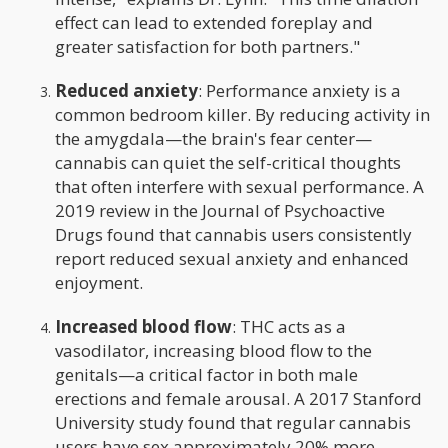
effect can lead to extended foreplay and
greater satisfaction for both partners."
Reduced anxiety
: Performance anxiety is a
common bedroom killer. By reducing activity in
the amygdala—the brain's fear center—
cannabis can quiet the self-critical thoughts
that often interfere with sexual performance. A
2019 review in the Journal of Psychoactive
Drugs found that cannabis users consistently
report reduced sexual anxiety and enhanced
enjoyment.
Increased blood flow
: THC acts as a
vasodilator, increasing blood flow to the
genitals—a critical factor in both male
erections and female arousal. A 2017 Stanford
University study found that regular cannabis
users have sex approximately 20% more