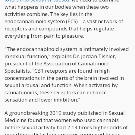
what happens in our bodies when these two
activities combine. The key lies in the
endocannabinoid system (ECS)—a vast network of
receptors and compounds that helps regulate
everything from pain to pleasure.
"The endocannabinoid system is intimately involved
in sexual function," explains Dr. Jordan Tishler,
president of the Association of Cannabinoid
Specialists. "CB1 receptors are found in high
concentrations in the parts of the brain involved in
sexual arousal and function. When activated by
cannabinoids, these receptors can enhance
sensation and lower inhibition."
A groundbreaking 2019 study published in Sexual
Medicine found that women who used cannabis
before sexual activity had 2.13 times higher odds of
reporting satisfactory orgasms compared to non-