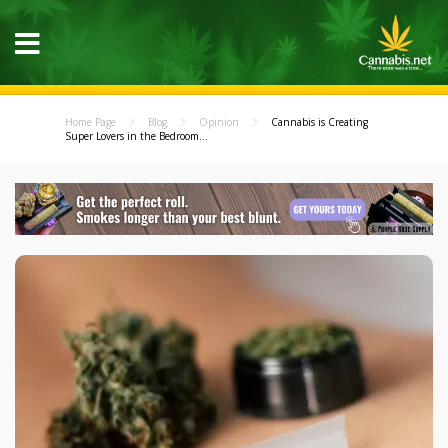
Home Page
Blog
Opinion
Cannabis is Creating
Super Lovers in the Bedroom...