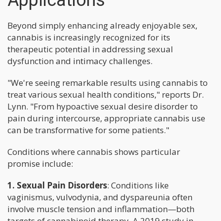
Applications
Beyond simply enhancing already enjoyable sex,
cannabis is increasingly recognized for its
therapeutic potential in addressing sexual
dysfunction and intimacy challenges.
"We're seeing remarkable results using cannabis to
treat various sexual health conditions," reports Dr.
Lynn. "From hypoactive sexual desire disorder to
pain during intercourse, appropriate cannabis use
can be transformative for some patients."
Conditions where cannabis shows particular
promise include:
1. Sexual Pain Disorders
: Conditions like
vaginismus, vulvodynia, and dyspareunia often
involve muscle tension and inflammation—both
targets of cannabinoid therapy. A 2019 study in