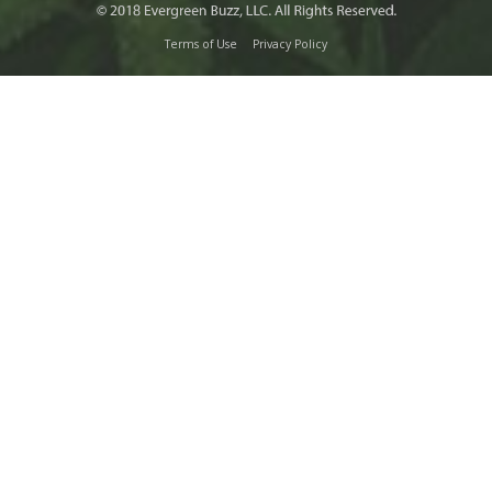
Terms of Use
Privacy Policy