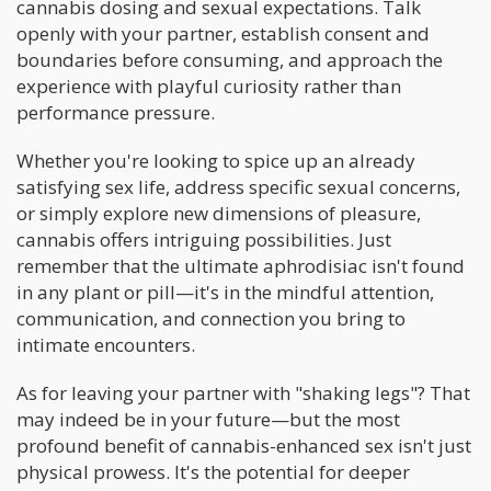
cannabis dosing and sexual expectations. Talk
openly with your partner, establish consent and
boundaries before consuming, and approach the
experience with playful curiosity rather than
performance pressure.
Whether you're looking to spice up an already
satisfying sex life, address specific sexual concerns,
or simply explore new dimensions of pleasure,
cannabis offers intriguing possibilities. Just
remember that the ultimate aphrodisiac isn't found
in any plant or pill—it's in the mindful attention,
communication, and connection you bring to
intimate encounters.
As for leaving your partner with "shaking legs"? That
may indeed be in your future—but the most
profound benefit of cannabis-enhanced sex isn't just
physical prowess. It's the potential for deeper