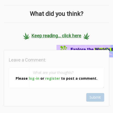
What did you think?
Keep reading... click here
Leave a Comment:
Please
log-in
or
register
to post a comment.
Submit