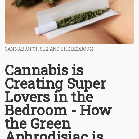
CANNABIS FOR SEX AND THE BEDROOM
Cannabis is
Creating Super
Lovers in the
Bedroom - How
the Green
Aphrodisiac is