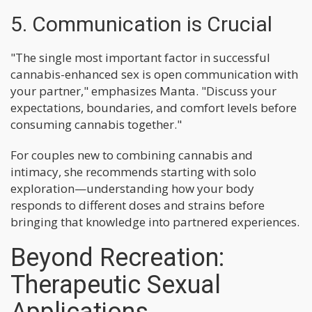
5. Communication is Crucial
"The single most important factor in successful
cannabis-enhanced sex is open communication with
your partner," emphasizes Manta. "Discuss your
expectations, boundaries, and comfort levels before
consuming cannabis together."
For couples new to combining cannabis and
intimacy, she recommends starting with solo
exploration—understanding how your body
responds to different doses and strains before
bringing that knowledge into partnered experiences.
Beyond Recreation:
Therapeutic Sexual