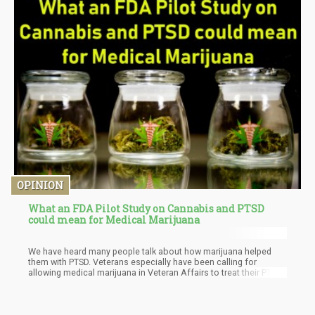
OPINION
What an FDA Pilot Study on Cannabis and PTSD
could mean for Medical Marijuana
We have heard many people talk about how marijuana helped
them with PTSD. Veterans especially have been calling for
allowing medical marijuana in Veteran Affairs to treat their PTSD.
They find it to be more effective than traditional
pharmaceuticals, that have unwanted side effects. Marijuana,
allows people to dose accordingly without the fear of an
overdose.