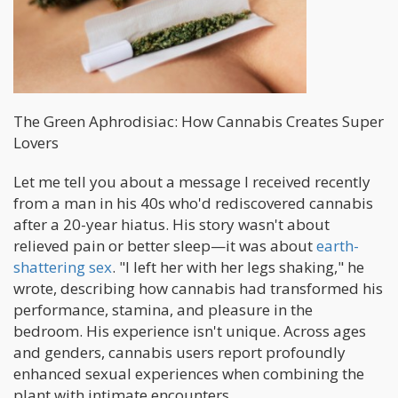
The Green Aphrodisiac: How Cannabis Creates Super
Lovers
Let me tell you about a message I received recently
from a man in his 40s who'd rediscovered cannabis
after a 20-year hiatus. His story wasn't about
relieved pain or better sleep—it was about
earth-
shattering sex
. "I left her with her legs shaking," he
wrote, describing how cannabis had transformed his
performance, stamina, and pleasure in the
bedroom. His experience isn't unique. Across ages
and genders, cannabis users report profoundly
enhanced sexual experiences when combining the
plant with intimate encounters.