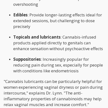
overshooting
Edibles
: Provide longer-lasting effects ideal for
extended sessions, but challenging to dose
precisely
Topicals and lubricants
: Cannabis-infused
products applied directly to genitals can
enhance sensation without psychoactive effects
Suppositories
: Increasingly popular for
reducing pain during sex, especially for people
with conditions like endometriosis
"Cannabis lubricants can be particularly helpful for
women experiencing vaginal dryness or pain during
intercourse," explains Dr. Lynn. "The anti-
inflammatory properties of cannabinoids may help
relax vaginal muscles and increase comfort."