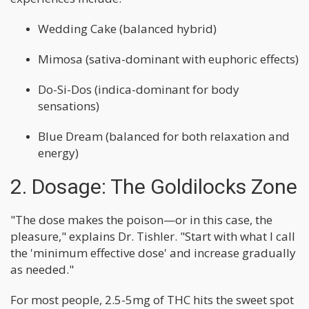
Wedding Cake (balanced hybrid)
Mimosa (sativa-dominant with euphoric effects)
Do-Si-Dos (indica-dominant for body
sensations)
Blue Dream (balanced for both relaxation and
energy)
2. Dosage: The Goldilocks Zone
"The dose makes the poison—or in this case, the
pleasure," explains Dr. Tishler. "Start with what I call
the 'minimum effective dose' and increase gradually
as needed."
For most people, 2.5-5mg of THC hits the sweet spot