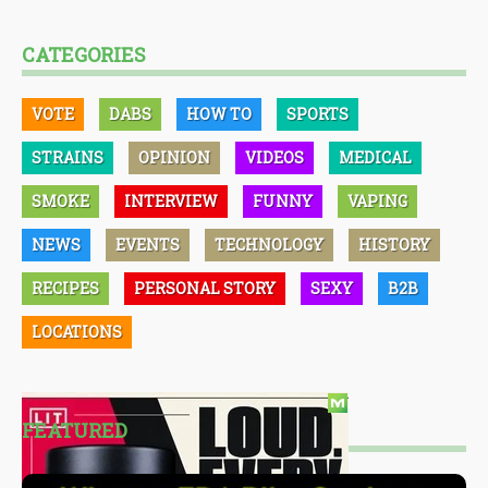
CATEGORIES
VOTE
DABS
HOW TO
SPORTS
STRAINS
OPINION
VIDEOS
MEDICAL
SMOKE
INTERVIEW
FUNNY
VAPING
NEWS
EVENTS
TECHNOLOGY
HISTORY
RECIPES
PERSONAL STORY
SEXY
B2B
LOCATIONS
FEATURED