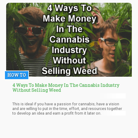
HOW TO
4 Ways To Make Money In The Cannabis Industry
Without Selling Weed
This is ideal if you have a passion for cannabis; have a vision
and are willing to put in the time, effort, and resources together
to develop an idea and earn a profit from it later on.