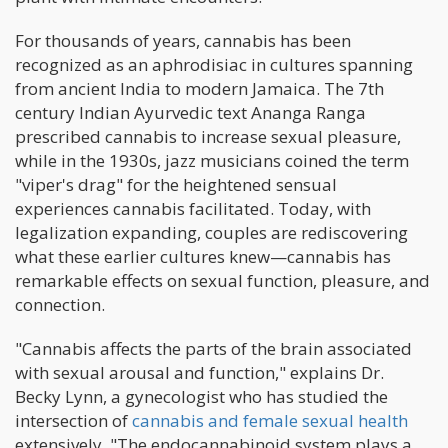
For thousands of years, cannabis has been
recognized as an aphrodisiac in cultures spanning
from ancient India to modern Jamaica. The 7th
century Indian Ayurvedic text Ananga Ranga
prescribed cannabis to increase sexual pleasure,
while in the 1930s, jazz musicians coined the term
"viper's drag" for the heightened sensual
experiences cannabis facilitated. Today, with
legalization expanding, couples are rediscovering
what these earlier cultures knew—cannabis has
remarkable effects on sexual function, pleasure, and
connection.
"Cannabis affects the parts of the brain associated
with sexual arousal and function," explains Dr.
Becky Lynn, a gynecologist who has studied the
intersection of
cannabis and female sexual health
extensively. "The endocannabinoid system plays a