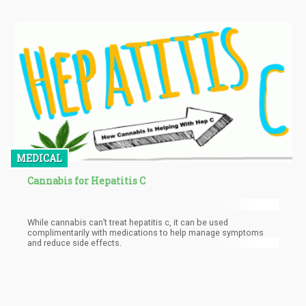
MEDICAL
Cannabis for Hepatitis C
While cannabis can’t treat hepatitis c, it can be used
complimentarily with medications to help manage symptoms
and reduce side effects.