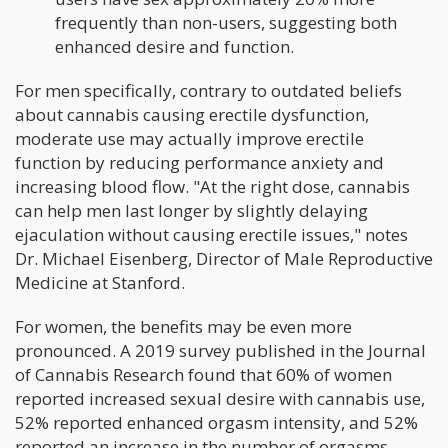
frequently than non-users, suggesting both
enhanced desire and function.
For men specifically, contrary to outdated beliefs
about cannabis causing erectile dysfunction,
moderate use may actually improve erectile
function by reducing performance anxiety and
increasing blood flow. "At the right dose, cannabis
can help men last longer by slightly delaying
ejaculation without causing erectile issues," notes
Dr. Michael Eisenberg, Director of Male Reproductive
Medicine at Stanford.
For women, the benefits may be even more
pronounced. A 2019 survey published in the Journal
of Cannabis Research found that 60% of women
reported increased sexual desire with cannabis use,
52% reported enhanced orgasm intensity, and 52%
reported an increase in the number of orgasms.