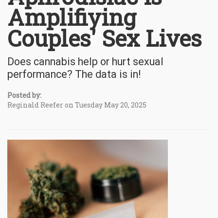
Amplifiying
Couples' Sex Lives
Does cannabis help or hurt sexual
performance? The data is in!
Posted by:
Reginald Reefer on Tuesday May 20, 2025