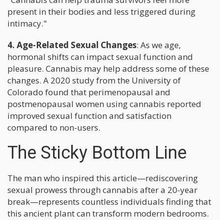
present in their bodies and less triggered during
intimacy."
4. Age-Related Sexual Changes
: As we age,
hormonal shifts can impact sexual function and
pleasure. Cannabis may help address some of these
changes. A 2020 study from the University of
Colorado found that perimenopausal and
postmenopausal women using cannabis reported
improved sexual function and satisfaction
compared to non-users.
The Sticky Bottom Line
The man who inspired this article—rediscovering
sexual prowess through cannabis after a 20-year
break—represents countless individuals finding that
this ancient plant can transform modern bedrooms.