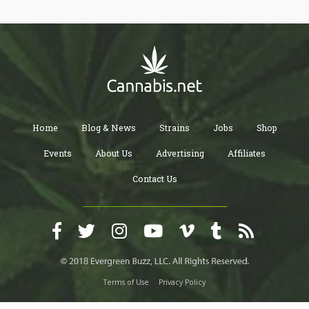
Home
Blog & News
Strains
Jobs
Shop
Events
About Us
Advertising
Affiliates
Contact Us
Terms of Use
Privacy Policy