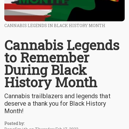
CANNABIS LEGENDS IN BLACK HISTORY MONTH
Cannabis Legends
to Remember
During Black
History Month
Cannabis trailblazers and legends that
deserve a thank you for Black History
Month!
Posted by: