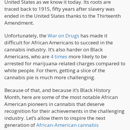
United States as we know it today. Its roots are
traced back to 1915, fifty years after slavery was
ended in the United States thanks to the Thirteenth
Amendment.
Unfortunately, the
War on Drugs
has made it
difficult for African Americans to succeed in the
cannabis industry. It’s also harder on Black
Americans, who are
4 times
more likely to be
arrested for marijuana-related charges compared to
white people. For them, getting a slice of the
cannabis pie is much more challenging.
Because of that, and because it’s Black History
Month, here are some of the most notable African
American pioneers in cannabis that deserve
recognition for their achievements in the challenging
industry. Let’s allow them to inspire the next
generation of
African-American cannabis