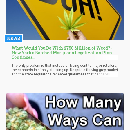
NEWS
What Would You Do With $750 Million of Weed? -
New York's Botched Marijuana Legalization Plan
Continues...
The only problem is that instead of being sent to major retailers,
the cannabis is simply stacking up. Despite a thriving grey market
and the state regulator's repeated guarantees that cannabis
outlets will be commonplace by the end of this year, no legal
recreational dispensary has been launched in New York.