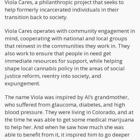
Viola Cares, a philanthropic project that seeks to
help formerly incarcerated individuals in their
transition back to society.
Viola Cares operates with community engagement in
mind, cooperating with national and local groups
that reinvest in the communities they work in. They
also work to ensure that people in need get
immediate resources for support, while helping
shape local cannabis policy in the areas of social
justice reform, reentry into society, and
expungement.
The name Viola was inspired by Al’s grandmother,
who suffered from glaucoma, diabetes, and high
blood pressure. They were living in Colorado, and at
the time he was able to get some medical marijuana
to help her. And when he saw how much she was
able to benefit from it, it inspired him to go deeper