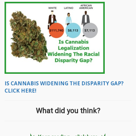
IS CANNABIS WIDENING THE DISPARITY GAP?
CLICK HERE!
What did you think?