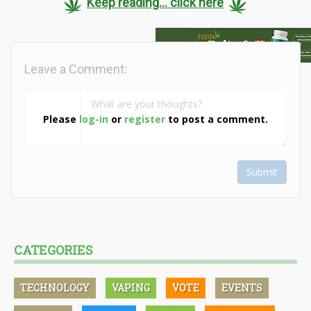
Keep reading... click here
Leave a Comment:
Please
log-in
or
register
to post a comment.
Submit
CATEGORIES
TECHNOLOGY
VAPING
VOTE
EVENTS