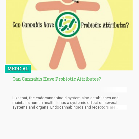
MEDICAL
Can Cannabis Have Probiotic Attributes?
Like that, the endocannabinoid system also establishes and
maintains human health. It has a systemic effect on several
systems and organs. Endocannabinoids and receptors are
found all over the body. There are interactions between the gut
micro-organisms and the endocannabinoid system. One plant
that has a positive effect on both the endocannabinoid system
and the gut, is cannabis. It has the ability to bridge the
endocannabinoid system and the gut microbiome.