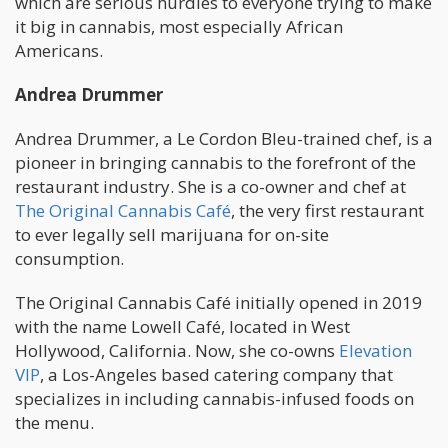
which are serious hurdles to everyone trying to make
it big in cannabis, most especially African
Americans.
Andrea Drummer
Andrea Drummer, a Le Cordon Bleu-trained chef, is a
pioneer in bringing cannabis to the forefront of the
restaurant industry. She is a co-owner and chef at
The Original Cannabis Café
, the very first restaurant
to ever legally sell marijuana for on-site
consumption.
The Original Cannabis Café initially opened in 2019
with the name Lowell Café, located in West
Hollywood, California. Now, she co-owns
Elevation
VIP
, a Los-Angeles based catering company that
specializes in including cannabis-infused foods on
the menu.