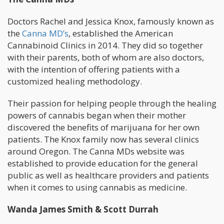
Doctors Rachel and Jessica Knox, famously known as
the
Canna MD’s
, established the American
Cannabinoid Clinics in 2014. They did so together
with their parents, both of whom are also doctors,
with the intention of offering patients with a
customized healing methodology.
Their passion for helping people through the healing
powers of cannabis began when their mother
discovered the benefits of marijuana for her own
patients. The Knox family now has several clinics
around Oregon. The Canna MDs website was
established to provide education for the general
public as well as healthcare providers and patients
when it comes to using cannabis as medicine.
Wanda James Smith & Scott Durrah