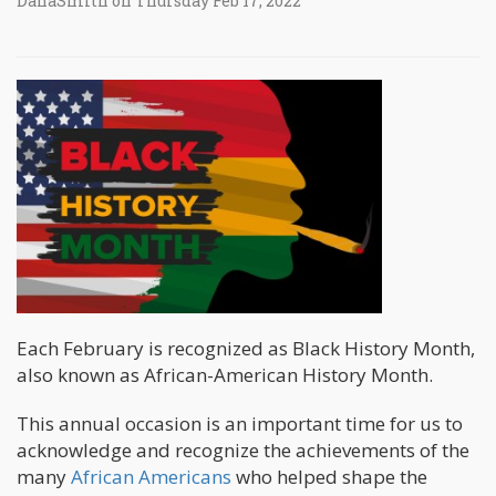
DanaSmith on Thursday Feb 17, 2022
Each February is recognized as Black History Month,
also known as African-American History Month.
This annual occasion is an important time for us to
acknowledge and recognize the achievements of the
many
African Americans
who helped shape the