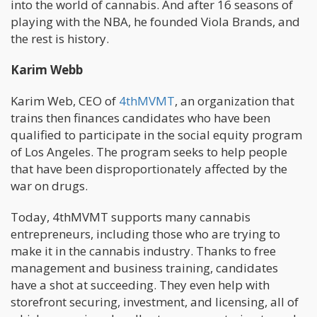
into the world of cannabis. And after 16 seasons of
playing with the NBA, he founded Viola Brands, and
the rest is history.
Karim Webb
Karim Web, CEO of
4thMVMT
, an organization that
trains then finances candidates who have been
qualified to participate in the social equity program
of Los Angeles. The program seeks to help people
that have been disproportionately affected by the
war on drugs.
Today, 4thMVMT supports many cannabis
entrepreneurs, including those who are trying to
make it in the cannabis industry. Thanks to free
management and business training, candidates
have a shot at succeeding. They even help with
storefront securing, investment, and licensing, all of