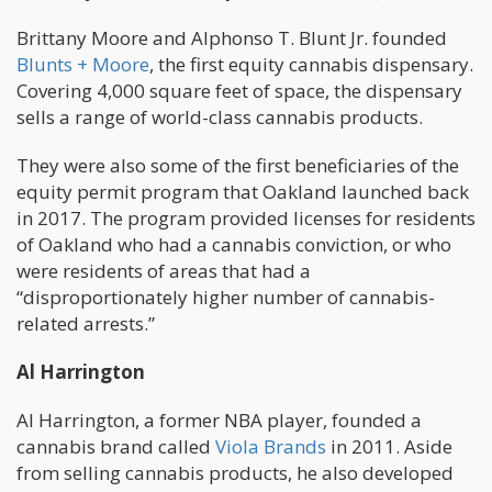
Brittany Moore and Alphonso T. Blunt Jr. founded
Blunts + Moore
, the first equity cannabis dispensary.
Covering 4,000 square feet of space, the dispensary
sells a range of world-class cannabis products.
They were also some of the first beneficiaries of the
equity permit program that Oakland launched back
in 2017. The program provided licenses for residents
of Oakland who had a cannabis conviction, or who
were residents of areas that had a
“disproportionately higher number of cannabis-
related arrests.”
Al Harrington
Al Harrington, a former NBA player, founded a
cannabis brand called
Viola Brands
in 2011. Aside
from selling cannabis products, he also developed