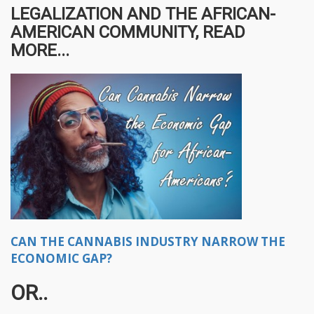
LEGALIZATION AND THE AFRICAN-
AMERICAN COMMUNITY, READ
MORE...
CAN THE CANNABIS INDUSTRY NARROW THE
ECONOMIC GAP?
OR..