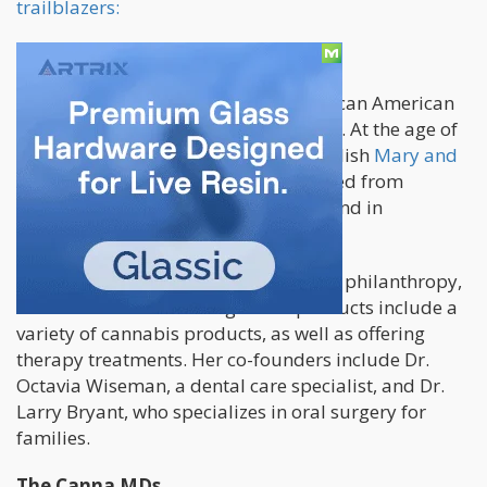
trailblazers:
Hope Wiseman
Hope Wiseman was the youngest African American
dispensary owner in the United States. At the age of
25, she was successfully able to establish
Mary and
Main
in Maryland. Wiseman graduated from
Spelman College, and has a background in
investment banking.
Mary and Main focuses on education, philanthropy,
and social activism though their products include a
variety of cannabis products, as well as offering
therapy treatments. Her co-founders include Dr.
Octavia Wiseman, a dental care specialist, and Dr.
Larry Bryant, who specializes in oral surgery for
families.
The Canna MDs