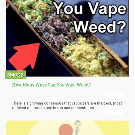
SMOKE
How Many Ways Can You Vape Weed?
There is a growing consensus that vaporizers are the best, most
efficient method to use herbs and concentrates.