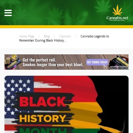
Home Page
Blog
Opinion
Cannabis Legends to
Remember During Black History...