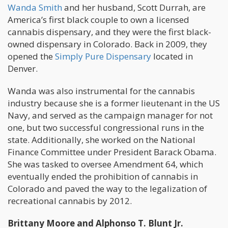
Wanda Smith
and her husband, Scott Durrah, are
America’s first black couple to own a licensed
cannabis dispensary, and they were the first black-
owned dispensary in Colorado. Back in 2009, they
opened the
Simply Pure Dispensary
located in
Denver.
Wanda was also instrumental for the cannabis
industry because she is a former lieutenant in the US
Navy, and served as the campaign manager for not
one, but two successful congressional runs in the
state. Additionally, she worked on the National
Finance Committee under President Barack Obama.
She was tasked to oversee Amendment 64, which
eventually ended the prohibition of cannabis in
Colorado and paved the way to the legalization of
recreational cannabis by 2012.
Brittany Moore and Alphonso T. Blunt Jr.