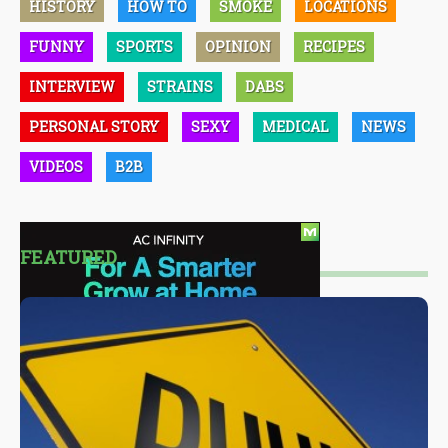
HISTORY
HOW TO
SMOKE
LOCATIONS
FUNNY
SPORTS
OPINION
RECIPES
INTERVIEW
STRAINS
DABS
PERSONAL STORY
SEXY
MEDICAL
NEWS
VIDEOS
B2B
FEATURED