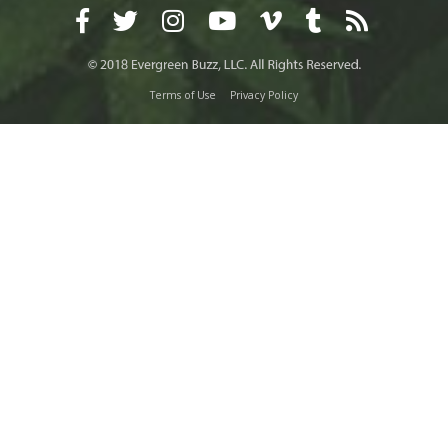
Terms of Use
Privacy Policy