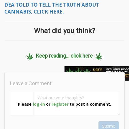
DEA TOLD TO TELL THE TRUTH ABOUT
CANNABIS, CLICK HERE.
What did you think?
Keep reading... click here
Leave a Comment:
Please
log-in
or
register
to post a comment.
Submit