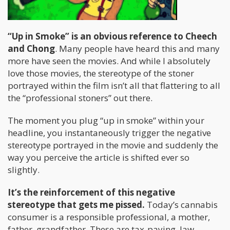
“Up in Smoke” is an obvious reference to Cheech
and Chong
. Many people have heard this and many
more have seen the movies. And while I absolutely
love those movies, the stereotype of the stoner
portrayed within the film isn’t all that flattering to all
the “professional stoners” out there.
The moment you plug “up in smoke” within your
headline, you instantaneously trigger the negative
stereotype portrayed in the movie and suddenly the
way you perceive the article is shifted ever so
slightly.
It’s the reinforcement of this negative
stereotype that gets me pissed.
Today’s cannabis
consumer is a responsible professional, a mother,
father, grandfather. These are tax-paying, law-