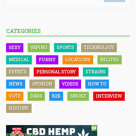
CATEGORIES
SEXY
VAPING
SPORTS
TECHNOLOGY
MEDICAL
FUNNY
LOCATIONS
RECIPES
EVENTS
PERSONAL STORY
STRAINS
NEWS
OPINION
VIDEOS
HOW TO
VOTE
DABS
B2B
SMOKE
INTERVIEW
HISTORY
FEATURED