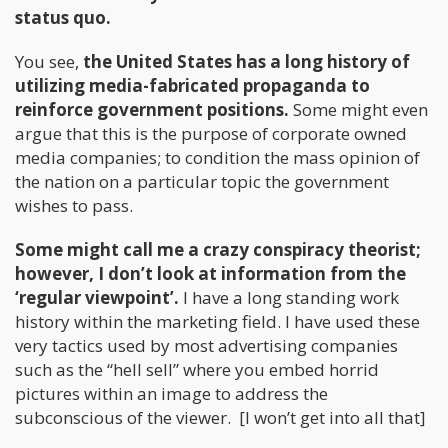
status quo.
You see,
the United States has a long history of
utilizing media-fabricated propaganda to
reinforce government positions.
Some might even
argue that this is the purpose of corporate owned
media companies; to condition the mass opinion of
the nation on a particular topic the government
wishes to pass.
Some might call me a crazy conspiracy theorist;
however, I don’t look at information from the
‘regular viewpoint’.
I have a long standing work
history within the marketing field. I have used these
very tactics used by most advertising companies
such as the “hell sell” where you embed horrid
pictures within an image to address the
subconscious of the viewer. [I won’t get into all that]