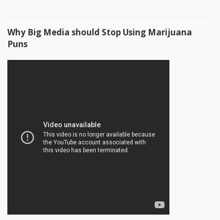
Why Big Media should Stop Using Marijuana
Puns