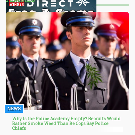
NEWS
Why Is the Police Academy Empty? Recruits Would
Rather Smoke Weed Than Be Cops Say Police
Chiefs