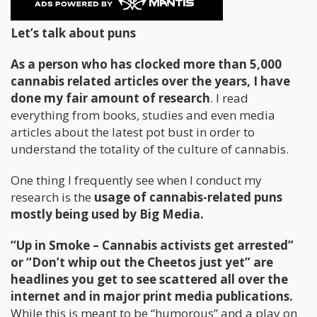
puns in media.
Let’s talk about puns
As a person who has clocked more than 5,000
cannabis related articles over the years, I have
done my fair amount of research
. I read
everything from books, studies and even media
articles about the latest pot bust in order to
understand the totality of the culture of cannabis.
One thing I frequently see when I conduct my
research is the
usage of cannabis-related puns
mostly being used by Big Media.
“Up in Smoke – Cannabis activists get arrested”
or “Don’t whip out the Cheetos just yet” are
headlines you get to see scattered all over the
internet and in major print media publications.
While this is meant to be “humorous” and a play on