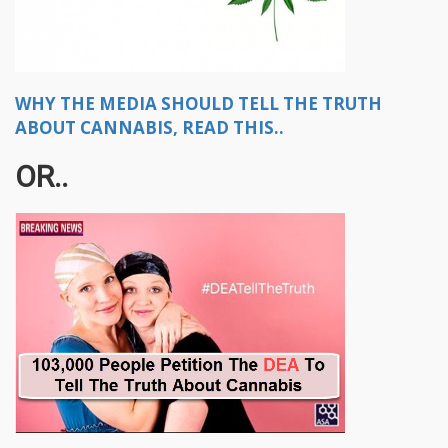
WHY THE MEDIA SHOULD TELL THE TRUTH
ABOUT CANNABIS, READ THIS..
OR..