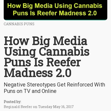
CANNABIS PUNS
How Big Media
Using Cannabis
Puns Is Reefer
Madness 2.0
Negative Stereotypes Get Reinforced With
Puns on TV and Online
Posted by:
Reginald Reefer on Tuesday May 16, 2017