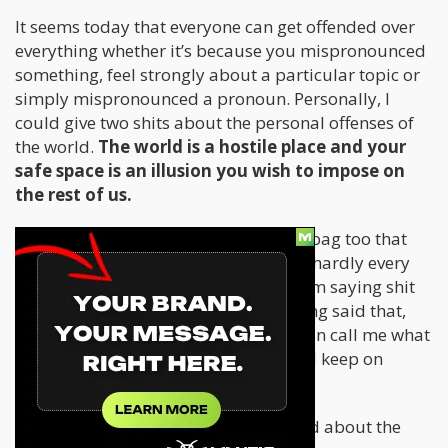
It seems today that everyone can get offended over
everything whether it’s because you mispronounced
something, feel strongly about a particular topic or
simply mispronounced a pronoun. Personally, I
could give two shits about the personal offenses of
the world.
The world is a hostile place and your
safe space is an illusion you wish to impose on
the rest of us.
To be honest, I’m an offensive douchebag too that
uses offense for the sake of comedy. I hardly every
have mal intent to anyone whenever I’m saying shit
“I’m not supposed to be saying”. Having said that,
personal offense is no big deal. You can call me what
you will and I’ll simply shrug it off and keep on
going.
However, there is something to be said about the