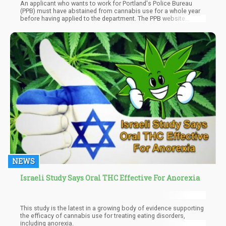
An applicant who wants to work for Portland's Police Bureau
(PPB) must have abstained from cannabis use for a whole year
before having applied to the department. The PPB website
indicates that even if marijuana has been legalized in Oregon
and certain other states, it is still unlawful to possess or use it.
NEWS
Israeli Study Says Oral THC Effective For Anorexia
This study is the latest in a growing body of evidence supporting
the efficacy of cannabis use for treating eating disorders,
including anorexia.