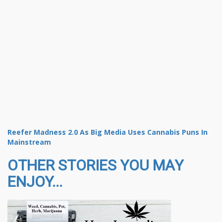
Reefer Madness 2.0 As Big Media Uses Cannabis Puns In
Mainstream
OTHER STORIES YOU MAY
ENJOY...