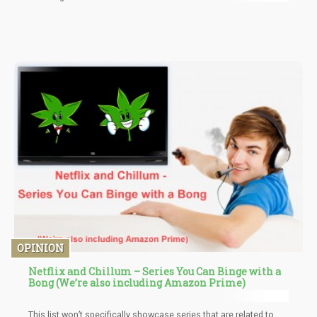
OPINION
Netflix and Chillum – Series You Can Binge with a
Bong (We’re also including Amazon Prime)
This list won’t specifically showcase series that are related to