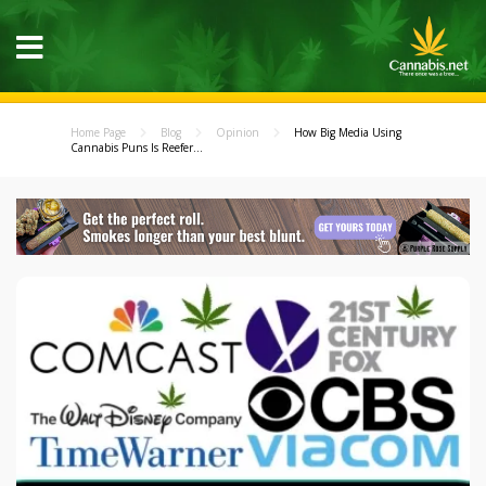
Home Page
Blog
Opinion
How Big Media Using
Cannabis Puns Is Reefer...