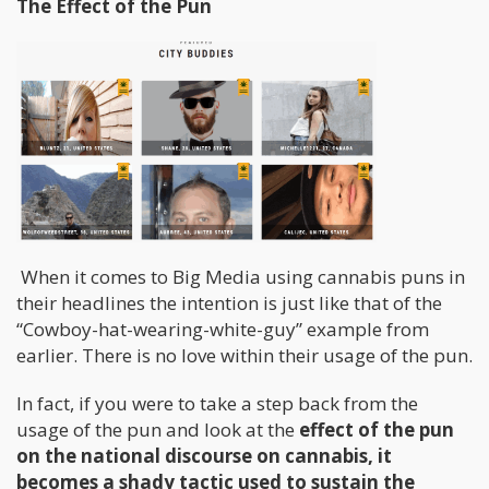
The Effect of the Pun
When it comes to Big Media using cannabis puns in
their headlines the intention is just like that of the
“Cowboy-hat-wearing-white-guy” example from
earlier. There is no love within their usage of the pun.
In fact, if you were to take a step back from the
usage of the pun and look at the
effect of the pun
on the national discourse on cannabis, it
becomes a shady tactic used to sustain the