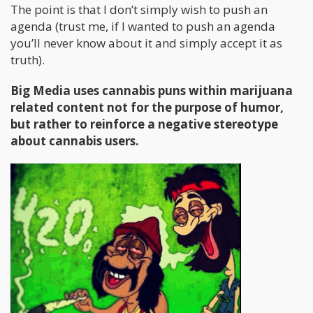
The point is that I don’t simply wish to push an
agenda (trust me, if I wanted to push an agenda
you’ll never know about it and simply accept it as
truth).
Big Media uses cannabis puns within marijuana
related content not for the purpose of humor,
but rather to reinforce a negative stereotype
about cannabis users.