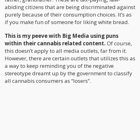
abiding citizens that are being discriminated against
purely because of their consumption choices. It’s as
if you make fun of someone for liking white bread.
This is my peeve with Big Media using puns
within their cannabis related content.
Of course,
this doesn’t apply to all media outlets, far from it.
However, there are certain outlets that utilizes this as
a way to keep reminding you of the negative
stereotype dreamt up by the government to classify
all cannabis consumers as “losers”.