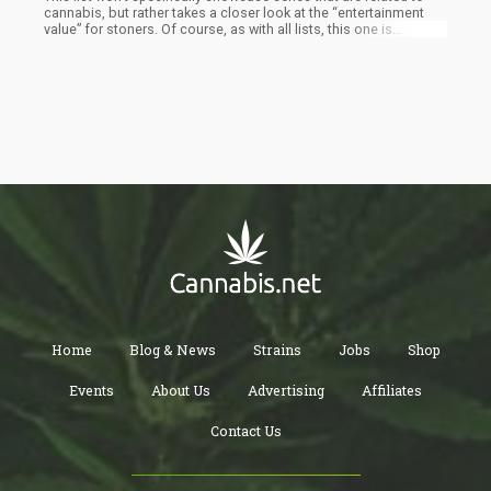
cannabis, but rather takes a closer look at the “entertainment
value” for stoners. Of course, as with all lists, this one is
subjective so if you don’t see something you believe should be
on this list…do us all a favor and post it in the comments.
Home
Blog & News
Strains
Jobs
Shop
Events
About Us
Advertising
Affiliates
Contact Us