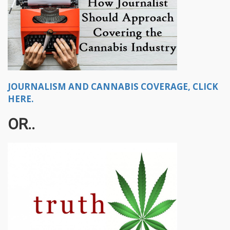
JOURNALISM AND CANNABIS COVERAGE, CLICK
HERE.
OR..​