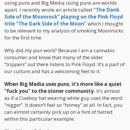
using puns and Big Media using puns are worlds
apart. I recently wrote an article called
“The Dank
Side of the Moonrock” playing on the Pink Floyd
title “The Dark Side of the Moon”
which I thought
to be relevant to my analysis of smoking Moonrocks
for the first time.
Why did my pun work? Because I am a cannabis
consumer and know that many of the older
“trippers” out there listens to Pink Floyd. It’s a part of
our culture and has a welcoming feel to it.
When Big Media uses puns, it’s more like a quiet
“fuck you” to the stoner community.
It’s almost
as if a Cowboy hat wearing white guy uses the word
“nigger”. It doesn’t feel so “homey” at all. In fact, you
can almost certainly pick up on a hint of hatred
within this particular example.