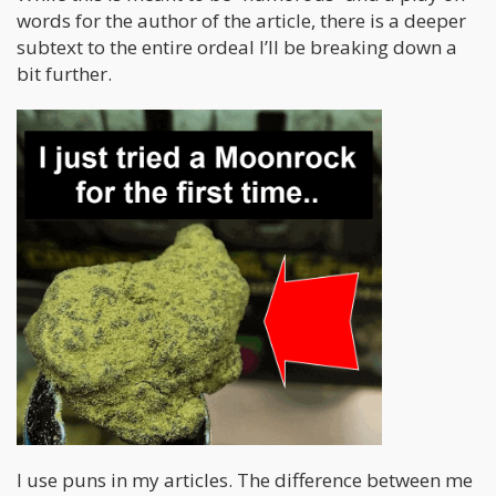
words for the author of the article, there is a deeper
subtext to the entire ordeal I’ll be breaking down a
bit further.
I use puns in my articles. The difference between me