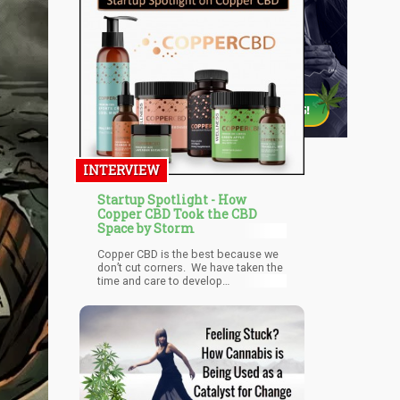
INTERVIEW
Startup Spotlight - How
Copper CBD Took the CBD
Space by Storm
Copper CBD is the best because we
don’t cut corners. We have taken the
time and care to develop
partnerships with the best a select
group of hemp farmers. We choose
our farmers based off their
commitment to premium raw
products and the best extraction
processes. And lastly, we are
committed to continuous
improvement through customer