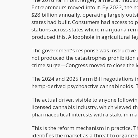
Entrepreneurs moved into it. By 2023, the
$28 billion annually, operating largely outs
states had built. Consumers had access to 
stations across states where marijuana rem
produced this. A loophole in agricultural leg
The government's response was instructive.
not produced the catastrophes prohibition
crime surge—Congress moved to close the l
The 2024 and 2025 Farm Bill negotiations in
hemp-derived psychoactive cannabinoids. Th
The actual driver, visible to anyone followi
licensed cannabis industry, which viewed t
pharmaceutical interests with a stake in m
This is the reform mechanism in practice. T
identifies the market as a threat to organiz