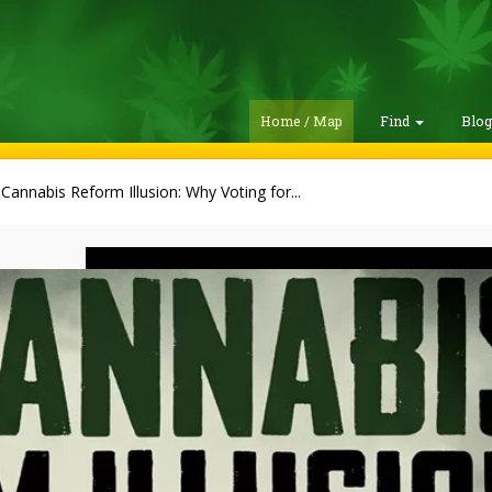
Home / Map
Find
Blo
Cannabis Reform Illusion: Why Voting for...