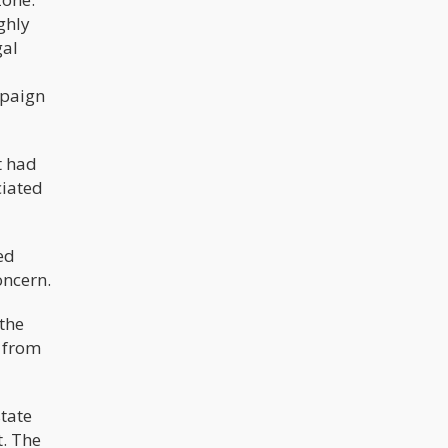
ghly
gal
mpaign
t had
ciated
ed
oncern.
 the
d from
tate
t. The