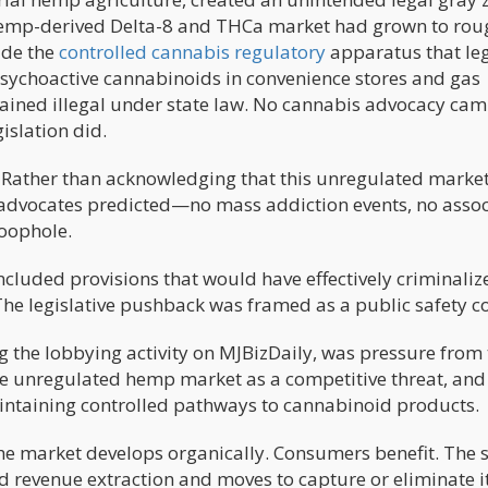
 hemp-derived Delta-8 and THCa market had grown to rou
ide the
controlled cannabis regulatory
apparatus that le
psychoactive cannabinoids in convenience stores and gas
ained illegal under state law. No cannabis advocacy ca
islation did.
 Rather than acknowledging that this unregulated marke
 advocates predicted—no mass addiction events, no asso
oophole.
cluded provisions that would have effectively criminaliz
e legislative pushback was framed as a public safety c
ng the lobbying activity on MJBizDaily, was pressure from
he unregulated hemp market as a competitive threat, an
aintaining controlled pathways to cannabinoid products.
he market develops organically. Consumers benefit. The s
ed revenue extraction and moves to capture or eliminate i