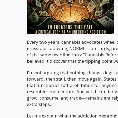
Every two years, cannabis advocates wheel 
grasstops lobbying, NORML scorecards, press
of the same headline runs: "Cannabis Refor
believed it discover that the tipping point 
I'm not arguing that nothing changes legisl
forward, then stall, then move again. Stat
that function as soft prohibition for anyone
resembles momentum. And yet the underlyin
grow, consume, and trade—remains entirely i
extra steps.
Let me explain what the addiction metaphor 