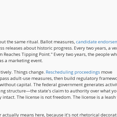
out the same ritual. Ballot measures,
candidate endorse
 releases about historic progress. Every two years, a ve
m Reaches Tipping Point." Every two years, the people w
was a marketing event.
atively. Things change.
Rescheduling proceedings
move
es pass adult-use measures, then build regulatory framew
 without capital. The federal government generates activi
g structure—the state's claim to authority over what y
ntact. The license is not freedom. The license is a leash
actually means here, because it's not rhetorical decorat