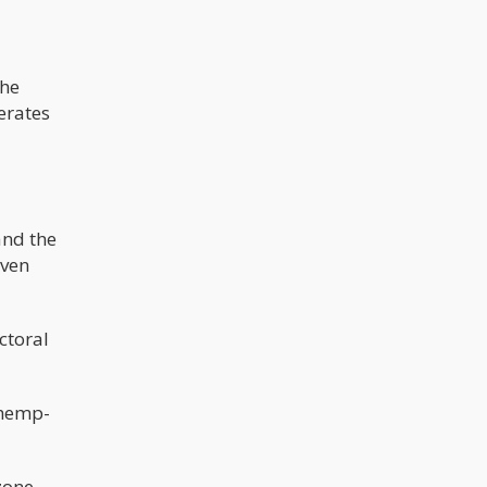
the
erates
and the
even
ctoral
 hemp-
zone.