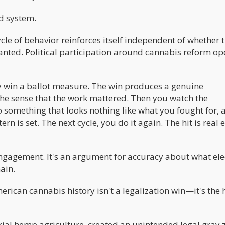
d system.
cle of behavior reinforces itself independent of whether 
nted. Political participation around cannabis reform op
ly win a ballot measure. The win produces a genuine
 the sense that the work mattered. Then you watch the
 something that looks nothing like what you fought for, 
 is set. The next cycle, you do it again. The hit is real 
engagement. It's an argument for accuracy about what ele
ain.
erican cannabis history isn't a legalization win—it's the
rial hemp agriculture, created an unintended legal gray 