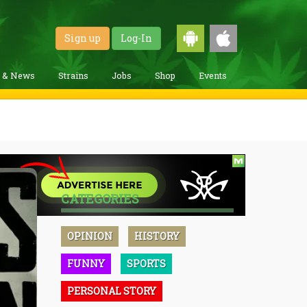
Sign up
Log-In
g & News
Strains
Jobs
Shop
Events
CATEGORIES
OPINION
HISTORY
FUNNY
SPORTS
PERSONAL STORY