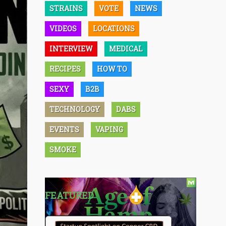
STRAINS
VOTE
NEWS
VIDEOS
LOCATIONS
INTERVIEW
MEDICAL
RECIPES
HOW TO
SEXY
B2B
TECHNOLOGY
DABS
EVENTS
VAPING
SMOKE
FEATURED