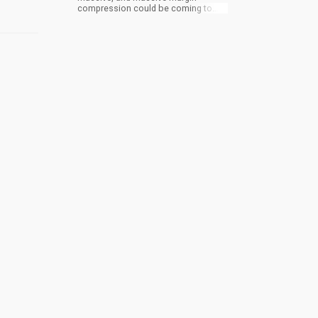
compression could be coming to
cannabis.