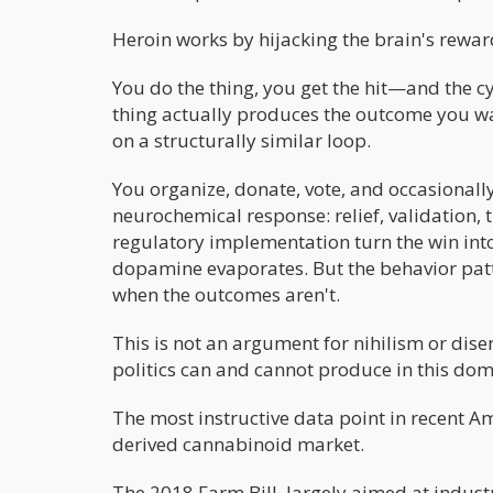
Heroin works by hijacking the brain's rewar
You do the thing, you get the hit—and the cy
thing actually produces the outcome you wa
on a structurally similar loop.
You organize, donate, vote, and occasional
neurochemical response: relief, validation,
regulatory implementation turn the win into
dopamine evaporates. But the behavior pattern
when the outcomes aren't.
This is not an argument for nihilism or dis
politics can and cannot produce in this dom
The most instructive data point in recent Am
derived cannabinoid market.
The 2018 Farm Bill, largely aimed at indust