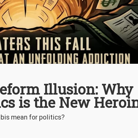
eform Illusion: Why
tics is the New Heroi
is mean for politics?