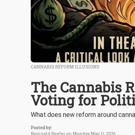
CANNABIS REFORM ILLUSIONS
The Cannabis R
Voting for Poli
What does new reform around cannab
Posted by:
Reginald Reefer on Monday May 11, 2026