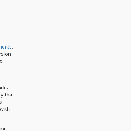
ments
,
rsion
ho
orks
ty that
ou
 with
ion.