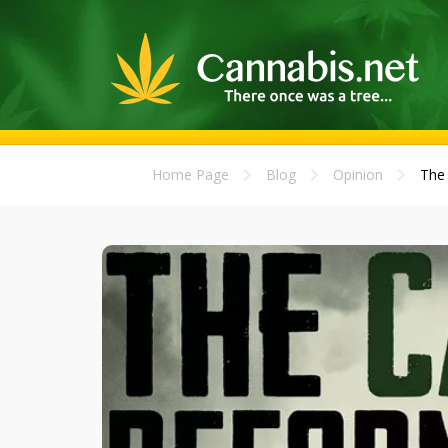
Home Page
Blog
Opinion
The 