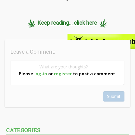
Keep reading... click here
Leave a Comment:
Please
log-in
or
register
to post a comment.
Submit
CATEGORIES