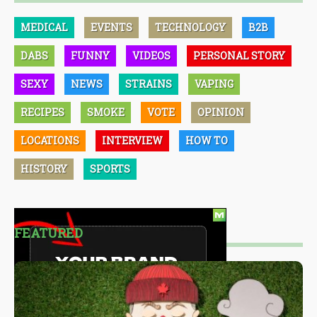
MEDICAL
EVENTS
TECHNOLOGY
B2B
DABS
FUNNY
VIDEOS
PERSONAL STORY
SEXY
NEWS
STRAINS
VAPING
RECIPES
SMOKE
VOTE
OPINION
LOCATIONS
INTERVIEW
HOW TO
HISTORY
SPORTS
FEATURED