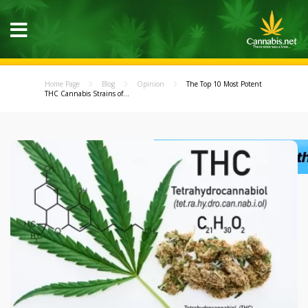
Home Page
Blog
Opinion
The Top 10 Most Potent
THC Cannabis Strains of...