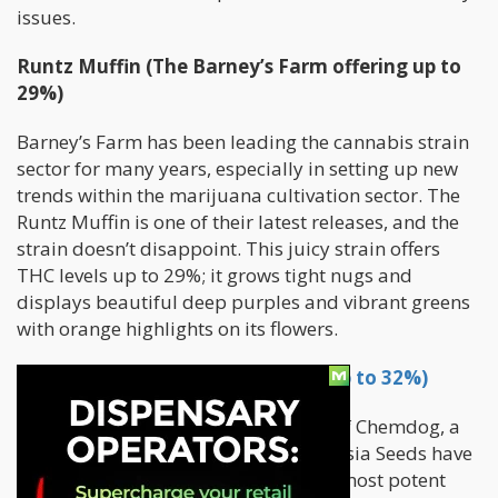
issues.
Runtz Muffin (The Barney’s Farm offering up to
29%)
Barney’s Farm has been leading the cannabis strain
sector for many years, especially in setting up new
trends within the marijuana cultivation sector. The
Runtz Muffin is one of their latest releases, and the
strain doesn’t disappoint. This juicy strain offers
THC levels up to 29%; it grows tight nugs and
displays beautiful deep purples and vibrant greens
with orange highlights on its flowers.
Chemdog (Anesia Seeds that are up to 32%)
Although there are numerous types of Chemdog, a
mix of OG Kush X Sour Diesel, the Anesia Seeds have
become famous for being one of the most potent