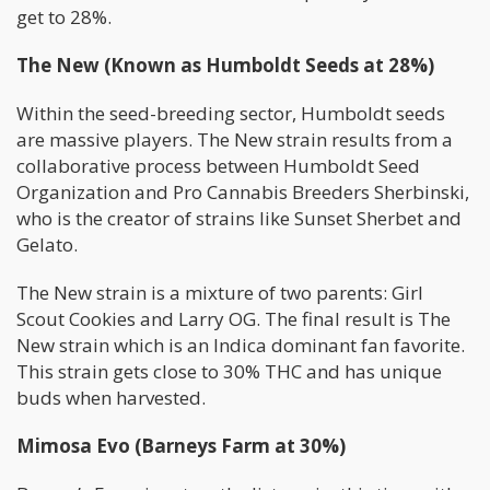
get to 28%.
The New (Known as Humboldt Seeds at 28%)
Within the seed-breeding sector, Humboldt seeds
are massive players. The New strain results from a
collaborative process between Humboldt Seed
Organization and Pro Cannabis Breeders Sherbinski,
who is the creator of strains like Sunset Sherbet and
Gelato.
The New strain is a mixture of two parents: Girl
Scout Cookies and Larry OG. The final result is The
New strain which is an Indica dominant fan favorite.
This strain gets close to 30% THC and has unique
buds when harvested.
Mimosa Evo (Barneys Farm at 30%)