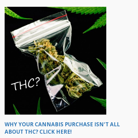
WHY YOUR CANNABIS PURCHASE ISN'T ALL
ABOUT THC? CLICK HERE!