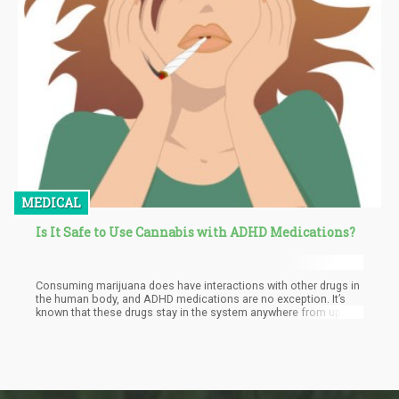
MEDICAL
Is It Safe to Use Cannabis with ADHD Medications?
Consuming marijuana does have interactions with other drugs in
the human body, and ADHD medications are no exception. It’s
known that these drugs stay in the system anywhere from up to
24 hours long, so one would have to stay off limits from the drug
for up to 3 days for it to be completely eliminated and be safe
enough to consume weed.