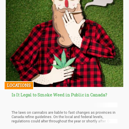
LOCATIONS
Is It Legal to Smoke Weed in Public in Canada?
The laws on cannabis are liable to fast changes as provinces in
Canada refine guidelines. On the local and federal levels,
regulations could alter throughout the year or shortly after. Due
to popular demand, information learned from data, and other