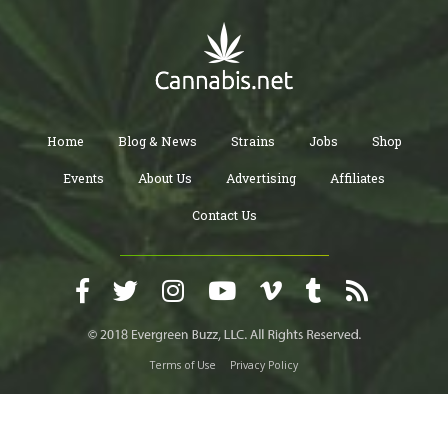
Home
Blog & News
Strains
Jobs
Shop
Events
About Us
Advertising
Affiliates
Contact Us
Terms of Use
Privacy Policy