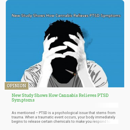
facts, some laws may likely be altered. Local regulations may
also alter as a result of tourist demand. Whatever the situation,
there is a good chance that the current laws will change
somehow. At the very least, we are aware that concentrates and
edibles are about to arrive and that another set of rules for
public consumption will follow.
OPINION
New Study Shows How Cannabis Relieves PTSD
Symptoms
As mentioned – PTSD is a psychological issue that stems from
trauma. When a traumatic event occurs, your body immediately
begins to release certain chemicals to make you respond to the
situation. Your heart beats faster in your chest, the blood runs to