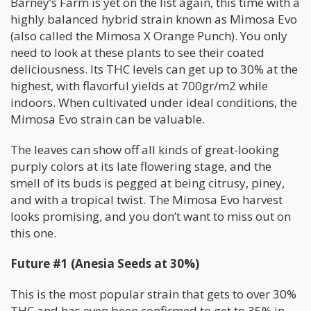
Barney’s Farm is yet on the list again, this time with a
highly balanced hybrid strain known as Mimosa Evo
(also called the Mimosa X Orange Punch). You only
need to look at these plants to see their coated
deliciousness. Its THC levels can get up to 30% at the
highest, with flavorful yields at 700gr/m2 while
indoors. When cultivated under ideal conditions, the
Mimosa Evo strain can be valuable.
The leaves can show off all kinds of great-looking
purply colors at its late flowering stage, and the
smell of its buds is pegged at being citrusy, piney,
and with a tropical twist. The Mimosa Evo harvest
looks promising, and you don’t want to miss out on
this one.
Future #1 (Anesia Seeds at 30%)
This is the most popular strain that gets to over 30%
THC and has even been confirmed to get to 35% in