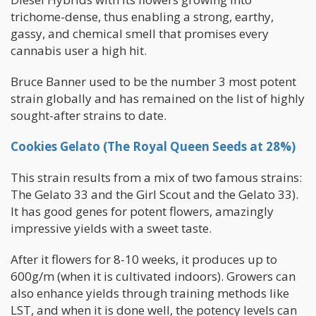
trichome-dense, thus enabling a strong, earthy,
gassy, and chemical smell that promises every
cannabis user a high hit.
Bruce Banner used to be the number 3 most potent
strain globally and has remained on the list of highly
sought-after strains to date.
Cookies Gelato (The Royal Queen Seeds at 28%)
This strain results from a mix of two famous strains:
The Gelato 33 and the Girl Scout and the Gelato 33).
It has good genes for potent flowers, amazingly
impressive yields with a sweet taste.
After it flowers for 8-10 weeks, it produces up to
600g/m (when it is cultivated indoors). Growers can
also enhance yields through training methods like
LST, and when it is done well, the potency levels can