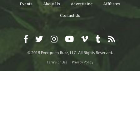
Events
About Us
Advertising
Affiliates
Contact Us
Terms of Use
Privacy Policy