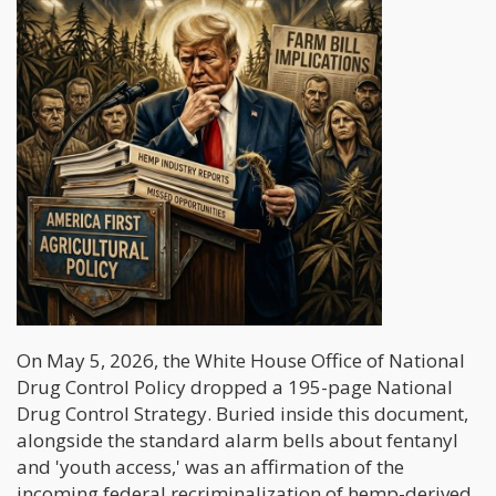
On May 5, 2026, the White House Office of National
Drug Control Policy dropped a 195-page National
Drug Control Strategy. Buried inside this document,
alongside the standard alarm bells about fentanyl
and 'youth access,' was an affirmation of the
incoming federal recriminalization of hemp-derived