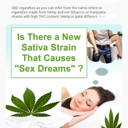
CBD cigarettes as you can infer from the name refers to
cigarettes made from hemp and not tobacco or marijuana
strains with high THC content. Hemp is quite different from
typical marijuana because though they are both from the same
family of plants, hemp has a negligible amount of THC.