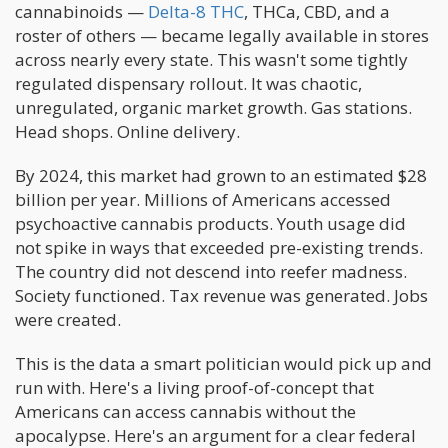
cannabinoids —
Delta-8 THC
, THCa, CBD, and a
roster of others — became legally available in stores
across nearly every state. This wasn't some tightly
regulated dispensary rollout. It was chaotic,
unregulated, organic market growth. Gas stations.
Head shops. Online delivery.
By 2024, this market had grown to an estimated $28
billion per year. Millions of Americans accessed
psychoactive cannabis products. Youth usage did
not spike in ways that exceeded pre-existing trends.
The country did not descend into reefer madness.
Society functioned. Tax revenue was generated. Jobs
were created.
This is the data a smart politician would pick up and
run with. Here's a living proof-of-concept that
Americans can access cannabis without the
apocalypse. Here's an argument for a clear federal