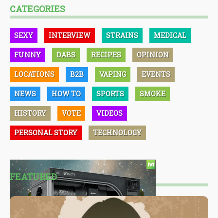
CATEGORIES
SEXY
INTERVIEW
STRAINS
MEDICAL
FUNNY
DABS
RECIPES
OPINION
LOCATIONS
B2B
VAPING
EVENTS
NEWS
HOW TO
SPORTS
SMOKE
HISTORY
VOTE
VIDEOS
PERSONAL STORY
TECHNOLOGY
FEATURED