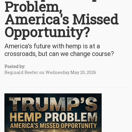
Problem,
America's Missed
Opportunity?
America's future with hemp is at a
crossroads, but can we change course?
Posted by:
Reginald Reefer on Wednesday May 20, 2026