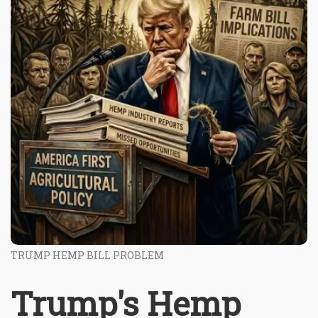
TRUMP HEMP BILL PROBLEM
Trump's Hemp