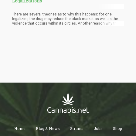
Legalizations
There are several theories as to why this happens: for one,
legalizing the drug may reduce the black market as well as the
violence that occurs within its circles. Another reason why this
happens is also because police resources are more allocated to
deterring crime instead of enforcing drug laws. Then there are
studies proving that dispensaries deter crime.
Home
Blog & News
Strains
Jobs
Shop