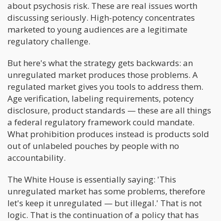
about psychosis risk. These are real issues worth
discussing seriously. High-potency concentrates
marketed to young audiences are a legitimate
regulatory challenge.
But here's what the strategy gets backwards: an
unregulated market produces those problems. A
regulated market gives you tools to address them.
Age verification, labeling requirements, potency
disclosure, product standards — these are all things
a federal regulatory framework could mandate.
What prohibition produces instead is products sold
out of unlabeled pouches by people with no
accountability.
The White House is essentially saying: 'This
unregulated market has some problems, therefore
let's keep it unregulated — but illegal.' That is not
logic. That is the continuation of a policy that has