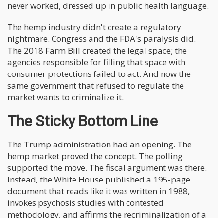
never worked, dressed up in public health language.
The hemp industry didn't create a regulatory
nightmare. Congress and the FDA's paralysis did.
The 2018 Farm Bill created the legal space; the
agencies responsible for filling that space with
consumer protections failed to act. And now the
same government that refused to regulate the
market wants to criminalize it.
The Sticky Bottom Line
The Trump administration had an opening. The
hemp market proved the concept. The polling
supported the move. The fiscal argument was there.
Instead, the White House published a 195-page
document that reads like it was written in 1988,
invokes psychosis studies with contested
methodology, and affirms the recriminalization of a