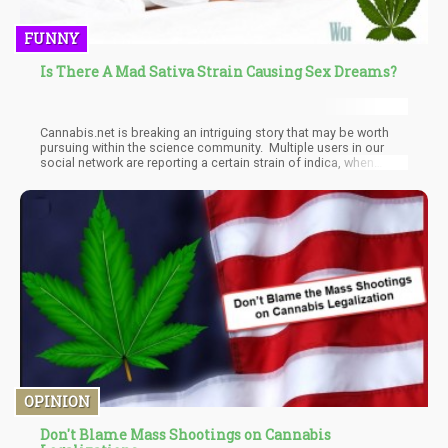
FUNNY
Is There A Mad Sativa Strain Causing Sex Dreams?
Cannabis.net is breaking an intriguing story that may be worth
pursuing within the science community. Multiple users in our
social network are reporting a certain strain of indica, when
chewed on before bed, is causing the user to experience vivid
and tr
OPINION
Don't Blame Mass Shootings on Cannabis