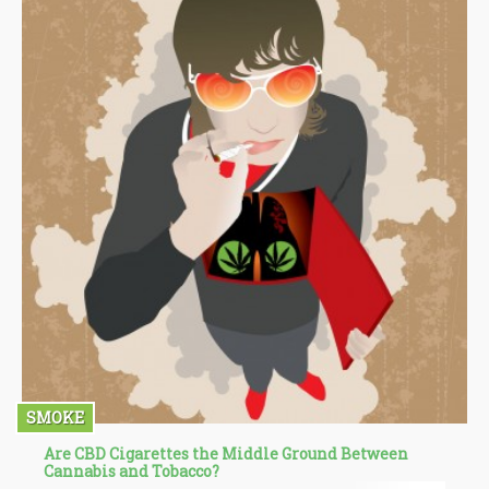
SMOKE
Are CBD Cigarettes the Middle Ground Between
Cannabis and Tobacco?