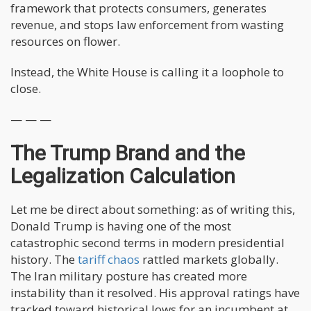
framework that protects consumers, generates
revenue, and stops law enforcement from wasting
resources on flower.
Instead, the White House is calling it a loophole to
close.
— — —
The Trump Brand and the
Legalization Calculation
Let me be direct about something: as of writing this,
Donald Trump is having one of the most
catastrophic second terms in modern presidential
history. The
tariff chaos
rattled markets globally.
The Iran military posture has created more
instability than it resolved. His approval ratings have
tracked toward historical lows for an incumbent at