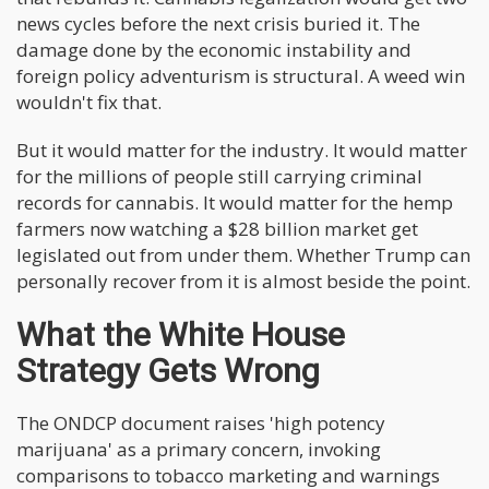
news cycles before the next crisis buried it. The
damage done by the economic instability and
foreign policy adventurism is structural. A weed win
wouldn't fix that.
But it would matter for the industry. It would matter
for the millions of people still carrying criminal
records for cannabis. It would matter for the hemp
farmers now watching a $28 billion market get
legislated out from under them. Whether Trump can
personally recover from it is almost beside the point.
What the White House
Strategy Gets Wrong
The ONDCP document raises 'high potency
marijuana' as a primary concern, invoking
comparisons to tobacco marketing and warnings