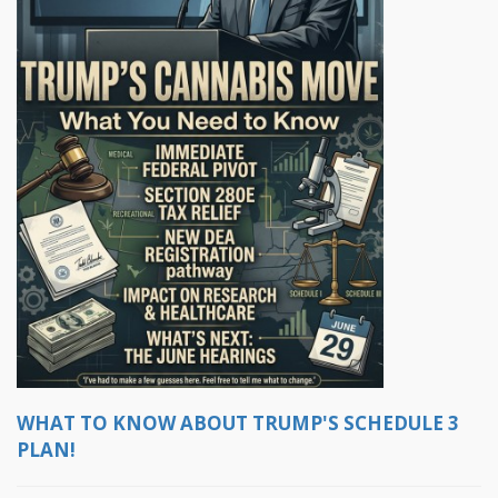
WHAT TO KNOW ABOUT TRUMP'S SCHEDULE 3
PLAN!