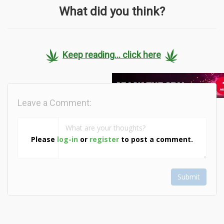
What did you think?
Keep reading... click here
Leave a Comment:
Please
log-in
or
register
to post a comment.
Submit