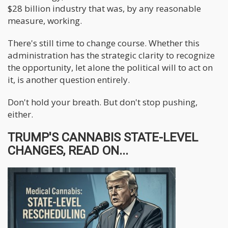
$28 billion industry that was, by any reasonable
measure, working.
There's still time to change course. Whether this
administration has the strategic clarity to recognize
the opportunity, let alone the political will to act on
it, is another question entirely.
Don't hold your breath. But don't stop pushing,
either.
TRUMP'S CANNABIS STATE-LEVEL
CHANGES, READ ON...