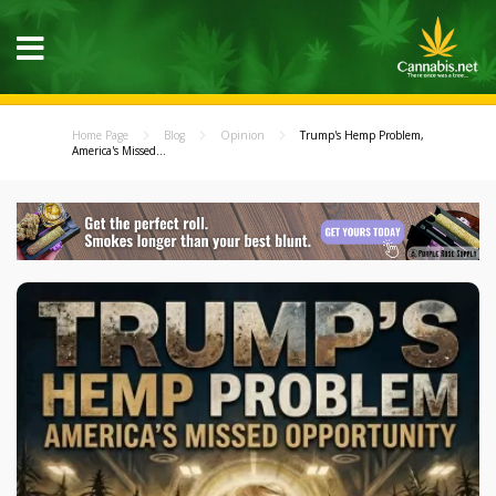
Home Page
Blog
Opinion
Trump's Hemp Problem,
America's Missed...