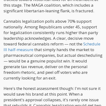
this stage. The MAGA coalition, which includes a
significant libertarian-leaning flank, is fractured.
Cannabis legalization polls above 70% support
nationally. Among Republicans under 45, support
for legalization consistently runs higher than party
leadership acknowledges. A clear, decisive move
toward federal cannabis reform — not the
Schedule
III half-measure
that simply hands the market to
pharmaceutical companies, but actual descheduling
— would be a genuine populist win. It would
generate tax revenue, deliver on the personal
freedom rhetoric, and peel off voters who are
currently looking for an exit.
Here's the honest assessment though: I'm not sure it
would save his brand at this point. When a
president's approval collapses, it's rarely one issue
that rebuilds it. Cannabis legalization would get two