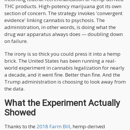
THC products. High-potency marijuana got its own
section of concern. The strategy invokes 'convergent
evidence' linking cannabis to psychosis. The
administration, in other words, is doing what the
drug war apparatus always does — doubling down
on failure.
The irony is so thick you could press it into a hemp
brick. The United States has been running a real-
world experiment in cannabis legalization for nearly
a decade, and it went fine. Better than fine. And the
Trump administration is choosing to look away from
the data.
What the Experiment Actually
Showed
Thanks to the
2018 Farm Bill
, hemp-derived