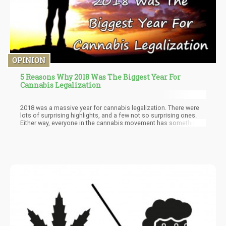
OPINION
5 Reasons Why 2018 Was The Biggest Year For
Cannabis Legalization
2018 was a massive year for cannabis legalization. There were
lots of surprising highlights, and a few not so surprising ones.
Either way, everyone in the cannabis movement has something
to be happy about before the year ends; whether you’re a patient,
recreational consumer, cultivator, or entrepreneur.