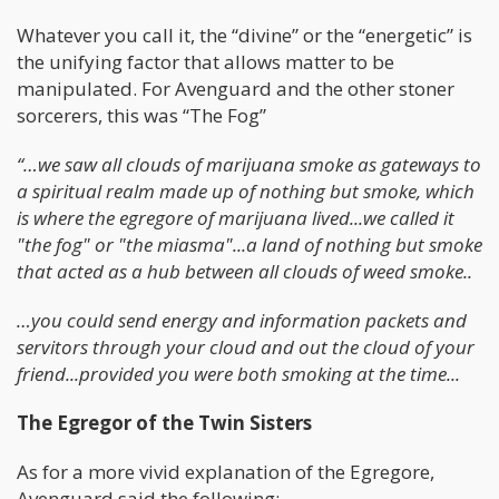
Whatever you call it, the “divine” or the “energetic” is
the unifying factor that allows matter to be
manipulated. For Avenguard and the other stoner
sorcerers, this was “The Fog”
“…we saw all clouds of marijuana smoke as gateways to
a spiritual realm made up of nothing but smoke, which
is where the egregore of marijuana lived...we called it
"the fog" or "the miasma"...a land of nothing but smoke
that acted as a hub between all clouds of weed smoke..
…you could send energy and information packets and
servitors through your cloud and out the cloud of your
friend...provided you were both smoking at the time...
The Egregor of the Twin Sisters
As for a more vivid explanation of the Egregore,
Avenguard said the following;