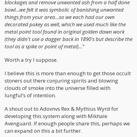
blockages and remove unwanted ash from a half done
bowl...we felt it was symbolic of banishing unwanted
things from your area…so we each had our own
decorated pokey as well, which we used much like the
metal point tool found in original golden dawn work
(they didn't use a dagger back in 1890's but describe the
tool as a spike or point of metal)...”
Worth a try I suppose.
I believe this is more than enough to get those occult
stoners out there conjuring spirits and blowing
clouds of smoke into the universe filled with
lungful’s of intention.
A shout out to Adovnvs Rex & Mythius Wyrd for
developing this system along with Mikhale
Avenguard. If enough people share this, perhaps we
can expand on this a bit further.