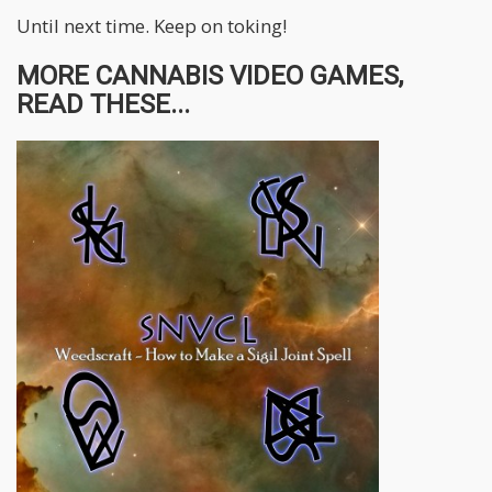
Until next time. Keep on toking!
MORE CANNABIS VIDEO GAMES,
READ THESE...