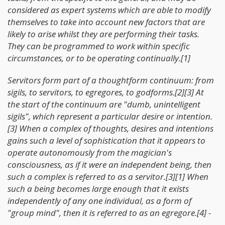
considered as expert systems which are able to modify
themselves to take into account new factors that are
likely to arise whilst they are performing their tasks.
They can be programmed to work within specific
circumstances, or to be operating continually.[1]
Servitors form part of a thoughtform continuum: from
sigils, to servitors, to egregores, to godforms.[2][3] At
the start of the continuum are "dumb, unintelligent
sigils", which represent a particular desire or intention.
[3] When a complex of thoughts, desires and intentions
gains such a level of sophistication that it appears to
operate autonomously from the magician's
consciousness, as if it were an independent being, then
such a complex is referred to as a servitor.[3][1] When
such a being becomes large enough that it exists
independently of any one individual, as a form of
"group mind", then it is referred to as an egregore.[4] -