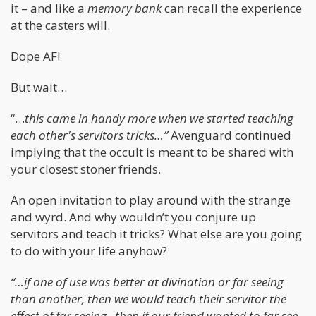
it – and like a
memory bank
can recall the experience
at the casters will.
Dope AF!
But wait…
“…
this came in handy more when we started teaching
each other's servitors tricks…”
Avenguard continued
implying that the occult is meant to be shared with
your closest stoner friends.
An open invitation to play around with the strange
and wyrd. And why wouldn’t you conjure up
servitors and teach it tricks? What else are you going
to do with your life anyhow?
“…if one of use was better at divination or far seeing
than another, then we would teach their servitor the
effect of far seeing...then if our friend wanted to far see,