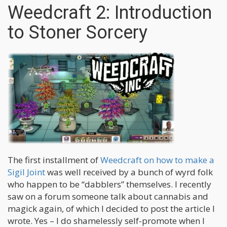
Weedcraft 2: Introduction
to Stoner Sorcery
The first installment of
Weedcraft on how to make a
Sigil Joint
was well received by a bunch of wyrd folk
who happen to be “dabblers” themselves. I recently
saw on a forum someone talk about cannabis and
magick again, of which I decided to post the article I
wrote. Yes – I do shamelessly self-promote when I