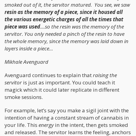
smoked out of it, the servitor matured. You see, we saw
resin as the memory of a piece, since it housed all
the various energetic charges of all the times that
piece was used
....so the resin was the memory of the
servitor. You only needed a pinch of the resin to have
the whole memory, since the memory was laid down in
layers inside a piece…
Mikhale Avenguard
Avenguard continues to explain that
raising the
servitor
is just as important. You could teach it
magick which it could later replicate in different
smoke sessions.
For example, let’s say you make a sigil joint with the
intention of having a constant stream of cannabis in
your life. This
energy
in the intent, then gets smoked
and released. The servitor learns the feeling, anchors