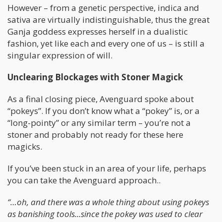
However – from a genetic perspective, indica and
sativa are virtually indistinguishable, thus the great
Ganja goddess expresses herself in a dualistic
fashion, yet like each and every one of us – is still a
singular expression of will.
Unclearing Blockages with Stoner Magick
As a final closing piece, Avenguard spoke about
“pokeys”. If you don’t know what a “pokey” is, or a
“long-pointy” or any similar term – you’re not a
stoner and probably not ready for these here
magicks.
If you’ve been stuck in an area of your life, perhaps
you can take the Avenguard approach..
“…oh, and there was a whole thing about using pokeys
as banishing tools...since the pokey was used to clear