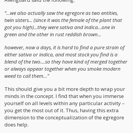
“…we also actually saw the egregore as two entities,
twin sisters... (since it was the female of the plant that
got you high)...they were sativa and indica...one in
green and the other in rust reddish brown...
however, now a days, it is hard to find a pure strain of
either sativa or indica, and most stock you find is a
blend of the two....so they have kind of merged together
or always appear together when you smoke modern
weed to call them…”
This should give you a bit more depth to wrap your
minds in the concept. I find that when you immerse
yourself on all levels within any particular activity –
you get the most out of it. Thus, having this extra
dimension to the conceptualization of the egregore
does help.