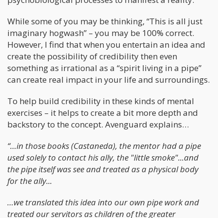
While some of you may be thinking, “This is all just
imaginary hogwash” – you may be 100% correct.
However, I find that when you entertain an idea and
create the possibility of credibility then even
something as irrational as a “spirit living in a pipe”
can create real impact in your life and surroundings.
To help build credibility in these kinds of mental
exercises – it helps to create a bit more depth and
backstory to the concept. Avenguard explains…
“…in those books (Castaneda), the mentor had a pipe
used solely to contact his ally, the "little smoke"...and
the pipe itself was see and treated as a physical body
for the ally...
…we translated this idea into our own pipe work and
treated our servitors as children of the greater