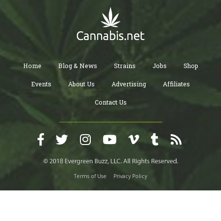
Home
Blog & News
Strains
Jobs
Shop
Events
About Us
Advertising
Affiliates
Contact Us
Terms of Use
Privacy Policy