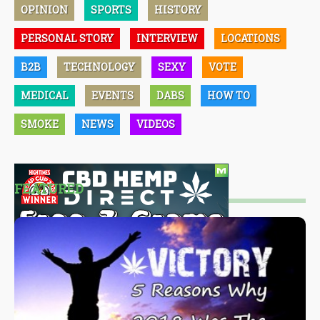
OPINION
SPORTS
HISTORY
PERSONAL STORY
INTERVIEW
LOCATIONS
B2B
TECHNOLOGY
SEXY
VOTE
MEDICAL
EVENTS
DABS
HOW TO
SMOKE
NEWS
VIDEOS
FEATURED