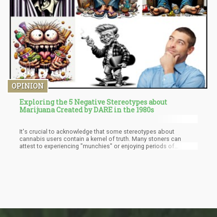
respondents, the results were 49% and 18% respectively.
OPINION
Exploring the 5 Negative Stereotypes about
Marijuana Created by DARE in the 1980s
It's crucial to acknowledge that some stereotypes about
cannabis users contain a kernel of truth. Many stoners can
attest to experiencing "munchies" or enjoying periods of
relaxation and introspection that could be construed as laziness
by outsiders. However, the effects of cannabis are diverse and
subjective, and while a small minority of users may embody
these stereotypes, the vast majority of cannabis consumers are
as nuanced and unique as any other group.