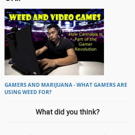
GAMERS AND MARIJUANA - WHAT GAMERS ARE
USING WEED FOR?
What did you think?