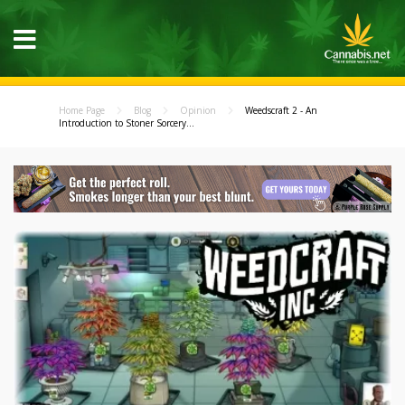
Home Page
Blog
Opinion
Weedscraft 2 - An
Introduction to Stoner Sorcery...