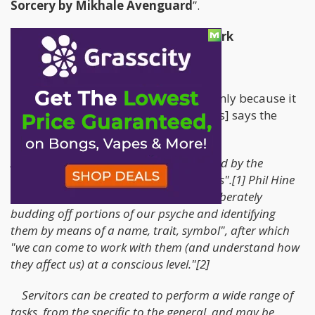
Sorcery by Mikhale Avenguard
”.
“The Shell of the Servitor” – Pipework
Let’s get right into it shall we?
A Servitor – according to Wikipedia [only because it
was the best ranked on Search Engines] says the
following;
A servitor is an entity "specifically created by the
magician to perform a set range of tasks".[1] Phil Hine
writes that servitors are created "by deliberately
budding off portions of our psyche and identifying
them by means of a name, trait, symbol", after which
"we can come to work with them (and understand how
they affect us) at a conscious level."[2]
Servitors can be created to perform a wide range of
tasks, from the specific to the general, and may be