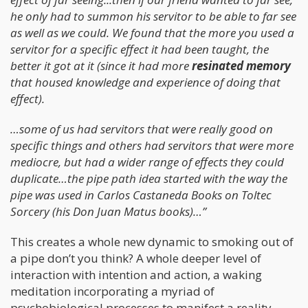
he only had to summon his servitor to be able to far see
as well as we could. We found that the more you used a
servitor for a specific effect it had been taught, the
better it got at it (since it had more
resinated memory
that housed knowledge and experience of doing that
effect).
…some of us had servitors that were really good on
specific things and others had servitors that were more
mediocre, but had a wider range of effects they could
duplicate…the pipe path idea started with the way the
pipe was used in Carlos Castaneda Books on Toltec
Sorcery (his Don Juan Matus books)…”
This creates a whole new dynamic to smoking out of
a pipe don’t you think? A whole deeper level of
interaction with intention and action, a waking
meditation incorporating a myriad of
psychobiological processes to manifest a reality.