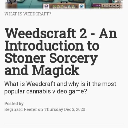
WHAT IS WEEDCRAFT?
Weedscraft 2 - An
Introduction to
Stoner Sorcery
and Magick
What is Weedcraft and why is it the most
popular cannabis video game?
Posted by:
Reginald Reefer on Thursday Dec 3, 2020