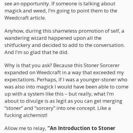
see an opportunity. If someone is talking about
magick and weed, I’m going to point them to the
Weedcraft article.
Anyhow, during this shameless promotion of self, a
wandering wizard happened upon all the
shitfuckery and decided to add to the conversation.
And I’m so glad that he did.
Why is that you ask? Because this Stoner Sorcerer
expanded on Weedcraft in a way that exceeded my
expectations. Perhaps, if I was a younger-stoner who
was also into magick I would have been able to come
up with a system like this – but really, what I’m
about to divulge is as legit as you can get merging
“stoner” and “sorcery” into one concept. Like a
fucking alchemist!
Allow me to relay,
“An Introduction to Stoner