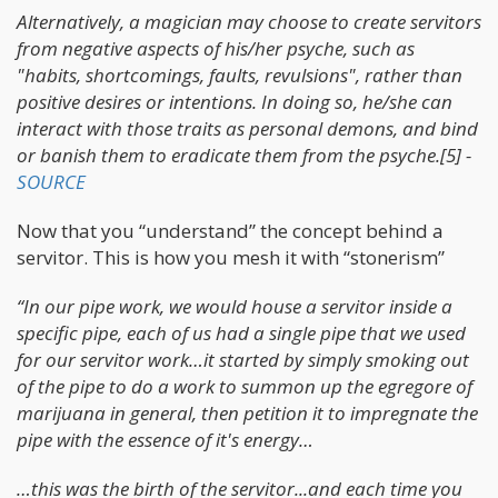
Alternatively, a magician may choose to create servitors
from negative aspects of his/her psyche, such as
"habits, shortcomings, faults, revulsions", rather than
positive desires or intentions. In doing so, he/she can
interact with those traits as personal demons, and bind
or banish them to eradicate them from the psyche.[5] -
SOURCE
Now that you “understand” the concept behind a
servitor. This is how you mesh it with “stonerism”
“In our pipe work, we would house a servitor inside a
specific pipe, each of us had a single pipe that we used
for our servitor work…it started by simply smoking out
of the pipe to do a work to summon up the egregore of
marijuana in general, then petition it to impregnate the
pipe with the essence of it's energy…
…this was the birth of the servitor...and each time you