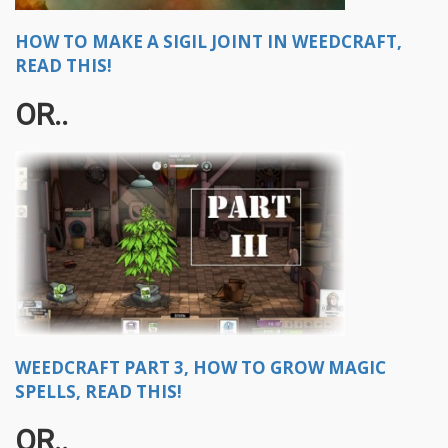
HOW TO MAKE A SIGIL JOINT IN WEEDCRAFT,
READ THIS!
OR..
WEEDCRAFT PART 3, HOW TO GROW MAGIC
SPELLS, READ THIS!
OR..​