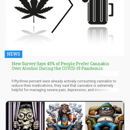
NEWS
New Survey Says 45% of People Prefer Cannabis
Over Alcohol During the COVID-19 Pandemic
Fifty-three percent were already actively consuming cannabis to
reduce their medications; they said that cannabis is extremely
helpful for managing severe pain, depression, and insomnia. Out
of the people who were surveyed, 7% admitted to being infected
with the virus while 10% thought they had it though they didn’t
have access to a test, while 12% reported having symptoms of
the virus. Researchers assessed the impact of the virus among
those who participated in the survey; over 60% of the
participants said they began experiencing nervous and 70% were
already practicing social distancing. Out of the younger
respondents, 65% expressed concern about getting coronavirus
and 36% were laid off their jobs. Compared to the older half of