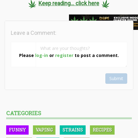
Keep reading... click here
Leave a Comment:
Please
log-in
or
register
to post a comment.
Submit
CATEGORIES
FUNNY
VAPING
STRAINS
RECIPES