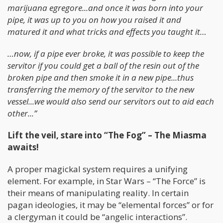
marijuana egregore...and once it was born into your
pipe, it was up to you on how you raised it and
matured it and what tricks and effects you taught it…
…now, if a pipe ever broke, it was possible to keep the
servitor if you could get a ball of the resin out of the
broken pipe and then smoke it in a new pipe...thus
transferring the memory of the servitor to the new
vessel...we would also send our servitors out to aid each
other...”
Lift the veil, stare into “The Fog” – The Miasma
awaits!
A proper magickal system requires a unifying
element. For example, in Star Wars – “The Force” is
their means of manipulating reality. In certain
pagan ideologies, it may be “elemental forces” or for
a clergyman it could be “angelic interactions”.