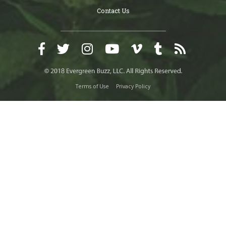
Contact Us
Terms of Use
Privacy Policy