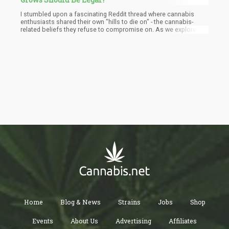
I stumbled upon a fascinating Reddit thread where cannabis
enthusiasts shared their own "hills to die on" - the cannabis-
related beliefs they refuse to compromise on. As we explore
these perspectives, I invite you to reflect on your own
immovable positions. What are the hills you've chosen to
defend? How did they become so important to your identity?
Home
Blog & News
Strains
Jobs
Shop
Events
About Us
Advertising
Affiliates