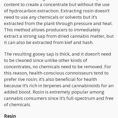
content to create a concentrate but without the use
of hydrocarbon extraction. Extracting rosin doesn’t
need to use any chemicals or solvents but it’s
extracted from the plant through pressure and heat.
This method allows producers to immediately
extract a strong sap from dried cannabis matter, but
it can also be extracted from kief and hash.
The resulting gooey sap is thick, and it doesn’t need
to be cleaned since unlike other kinds of
concentrates, no chemicals need to be removed. For
this reason, health-conscious connoisseurs tend to
prefer live rosin; it’s also beneficial for health
because it’s rich in terpenes and cannabinoids for an
added boost. Rosin is extremely popular among
cannabis consumers since it’s full-spectrum and free
of chemicals.
Resin