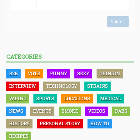
Submit
CATEGORIES
B2B
VOTE
FUNNY
SEXY
OPINION
INTERVIEW
TECHNOLOGY
STRAINS
VAPING
SPORTS
LOCATIONS
MEDICAL
NEWS
EVENTS
SMOKE
VIDEOS
DABS
HISTORY
PERSONAL STORY
HOW TO
RECIPES