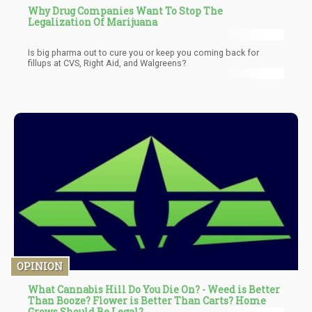
Why Drug Companies Want To Stop The
Legalization Of Marijuana
Is big pharma out to cure you or keep you coming back for
fillups at CVS, Right Aid, and Walgreens?
OPINION
What Cannabis Hill Do You Die On? - Weed is Better
Than Booze? Flower is Better Than Carts? Home
Grows Should Be Legal?