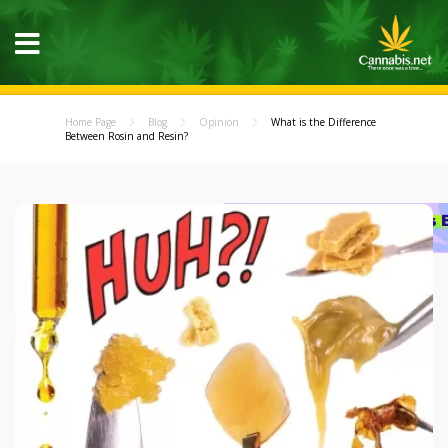
Home Page
Blog
Opinion
What is the Difference
Between Rosin and Resin?