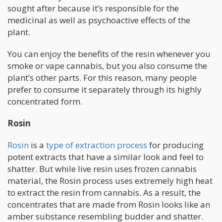
sought after because it’s responsible for the
medicinal as well as psychoactive effects of the
plant.
You can enjoy the benefits of the resin whenever you
smoke or vape cannabis, but you also consume the
plant’s other parts. For this reason, many people
prefer to consume it separately through its highly
concentrated form.
Rosin
Rosin
is a
type of extraction process
for producing
potent extracts that have a similar look and feel to
shatter. But while live resin uses frozen cannabis
material, the Rosin process uses extremely high heat
to extract the resin from cannabis. As a result, the
concentrates that are made from Rosin looks like an
amber substance resembling budder and shatter.