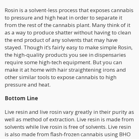
Rosin is a solvent-less process that exposes cannabis
to pressure and high heat in order to separate it
from the rest of the cannabis plant. Many think of it
as a way to produce shatter without having to clean
the end product of any solvents that may have
stayed. Though it’s fairly easy to make simple Rosin,
the high-quality products you see in dispensaries
require some high-tech equipment. But you can
make it at home with hair straightening irons and
other similar tools to expose cannabis to high
pressure and heat.
Bottom Line
Live resin and live rosin vary greatly in their purity as
well as method of extraction. Live resin is made from
solvents while live rosin is free of solvents. Live resin
is also made from flash-frozen cannabis using BHO