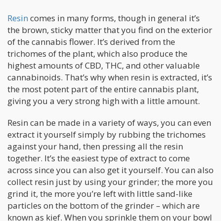
Resin
comes in many forms, though in general it’s
the brown, sticky matter that you find on the exterior
of the cannabis flower. It’s derived from the
trichomes of the plant, which also produce the
highest amounts of CBD, THC, and other valuable
cannabinoids. That’s why when resin is extracted, it’s
the most potent part of the entire cannabis plant,
giving you a very strong high with a little amount.
Resin can be made in a variety of ways, you can even
extract it yourself simply by rubbing the trichomes
against your hand, then pressing all the resin
together. It’s the easiest type of extract to come
across since you can also get it yourself. You can also
collect resin just by using your grinder; the more you
grind it, the more you’re left with little sand-like
particles on the bottom of the grinder – which are
known as kief. When you sprinkle them on your bowl