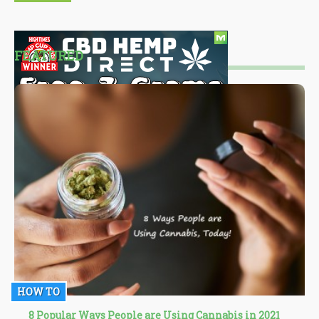
FEATURED
HOW TO
8 Popular Ways People are Using Cannabis in 2021