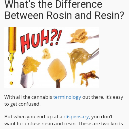
What’s the Difference
Between Rosin and Resin?
With all the cannabis
terminology
out there, it’s easy
to get confused.
But when you end up at a
dispensary,
you don’t
want to confuse rosin and resin. These are two kinds