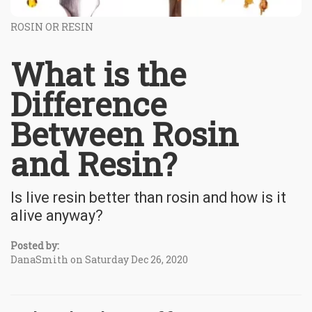
ROSIN OR RESIN
What is the
Difference
Between Rosin
and Resin?
Is live resin better than rosin and how is it
alive anyway?
Posted by:
DanaSmith on Saturday Dec 26, 2020