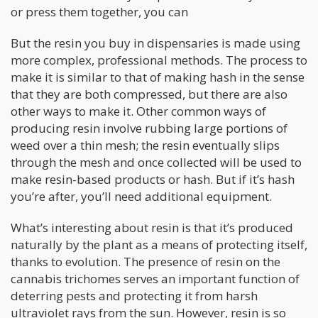
or press them together, you can
But the resin you buy in dispensaries is made using
more complex, professional methods. The process to
make it is similar to that of making hash in the sense
that they are both compressed, but there are also
other ways to make it. Other common ways of
producing resin involve rubbing large portions of
weed over a thin mesh; the resin eventually slips
through the mesh and once collected will be used to
make resin-based products or hash. But if it’s hash
you’re after, you’ll need additional equipment.
What’s interesting about resin is that it’s produced
naturally by the plant as a means of protecting itself,
thanks to evolution. The presence of resin on the
cannabis trichomes serves an important function of
deterring pests and protecting it from harsh
ultraviolet rays from the sun. However, resin is so