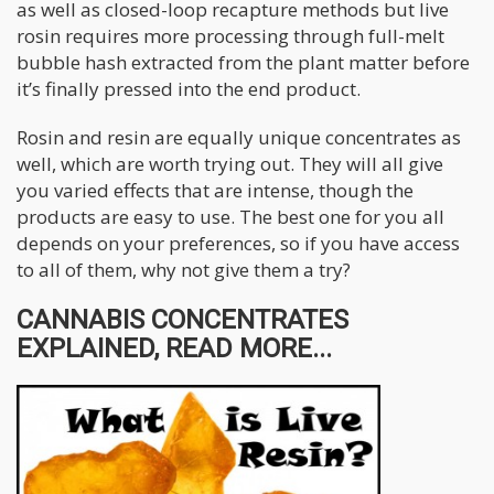
as well as closed-loop recapture methods but live
rosin requires more processing through full-melt
bubble hash extracted from the plant matter before
it’s finally pressed into the end product.
Rosin and resin are equally unique concentrates as
well, which are worth trying out. They will all give
you varied effects that are intense, though the
products are easy to use. The best one for you all
depends on your preferences, so if you have access
to all of them, why not give them a try?
CANNABIS CONCENTRATES
EXPLAINED, READ MORE...