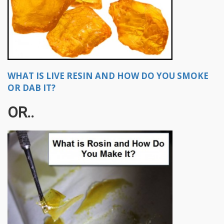
WHAT IS LIVE RESIN AND HOW DO YOU SMOKE
OR DAB IT?
OR..