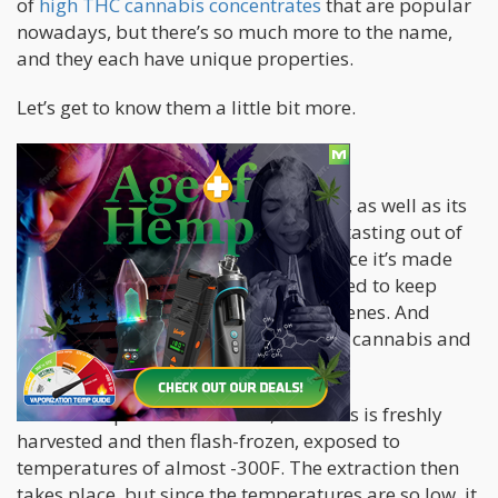
of
high THC cannabis concentrates
that are popular
nowadays, but there’s so much more to the name,
and they each have unique properties.
Let’s get to know them a little bit more.
Live Resin
Live resin
is famous for its tasty flavor, as well as its
high THC content. It is easily the best-tasting out of
all kinds of cannabis concentrates, since it’s made
using a distinct process that is designed to keep
more of those fragrant, delicious terpenes. And
that’s why live resin has so much pure cannabis and
tons of flavor and aroma.
In order to produce live resin, cannabis is freshly
harvested and then flash-frozen, exposed to
temperatures of almost -300F. The extraction then
takes place, but since the temperatures are so low, it