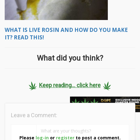
WHAT IS LIVE ROSIN AND HOW DO YOU MAKE
IT? READ THIS!
What did you think?
Keep reading... click here
Leave a Comment:
Please
log-in
or
register
to post a comment.