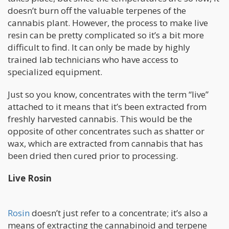
doesn’t burn off the valuable terpenes of the
cannabis plant. However, the process to make live
resin can be pretty complicated so it’s a bit more
difficult to find. It can only be made by highly
trained lab technicians who have access to
specialized equipment.
Just so you know, concentrates with the term “live”
attached to it means that it’s been extracted from
freshly harvested cannabis. This would be the
opposite of other concentrates such as shatter or
wax, which are extracted from cannabis that has
been dried then cured prior to processing.
Live Rosin
Rosin
doesn’t just refer to a concentrate; it’s also a
means of extracting the cannabinoid and terpene