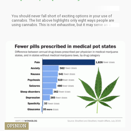
You should never fall short of exciting options in your use of
cannabis. The list above highlights only eight ways people are
using cannabis. This is not exhaustive, but it may serve as a
good starting point. Try these options and see what works best
for you. If still unsatisfied, it may be time to explore even more
ways of using cannabis.
OPINION