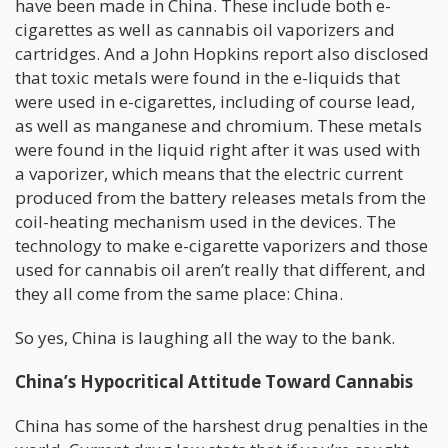
have been made in China. These include both e-
cigarettes as well as cannabis oil vaporizers and
cartridges. And a John Hopkins report also disclosed
that toxic metals were found in the e-liquids that
were used in e-cigarettes, including of course lead,
as well as manganese and chromium. These metals
were found in the liquid right after it was used with
a vaporizer, which means that the electric current
produced from the battery releases metals from the
coil-heating mechanism used in the devices. The
technology to make e-cigarette vaporizers and those
used for cannabis oil aren’t really that different, and
they all come from the same place: China.
So yes, China is laughing all the way to the bank.
China’s Hypocritical Attitude Toward Cannabis
China has some of the harshest drug penalties in the