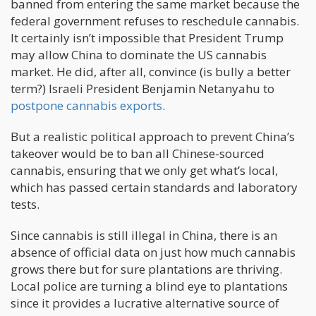
banned from entering the same market because the
federal government refuses to reschedule cannabis.
It certainly isn’t impossible that President Trump
may allow China to dominate the US cannabis
market. He did, after all, convince (is bully a better
term?) Israeli President Benjamin Netanyahu to
postpone cannabis exports
.
But a realistic political approach to prevent China’s
takeover would be to ban all Chinese-sourced
cannabis, ensuring that we only get what’s local,
which has passed certain standards and laboratory
tests.
Since cannabis is still illegal in China, there is an
absence of official data on just how much cannabis
grows there but for sure plantations are thriving.
Local police are turning a blind eye to plantations
since it provides a lucrative alternative source of