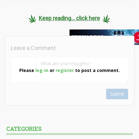
Keep reading... click here
Leave a Comment:
Please
log-in
or
register
to post a comment.
Submit
CATEGORIES