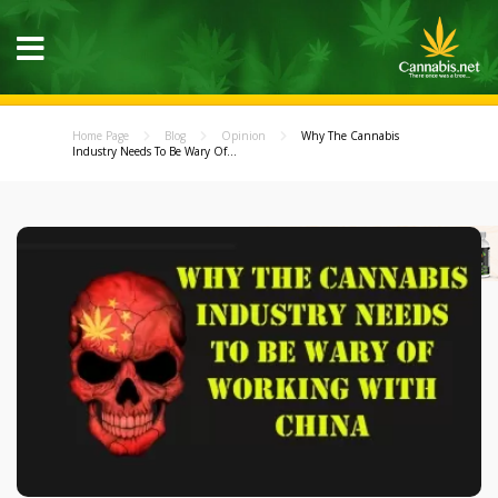
Home Page
Blog
Opinion
Why The Cannabis
Industry Needs To Be Wary Of...