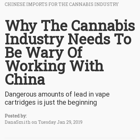
CHINESE IMPORTS FOR THE CANNABIS INDUSTRY
Why The Cannabis
Industry Needs To
Be Wary Of
Working With
China
Dangerous amounts of lead in vape
cartridges is just the beginning
Posted by:
DanaSmith on Tuesday Jan 29, 2019