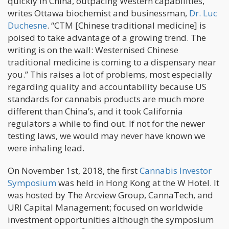
quickly in China, outpacing Western capabilities,”
writes Ottawa biochemist and businessman,
Dr. Luc
Duchesne
. “CTM [Chinese traditional medicine] is
poised to take advantage of a growing trend. The
writing is on the wall: Westernised Chinese
traditional medicine is coming to a dispensary near
you.” This raises a lot of problems, most especially
regarding quality and accountability because US
standards for cannabis products are much more
different than China’s, and it took California
regulators a while to find out. If not for the newer
testing laws, we would may never have known we
were inhaling lead.
On November 1st, 2018, the first
Cannabis Investor
Symposium
was held in Hong Kong at the W Hotel. It
was hosted by The Arcview Group, CannaTech, and
URI Capital Management; focused on worldwide
investment opportunities although the symposium