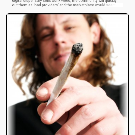
digital dispensary sells bunk weed, the community will quickly
out them as ‘bad providers’ and the marketplace would search
for a more stable provider.