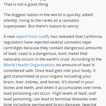
That is not a good thing.
The biggest nation in the world is quickly, albeit
silently, rising to the ranks as a cannabis
superpower. But there’s reason to worry.
A new
report from Leafly
has revealed that California
regulators have rejected several cannabis vape
cartridges because they contain dangerous amounts
of lead. Lead is a dangerous, toxic metal that
naturally occurs in the earth’s crust. According to the
World Health Organization
, no amount of lead is
considered safe. Once lead gets into your body, it
gets transmitted to your organs including your
brain, liver, kidney, and bones. It’s stored in your
bones and teeth, and when it accumulates over time,
lead poisoning can occur. High levels of lead, and
lead poisoning, can lead to terminal diseases over
time including permanent brain damage, hearing