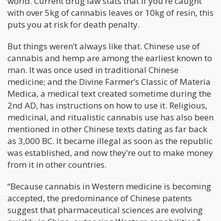
world. Current drug law stats that if you’re caught
with over 5kg of cannabis leaves or 10kg of resin, this
puts you at risk for death penalty.
But things weren’t always like that. Chinese use of
cannabis and hemp are among the earliest known to
man. It was once used in traditional Chinese
medicine; and the Divine Farmer’s Classic of Materia
Medica, a medical text created sometime during the
2nd AD, has instructions on how to use it. Religious,
medicinal, and ritualistic cannabis use has also been
mentioned in other Chinese texts dating as far back
as 3,000 BC. It became illegal as soon as the republic
was established, and now they’re out to make money
from it in other countries.
“Because cannabis in Western medicine is becoming
accepted, the predominance of Chinese patents
suggest that pharmaceutical sciences are evolving