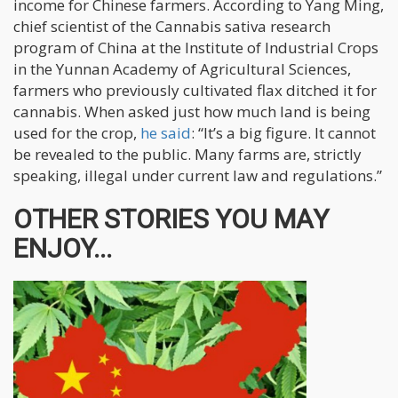
income for Chinese farmers. According to Yang Ming,
chief scientist of the Cannabis sativa research
program of China at the Institute of Industrial Crops
in the Yunnan Academy of Agricultural Sciences,
farmers who previously cultivated flax ditched it for
cannabis. When asked just how much land is being
used for the crop,
he said
: “It’s a big figure. It cannot
be revealed to the public. Many farms are, strictly
speaking, illegal under current law and regulations.”
OTHER STORIES YOU MAY
ENJOY...