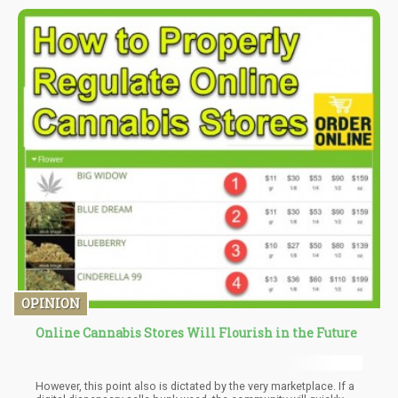
say that there are more cannabis job openings than barbers and
tailors combined.
OPINION
Online Cannabis Stores Will Flourish in the Future
However, this point also is dictated by the very marketplace. If a