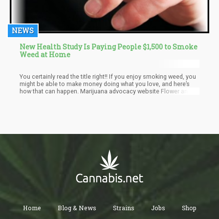
NEWS
New Health Study Is Paying People $1,500 to Smoke
Weed at Home
You certainly read the title right!! If you enjoy smoking weed, you
might be able to make money doing what you love, and here’s
how that can happen. Marijuana advocacy website Flower and
Freedom is set to offer people $1,500 to become a marijuana
effect specialist. Although the project seems ambitious, plans
are already in motion to make it happen as a temporary job for
people who love cannabis.
Home
Blog & News
Strains
Jobs
Shop