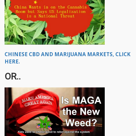
CHINESE CBD AND MARIJUANA MARKETS, CLICK
HERE.
OR..