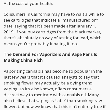
At the cost of your health.
Consumers in California may have to wait a while to
see cartridges that indicate a “manufactured on”
date, saying that it’s been made after January 1,
2019. If you buy cartridges from the black market,
there’s absolutely no way of testing for lead, which
means you’re probably inhaling it too.
The Demand For Vaporizers And Vape Pens Is
Making China Rich
Vaporizing cannabis has become so popular in the
last few years that it’s caused analysts to say that
smoking flower may actually be a dying trend.
Vaping, as it’s also known, offers consumers a
discreet way to medicate with cannabis oil. Many
also believe that vaping is ‘safer’ than smoking raw
flower, but now we know that this isn’t entirely true if