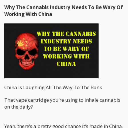
Why The Cannabis Industry Needs To Be Wary Of
Working With China
China Is Laughing All The Way To The Bank
That vape cartridge you’re using to inhale cannabis
on the daily?
Yeah, there’s a pretty good chance it’s made in China.