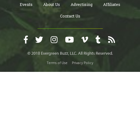
Events
About Us
Advertising
Affiliates
Contact Us
Terms of Use
Privacy Policy