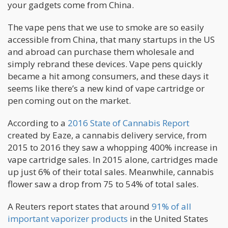
your gadgets come from China.
The vape pens that we use to smoke are so easily
accessible from China, that many startups in the US
and abroad can purchase them wholesale and
simply rebrand these devices. Vape pens quickly
became a hit among consumers, and these days it
seems like there’s a new kind of vape cartridge or
pen coming out on the market.
According to a
2016 State of Cannabis Report
created by Eaze, a cannabis delivery service, from
2015 to 2016 they saw a whopping 400% increase in
vape cartridge sales. In 2015 alone, cartridges made
up just 6% of their total sales. Meanwhile, cannabis
flower saw a drop from 75 to 54% of total sales.
A Reuters report states that around
91% of all
important vaporizer products
in the United States