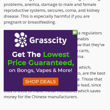
problems, anemia, damage to male and female
reproductive systems, seizures, coma, and kidney
disease. This is especially harmful if you are
pregnant or breastfeeding.
Since January 1st of this year, California regulators
have imposed stricter rules for the cannabis
industry, specifically in testing. And now that they’ve
found a concerning quantity of lead in carts,
particularly those that are made in China.
The cartridges in question are CCELLs, which,
according to the experts Leafly spoke to, are the best
quality cartridges to come out of China. Those that
are cheaper may actually contain more lead, since
lead is used to make metal moldable, which saves
money for the Chinese manufacturers.