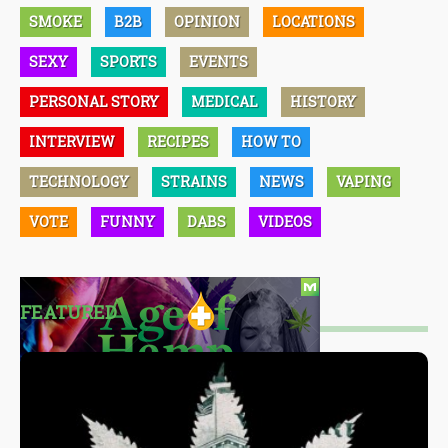
SMOKE
B2B
OPINION
LOCATIONS
SEXY
SPORTS
EVENTS
PERSONAL STORY
MEDICAL
HISTORY
INTERVIEW
RECIPES
HOW TO
TECHNOLOGY
STRAINS
NEWS
VAPING
VOTE
FUNNY
DABS
VIDEOS
FEATURED