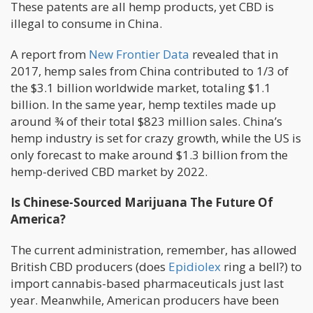
These patents are all hemp products, yet CBD is
illegal to consume in China.
A report from
New Frontier Data
revealed that in
2017, hemp sales from China contributed to 1/3 of
the $3.1 billion worldwide market, totaling $1.1
billion. In the same year, hemp textiles made up
around ¾ of their total $823 million sales. China’s
hemp industry is set for crazy growth, while the US is
only forecast to make around $1.3 billion from the
hemp-derived CBD market by 2022.
Is Chinese-Sourced Marijuana The Future Of
America?
The current administration, remember, has allowed
British CBD producers (does
Epidiolex
ring a bell?) to
import cannabis-based pharmaceuticals just last
year. Meanwhile, American producers have been