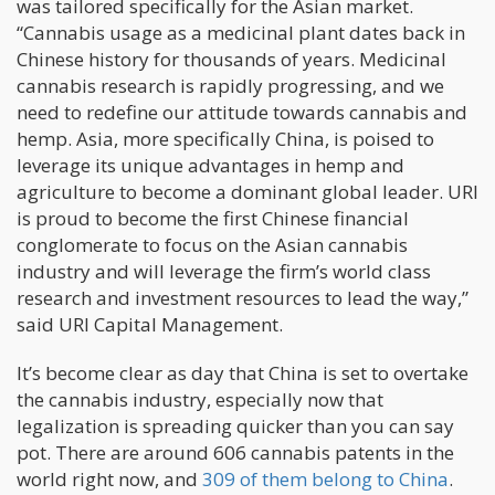
was tailored specifically for the Asian market.
“Cannabis usage as a medicinal plant dates back in
Chinese history for thousands of years. Medicinal
cannabis research is rapidly progressing, and we
need to redefine our attitude towards cannabis and
hemp. Asia, more specifically China, is poised to
leverage its unique advantages in hemp and
agriculture to become a dominant global leader. URI
is proud to become the first Chinese financial
conglomerate to focus on the Asian cannabis
industry and will leverage the firm’s world class
research and investment resources to lead the way,”
said URI Capital Management.
It’s become clear as day that China is set to overtake
the cannabis industry, especially now that
legalization is spreading quicker than you can say
pot. There are around 606 cannabis patents in the
world right now, and
309 of them belong to China
.