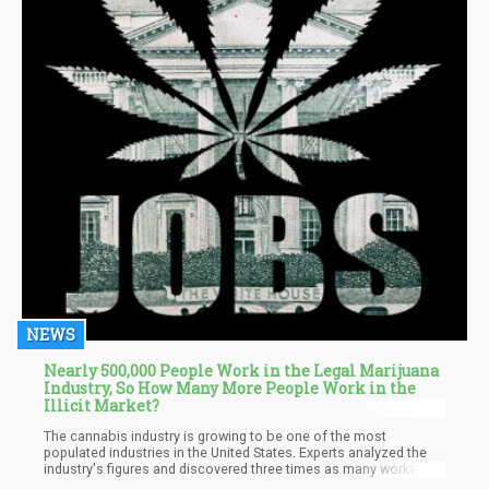
NEWS
Nearly 500,000 People Work in the Legal Marijuana
Industry, So How Many More People Work in the
Illicit Market?
The cannabis industry is growing to be one of the most
populated industries in the United States. Experts analyzed the
industry's figures and discovered three times as many workers in
the marijuana ecosystem as there are dentists. You could even