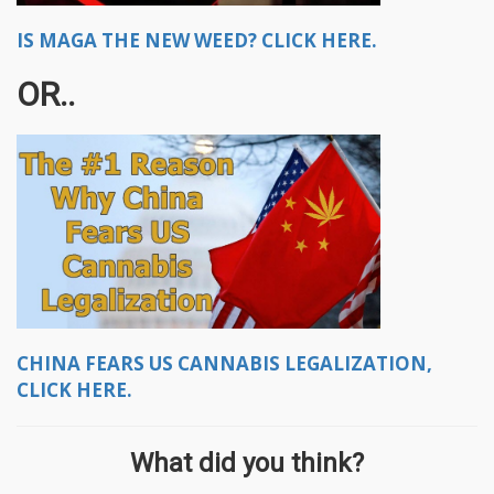
IS MAGA THE NEW WEED? CLICK HERE.
OR..
CHINA FEARS US CANNABIS LEGALIZATION,
CLICK HERE.
What did you think?