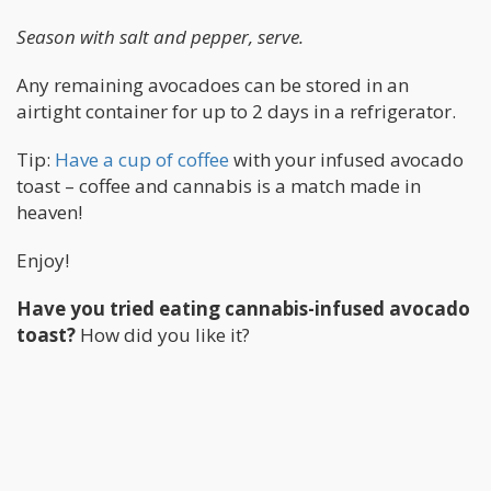
Season with salt and pepper, serve.
Any remaining avocadoes can be stored in an
airtight container for up to 2 days in a refrigerator.
Tip:
Have a cup of coffee
with your infused avocado
toast – coffee and cannabis is a match made in
heaven!
Enjoy!
Have you tried eating cannabis-infused avocado
toast?
How did you like it?