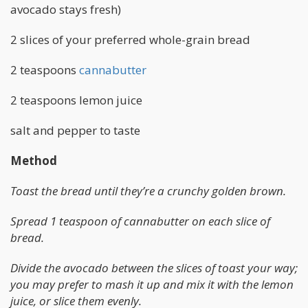
avocado stays fresh)
2 slices of your preferred whole-grain bread
2 teaspoons
cannabutter
2 teaspoons lemon juice
salt and pepper to taste
Method
Toast the bread until they’re a crunchy golden brown.
Spread 1 teaspoon of cannabutter on each slice of
bread.
Divide the avocado between the slices of toast your way;
you may prefer to mash it up and mix it with the lemon
juice, or slice them evenly.