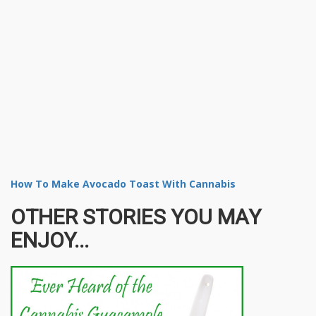
How To Make Avocado Toast With Cannabis
OTHER STORIES YOU MAY
ENJOY...