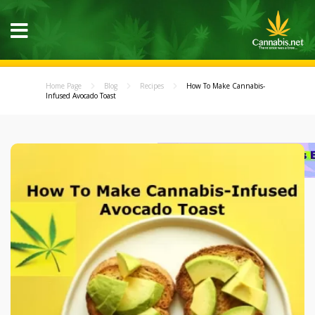
Home Page
Blog
Recipes
How To Make Cannabis-
Infused Avocado Toast