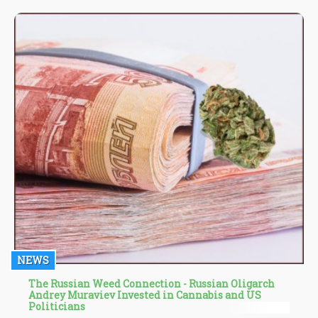
Aspergillus," adds Jim Sanfilippo.
NEWS
The Russian Weed Connection - Russian Oligarch
Andrey Muraviev Invested in Cannabis and US
Politicians