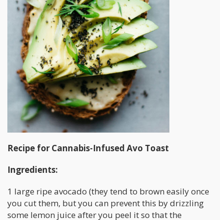
Recipe for Cannabis-Infused Avo Toast
Ingredients:
1 large ripe avocado (they tend to brown easily once
you cut them, but you can prevent this by drizzling
some lemon juice after you peel it so that the