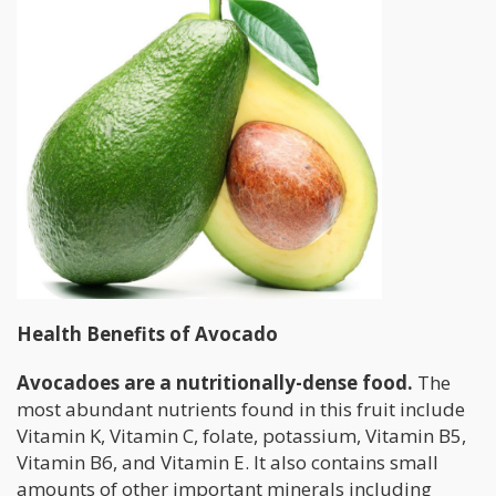
Health Benefits of Avocado
Avocadoes are a nutritionally-dense food.
The
most abundant nutrients found in this fruit include
Vitamin K, Vitamin C, folate, potassium, Vitamin B5,
Vitamin B6, and Vitamin E. It also contains small
amounts of other important minerals including