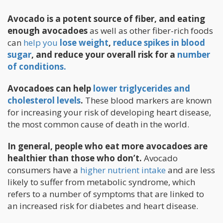
Avocado is a potent source of fiber, and eating
enough avocadoes
as well as other fiber-rich foods
can
help you
lose weight
,
reduce spikes in blood
sugar
, and reduce your overall risk for a
number
of conditions.
Avocadoes can help
lower triglycerides and
cholesterol levels
.
These blood markers are known
for increasing your risk of developing heart disease,
the most common cause of death in the world.
In general, people who eat more avocadoes are
healthier than those who don’t.
Avocado
consumers have a
higher nutrient intake
and are less
likely to suffer from metabolic syndrome, which
refers to a number of symptoms that are linked to
an increased risk for diabetes and heart disease.