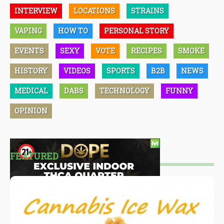
INTERVIEW
LOCATIONS
STRAINS
VAPING
HOW TO
PERSONAL STORY
EVENTS
SEXY
VOTE
RECIPES
SMOKE
HISTORY
VIDEOS
SPORTS
B2B
NEWS
MEDICAL
DABS
TECHNOLOGY
FUNNY
OPINION
FEATURED