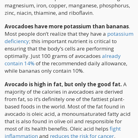
magnesium, iron, copper, manganese, phosphorus,
zinc, niacin, thiamine, and riboflavin.
Avocadoes have more potassium than bananas
.
Most people don’t realize that they have a
potassium
deficiency
; this important nutrient is critical to
ensuring that the body’s cells are performing
optimally. Just 100 grams of avocadoes
already
contain 14%
of the recommended daily allowance,
while bananas only contain 10%.
Avocado is high in fat, but only the good fat.
A
majority of the calories in avocadoes are derived
from fat, so it’s definitely one of the fattiest plant-
based foods in the world. Most of the fat found in
avocado is oleic acid, a monounsaturated fatty acid
that is also found in olive oil and responsible for
most of its health benefits. Oleic acid helps
fight
inflammation
and
reduces the risk for cancer
.