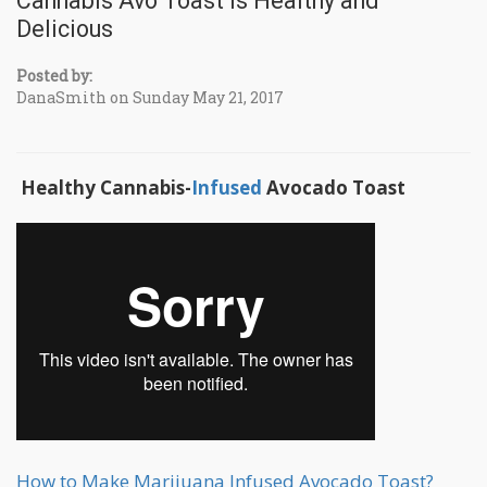
Cannabis Avo Toast Is Healthy and
Delicious
Posted by:
DanaSmith on Sunday May 21, 2017
Healthy Cannabis-
Infused
Avocado Toast
How to Make Marijuana Infused Avocado Toast?