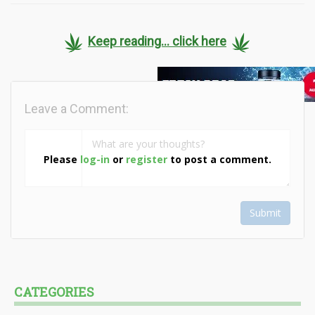
Keep reading... click here
Leave a Comment:
Please
log-in
or
register
to post a comment.
Submit
CATEGORIES