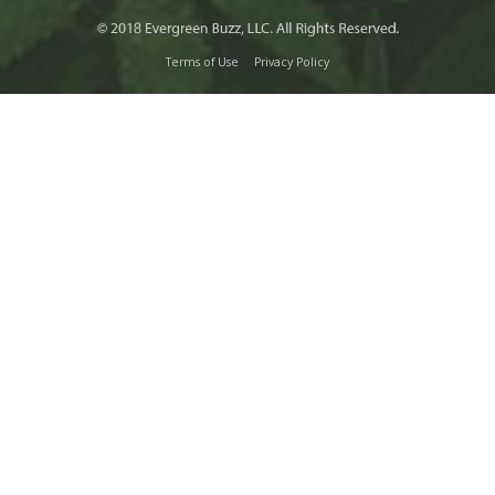
Terms of Use
Privacy Policy