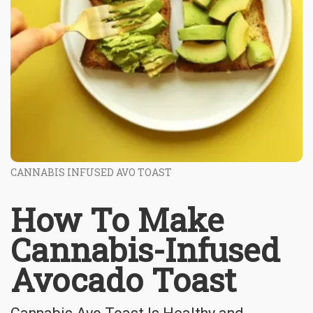
CANNABIS INFUSED AVO TOAST
How To Make
Cannabis-Infused
Avocado Toast