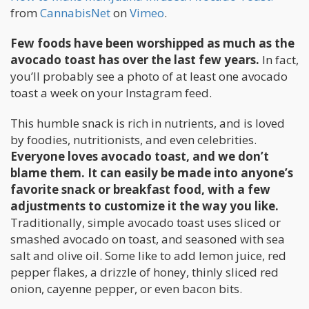
from
CannabisNet
on
Vimeo
.
Few foods have been worshipped as much as the
avocado toast has over the last few years.
In fact,
you’ll probably see a photo of at least one avocado
toast a week on your Instagram feed.
This humble snack is rich in nutrients, and is loved
by foodies, nutritionists, and even celebrities.
Everyone loves avocado toast, and we don’t
blame them. It can easily be made into anyone’s
favorite snack or breakfast food, with a few
adjustments to customize it the way you like.
Traditionally, simple avocado toast uses sliced or
smashed avocado on toast, and seasoned with sea
salt and olive oil. Some like to add lemon juice, red
pepper flakes, a drizzle of honey, thinly sliced red
onion, cayenne pepper, or even bacon bits.