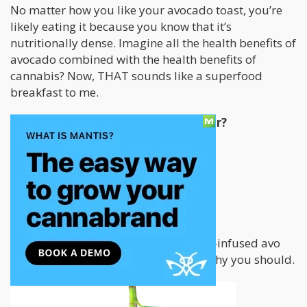
No matter how you like your avocado toast, you’re
likely eating it because you know that it’s
nutritionally dense. Imagine all the health benefits of
avocado combined with the health benefits of
cannabis? Now, THAT sounds like a superfood
breakfast to me.
But why is avocado toast so popular?
It’s simple
It’s delicious
It’s got a ton of health benefits
If you haven’t started eating cannabis-infused avo
toast, this article has all the reasons why you should.