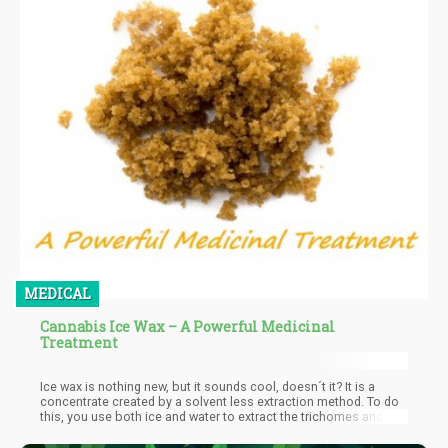
MEDICAL
Cannabis Ice Wax – A Powerful Medicinal
Treatment
Ice wax is nothing new, but it sounds cool, doesn´t it? It is a
concentrate created by a solvent less extraction method. To do
this, you use both ice and water to extract the trichomes and
THC from frozen plant material. So, in a way, it is a form of
bubbly hash that goes through a thorough filtering process and