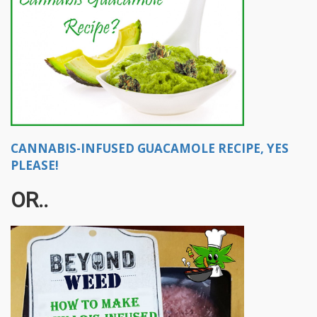
CANNABIS-INFUSED GUACAMOLE RECIPE, YES
PLEASE!
OR..​