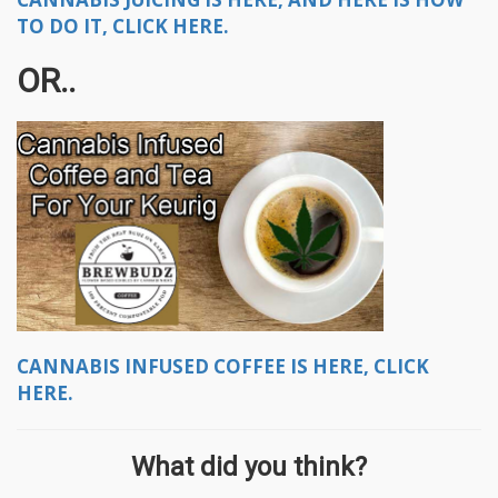
TO DO IT, CLICK HERE.
OR..
CANNABIS INFUSED COFFEE IS HERE, CLICK
HERE.
What did you think?