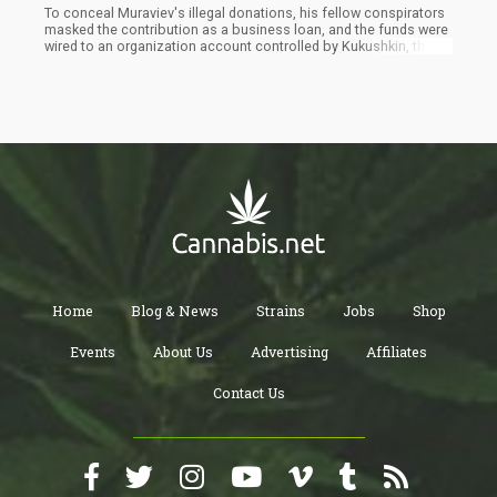
To conceal Muraviev's illegal donations, his fellow conspirators
masked the contribution as a business loan, and the funds were
wired to an organization account controlled by Kukushkin, the
federal prosecutors wrote.The men sent Muraviev a photo taken
on Oct. 20, 2018, with an unknown Nevada candidate who was to
get a ten thousand dollar campaign donation from them close to
two weeks later. The federal prosecutors said the contribution
was made in Fruman's name, but it was funded by Muraviev.
Home
Blog & News
Strains
Jobs
Shop
Events
About Us
Advertising
Affiliates
Contact Us