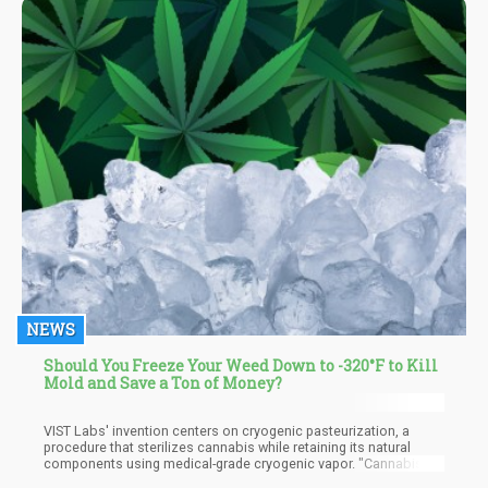
ends up having about 99% THC content. It is not as thick as oil,
but rather has a grainy like texture.
NEWS
Should You Freeze Your Weed Down to -320°F to Kill
Mold and Save a Ton of Money?
VIST Labs' invention centers on cryogenic pasteurization, a
procedure that sterilizes cannabis while retaining its natural
components using medical-grade cryogenic vapor. "Cannabis is
often contaminated with yeast, mold, and harmful pathogens like