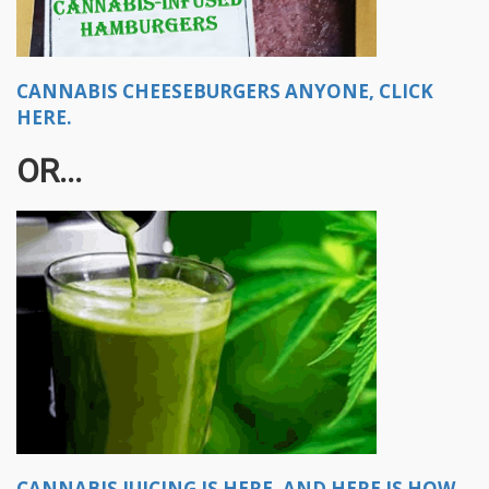
CANNABIS CHEESEBURGERS ANYONE, CLICK
HERE.
OR...
CANNABIS JUICING IS HERE, AND HERE IS HOW