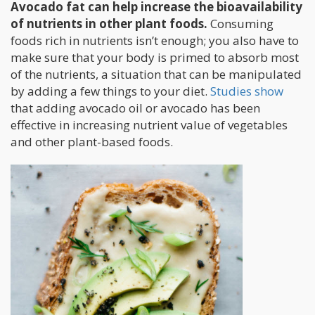
Avocado fat can help increase the bioavailability
of nutrients in other plant foods.
Consuming
foods rich in nutrients isn’t enough; you also have to
make sure that your body is primed to absorb most
of the nutrients, a situation that can be manipulated
by adding a few things to your diet.
Studies show
that adding avocado oil or avocado has been
effective in increasing nutrient value of vegetables
and other plant-based foods.