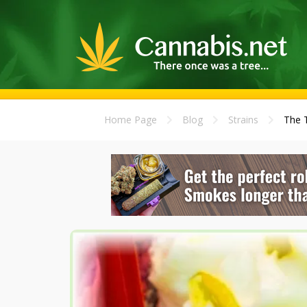
Home Page
Blog
Strains
The T