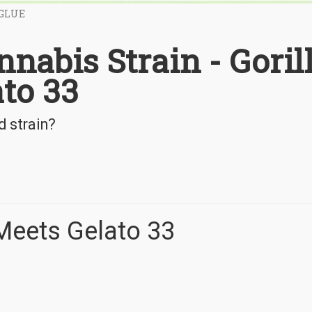
 GLUE
nnabis Strain - Goril
to 33
d strain?
 Meets Gelato 33