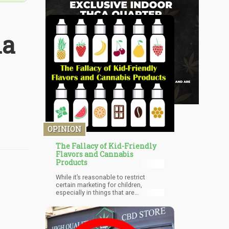
la
OPINION
The Fallacy of Kid-Friendly
Flavors and Cannabis
Products
While it’s reasonable to restrict
certain marketing for children,
especially in things that are
detrimental to their health (junk food
and cigarettes for example), to limit
“flavors” in my opinion is a bit of a
stretch. If mango is a kid-friendly