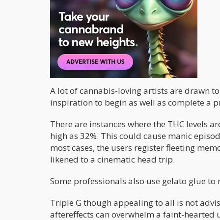
Happy
Hungry
Uplifting
Energizing
A lot of cannabis-loving artists are drawn to
inspiration to begin as well as complete a pr
There are instances where the THC levels a
high as 32%. This could cause manic episod
most cases, the users register fleeting me
likened to a cinematic head trip.
Some professionals also use gelato glue to r
Triple G though appealing to all is not advi
aftereffects can overwhelm a faint-hearted 