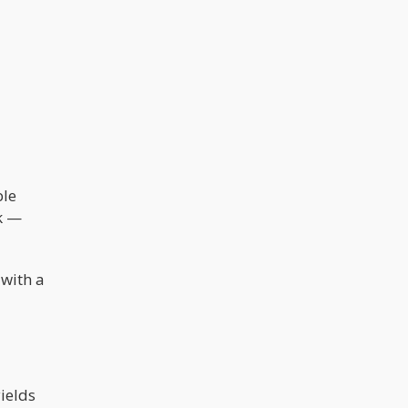
ble
ck —
 with a
ields