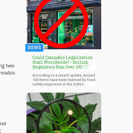
flavor, are mangoes inherently meant
for kids? How about strawberries?
NEWS
Could Cannabis Legalization
Stall Worldwide? - British
ing two
Regulators Ban Over 100 CBD
Products Including
annabis
According to a recent update, around
Charlotte's Web
100 Items have been banned by food
safety inspectors in the United
Kingdom. According to Hemp Today,
the restricted list contains three CBD
oil extractions made by the
Colorado-based Charlotte's Web
label, while hundreds more have
been permitted for ingestion.
and
c