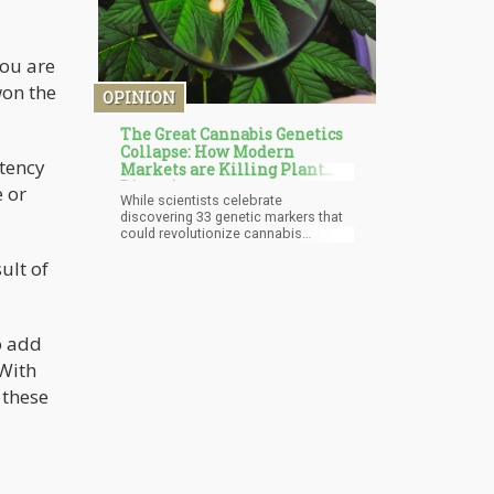
you are
won the
OPINION
The Great Cannabis Genetics
Collapse: How Modern
otency
Markets are Killing Plant
Diversity
e or
While scientists celebrate
discovering 33 genetic markers that
could revolutionize cannabis
breeding, a darker story is unfolding
ult of
in the background. The same market
forces driving cannabis legalization
are systematically destroying the
plant's genetic diversity, creating
what researchers call "the
o add
bottlenecking of cannabis genetics."
 With
We're witnessing a botanical
catastrophe in real time—the
 these
homogenization of one of nature's
most diverse and therapeutically
complex plants.