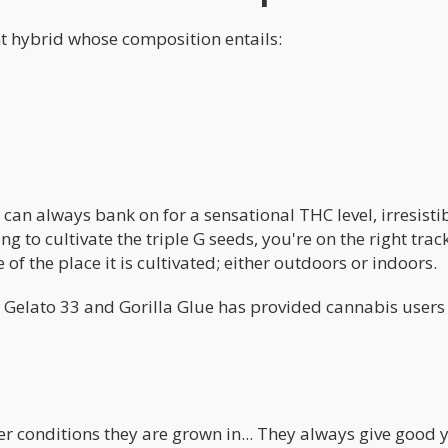
nt hybrid whose composition entails:
 can always bank on for a sensational THC level, irresisti
ng to cultivate the triple G seeds, you're on the right tra
e of the place it is cultivated; either outdoors or indoors.
f Gelato 33 and Gorilla Glue has provided cannabis users
r conditions they are grown in... They always give good y