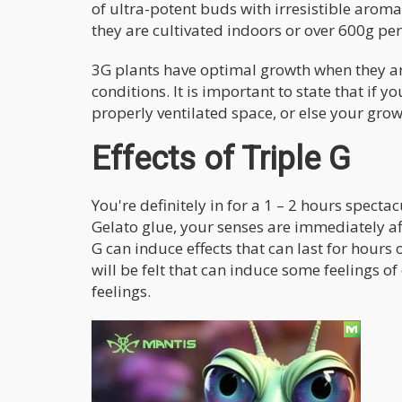
of ultra-potent buds with irresistible aro
they are cultivated indoors or over 600g pe
3G plants have optimal growth when they 
conditions. It is important to state that if y
properly ventilated space, or else your grow
Effects of Triple G
You're definitely in for a 1 – 2 hours specta
Gelato glue, your senses are immediately af
G can induce effects that can last for hour
will be felt that can induce some feelings of
feelings.
These other feelings could be:
Calm