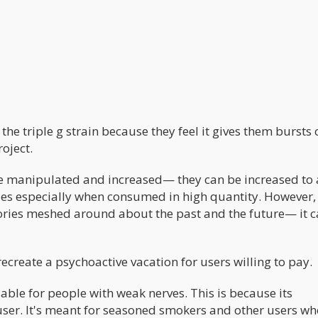
 the triple g strain because they feel it gives them bursts 
oject.
re manipulated and increased— they can be increased to 
es especially when consumed in high quantity. However, 
mories meshed around about the past and the future— it 
ecreate a psychoactive vacation for users willing to pay.
sable for people with weak nerves. This is because its
user. It's meant for seasoned smokers and other users wh