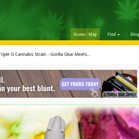
Home / Map
Find
Blo
riple G Cannabis Strain - Gorilla Glue Meets...