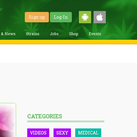
Sign up
Log-In
g & News
Strains
Jobs
Shop
Events
CATEGORIES
VIDEOS
SEXY
MEDICAL