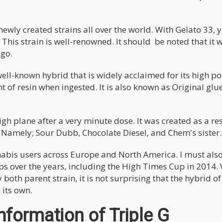
newly created strains all over the world. With Gelato 33, 
This strain is well-renowned. It should be noted that it 
ago.
 well-known hybrid that is widely acclaimed for its high p
t of resin when ingested. It is also known as Original glu
gh plane after a very minute dose. It was created as a res
. Namely; Sour Dubb, Chocolate Diesel, and Chem's sister.
nnabis users across Europe and North America. I must als
ups over the years, including the High Times Cup in 2014.
both parent strain, it is not surprising that the hybrid of
its own.
formation of Triple G