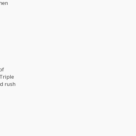
when
of
Triple
ad rush