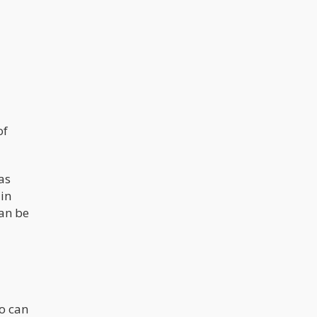
of
as
in
can be
o can