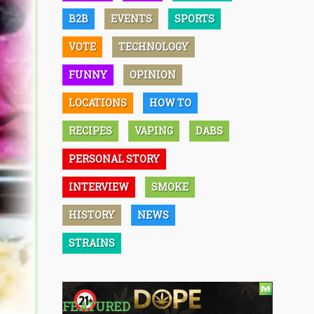
B2B
EVENTS
SPORTS
VOTE
TECHNOLOGY
FUNNY
OPINION
LOCATIONS
HOW TO
RECIPES
VAPING
DABS
PERSONAL STORY
INTERVIEW
SMOKE
HISTORY
NEWS
STRAINS
FEATURED