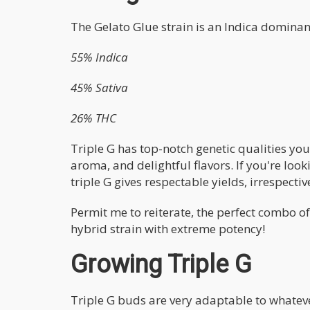
The Gelato Glue strain is an Indica domina
55% Indica
45% Sativa
26% THC
Triple G has top-notch genetic qualities you
aroma, and delightful flavors. If you're looki
triple G gives respectable yields, irrespectiv
Permit me to reiterate, the perfect combo o
hybrid strain with extreme potency!
Growing Triple G
Triple G buds are very adaptable to whateve