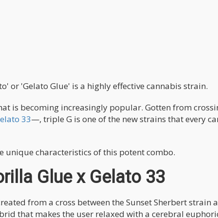
o' or 'Gelato Glue' is a highly effective cannabis strain.
 that is becoming increasingly popular. Gotten from cross
elato 33
—, triple G is one of the new strains that every c
e unique characteristics of this potent combo.
rilla Glue x Gelato 33
created from a cross between the Sunset Sherbert strain 
hybrid that makes the user relaxed with a cerebral euphori