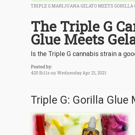
TRIPLE G MARIJUANA GELATO MEETS GORILLA
The Triple G Ca
Glue Meets Gela
Is the Triple G cannabis strain a goo
Posted by:
420 Bills on Wednesday Apr 21, 2021
Triple G: Gorilla Glue