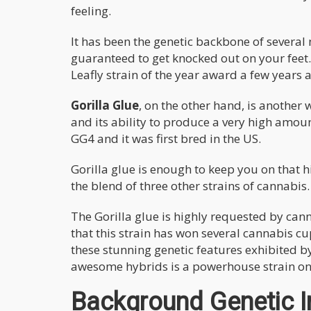
feeling.
It has been the genetic backbone of several 
guaranteed to get knocked out on your feet. 
Leafly strain of the year award a few years 
Gorilla Glue
, on the other hand, is another
and its ability to produce a very high amoun
GG4 and it was first bred in the US.
Gorilla glue is enough to keep you on that hi
the blend of three other strains of cannabis
The Gorilla glue is highly requested by ca
that this strain has won several cannabis c
these stunning genetic features exhibited by 
awesome hybrids is a powerhouse strain on 
Background Genetic In