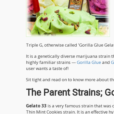
Triple G, otherwise called 'Gorilla Glue Gelat
It is a genetically diverse marijuana strain
highly familiar strains —
Gorilla Glue
and
G
user wants a taste of!
Sit tight and read on to know more about th
The Parent Strains; Go
Gelato 33
is a very famous strain that was 
Thin Mint Cookies strain. It is an effective 