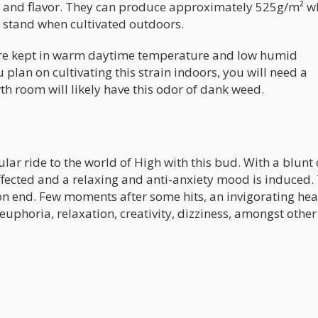
ma and flavor. They can produce approximately 525g/m² 
r stand when cultivated outdoors.
are kept in warm daytime temperature and low humid
ou plan on cultivating this strain indoors, you will need a
th room will likely have this odor of dank weed.
cular ride to the world of High with this bud. With a blunt 
fected and a relaxing and anti-anxiety mood is induced. 
s on end. Few moments after some hits, an invigorating he
 euphoria, relaxation, creativity, dizziness, amongst other