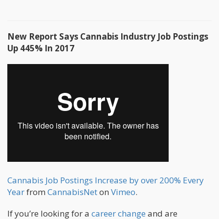
New Report Says Cannabis Industry Job Postings
Up 445% In 2017
Cannabis Job Postings Increase by over 200% Every
Year
from
CannabisNet
on
Vimeo
.
If you’re looking for a
career change
and are