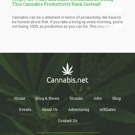
This Cannabis Productivity Hack Instead!
Cannabis can be a deterrent in terms of productivity. We have to
be honest about that. If you take a bong rip every morning, you’re
not being 100% as productive as you can be. This may be okay,
perhaps productivity isn’t your major concern. If that’s the case –
I am no one to tell you to not chill-on as you are doing. However,
if you are smoking cannabis and wish to be a bit more
productive, I recommend trying any one of the things I
mentioned. The worst that can happen is nothing – the best that
can happen is you become more productive.
Home
Blog & News
Strains
Jobs
Shop
Events
About Us
Advertising
Affiliates
Contact Us