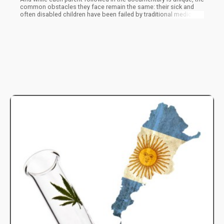
common obstacles they face remain the same: their sick and
often disabled children have been failed by traditional medicine.
These parents have found that medical cannabis works for their
children, and now they are forced to make a decision no parent
ever should—help their sick children and risk being arrested and
reported to child protective services, or sit and watch them
suffer.