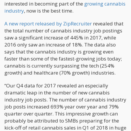
interested in becoming part of the
growing cannabis
industry
, now is the best time.
A new report released by ZipRecruiter
revealed that
the total number of cannabis industry job postings
saw a significant increase of 445% in 2017, while
2016 only saw an increase of 18%. The data also
says that the cannabis industry is growing even
faster than some of the fastest-growing jobs today;
cannabis is currently surpassing the tech (254%
growth) and healthcare (70% growth) industries.
“Our Q4 data for 2017 revealed an especially
dramatic leap in the number of new cannabis
industry job posts. The number of cannabis industry
job posts increased 693% year over year and 79%
quarter over quarter. This impressive growth can
probably be attributed to SMBs preparing for the
kick-off of retail cannabis sales in Q1 of 2018 in huge