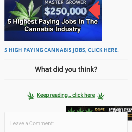
5 HIGH PAYING CANNABIS JOBS, CLICK HERE.
What did you think?
Keep reading... click here
Leave a Comment: