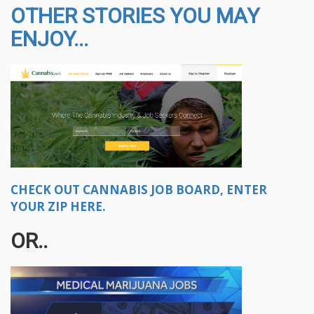
OTHER STORIES YOU MAY
ENJOY...
CHECK OUT CANNABIS JOB BOARD, ENTER
YOUR ZIP HERE.
OR..