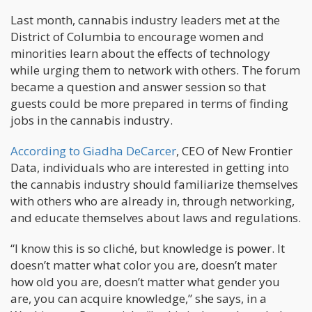
Last month, cannabis industry leaders met at the
District of Columbia to encourage women and
minorities learn about the effects of technology
while urging them to network with others. The forum
became a question and answer session so that
guests could be more prepared in terms of finding
jobs in the cannabis industry.
According to Giadha DeCarcer
, CEO of New Frontier
Data, individuals who are interested in getting into
the cannabis industry should familiarize themselves
with others who are already in, through networking,
and educate themselves about laws and regulations.
“I know this is so cliché, but knowledge is power. It
doesn’t matter what color you are, doesn’t mater
how old you are, doesn’t matter what gender you
are, you can acquire knowledge,” she says, in a