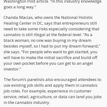
Washington Post article. “In this industry knowledge
goes a long way.”
Chanda Macias, who owns the National Holistic
Healing Center in DC, says that entrepreneurs still
need to take some risks especially considering that
cannabis is still illegal at the federal level. “As a
black woman, no one was buying in my dream
besides myself, so I had to put my dream forward,”
she says. “For people who want to get started, you
will have to make the initial sacrifice and build off
your own pocket before you can get to an angel
investor.”
The forum’s panelists also encouraged attendees to
use existing job skills and apply them in cannabis
job roles. For example, experience in customer
service, retail, agriculture, or data can land you jobs
in the cannabis industry.