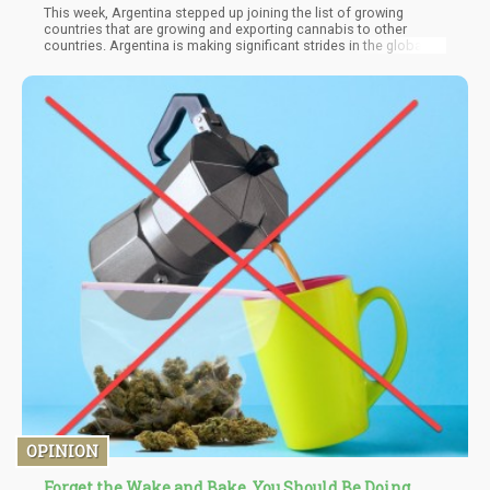
This week, Argentina stepped up joining the list of growing
countries that are growing and exporting cannabis to other
countries. Argentina is making significant strides in the global
cannabis market, with a focus on Europe as it increases exports
and secures key deals. Two major developments showcase the
country's ambitions: the first medicinal cannabis export from
Corrientes province to Switzerland, and Patagonia Heritage's
entry into the German market.
OPINION
Forget the Wake and Bake, You Should Be Doing