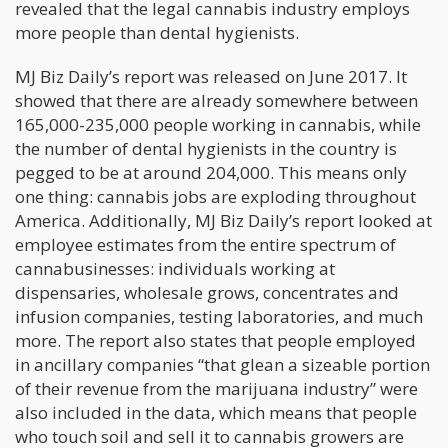
revealed that the legal cannabis industry employs
more people than dental hygienists.
MJ Biz Daily’s report was released on June 2017. It
showed that there are already somewhere between
165,000-235,000 people working in cannabis, while
the number of dental hygienists in the country is
pegged to be at around 204,000. This means only
one thing: cannabis jobs are exploding throughout
America. Additionally, MJ Biz Daily’s report looked at
employee estimates from the entire spectrum of
cannabusinesses: individuals working at
dispensaries, wholesale grows, concentrates and
infusion companies, testing laboratories, and much
more. The report also states that people employed
in ancillary companies “that glean a sizeable portion
of their revenue from the marijuana industry” were
also included in the data, which means that people
who touch soil and sell it to cannabis growers are