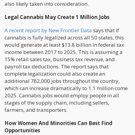
also likely taken into consideration.
Legal Cannabis May Create 1 Million Jobs
A recent report by New Frontier Data
says that if
cannabis is fully legalized across all 50 states, this
would generate at least $13.8 billion in federal tax
income between 2017 to 2025. This is assuming a
15% retail sales tax, business tax revenue, and
payroll tax deductions. The report says that
complete legalization could also create an
additional 782,000 jobs throughout the country,
which can increase dramatically to 1.1 million come
2025. Cannabis jobs would employ people in all
stages of the supply chain, including sellers,
farmers, and transporters.
How Women And Minorities Can Best Find
Opportunities