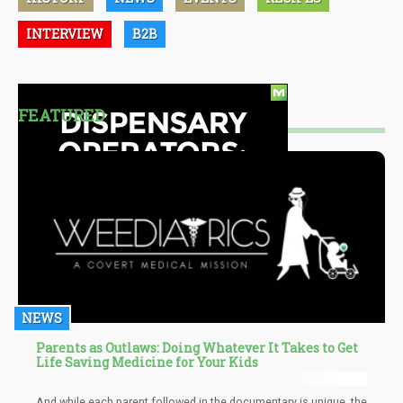
INTERVIEW
B2B
FEATURED
NEWS
Parents as Outlaws: Doing Whatever It Takes to Get
Life Saving Medicine for Your Kids
And while each parent followed in the documentary is unique, the