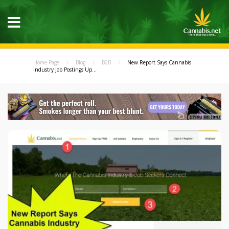
Home Page
Blog
B2B
New Report Says Cannabis
Industry Job Postings Up...