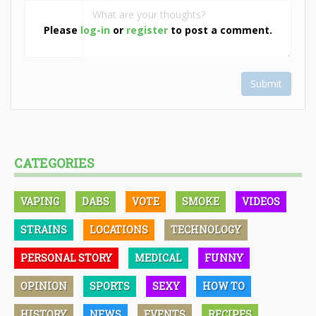
Please
log-in
or
register
to post a comment.
Submit
CATEGORIES
VAPING
DABS
VOTE
SMOKE
VIDEOS
STRAINS
LOCATIONS
TECHNOLOGY
PERSONAL STORY
MEDICAL
FUNNY
OPINION
SPORTS
SEXY
HOW TO
HISTORY
NEWS
EVENTS
RECIPES