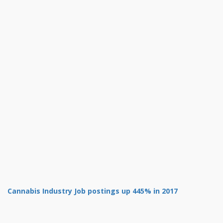
Cannabis Industry Job postings up 445% in 2017