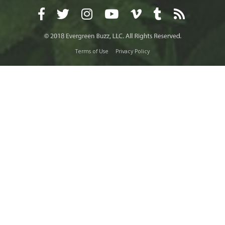
Terms of Use
Privacy Policy