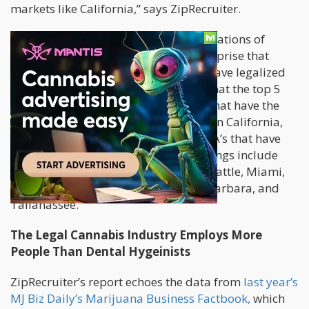
markets like California,” says ZipRecruiter.
When it comes to the geographical locations of
cannabis opportunities, there’s no surprise that
most of them come from states that have legalized
cannabis. ZipRecruiter’s report says that the top 5
metropolitan statistical areas (MSA) that have the
most job posts for 2017 are focused on California,
Washington, and Colorado. Other MSA’s that have
the most cannabis-industry job openings include
Los Angeles, San Francisco, Denver, Seattle, Miami,
Portland, Las Vegas, San Jose, Santa Barbara, and
Tallahassee.
The Legal Cannabis Industry Employs More
People Than Dental Hygeinists
ZipRecruiter’s report echoes the data from
last year’s
MJ Biz Daily’s Marijuana Business Factbook,
which