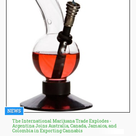
NEWS
The International Marijuana Trade Explodes -
Argentina Joins Australia, Canada, Jamaica, and
Colombia in Exporting Cannabis