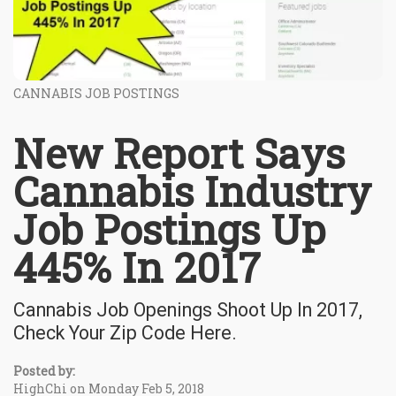
CANNABIS JOB POSTINGS
New Report Says
Cannabis Industry
Job Postings Up
445% In 2017
Cannabis Job Openings Shoot Up In 2017,
Check Your Zip Code Here.
Posted by:
HighChi on Monday Feb 5, 2018