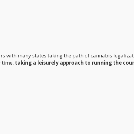
rs with many states taking the path of cannabis legalizat
r time,
taking a leisurely approach to running the cou