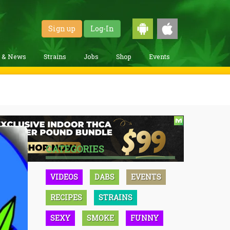
Sign up
Log-In
g & News
Strains
Jobs
Shop
Events
CATEGORIES
VIDEOS
DABS
EVENTS
RECIPES
STRAINS
SEXY
SMOKE
FUNNY