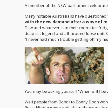
A member of the NSW parliament celebrates
Many notable Australians have questioned
with the new demand after a wave of m
Dew and whatever is in their roomates frid
dead set legend and all-around loose unit 
“I never had much trouble getting off my hea
You may be asking yourself “When will I be 
Well people from Bondi to Bonny Doon won’t
finest Ninbin green until their glaucoma is c