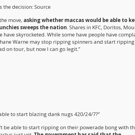
 the decision: Source
 the move,
asking whether maccas would be able to ke
unchies sweeps the nation
. Shares in KFC, Doritos, Mo
ge have skyrocketed. While some have people have compl
Shane Warne may stop ripping spinners and start ripping
d on tour, but now I can go legit.”
able to start blazing dank nugs 420/24/7?”
 be able to start ripping on their powerade bong with th
actus just yet.
The government has said that the