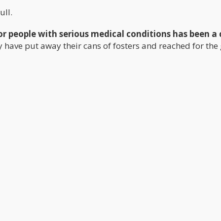
ull.
r people with serious medical conditions has been a
ry have put away their cans of fosters and reached for the