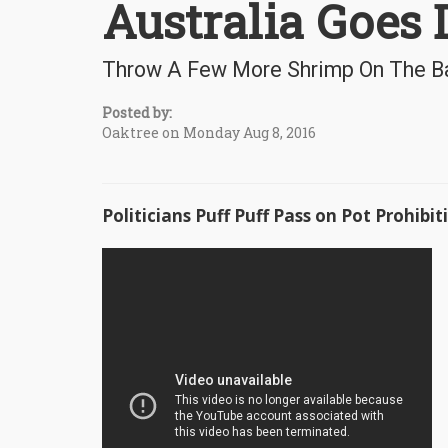
Australia Goes D
Throw A Few More Shrimp On The Ba
Posted by:
Oaktree on Monday Aug 8, 2016
Politicians Puff Puff Pass on Pot Prohibit