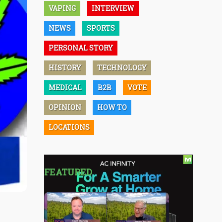
VAPING
INTERVIEW
NEWS
SPORTS
PERSONAL STORY
HISTORY
TECHNOLOGY
MEDICAL
B2B
VOTE
OPINION
HOW TO
LOCATIONS
FEATURED