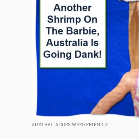
AUSTRALIA GOES WEED FRIENDLY