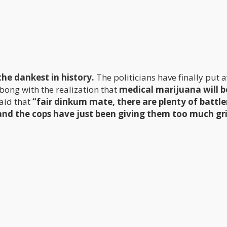
e dankest in history.
The politicians have finally put 
bong with the realization that
medical marijuana will b
aid that
“fair dinkum mate, there are plenty of battle
and the cops have just been giving them too much gri