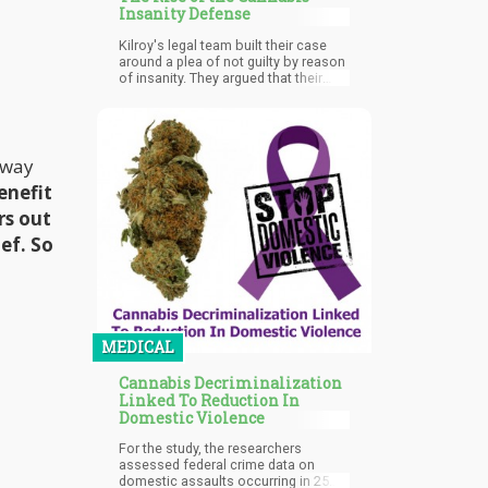
could help take a marijuana company
Insanity Defense
public.
Kilroy's legal team built their case
around a plea of not guilty by reason
of insanity. They argued that their
client had suffered from cannabis-
induced psychosis or a form of
acute and transient psychotic
disorder at the time of the murder.
This defense strategy mirrored
away
recent high-profile cases where
enefit
defendants had successfully used
similar arguments to avoid
rs out
conviction.
ef. So
MEDICAL
Cannabis Decriminalization
Linked To Reduction In
Domestic Violence
For the study, the researchers
assessed federal crime data on
domestic assaults occurring in 25