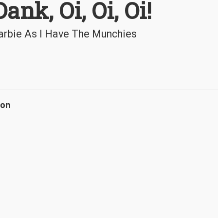
ank, Oi, Oi, Oi!
rbie As I Have The Munchies
ion