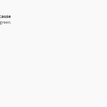
 cause
 green.