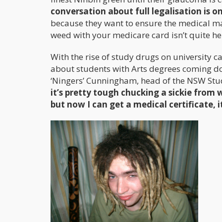
conversation about full legalisation is o
because they want to ensure the medical ma
weed with your medicare card isn’t quite her
With the rise of study drugs on university c
about students with Arts degrees coming d
‘Ningers’ Cunningham, head of the NSW Stu
it’s pretty tough chucking a sickie from
but now I can get a medical certificate, i