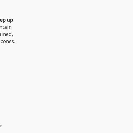
ep up
untain
ained,
 cones.
e