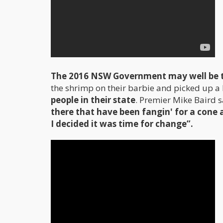
The 2016 NSW Government may well be th
the shrimp on their barbie and picked up a 
people in their state
. Premier Mike Baird s
there that have been fangin' for a cone 
I decided it was time for change”.