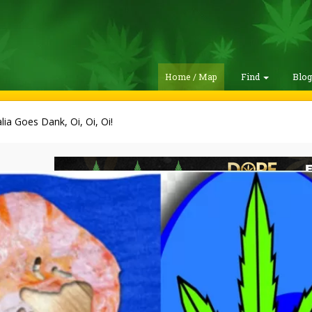
Home / Map
Find
Blo
lia Goes Dank, Oi, Oi, Oi!