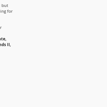
d but
ing for
r
te,
ds II,