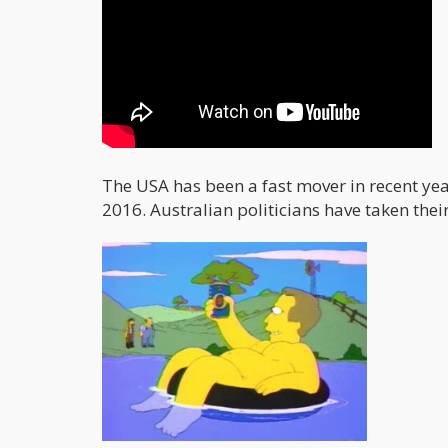
The USA has been a fast mover in recent yea
2016. Australian politicians have taken thei