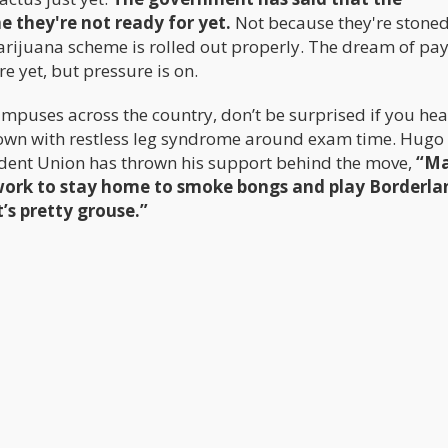
ne they're not ready for yet.
Not because they're stone
rijuana scheme is rolled out properly. The dream of pay
e yet, but pressure is on.
ampuses across the country, don’t be surprised if you hea
own with restless leg syndrome around exam time. Hugo
dent Union has thrown his support behind the move,
“Ma
 work to stay home to smoke bongs and play Borderlan
t’s pretty grouse.”