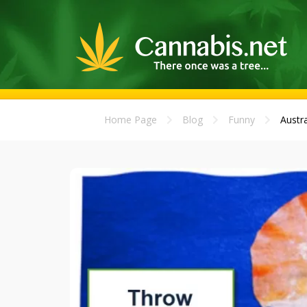
Home Page
Blog
Funny
Austra