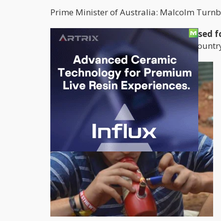
Prime Minister of Australia: Malcolm Turnb
The move to allow cannabis to be used fo
for celebration
. Aussies all over the count