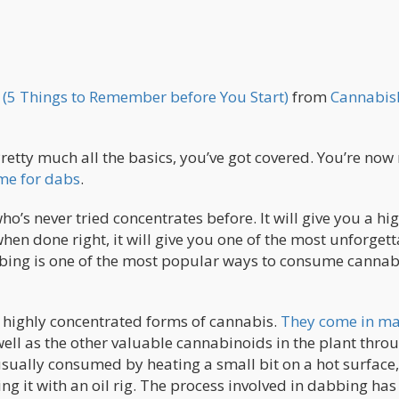
 (5 Things to Remember before You Start)
from
Cannabis
Pretty much all the basics, you’ve got covered. You’re now
time for dabs
.
s never tried concentrates before. It will give you a hig
hen done right, it will give you one of the most unforgett
dabbing is one of the most popular ways to consume cannab
g highly concentrated forms of cannabis.
They come in m
ell as the other valuable cannabinoids in the plant thro
sually consumed by heating a small bit on a hot surface,
ling it with an oil rig. The process involved in dabbing h