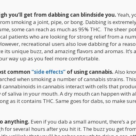
high you’ll get from dabbing can blindside you.
Yeah, yo
h from smoking a joint, pipe, or bong. Dabbing is extremel
sume, some can reach as much as 95% THC. The sheer po
cal patients who are looking for strong relief from a num
owever, recreational users also love dabbing for a reason
ze its unique buzz, and amazing flavors and aromas. It’s 
your way up as you feel more comfortable.
 most common
“side effects”
of using cannabis.
Also kno
parched when smoking a number of cannabis strains. This
nnabinoids in cannabis interact with cells that produ
w of saliva in your mouth. A dry mouth can happen with 
ong as it contains THC. Same goes for dabs, so make sure
do anything.
Even if you dab a small amount, there’s a pr
h for several hours after you hit it. The buzz you get fro