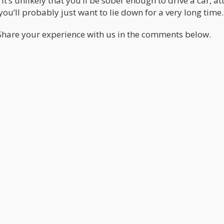
t’s unlikely that you’ll be sober enough to drive a car, a
 you’ll probably just want to lie down for a very long time.
 Share your experience with us in the comments below.