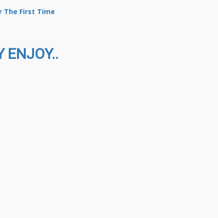
 The First Time
 ENJOY..