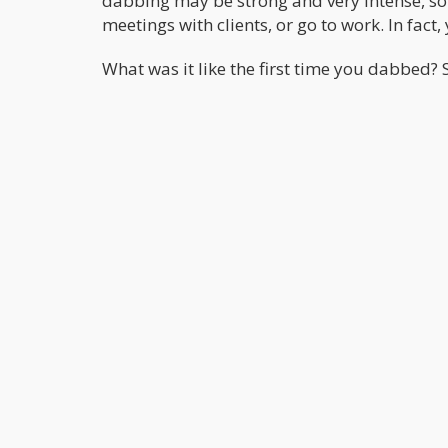
dabbing may be strong and very intense, so i
meetings with clients, or go to work. In fact,
What was it like the first time you dabbed?