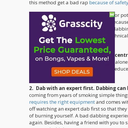
this method get a bad rap
because of safety
Although dabbing may be notorious for pote
by many cannabis users worldwide because 
It’s also important to remember that dabbin
can all get a bit overwhelming and technical
pleasant time:
1. Make sure that you get your concentr
recommended to make dabs yourself alone, b
supplies from a legit dispensary will reduce
you’re consuming poor-quality dabs.
2. Dab with an expert first. Dabbing can b
coming from years of smoking simple things
requires the right equipment
and comes with
off watching an expert dab first so that they
of burning yourself. A bad dabbing experienc
again. Besides, having a friend with you to