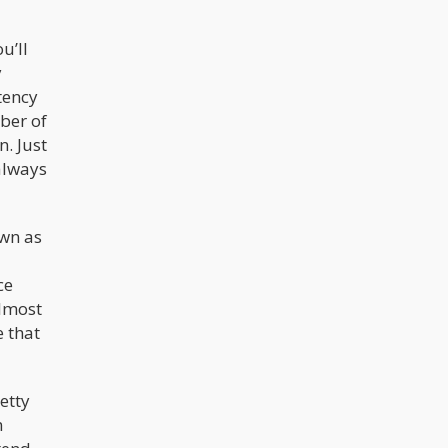
u’ll
y
tency
ber of
. Just
always
wn as
ce
almost
 that
etty
m