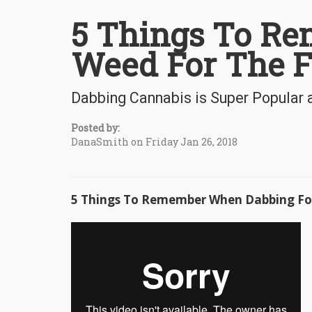
5 Things To R
Weed For The F
Dabbing Cannabis is Super Popular 
Posted by:
DanaSmith on Friday Jan 26, 2018
5 Things To Remember When Dabbing For