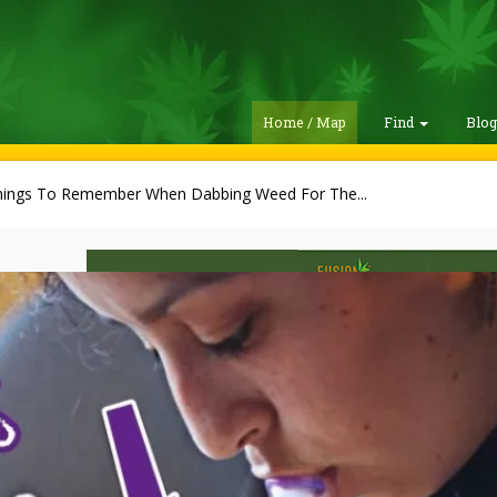
Home / Map
Find
Blo
hings To Remember When Dabbing Weed For The...