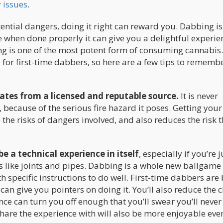
 issues
.
ntial dangers, doing it right can reward you. Dabbing is
when done properly it can give you a delightful experie
g is one of the most potent form of consuming cannabis. 
 for first-time dabbers, so here are a few tips to remembe
ates from a licensed and reputable source.
It is never
ecause of the serious fire hazard it poses. Getting your
 the risks of dangers involved, and also reduces the risk t
e a technical experience in itself
, especially if you’re j
 like joints and pipes. Dabbing is a whole new ballgame
 specific instructions to do well. First-time dabbers are 
 can give you pointers on doing it. You’ll also reduce the 
e can turn you off enough that you’ll swear you’ll never 
 share the experience with will also be more enjoyable ev