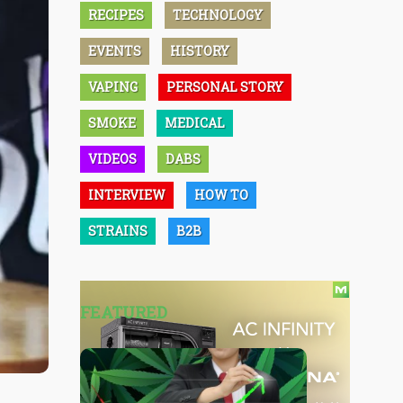
RECIPES
TECHNOLOGY
EVENTS
HISTORY
VAPING
PERSONAL STORY
SMOKE
MEDICAL
VIDEOS
DABS
INTERVIEW
HOW TO
STRAINS
B2B
FEATURED