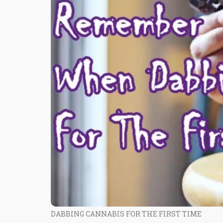
DABBING CANNABIS FOR THE FIRST TIME