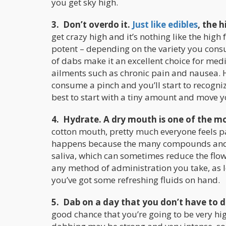
you get sky high.
3. Don’t overdo it.
Just like edibles
, the 
get crazy high and it’s nothing like the hig
potent – depending on the variety you con
of dabs make it an excellent choice for medi
ailments such as chronic pain and nausea. H
consume a pinch and you’ll start to recogni
best to start with a tiny amount and move 
4. Hydrate. A dry mouth is one of the
cotton mouth, pretty much everyone feels 
happens because the many compounds and ca
saliva, which can sometimes reduce the flo
any method of administration you take, as l
you’ve got some refreshing fluids on hand.
5. Dab on a day that you don’t have to 
good chance that you’re going to be very hig