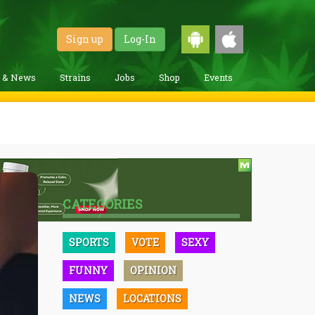
Sign up
Log-In
g & News
Strains
Jobs
Shop
Events
CATEGORIES
SPORTS
VOTE
SEXY
FUNNY
OPINION
NEWS
LOCATIONS