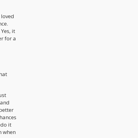
than $19,000,000,000,0
 loved
nce.
Yes, it
r for a
hat
ust
 and
better
chances
do it
en when