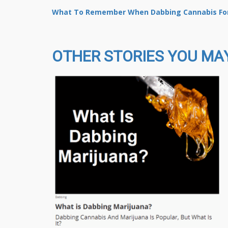
What To Remember When Dabbing Cannabis For
OTHER STORIES YOU MAY