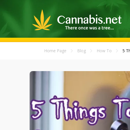
Home Page
Blog
How To
5 T