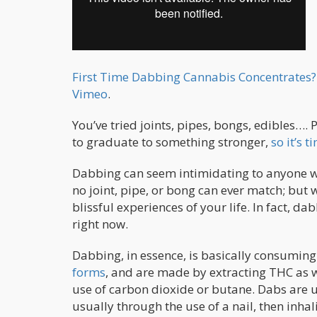
First Time Dabbing Cannabis Concentrates?
Vimeo
.
You’ve tried joints, pipes, bongs, edibles…. 
to graduate to something stronger,
so it’s 
Dabbing can seem intimidating to anyone who’
no joint, pipe, or bong can ever match; but w
blissful experiences of your life. In fact, 
right now.
Dabbing, in essence, is basically consumin
forms
, and are made by extracting THC as w
use of carbon dioxide or butane. Dabs are u
usually through the use of a nail, then inha