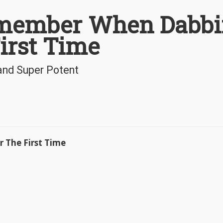
emember When Dabb
irst Time
and Super Potent
 The First Time