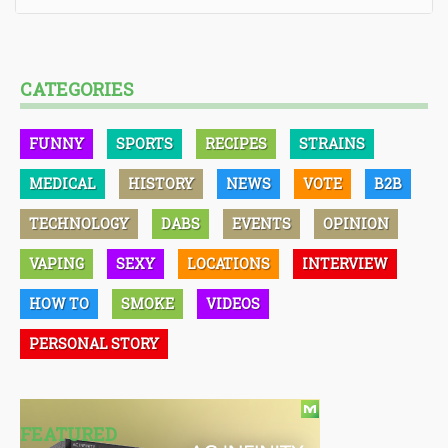
CATEGORIES
FUNNY
SPORTS
RECIPES
STRAINS
MEDICAL
HISTORY
NEWS
VOTE
B2B
TECHNOLOGY
DABS
EVENTS
OPINION
VAPING
SEXY
LOCATIONS
INTERVIEW
HOW TO
SMOKE
VIDEOS
PERSONAL STORY
FEATURED