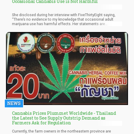
Occasional Cannabis Use is Not Harmful
She disclosed during her interview with FiveThirtyEight saying,
“There’s no evidence to my knowledge that occasional adult
marijuana use has harmful effects. Her statements are
significant considering that NIDA has notoriously invested a lot
of time and effort to make public the risks of consuming
cannabis.
NEWS
Cannabis Prices Plummet Worldwide - Thailand
the Latest to See Supply Outstrip Demand as
Farmers Ask for Regulation
Currently, the farm owners in the northeastern province are