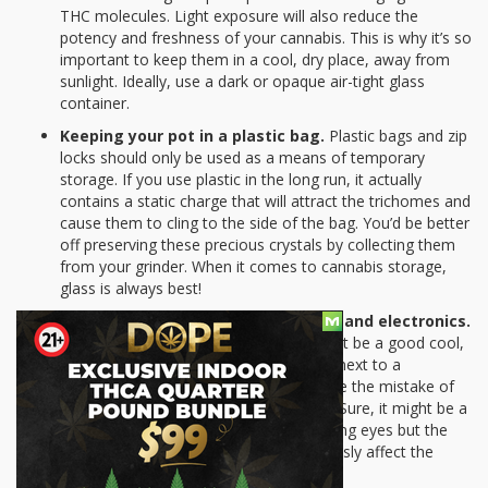
THC molecules. Light exposure will also reduce the
potency and freshness of your cannabis. This is why it’s so
important to keep them in a cool, dry place, away from
sunlight. Ideally, use a dark or opaque air-tight glass
container.
Keeping your pot in a plastic bag.
Plastic bags and zip
locks should only be used as a means of temporary
storage. If you use plastic in the long run, it actually
contains a static charge that will attract the trichomes and
cause them to cling to the side of the bag. You’d be better
off preserving these precious crystals by collecting them
from your grinder. When it comes to cannabis storage,
glass is always best!
Keeping your weed near appliances and electronics.
Think that a corner of your kitchen might be a good cool,
dry place to keep your weed? Not if it’s next to a
microwave. Too many people also make the mistake of
keeping their pot near their computers. Sure, it might be a
clever way to hide them away from prying eyes but the
heat generated by electronics will seriously affect the
quality and potency of your pot.