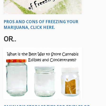
PROS AND CONS OF FREEZING YOUR
MARIJUANA, CLICK HERE.
OR..