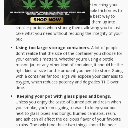
Manhandling.
If you keep on jostling or touching your
pot in its container, it will cause the valuable trichomes to
crumble up. If you have a large stash, the best way to
avoid too much manhandling is to divide them up into
smaller portions when storing them, allowing you to just
take what you need without reducing the integrity of your
bud.
Using too large storage containers.
A lot of people
don’t realize that the size of the container you choose for
your cannabis matters. Whether you’re using a bottle,
mason jar, or any other kind of container, it should be the
right kind of size for the amount you need to store. Going
with a container far too large will expose your cannabis to
oxygen, which reduces potency and degrades THC over
time.
Keeping your pot with glass pipes and bongs.
Unless you enjoy the taste of burned pot and resin when
you smoke, you’re not going to want to keep your bud
next to glass pipes and bongs. Burned cannabis, resin,
and ash can all affect the delicious flavor of your favorite
strains. The only time these two things should be near