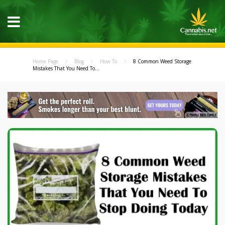
Home Page
Blog
How To
8 Common Weed Storage
Mistakes That You Need To...