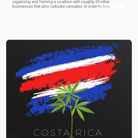
organizing and forming a coalition with roughly 20 other
businesses that also cultivate cannabis. In order to help
cooperatives negotiate higher rates, they intend to give them
additional negotiating power. The organizations also demand
that the government take action and establish standardized
cannabis prices. They want to turn the heavily crowded market
around so that farmers may benefit from it once more.