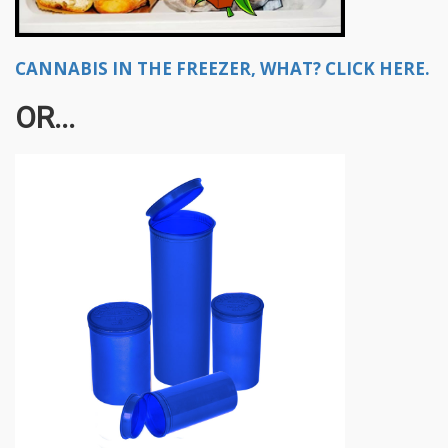
CANNABIS IN THE FREEZER, WHAT? CLICK HERE.
OR...​