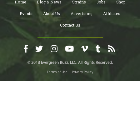
Home
Blog & News
Strains
Jobs
Shop
Events
About Us
Advertising
Affiliates
Contact Us
Terms of Use
Privacy Policy