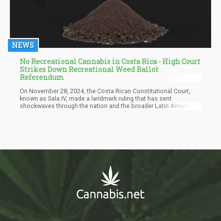
NEWS
No Recreational Cannabis in Costa Rica - High Court
Strikes Down Recreational Weed Ballot
Referendum
On November 28, 2024, the Costa Rican Constitutional Court,
known as Sala IV, made a landmark ruling that has sent
shockwaves through the nation and the broader Latin American
region: it struck down a proposed referendum aimed at legalizing
recreational cannabis.