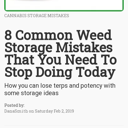
CANNABIS STORAGE MISTAKES
8 Common Weed
Storage Mistakes
That You Need To
Stop Doing Today
How you can lose terps and potency with
some storage ideas
Posted by:
DanaSmith on Saturday Feb 2, 2019