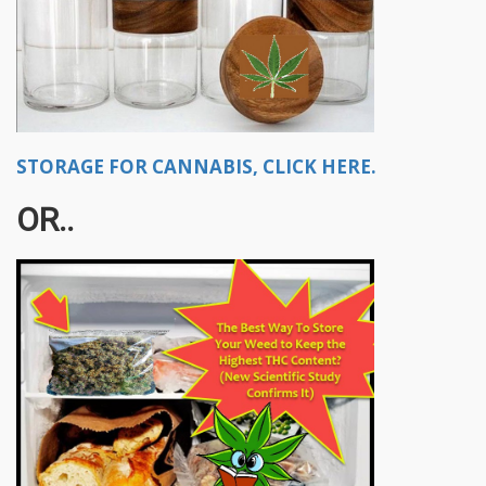
STORAGE FOR CANNABIS, CLICK HERE.
OR..