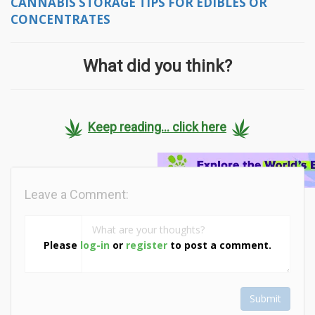
CANNABIS STORAGE TIPS FOR EDIBLES OR
CONCENTRATES
What did you think?
Keep reading... click here
Leave a Comment:
Please
log-in
or
register
to post a comment.
Submit