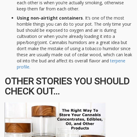
each other is when you’re actually smoking, otherwise
keep them far from each other.
Using non-airtight containers
. It’s one of the most
horrible things you can do to your pot. The only time your
bud should be exposed to oxygen and air is during
cultivation or when you’re already loading it into a
pipe/bong/joint. Cannabis humidors are a great idea but
don’t make the mistake of using a tobacco humidor since
these are usually made out of cedar wood, which can leak
oil into the bud and affect its overall flavor and
terpene
profile.
OTHER STORIES YOU SHOULD
CHECK OUT...