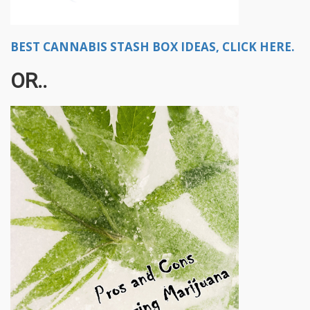
BEST CANNABIS STASH BOX IDEAS, CLICK HERE.
OR..