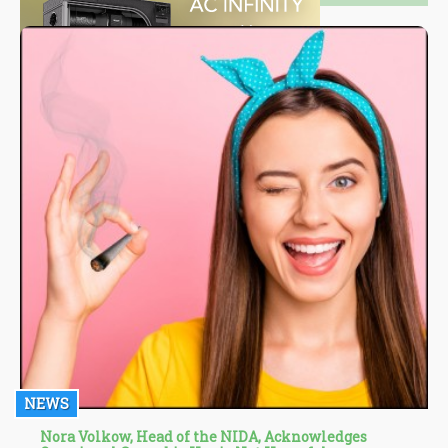
NEWS
Nora Volkow, Head of the NIDA, Acknowledges