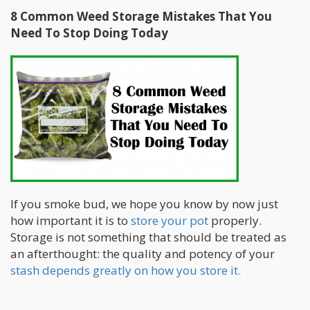
8 Common Weed Storage Mistakes That You
Need To Stop Doing Today
If you smoke bud, we hope you know by now just
how important it is to
store your pot
properly.
Storage is not something that should be treated as
an afterthought: the quality and potency of your
stash depends greatly on how you store it.