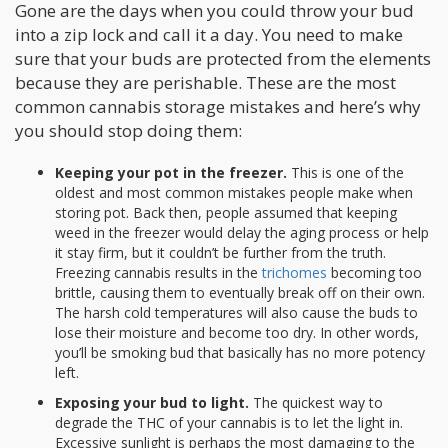
Gone are the days when you could throw your bud
into a zip lock and call it a day. You need to make
sure that your buds are protected from the elements
because they are perishable. These are the most
common cannabis storage mistakes and here’s why
you should stop doing them:
Keeping your pot in the freezer.
This is one of the
oldest and most common mistakes people make when
storing pot. Back then, people assumed that keeping
weed in the freezer would delay the aging process or help
it stay firm, but it couldn’t be further from the truth.
Freezing cannabis results in the
trichomes
becoming too
brittle, causing them to eventually break off on their own.
The harsh cold temperatures will also cause the buds to
lose their moisture and become too dry. In other words,
you’ll be smoking bud that basically has no more potency
left.
Exposing your bud to light.
The quickest way to
degrade the THC of your cannabis is to let the light in.
Excessive sunlight is perhaps the most damaging to the