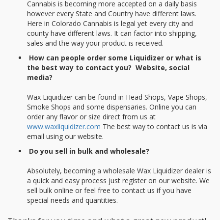
Cannabis is becoming more accepted on a daily basis
however every State and Country have different laws.
Here in Colorado Cannabis is legal yet every city and
county have different laws. It can factor into shipping,
sales and the way your product is received.
How can people order some Liquidizer or what is
the best way to contact you? Website, social
media?
Wax Liquidizer can be found in Head Shops, Vape Shops,
Smoke Shops and some dispensaries. Online you can
order any flavor or size direct from us at
www.waxliquidizer.com
The best way to contact us is via
email using our website.
Do you sell in bulk and wholesale?
Absolutely, becoming a wholesale Wax Liquidizer dealer is
a quick and easy process just register on our website. We
sell bulk online or feel free to contact us if you have
special needs and quantities.