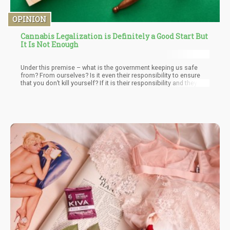
OPINION
Cannabis Legalization is Definitely a Good Start But
It Is Not Enough
Under this premise – what is the government keeping us safe
from? From ourselves? Is it even their responsibility to ensure
that you don’t kill yourself? If it is their responsibility and they fail
– what’s the compensation plan like? At what point do their
responsibilities end? Sugar is technically a drug – wouldn’t the
premise of “protecting ourselves from ourselves” warrant
government intervention in people with pre-disposition to
diabetes and buying junk food?