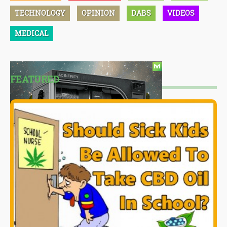
TECHNOLOGY
OPINION
DABS
VIDEOS
MEDICAL
FEATURED