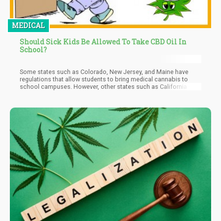
MEDICAL
Should Sick Kids Be Allowed To Take CBD Oil In
School?
Some states such as Colorado, New Jersey, and Maine have
regulations that allow students to bring medical cannabis to
school campuses. However, other states such as California still
have no word on this issue.