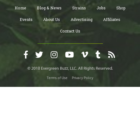
Home
Blog & News
Strains
Jobs
Shop
Events
About Us
Advertising
Affiliates
Contact Us
Terms of Use
Privacy Policy