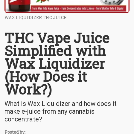
WAX LIQUIDIZER THC JUICE
THC Vape Juice
Simplified with
Wax Liquidizer
(How Does it
Work?)
What is Wax Liquidizer and how does it
make e-juice from any cannabis
concentrate?
Posted by: