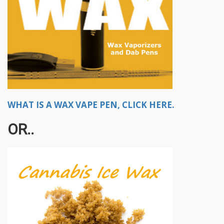
WHAT IS A WAX VAPE PEN, CLICK HERE.
OR..