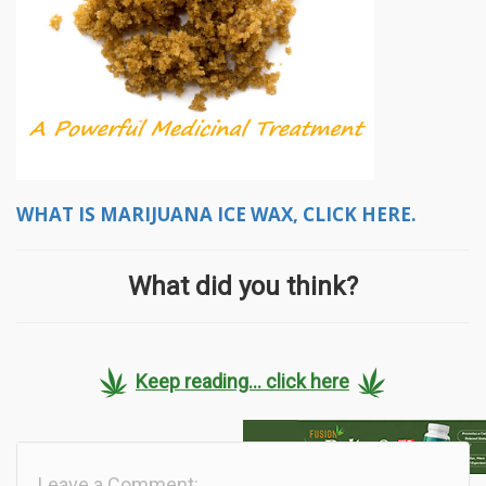
WHAT IS MARIJUANA ICE WAX, CLICK HERE.
What did you think?
Keep reading... click here
Leave a Comment: