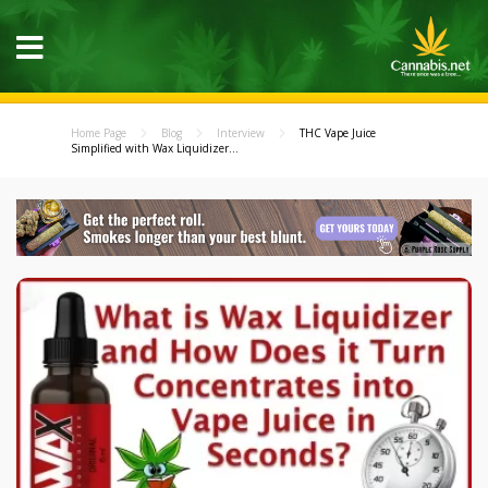
Home Page
Blog
Interview
THC Vape Juice
Simplified with Wax Liquidizer...