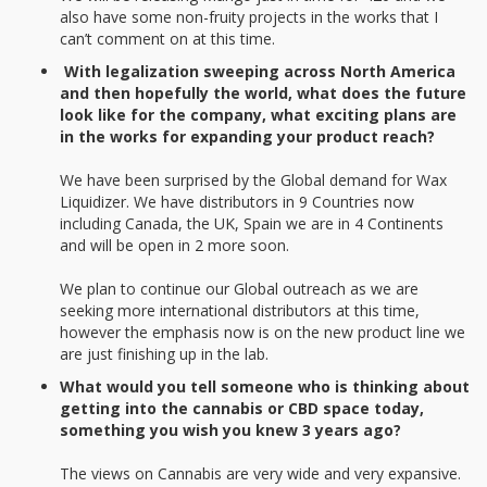
also have some non-fruity projects in the works that I
can’t comment on at this time.
With legalization sweeping across North America
and then hopefully the world, what does the future
look like for the company, what exciting plans are
in the works for expanding your product reach?
We have been surprised by the Global demand for Wax
Liquidizer. We have distributors in 9 Countries now
including Canada, the UK, Spain we are in 4 Continents
and will be open in 2 more soon.
We plan to continue our Global outreach as we are
seeking more international distributors at this time,
however the emphasis now is on the new product line we
are just finishing up in the lab.
What would you tell someone who is thinking about
getting into the cannabis or CBD space today,
something you wish you knew 3 years ago?
The views on Cannabis are very wide and very expansive.