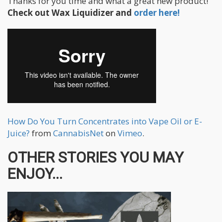
Thanks for you time and what a great new product!
Check out Wax Liquidizer and
order here!
How Do You Turn Concentrates into Vape Oil or E-
Juice?
from
CannabisNet
on
Vimeo
.
OTHER STORIES YOU MAY
ENJOY...