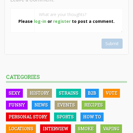
Please
log-in
or
register
to post a comment.
Submit
CATEGORIES
SEXY
HISTORY
STRAINS
B2B
VOTE
FUNNY
NEWS
EVENTS
RECIPES
PERSONAL STORY
SPORTS
HOW TO
LOCATIONS
INTERVIEW
SMOKE
VAPING