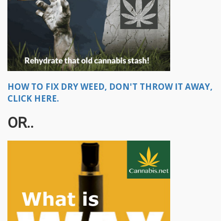
HOW TO FIX DRY WEED, DON'T THROW IT AWAY,
CLICK HERE.
OR..