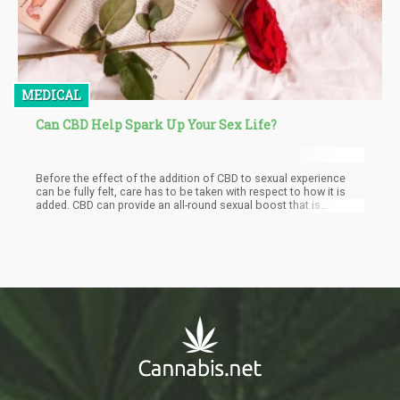
MEDICAL
Can CBD Help Spark Up Your Sex Life?
Before the effect of the addition of CBD to sexual experience
can be fully felt, care has to be taken with respect to how it is
added. CBD can provide an all-round sexual boost that is
compared to sexual stimulating pills only that all the effects of
CBD will be natural.