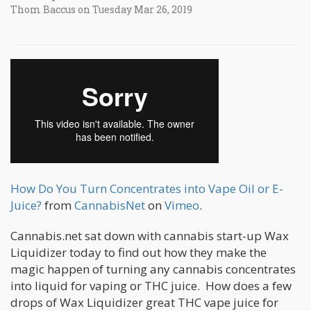
Thom Baccus on Tuesday Mar 26, 2019
How Do You Turn Concentrates into Vape Oil or E-
Juice?
from
CannabisNet
on
Vimeo
.
Cannabis.net sat down with cannabis start-up Wax
Liquidizer today to find out how they make the
magic happen of turning any cannabis concentrates
into liquid for vaping or THC juice. How does a few
drops of Wax Liquidizer great THC vape juice for