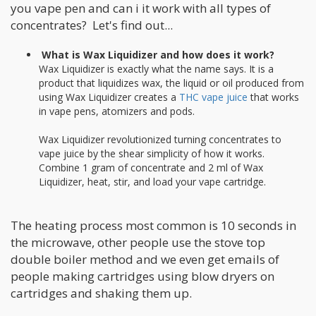
you vape pen and can i it work with all types of
concentrates? Let's find out...
What is Wax Liquidizer and how does it work?
Wax Liquidizer is exactly what the name says. It is a
product that liquidizes wax, the liquid or oil produced from
using Wax Liquidizer creates a
THC vape juice
that works
in vape pens, atomizers and pods.
Wax Liquidizer revolutionized turning concentrates to
vape juice by the shear simplicity of how it works.
Combine 1 gram of concentrate and 2 ml of Wax
Liquidizer, heat, stir, and load your vape cartridge.
The heating process most common is 10 seconds in
the microwave, other people use the stove top
double boiler method and we even get emails of
people making cartridges using blow dryers on
cartridges and shaking them up.