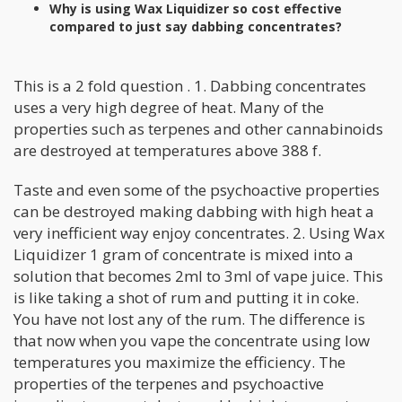
Why is using Wax Liquidizer so cost effective
compared to just say dabbing concentrates?
This is a 2 fold question . 1. Dabbing concentrates
uses a very high degree of heat. Many of the
properties such as terpenes and other cannabinoids
are destroyed at temperatures above 388 f.
Taste and even some of the psychoactive properties
can be destroyed making dabbing with high heat a
very inefficient way enjoy concentrates. 2. Using Wax
Liquidizer 1 gram of concentrate is mixed into a
solution that becomes 2ml to 3ml of vape juice. This
is like taking a shot of rum and putting it in coke.
You have not lost any of the rum. The difference is
that now when you vape the concentrate using low
temperatures you maximize the efficiency. The
properties of the terpenes and psychoactive