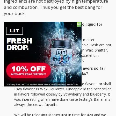
ingredients are not destroyed by high temperature
and combustion. Thus you get the best bang for
your buck.
Can any concentrates be turned into liquid for
vaping? Wax, shatter, crumble?
Wax Liquidizer will not liquidize raw plant matter.
Concentrates such as Hash, Kief and Bubble Hash are not
recommended to use with Wax Liquidizer. Wax, Shatter,
Crumble, Honey Oil, Distillates all work excellent in
creating THC E Liquid with Wax Liquidizer.
What has been your most popular flavors so far
and what new flavors are in the works?
Original continues to be the most popular flavor… or shall
I say flavorless Wax Liquidizer. Pineapple id the best seller
in flavors followed closely by Strawberry and Blueberry. It
was interesting when have done taste testing’s Banana is
always the crowd favorite.
We will be releasing Mango just in time for 420 and we