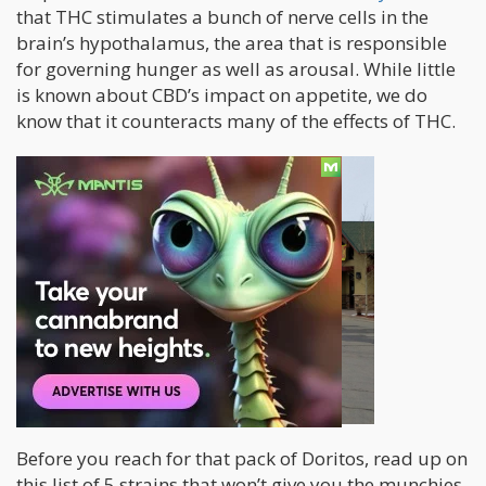
that THC stimulates a bunch of nerve cells in the
brain’s hypothalamus, the area that is responsible
for governing hunger as well as arousal. While little
is known about CBD’s impact on appetite, we do
know that it counteracts many of the effects of THC.
Before you reach for that pack of Doritos, read up on
this list of 5 strains that won’t give you the munchies.