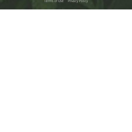
Terms of Use
Privacy Policy