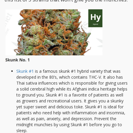
Skunk #1
is a famous skunk #1 hybrid variety that was
developed in the 80’s, which contains THC-V. It also has
Thai sativa influences which is responsible for giving users
a solid cerebral high while its Afghani indica heritage helps
to ground you. Skunk #1 is a favorite of patients as well
as growers and recreational users. It gives you a skunky
yet super sweet and delicious toke. Skunk #1 is ideal for
patients who need help with inflammation and insomnia,
as well as pain, anxiety, and depression. Prevent the
midnight munchies by using Skunk #1 before you go to
sleep.