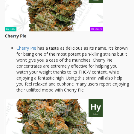
Cherry Pie
has a taste as delicious as its name. It’s known
for being one of the most potent pain-killing strains but it
won’t give you a case of the munchies. Cherry Pie
concentrates are extremely effective for helping you
watch your weight thanks to its THC-V content, while
enjoying a fantastic high. Using this strain will also help
you feel relaxed and euphoric; many users report enjoying
their uplifted mood with Cherry Pie.