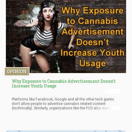
OPINION
Why Exposure to Cannabis Advertisement Doesn’t
Increase Youth Usage
Platforms like Facebook, Google and all the other tech giants
don’t allow people to advertise cannabis related content
(technically). Similarly, organizations like the FCC also want to
limit the exposure of cannabis related ads on television.