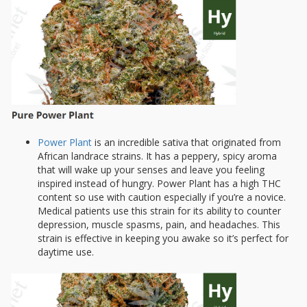
Power Plant
is an incredible sativa that originated from
African landrace strains. It has a peppery, spicy aroma
that will wake up your senses and leave you feeling
inspired instead of hungry. Power Plant has a high THC
content so use with caution especially if you’re a novice.
Medical patients use this strain for its ability to counter
depression, muscle spasms, pain, and headaches. This
strain is effective in keeping you awake so it’s perfect for
daytime use.