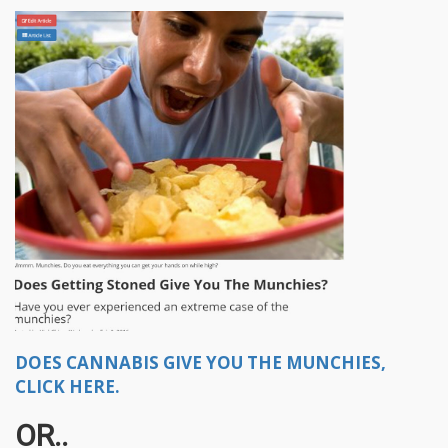
DOES CANNABIS GIVE YOU THE MUNCHIES,
CLICK HERE.
OR..