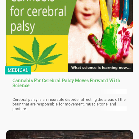
MEDICAL
Cannabis For Cerebral Palsy Moves Forward With
Science
Cerebral palsy is an incurable disorder affecting the areas of the
brain that are responsible for movement, muscle tone, and
posture.