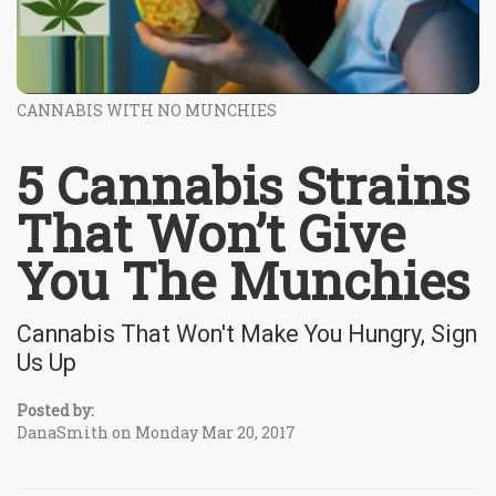
CANNABIS WITH NO MUNCHIES
5 Cannabis Strains
That Won’t Give
You The Munchies
Cannabis That Won't Make You Hungry, Sign
Us Up
Posted by:
DanaSmith on Monday Mar 20, 2017