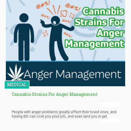
MEDICAL
Cannabis Strains For Anger Management
People with anger problems greatly affect their loved ones, and
having IED can cost you your job, and even land you in jail.