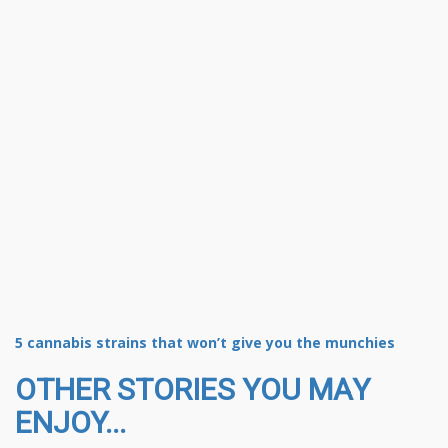
5 cannabis strains that won’t give you the munchies
OTHER STORIES YOU MAY
ENJOY...