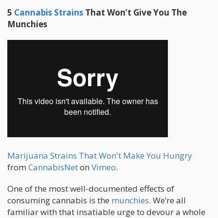
5
Cannabis Strains
That Won’t Give You The
Munchies
Marijuana Strains That Won't Make You Hungry
from
CannabisNet
on
Vimeo
.
One of the most well-documented effects of
consuming cannabis is the
munchies
. We’re all
familiar with that insatiable urge to devour a whole