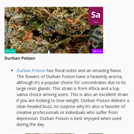
Durban Poison
has floral notes and an amazing flavor.
The flowers of Durban Poison have a heavenly aroma,
although it’s a popular choice for concentrates due to its
large resin glands. This strain is from Africa and a top
sativa choice among users. This is also an excellent strain
if you are looking to lose weight. Durban Poison delivers a
clear-headed buzz; no surprise why it’s also a favorite of
creative professionals or individuals who suffer from
depression. Durban Poison is best enjoyed when used
during the day.