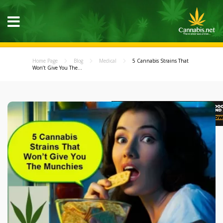
Home Page
Blog
Medical
5 Cannabis Strains That
Won’t Give You The...