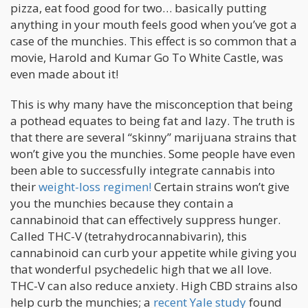
pizza, eat food good for two… basically putting
anything in your mouth feels good when you’ve got a
case of the munchies. This effect is so common that a
movie, Harold and Kumar Go To White Castle, was
even made about it!
This is why many have the misconception that being
a pothead equates to being fat and lazy. The truth is
that there are several “skinny” marijuana strains that
won’t give you the munchies. Some people have even
been able to successfully integrate cannabis into
their
weight-loss regimen!
Certain strains won’t give
you the munchies because they contain a
cannabinoid that can effectively suppress hunger.
Called THC-V (tetrahydrocannabivarin), this
cannabinoid can curb your appetite while giving you
that wonderful psychedelic high that we all love.
THC-V can also reduce anxiety. High CBD strains also
help curb the munchies; a
recent Yale study
found