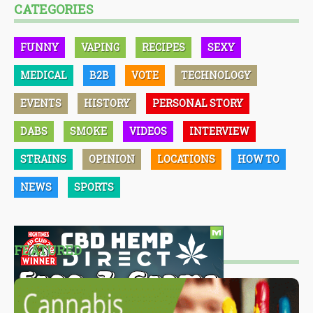
CATEGORIES
FUNNY
VAPING
RECIPES
SEXY
MEDICAL
B2B
VOTE
TECHNOLOGY
EVENTS
HISTORY
PERSONAL STORY
DABS
SMOKE
VIDEOS
INTERVIEW
STRAINS
OPINION
LOCATIONS
HOW TO
NEWS
SPORTS
FEATURED