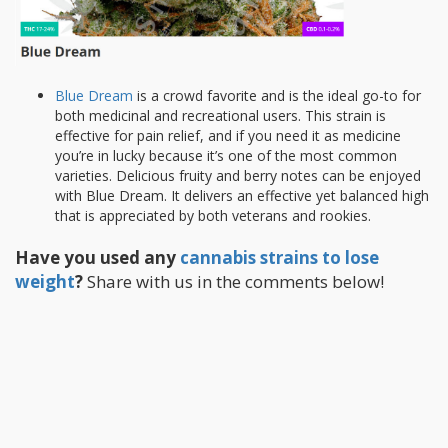
Blue Dream
is a crowd favorite and is the ideal go-to for
both medicinal and recreational users. This strain is
effective for pain relief, and if you need it as medicine
you’re in lucky because it’s one of the most common
varieties. Delicious fruity and berry notes can be enjoyed
with Blue Dream. It delivers an effective yet balanced high
that is appreciated by both veterans and rookies.
Have you used any
cannabis strains to lose
weight
?
Share with us in the comments below!