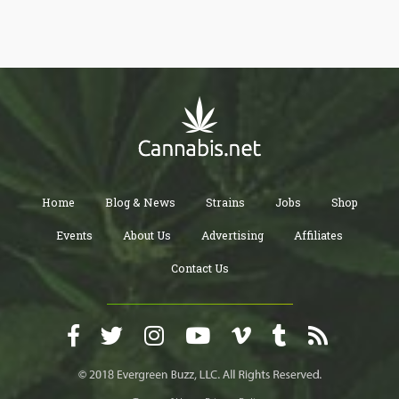
Home
Blog & News
Strains
Jobs
Shop
Events
About Us
Advertising
Affiliates
Contact Us