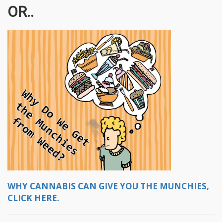
OR..
WHY CANNABIS CAN GIVE YOU THE MUNCHIES,
CLICK HERE.