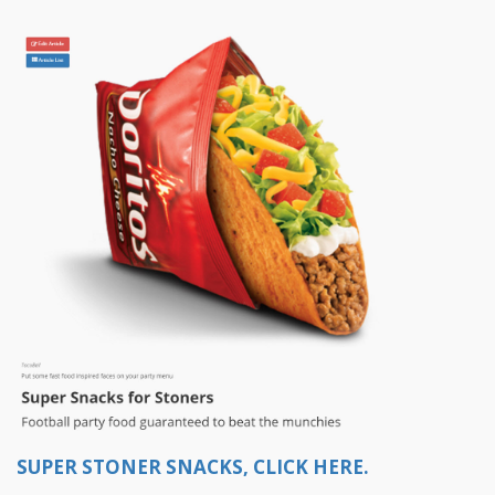
SUPER STONER SNACKS, CLICK HERE.