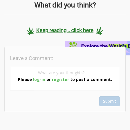
What did you think?
Keep reading... click here
Leave a Comment:
Please
log-in
or
register
to post a comment.
Submit