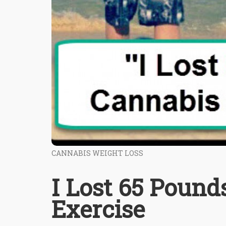
CANNABIS WEIGHT LOSS
I Lost 65 Poun
Exercise