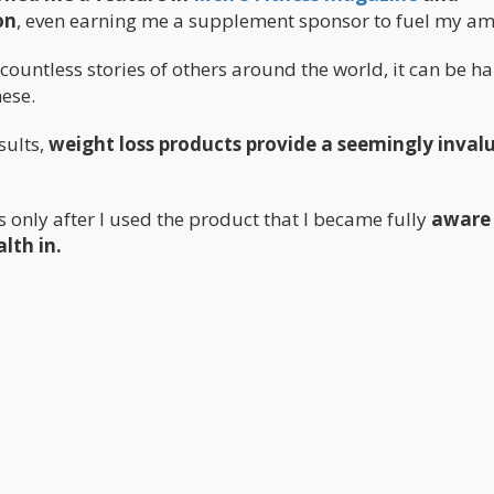
on
, even earning me a supplement sponsor to fuel my am
ountless stories of others around the world, it can be ha
hese.
sults,
weight loss products provide a seemingly inval
s only after I used the product that I became fully
aware
lth in.