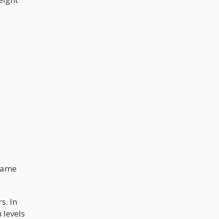
 came
s. In
 levels