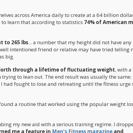
elves across America daily to create at a 64 billion dolla
to learn that according to statistics
74% of American m
 to 265 lbs
... a number that my height did not have any
ell intentioned friend or relative may have tried telling
s big.
forth through a lifetime of fluctuating weight
, with a
trying to lean out. The end result was usually the same; 
I had fought to lose and retreating until the fitness urge 
ly found a routine that worked using the popular weight lo
mbing my new aid with a serious training regime. I drop
rned me a feature in
Men's Fitness magazine
and