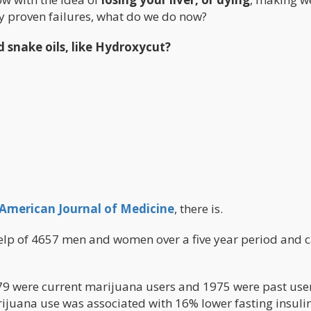
ly proven failures, what do we do now?
d snake oils, like Hydroxycut?
American Journal of Medicine
, there is.
help of 4657 men and women over a five year period and
579 were current marijuana users and 1975 were past user
ijuana use was associated with 16% lower fasting insulin