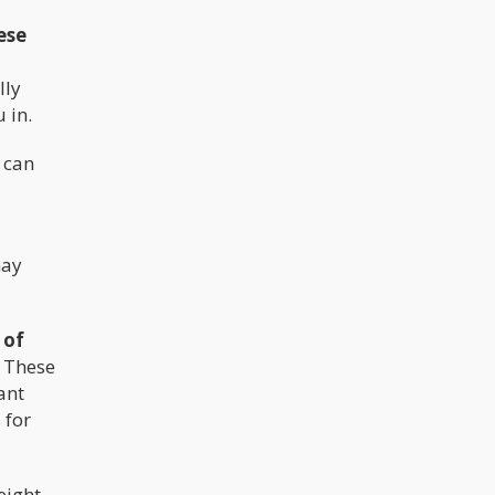
ese
lly
 in.
y can
may
 of
. These
ant
 for
eight