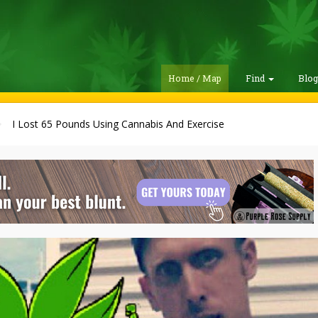
Home / Map
Find
Blo
I Lost 65 Pounds Using Cannabis And Exercise