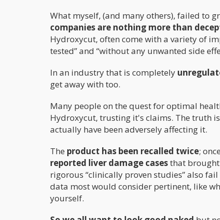
What myself, (and many others), failed to gr
companies are nothing more than decep
Hydroxycut, often come with a variety of impr
tested” and “without any unwanted side effe
In an industry that is completely
unregulat
get away with too.
Many people on the quest for optimal healt
Hydroxycut, trusting it's claims. The truth 
actually have been adversely affecting it.
The
product has been recalled twice
; onc
reported liver damage cases
that brought 
rigorous “clinically proven studies” also fa
data most would consider pertinent, like wh
yourself.
So we all want to look good naked
but no