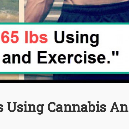
ds Using Cannabis A