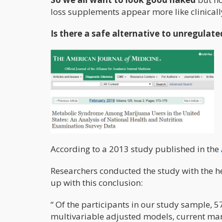
loss supplements appear more like clinical
Is there a safe alternative to unregulate
According to a 2013 study published in the
Researchers conducted the study with the 
up with this conclusion:
“ Of the participants in our study sample, 
multivariable adjusted models, current mar