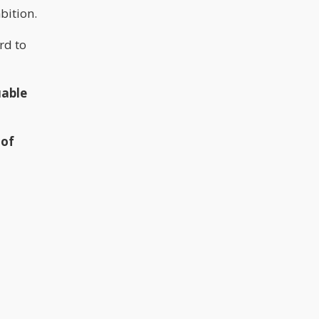
bition.
rd to
uable
 of