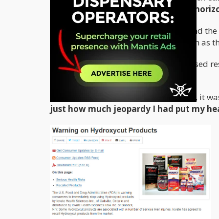
significantly bolstered my athletic horiz
Given my own personal experience, and the c
challenge the efficacy of products such as t
In a society that is driven by speed based re
ally in the fray against the fat.
With the genius of retrospect however, it wa
just how much jeopardy I had put my hea