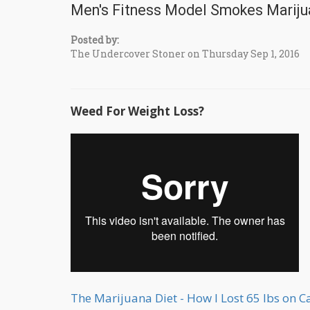
Men's Fitness Model Smokes Mariju
Posted by:
The Undercover Stoner on Thursday Sep 1, 2016
Weed For Weight Loss?
The Marijuana Diet - How I Lost 65 lbs on 