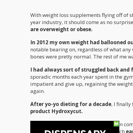
With weight loss supplements flying off of sh
year industry, it should come as no surprise 
are overweight or obese.
In 2012 my own weight had ballooned out
notable bearing on, regardless of what any w
bones were pretty normal. The rest of me wa
I had always sort of struggled back and 
sporadic months each year spent in the gym 
impatient and give up, regaining the weight 
again.
After yo-yo dieting for a decade
, I final
product Hydroxycut.
Taking the product as directed, I began co
body fat into the single digit zone, which
ea