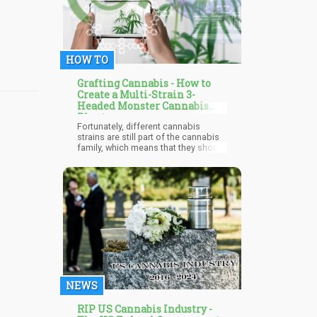
cannabidiol (CBD), it helps to relieve
symptoms of several conditions
including leg cramps.
HOW TO
Grafting Cannabis - How to
Create a Multi-Strain 3-
Headed Monster Cannabis
Plant
Fortunately, different cannabis
strains are still part of the cannabis
family, which means that they should
have a relatively high success rate
for grafting. Which is why
TheInvestmentGod’s experiment will
probably work. What’s going to be
interesting is how the three different
strains will behave when they come
to the flowering stage.
NEWS
RIP US Cannabis Industry -