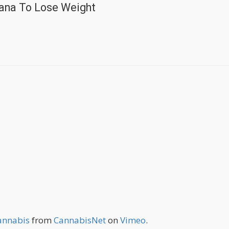
ana To Lose Weight
Cannabis
from
CannabisNet
on
Vimeo
.