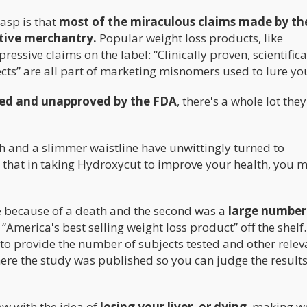
asp is that
most of the miraculous claims made by th
tive merchantry.
Popular weight loss products, like
essive claims on the label: “Clinically proven, scientifica
cts” are all part of marketing misnomers used to lure you
ed and unapproved by the FDA
, there's a whole lot the
h and a slimmer waistline have unwittingly turned to
is that in taking Hydroxycut to improve your health, you 
e because of a death and the second was a
large number
“America's best selling weight loss product” off the shelf
il to provide the number of subjects tested and other relev
ere the study was published so you can judge the results
w with the idea of
losing your liver, or dying
, making w