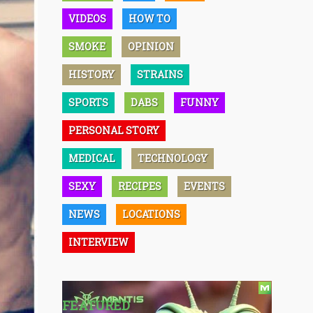
VIDEOS
HOW TO
SMOKE
OPINION
HISTORY
STRAINS
SPORTS
DABS
FUNNY
PERSONAL STORY
MEDICAL
TECHNOLOGY
SEXY
RECIPES
EVENTS
NEWS
LOCATIONS
INTERVIEW
FEATURED