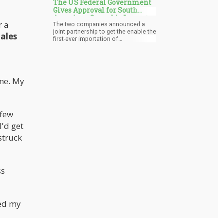
The US Federal Government
Gives Approval for South
American Cannabis Imports
r a
The two companies announced a
into the USA
joint partnership to get the enable the
ales
first-ever importation of
tetrahydrocannabinol (THC) products
into the United States from Uruguay.
In addition, they are also inking a deal
to produce cannabis-based
pharmaceuticals to sell
 me. My
internationally. Once established, this
will revolutionize patient access to
cannabinoid medicines while also
marking a milestone in cannabis
medicine and cannabis research.
 few
I'd get
struck
ss
ped my