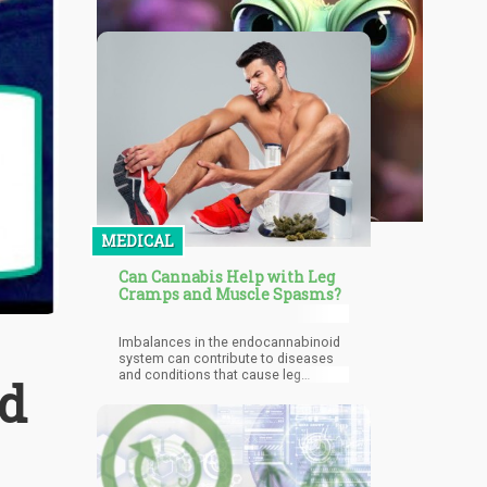
MEDICAL
Can Cannabis Help with Leg
Cramps and Muscle Spasms?
Imbalances in the endocannabinoid
system can contribute to diseases
and conditions that cause leg
nd
cramps and spasms to occur more
often. In addition, the
endocannabinoid system is
responsible for regulating
inflammation and pain, which is why
when we consume cannabis and