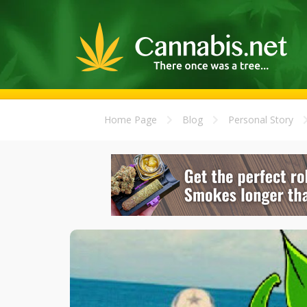
Home Page
Blog
Personal Story