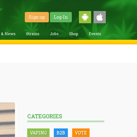
Sign up
Log-In
g & News
Strains
Jobs
Shop
Events
CATEGORIES
VAPING
B2B
VOTE