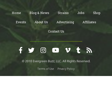
Home
Blog & News
Strains
Jobs
Shop
Events
About Us
Advertising
Affiliates
Contact Us
Terms of Use
Privacy Policy