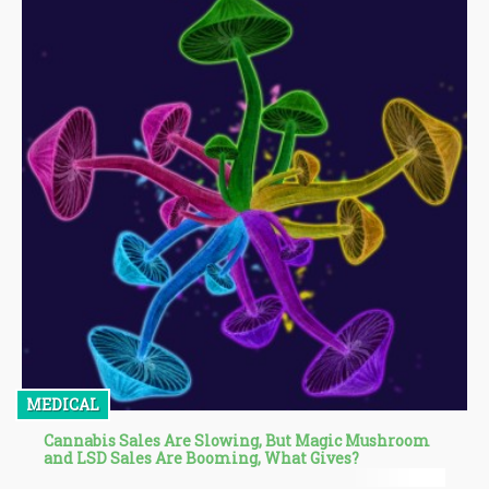
MEDICAL
Cannabis Sales Are Slowing, But Magic Mushroom
and LSD Sales Are Booming, What Gives?