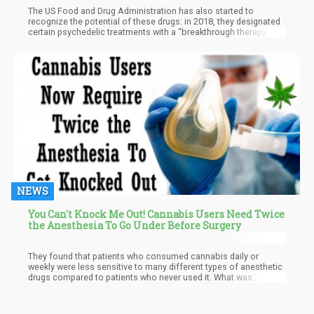
The US Food and Drug Administration has also started to
recognize the potential of these drugs: in 2018, they designated
certain psychedelic treatments with a “breakthrough therapy”
status, which means that it has therapeutic potential. Several
renowned medical schools and hospitals around the United
States have also opened psychedelic medicine departments
which have been entirely devoted to studying the impact of
psilocybin and LSD.
NEWS
You Can't Knock Me Out! Cannabis Users Need Twice
the Anesthesia To Go Under Before Surgery
They found that patients who consumed cannabis daily or
weekly were less sensitive to many different types of anesthetic
drugs compared to patients who never used it. What was
interesting was they discovered that it required a 14% higher
dose of fentanyl, 220% more propofol, and 20% more
midazolam to effectively sedate the patients for the endoscopy.