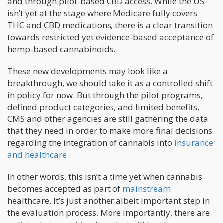
and through pilot-based CBD access. While the US
isn’t yet at the stage where Medicare fully covers
THC and CBD medications, there is a clear transition
towards restricted yet evidence-based acceptance of
hemp-based cannabinoids.
These new developments may look like a
breakthrough, we should take it as a controlled shift
in policy for now. But through the pilot programs,
defined product categories, and limited benefits,
CMS and other agencies are still gathering the data
that they need in order to make more final decisions
regarding the integration of cannabis into
insurance
and healthcare.
In other words, this isn’t a time yet when cannabis
becomes accepted as part of
mainstream
healthcare. It’s just another albeit important step in
the evaluation process. More importantly, there are