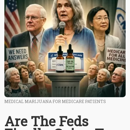
MEDICAL MARIJUANA FOR MEDICARE PATIENTS
Are The Feds