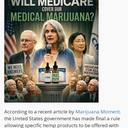
According to a recent article by
Marijuana Moment,
the United States government has made final a rule
allowing specific hemp products to be offered with