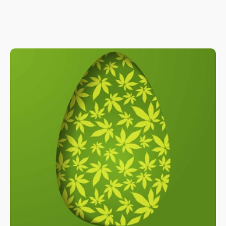
Because the nature of the procedure means that very sensitive
orifices in the body will be affected during endoscopy, a good
amount of anesthesia is needed for proper sedation.