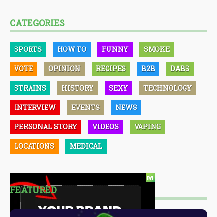
CATEGORIES
SPORTS
HOW TO
FUNNY
SMOKE
VOTE
OPINION
RECIPES
B2B
DABS
STRAINS
HISTORY
SEXY
TECHNOLOGY
INTERVIEW
EVENTS
NEWS
PERSONAL STORY
VIDEOS
VAPING
LOCATIONS
MEDICAL
FEATURED