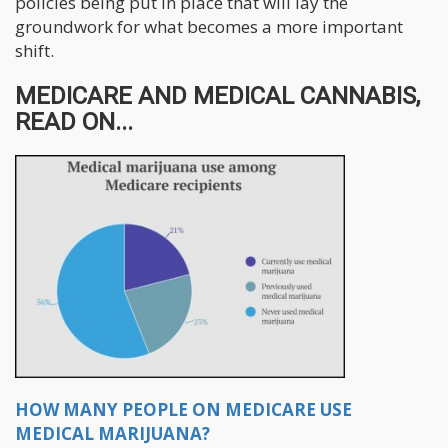
policies being put in place that will lay the
groundwork for what becomes a more important
shift.
MEDICARE AND MEDICAL CANNABIS,
READ ON...
HOW MANY PEOPLE ON MEDICARE USE
MEDICAL MARIJUANA?