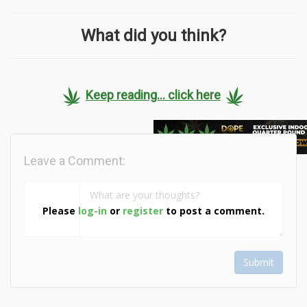
What did you think?
Keep reading... click here
Leave a Comment:
Please
log-in
or
register
to post a comment.
Submit