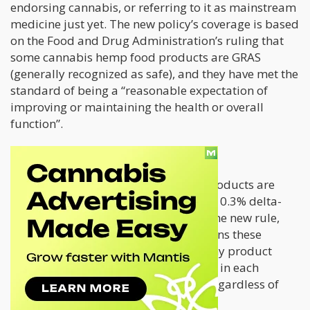
endorsing cannabis, or referring to it as mainstream
medicine just yet. The new policy’s coverage is based
on the Food and Drug Administration’s ruling that
some cannabis hemp food products are GRAS
(generally recognized as safe), and they have met the
standard of being a “reasonable expectation of
improving or maintaining the health or overall
function”.
Requirements
Based on the
2018 Farm Bill,
hemp products are
considered legal if they contain under 0.3% delta-
THC according to its dry weight. But the new rule,
which takes effect in November, tightens these
standards further; it will mean that any product
containing over 0.4 milligrams of THC in each
container will be considered illegal, regardless of
percentage.