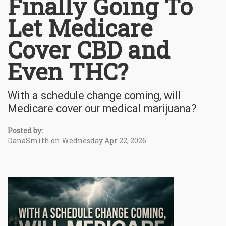
Finally Going To
Let Medicare
Cover CBD and
Even THC?
With a schedule change coming, will
Medicare cover our medical marijuana?
Posted by:
DanaSmith on Wednesday Apr 22, 2026