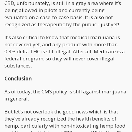
CBD, unfortunately, is still in a gray area where it’s
being allowed in pilots and currently being
evaluated on a case-to-case basis. It is also not
recognized as therapeutic by the public - just yet!
It’s also critical to know that medical marijuana is
not covered yet, and any product with more than
0.3% delta THC is still illegal. After all, Medicare is a
federal program, so they will never cover illegal
substances.
Conclusion
As of today, the CMS policy is still against marijuana
in general.
But let’s not overlook the good news which is that
they’ve already recognized the health benefits of
hemp, particularly with non-intoxicating hemp food