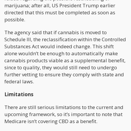
marijuana; after all, US President Trump earlier
directed that this must be completed as soon as
possible.
The agency said that if cannabis is moved to
Schedule III, the reclassification within the Controlled
Substances Act would indeed change. This shift
alone wouldn’t be enough to automatically make
cannabis products viable as a supplemental benefit,
since to quality, they would still need to undergo
further vetting to ensure they comply with state and
federal laws.
Limitations
There are still serious limitations to the current and
upcoming framework, so it’s important to note that
Medicare isn’t covering CBD as a benefit.