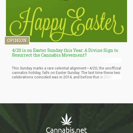
OPINION
4/20 is on Easter Sunday this Year: A Divine Sign to
Resurrect the Cannabis Movement?
This Sunday marks a rare celestial alignment—4/20, the unofficial
cannabis holiday, falls on Easter Sunday. The last time these two
celebrations coincided was in 2014, and before that in 2003.
After this year, we'll have to wait until 2087 for this particular
convergence to happen again, according to U.S. Census data.