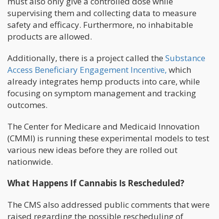
must also only give a controlled dose while
supervising them and collecting data to measure
safety and efficacy. Furthermore, no inhabitable
products are allowed.
Additionally, there is a project called the
Substance
Access Beneficiary Engagement Incentive,
which
already integrates hemp products into care, while
focusing on symptom management and tracking
outcomes.
The Center for Medicare and Medicaid Innovation
(CMMI) is running these experimental models to test
various new ideas before they are rolled out
nationwide.
What Happens If Cannabis Is Rescheduled?
The CMS also addressed public comments that were
raised regarding the possible rescheduling of