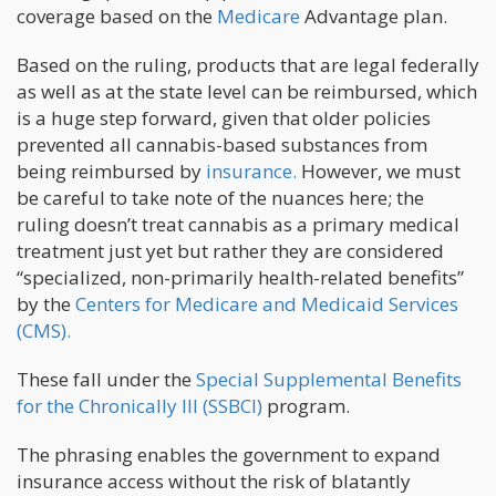
coverage based on the
Medicare
Advantage plan.
Based on the ruling, products that are legal federally
as well as at the state level can be reimbursed, which
is a huge step forward, given that older policies
prevented all cannabis-based substances from
being reimbursed by
insurance.
However, we must
be careful to take note of the nuances here; the
ruling doesn’t treat cannabis as a primary medical
treatment just yet but rather they are considered
“specialized, non-primarily health-related benefits”
by the
Centers for Medicare and Medicaid Services
(CMS).
These fall under the
Special Supplemental Benefits
for the Chronically Ill (SSBCI)
program.
The phrasing enables the government to expand
insurance access without the risk of blatantly