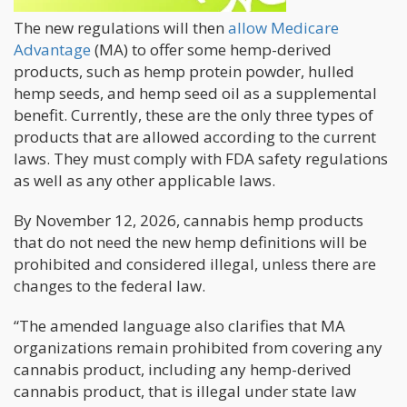
The new regulations will then
allow Medicare
Advantage
(MA) to offer some hemp-derived
products, such as hemp protein powder, hulled
hemp seeds, and hemp seed oil as a supplemental
benefit. Currently, these are the only three types of
products that are allowed according to the current
laws. They must comply with FDA safety regulations
as well as any other applicable laws.
By November 12, 2026, cannabis hemp products
that do not need the new hemp definitions will be
prohibited and considered illegal, unless there are
changes to the federal law.
“The amended language also clarifies that MA
organizations remain prohibited from covering any
cannabis product, including any hemp-derived
cannabis product, that is illegal under state law