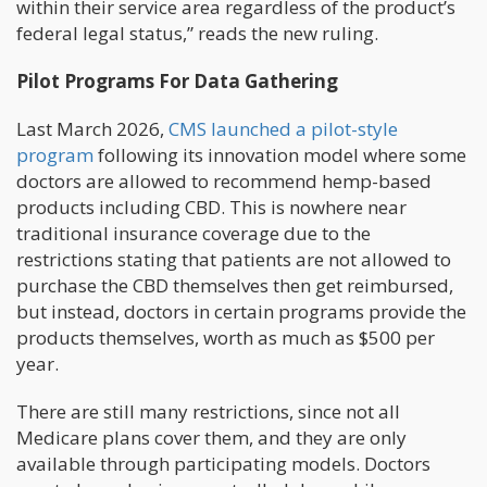
within their service area regardless of the product’s
federal legal status,” reads the new ruling.
Pilot Programs For Data Gathering
Last March 2026,
CMS launched a pilot-style
program
following its innovation model where some
doctors are allowed to recommend hemp-based
products including CBD. This is nowhere near
traditional insurance coverage due to the
restrictions stating that patients are not allowed to
purchase the CBD themselves then get reimbursed,
but instead, doctors in certain programs provide the
products themselves, worth as much as $500 per
year.
There are still many restrictions, since not all
Medicare plans cover them, and they are only
available through participating models. Doctors