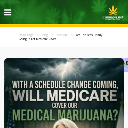
Home Page
Blog
Medical
Are The Feds Finally
Going To Let Medicare Cover...