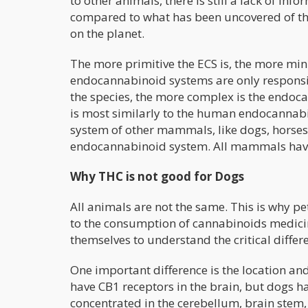
to other animals, there is still a lack of inf
compared to what has been uncovered of the
on the planet.
The more primitive the ECS is, the more min
endocannabinoid systems are only responsi
the species, the more complex is the end
is most similarly to the human endocannab
system of other mammals, like dogs, horses
endocannabinoid system. All mammals have
Why THC is not good for Dogs
All animals are not the same. This is why p
to the consumption of cannabinoids medicin
themselves to understand the critical differ
One important difference is the location a
have CB1 receptors in the brain, but dogs h
concentrated in the cerebellum, brain ste