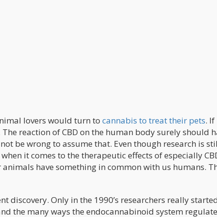
animal lovers would turn to
cannabis to treat their pets
. If
m. The reaction of CBD on the human body surely should 
not be wrong to assume that. Even though research is stil
when it comes to the therapeutic effects of especially CB
her animals have something in common with us humans. T
 discovery. Only in the 1990’s researchers really started
s and the many ways the endocannabinoid system regulat