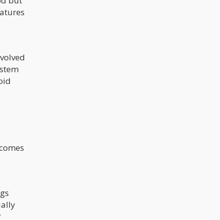
ood but
eatures
evolved
ystem
oid
t comes
ogs
ally
r