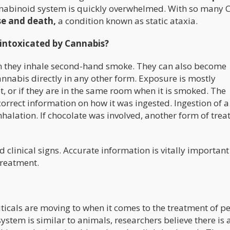
annabinoid system is quickly overwhelmed. With so many 
se and death,
a condition known as static ataxia.
intoxicated by Cannabis?
n they inhale second-hand smoke. They can also become
annabis directly in any other form. Exposure is mostly
et, or if they are in the same room when it is smoked. The
orrect information on how it was ingested. Ingestion of a
nhalation. If chocolate was involved, another form of tre
clinical signs. Accurate information is vitally important
treatment.
icals are moving to when it comes to the treatment of pe
em is similar to animals, researchers believe there is 