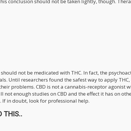
This conclusion should not be taken lightly, though. Ther
s should not be medicated with THC. In fact, the psychoac
mals. Until researchers found the safest way to apply THC,
their problems. CBD is not a cannabis-receptor agonist w
ill not enough studies on CBD and the effect it has on oth
. If in doubt, look for professional help.
 THIS..