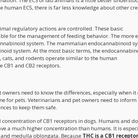
ormation. The ECS of lab animals is a little better underst
 human ECS, there is far less knowledge about other cr
imal regulatory actions are controlled. These basic
ble for the management of feeding behavior. The more 
ocannabinoid system. The mammalian endocannabinoid s
inoid system. At the most basic terms, the endocannabin
, cats, and rodents operate similar to the human
 CB1 and CB2 receptors.
et owners need to know the differences, especially when i
e for pets. Veterinarians and pet owners need to inform
ences to keep them safe.
nd concentration of CB1 receptors in dogs. Humans and d
ave a much higher concentration than humans. It is especi
m, and medulla oblongata. Because
THC is a CB1 recepto