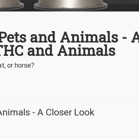
 Pets and Animals - 
 THC and Animals
t, or horse?
Animals - A Closer Look