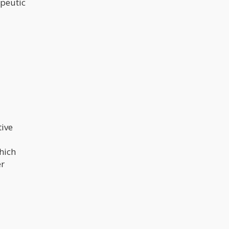
apeutic
tive
hich
er