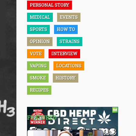
PERSONAL STORY
MEDICAL
EVENTS
SPORTS
HOW TO
OPINION
STRAINS
VOTE
INTERVIEW
VAPING
LOCATIONS
SMOKE
HISTORY
RECIPES
FEATURED