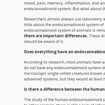
mood, pain, memory, inflammation, and an a
endocannabinoid system. But what about t
Researchers almost always use laboratory an
little about the endocannabinoid system of o
endocannabinoid system of animals is rem
there are important differences.
These di
should be aware of it.
Does everything have an endocannabino
According to research, most animals have 
do not have any endocannabinoid system of 
microscopic single-celled creatures known 
advanced systems, but they would at least 
Is there a difference between the huma
The study of the human endocannabinoid s