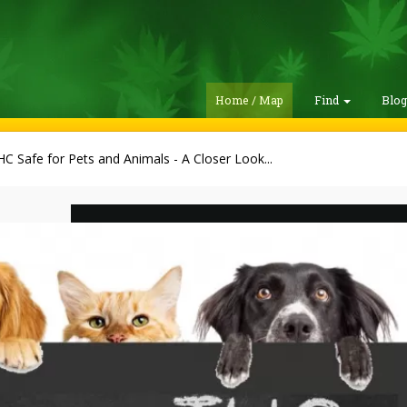
Home / Map
Find
Blo
HC Safe for Pets and Animals - A Closer Look...