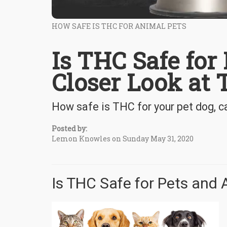
HOW SAFE IS THC FOR ANIMAL PETS
Is THC Safe for
Closer Look at
How safe is THC for your pet dog, ca
Posted by:
Lemon Knowles on Sunday May 31, 2020
Is THC Safe for Pets and 