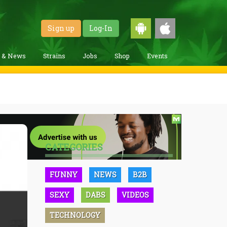
Sign up
Log-In
g & News
Strains
Jobs
Shop
Events
CATEGORIES
FUNNY
NEWS
B2B
SEXY
DABS
VIDEOS
TECHNOLOGY