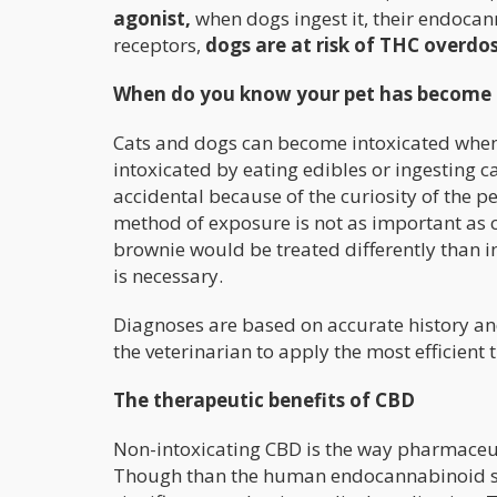
agonist,
when dogs ingest it, their endoc
receptors,
dogs are at risk of THC overdo
When do you know your pet has become 
Cats and dogs can become intoxicated whe
intoxicated by eating edibles or ingesting c
accidental because of the curiosity of the p
method of exposure is not as important as c
brownie would be treated differently than i
is necessary.
Diagnoses are based on accurate history and 
the veterinarian to apply the most efficient 
The therapeutic benefits of CBD
Non-intoxicating CBD is the way pharmaceut
Though than the human endocannabinoid syst