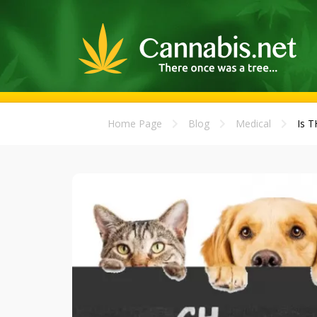
Home Page
Blog
Medical
Is T