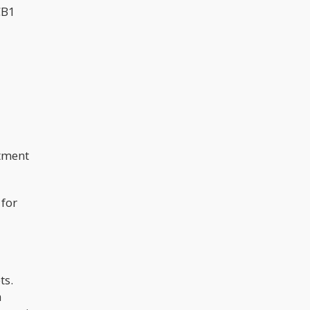
CB1
atment
 for
ts.
a