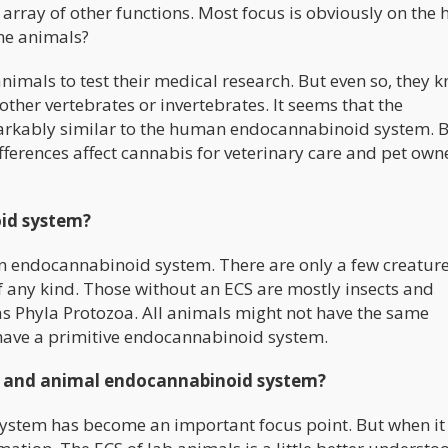
rray of other functions. Most focus is obviously on the
he animals?
imals to test their medical research. But even so, they 
ther vertebrates or invertebrates. It seems that the
arkably similar to the human endocannabinoid system. 
fferences affect cannabis for veterinary care and pet own
id system?
an endocannabinoid system. There are only a few creatur
any kind. Those without an ECS are mostly insects and
as Phyla Protozoa. All animals might not have the same
have a primitive endocannabinoid system.
n and animal endocannabinoid system?
ystem has become an important focus point. But when i