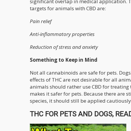
significant overlap in medical application. 
targets for animals with CBD are:
Pain relief
Anti-inflammatory properties
Reduction of stress and anxiety
Something to Keep in Mind
Not all cannabinoids are safe for pets. Dog
effects of THC are not desirable for all ani
animals should rather use CBD for treating 
makes it safer for pets. Because there are st
species, it should still be applied cautiously
THC FOR PETS AND DOGS, READ