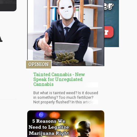
A
OPINION
Tainted Cannabis - New
Speak for Unregulated
Cannabis
But what is tainted weed? Is it doused
in something? Too much fertilizer?
Not properly flushed? In this article
we’re going to be talking about the
rise of “tainted pot” and how this type
of “newspeak” is actually lingo used
in Prohibition 2.0.