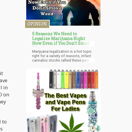
OPINION
5 Reasons We Need to
Legalize Marijuana Right
Now Even if You Don't Smoke
Weed
Marijuana legalization is a hot topic
right for a variety of reasons, infact
cannabis stocks rallied these past
few weeks on reports of cannabis
being able to slow the coronavirus
 it
spread and the inclusion of the Safe
Banking Act in the third round of
have
COVID-19 pandemic funding for
l in
America. The concurrent belief that
Federal cannabis legalization may be
D on
shifted forward during a post-
pandemic recession to create
hey
hundreds of thousands of jobs and
badly needed tax revenue is also part
of the recent stock rally. Is the
“perfect storm” forming to rush
 to
forward Federal marijuana
legalization? While we at
es
Cannabis.net have always pointed