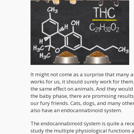
It might not come as a surprise that many 
works for us, it should surely work for the
the same effect on animals. And they would 
the baby phase, there are promising results 
our fury friends. Cats, dogs, and many ot
also have an endocannabinoid system.
The endocannabinoid system is quite a recent
study the multiple physiological function