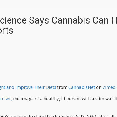
cience Says Cannabis Can H
forts
ht and Improve Their Diets
from
CannabisNet
on
Vimeo
.
 user,
the image of a healthy, fit person with a slim waist
re’s a reason to slam the stereotype (it IS 2020, after all).