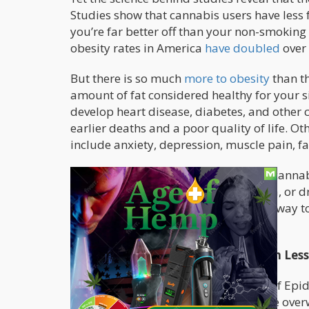
Studies show that cannabis users have less 
you’re far better off than your non-smoking c
obesity rates in America
have doubled
over 
But there is so much
more to obesity
than th
amount of fat considered healthy for your si
develop heart disease, diabetes, and other c
earlier deaths and a poor quality of life. O
include anxiety, depression, muscle pain, fat
Contrary to what popular myths say, cannab
you want to eat copious slices of pizza, or 
a couch potato. If you’re looking for a way to
cannabis into your wellness routine.
Cannabis Consumers Tend To Weigh Less
Two studies
in the American Journal of Epi
least 3x a week are 1/3 less likely to be ove