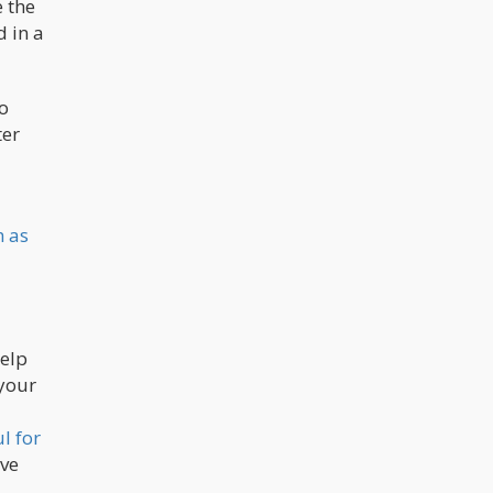
e the
d in a
o
ter
h as
help
 your
l for
ave