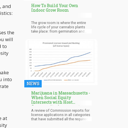
, and
How To Build Your Own
Indoor Grow Room
stics:
The grow room is where the entire
life cycle of your cannabis plants
ses the
take place: from germination and
early growing, to vegetation and
u will
flowering.
d to
sity
make
u into
NEWS
grate
Marijuana in Massachusetts -
When Social Equity
Intersects with Host
Community Agreements
A review of Commission reports for
license applications in all categories
e at
that have submitted all the required
packets[1], shows the process is not
sity
working as planned. The average