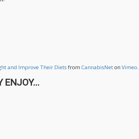
ht and Improve Their Diets
from
CannabisNet
on
Vimeo
.
 ENJOY...