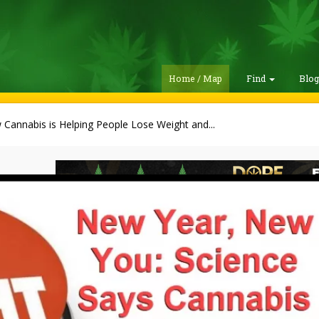
Home / Map
Find
Blo
Cannabis is Helping People Lose Weight and...