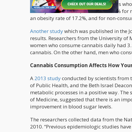
was more prevalent among individuals who a
obesity rate of 16.1% , while it was 22% f
an obesity rate of 17.2%, and for non-consu
Another study
which was published in the J
results. Researchers from the University of 
women who consume cannabis daily had 3.1
cannabis. On the other hand, men who cons
Cannabis Consumption Affects How Your
A
2013 study
conducted by scientists from 
of Public Health, and the Beth Israel Deacon
metabolic processes in a positive way. The 
of Medicine, suggested that there is an im
improvement in blood sugar levels.
The researchers collected data from the Na
2010. “Previous epidemiologic studies have 