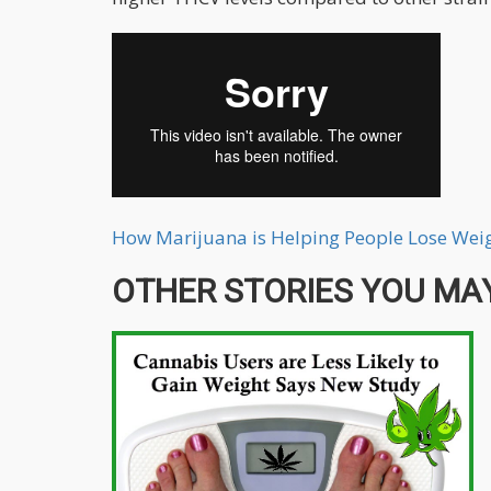
How Marijuana is Helping People Lose Weig
OTHER STORIES YOU MAY