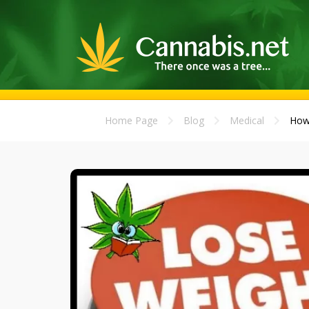
Home Page
Blog
Medical
How 