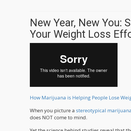
New Year, New You: S
Your Weight Loss Ef
How Marijuana is Helping People Lose Weig
When you picture a
stereotypical marijuana
does NOT come to mind.
Yet the science behind studies reveal that the