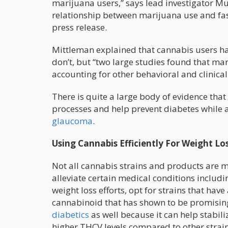
marijuana users,” says lead investigator Mur
relationship between marijuana use and fasti
press release.
Mittleman explained that cannabis users h
don’t, but “two large studies found that ma
accounting for other behavioral and clinical 
There is quite a large body of evidence that
processes and help prevent diabetes while at 
glaucoma
.
Using Cannabis Efficiently For Weight Lo
Not all cannabis strains and products are 
alleviate certain medical conditions includi
weight loss efforts, opt for strains that have
cannabinoid that has shown to be promising
diabetics
as well because it can help stabili
higher THCV levels compared to other strain