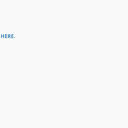
 HERE.