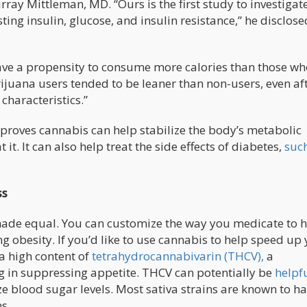
ray Mittleman, MD. “Ours is the first study to investigat
ng insulin, glucose, and insulin resistance,” he disclose
ave a propensity to consume more calories than those wh
rijuana users tended to be leaner than non-users, even af
characteristics.”
 proves cannabis can help stabilize the body’s metabolic
it. It can also help treat the side effects of diabetes,
suc
ss
made equal. You can customize the way you medicate to 
ng obesity. If you’d like to use cannabis to help speed up
 a high content of
tetrahydrocannabivarin (THCV),
a
 in suppressing appetite. THCV can potentially be
helpfu
ze blood sugar levels. Most sativa strains are known to h
s.