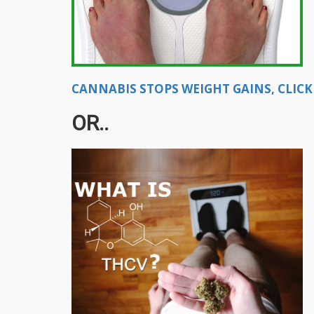
CANNABIS STOPS WEIGHT GAINS, CLICK
OR..​