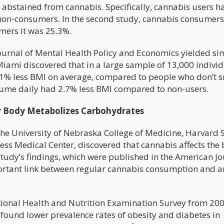
bstained from cannabis. Specifically, cannabis users h
or non-consumers. In the second study, cannabis consumer
mers it was 25.3%.
ournal of Mental Health Policy and Economics yielded si
Miami discovered that in a large sample of 13,000 individ
% less BMI on average, compared to people who don’t 
ume daily had 2.7% less BMI compared to non-users.
 Body Metabolizes Carbohydrates
the University of Nebraska College of Medicine, Harvard 
ess Medical Center, discovered that cannabis affects the 
study’s findings, which were published in the American J
portant link between regular cannabis consumption and a
tional Health and Nutrition Examination Survey from 200
found lower prevalence rates of obesity and diabetes in