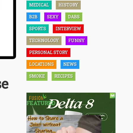
MEDICAL
HISTORY
B2B
SEXY
DABS
SPORTS
INTERVIEW
TECHNOLOGY
FUNNY
PERSONAL STORY
LOCATIONS
NEWS
SMOKE
RECIPES
se
FEATURED