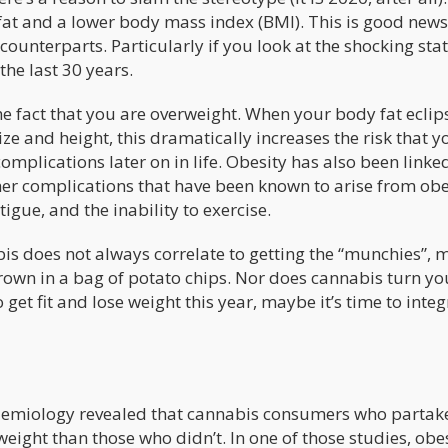
fat and a lower body mass index (BMI). This is good news
ounterparts. Particularly if you look at the shocking stati
the last 30 years.
e fact that you are overweight. When your body fat eclip
ze and height, this dramatically increases the risk that yo
omplications later on in life. Obesity has also been linke
ther complications that have been known to arise from obe
igue, and the inability to exercise.
is does not always correlate to getting the “munchies”, 
drown in a bag of potato chips. Nor does cannabis turn yo
 get fit and lose weight this year, maybe it’s time to inte
demiology revealed that cannabis consumers who partak
rweight than those who didn’t. In one of those studies, obe