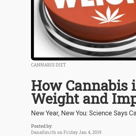
CANNABIS DIET
How Cannabis i
Weight and Imp
New Year, New You: Science Says C
Posted by:
DanaSmith on Friday Jan 4, 2019