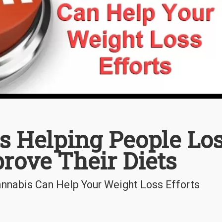
s Helping People Lo
rove Their Diets
annabis Can Help Your Weight Loss Efforts