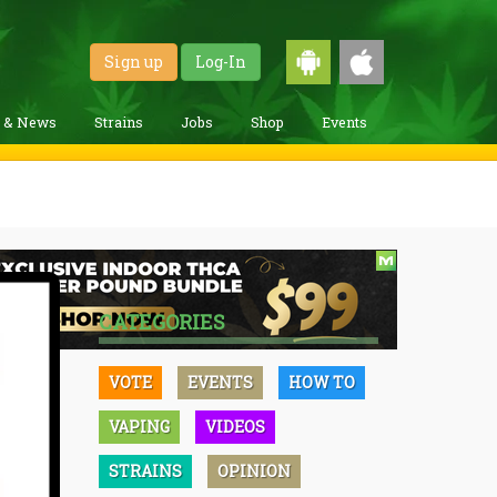
Sign up
Log-In
g & News
Strains
Jobs
Shop
Events
CATEGORIES
VOTE
EVENTS
HOW TO
VAPING
VIDEOS
STRAINS
OPINION