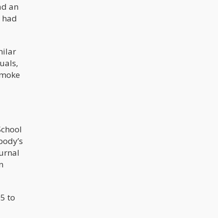
ad an
time[2] from submitted application to
provisional license is 122 days. To
s had
move from provisional to final
license takes an average of 125
additional days. This is based on the
89 applicants who have made it to
milar
the final license stage.
uals,
smoke
School
body’s
ournal
n
5 to