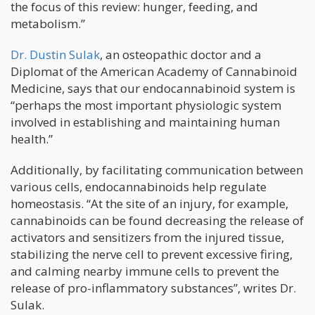
the focus of this review: hunger, feeding, and
metabolism.”
Dr. Dustin Sulak
, an osteopathic doctor and a
Diplomat of the American Academy of Cannabinoid
Medicine, says that our endocannabinoid system is
“perhaps the most important physiologic system
involved in establishing and maintaining human
health.”
Additionally, by facilitating communication between
various cells, endocannabinoids help regulate
homeostasis. “At the site of an injury, for example,
cannabinoids can be found decreasing the release of
activators and sensitizers from the injured tissue,
stabilizing the nerve cell to prevent excessive firing,
and calming nearby immune cells to prevent the
release of pro-inflammatory substances”, writes Dr.
Sulak.