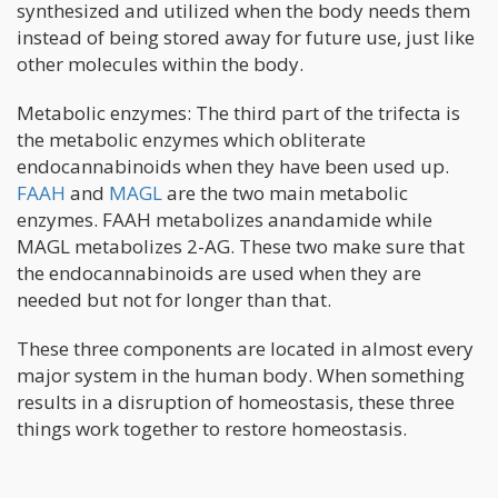
synthesized and utilized when the body needs them
instead of being stored away for future use, just like
other molecules within the body.
Metabolic enzymes: The third part of the trifecta is
the metabolic enzymes which obliterate
endocannabinoids when they have been used up.
FAAH
and
MAGL
are the two main metabolic
enzymes. FAAH metabolizes anandamide while
MAGL metabolizes 2-AG. These two make sure that
the endocannabinoids are used when they are
needed but not for longer than that.
These three components are located in almost every
major system in the human body. When something
results in a disruption of homeostasis, these three
things work together to restore homeostasis.