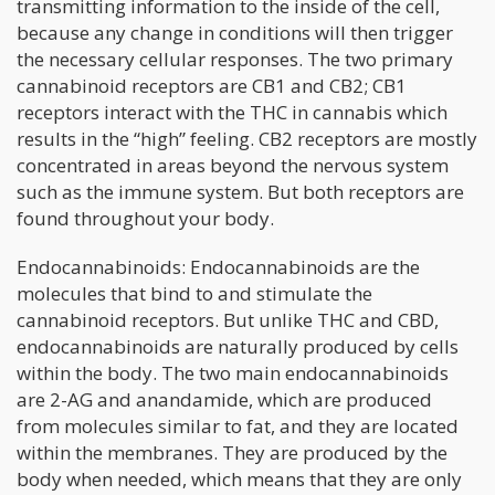
transmitting information to the inside of the cell,
because any change in conditions will then trigger
the necessary cellular responses. The two primary
cannabinoid receptors are CB1 and CB2; CB1
receptors interact with the THC in cannabis which
results in the “high” feeling. CB2 receptors are mostly
concentrated in areas beyond the nervous system
such as the immune system. But both receptors are
found throughout your body.
Endocannabinoids: Endocannabinoids are the
molecules that bind to and stimulate the
cannabinoid receptors. But unlike THC and CBD,
endocannabinoids are naturally produced by cells
within the body. The two main endocannabinoids
are 2-AG and anandamide, which are produced
from molecules similar to fat, and they are located
within the membranes. They are produced by the
body when needed, which means that they are only