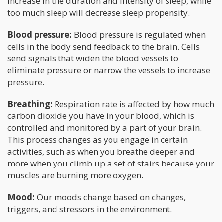
increase in the duration and intensity of sleep, while
too much sleep will decrease sleep propensity.
Blood pressure:
Blood pressure is regulated when
cells in the body send feedback to the brain. Cells
send signals that widen the blood vessels to
eliminate pressure or narrow the vessels to increase
pressure.
Breathing:
Respiration rate is affected by how much
carbon dioxide you have in your blood, which is
controlled and monitored by a part of your brain.
This process changes as you engage in certain
activities, such as when you breathe deeper and
more when you climb up a set of stairs because your
muscles are burning more oxygen.
Mood:
Our moods change based on changes,
triggers, and stressors in the environment.