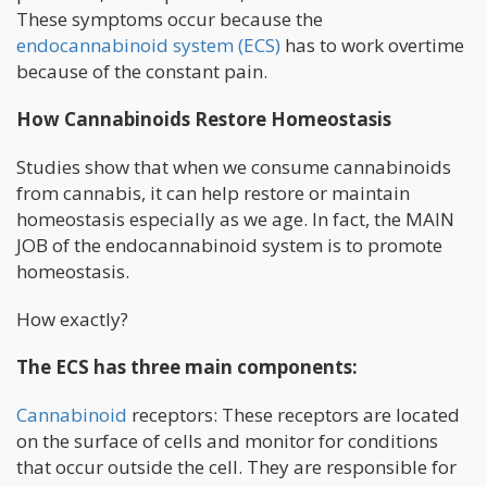
These symptoms occur because the
endocannabinoid system (ECS)
has to work overtime
because of the constant pain.
How Cannabinoids Restore Homeostasis
Studies show that when we consume cannabinoids
from cannabis, it can help restore or maintain
homeostasis especially as we age. In fact, the MAIN
JOB of the endocannabinoid system is to promote
homeostasis.
How exactly?
The ECS has three main components:
Cannabinoid
receptors: These receptors are located
on the surface of cells and monitor for conditions
that occur outside the cell. They are responsible for