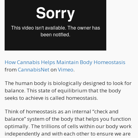
How Cannabis Helps Maintain Body Homeostasis
from
CannabisNet
on
Vimeo
.
The human body is biologically designed to look for
balance. This state of equilibrium that the body
seeks to achieve is called homeostasis.
Think of homeostasis as an internal “check and
balance” system of the body that helps you function
optimally. The trillions of cells within our body work
independently and with each other to ensure we are