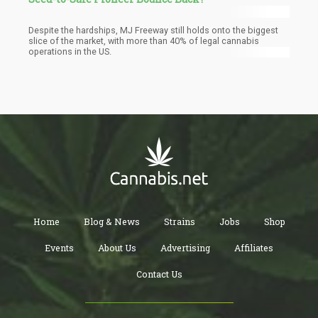
Despite the hardships, MJ Freeway still holds onto the biggest
slice of the market, with more than 40% of legal cannabis
operations in the US.
Home
Blog & News
Strains
Jobs
Shop
Events
About Us
Advertising
Affiliates
Contact Us