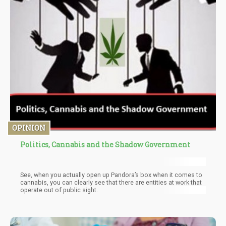
OPINION
Politics, Cannabis and the Shadow Government
See, when you actually open up Pandora’s box when it comes to
cannabis, you can clearly see that there are entities at work that
operate out of public sight.