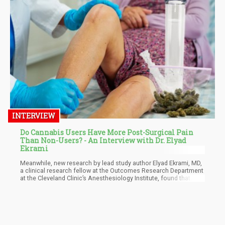
INTERVIEW
Do Cannabis Users Have More Post-Surgical Pain
Than Non-Users? - An Interview with Dr. Elyad
Ekrami
Meanwhile, new research by lead study author Elyad Ekrami, MD,
a clinical research fellow at the Outcomes Research Department
at the Cleveland Clinic’s Anesthesiology Institute, found that
cannabis users tend to experience more pain after surgery,
resulting in a higher opioid intake. They analyzed the medical
records of 34,521 adult patients, 1,681 of whom were cannabis
consumers. These patients had elective surgeries done at the
Cleveland Clinic from January 2010 through December 2020.