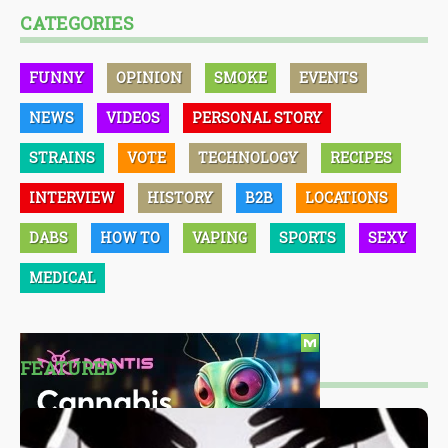
CATEGORIES
FUNNY
OPINION
SMOKE
EVENTS
NEWS
VIDEOS
PERSONAL STORY
STRAINS
VOTE
TECHNOLOGY
RECIPES
INTERVIEW
HISTORY
B2B
LOCATIONS
DABS
HOW TO
VAPING
SPORTS
SEXY
MEDICAL
FEATURED