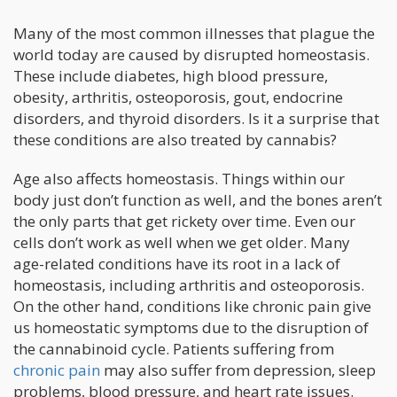
Many of the most common illnesses that plague the
world today are caused by disrupted homeostasis.
These include diabetes, high blood pressure,
obesity, arthritis, osteoporosis, gout, endocrine
disorders, and thyroid disorders. Is it a surprise that
these conditions are also treated by cannabis?
Age also affects homeostasis. Things within our
body just don’t function as well, and the bones aren’t
the only parts that get rickety over time. Even our
cells don’t work as well when we get older. Many
age-related conditions have its root in a lack of
homeostasis, including arthritis and osteoporosis.
On the other hand, conditions like chronic pain give
us homeostatic symptoms due to the disruption of
the cannabinoid cycle. Patients suffering from
chronic pain
may also suffer from depression, sleep
problems, blood pressure, and heart rate issues.