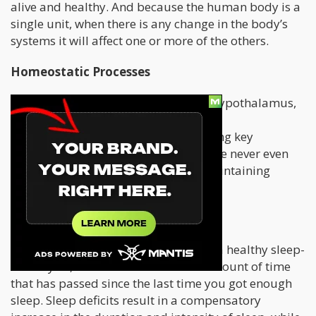
alive and healthy. And because the human body is a
single unit, when there is any change in the body’s
systems it will affect one or more of the others.
Homeostatic Processes
A group of nerve cells, known as the hypothalamus,
are found deep within our brains. The
hypothalamus is essential in regulating key
processes that we do everyday, that we never even
notice them yet they are critical to maintaining
homeostasis.
These include:
Sleep:
Homeostasis is dependent on a healthy sleep-
wake cycle, which is defined as the amount of time
that has passed since the last time you got enough
sleep. Sleep deficits result in a compensatory