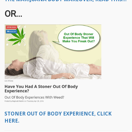
OR...
STONER OUT OF BODY EXPERIENCE, CLICK
HERE.