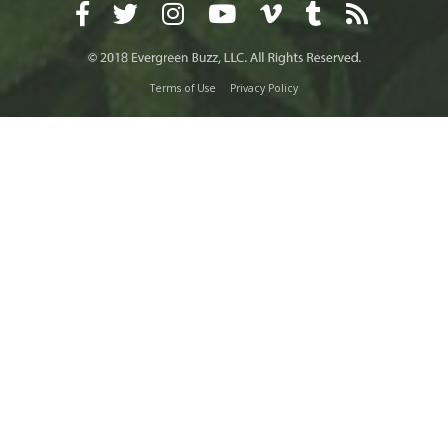
Terms of Use
Privacy Policy