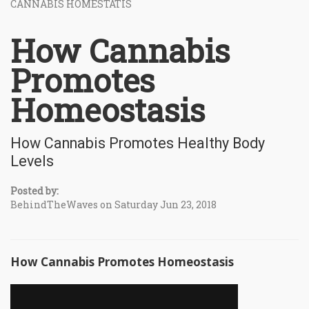
CANNABIS HOMESTATIS
How Cannabis
Promotes
Homeostasis
How Cannabis Promotes Healthy Body
Levels
Posted by:
BehindTheWaves on Saturday Jun 23, 2018
How Cannabis Promotes Homeostasis