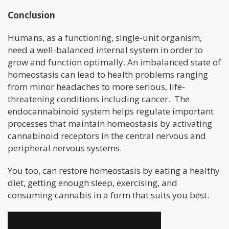
Conclusion
Humans, as a functioning, single-unit organism,
need a well-balanced internal system in order to
grow and function optimally. An imbalanced state of
homeostasis can lead to health problems ranging
from minor headaches to more serious, life-
threatening conditions including cancer. The
endocannabinoid system helps regulate important
processes that maintain homeostasis by activating
cannabinoid receptors in the central nervous and
peripheral nervous systems.
You too, can restore homeostasis by eating a healthy
diet, getting enough sleep, exercising, and
consuming cannabis in a form that suits you best.