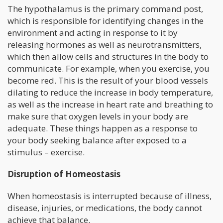
The hypothalamus is the primary command post,
which is responsible for identifying changes in the
environment and acting in response to it by
releasing hormones as well as neurotransmitters,
which then allow cells and structures in the body to
communicate. For example, when you exercise, you
become red. This is the result of your blood vessels
dilating to reduce the increase in body temperature,
as well as the increase in heart rate and breathing to
make sure that oxygen levels in your body are
adequate. These things happen as a response to
your body seeking balance after exposed to a
stimulus – exercise.
Disruption of Homeostasis
When homeostasis is interrupted because of illness,
disease, injuries, or medications, the body cannot
achieve that balance.