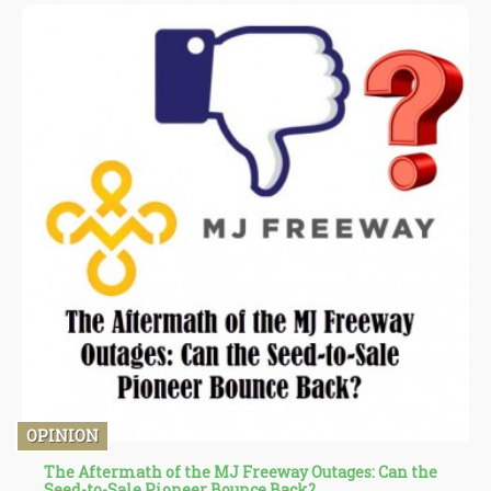
OPINION
The Aftermath of the MJ Freeway Outages: Can the
Seed-to-Sale Pioneer Bounce Back?