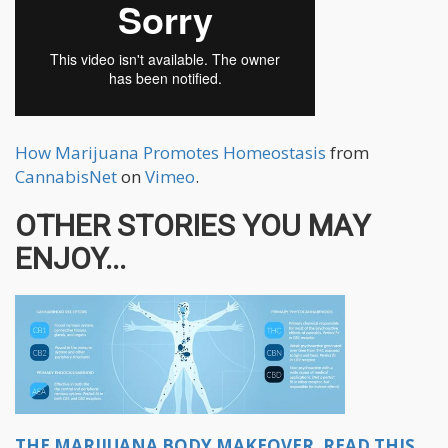
How Marijuana Promotes Homeostasis
from
CannabisNet
on
Vimeo
.
OTHER STORIES YOU MAY
ENJOY...
THE MARIJUANA BODY MAKEOVER, READ THIS...