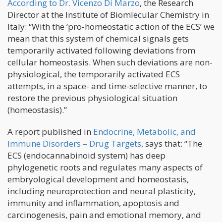
According to Dr. Vicenzo Di Marzo
, the Research
Director at the Institute of Biomlecular Chemistry in
Italy: “With the ‘pro-homeostatic action of the ECS’ we
mean that this system of chemical signals gets
temporarily activated following deviations from
cellular homeostasis. When such deviations are non-
physiological, the temporarily activated ECS
attempts, in a space- and time-selective manner, to
restore the previous physiological situation
(homeostasis).”
A report published in
Endocrine, Metabolic, and
Immune Disorders – Drug Targets
, says that: “The
ECS (endocannabinoid system) has deep
phylogenetic roots and regulates many aspects of
embryological development and homeostasis,
including neuroprotection and neural plasticity,
immunity and inflammation, apoptosis and
carcinogenesis, pain and emotional memory, and