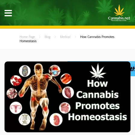
Home Page
Blog
Medical
How Cannabis Promotes
Homeostasis