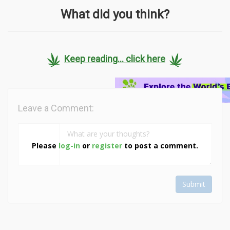
What did you think?
Keep reading... click here
Leave a Comment:
Please
log-in
or
register
to post a comment.
Submit