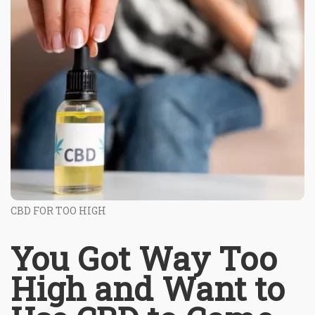
CBD FOR TOO HIGH
You Got Way Too
High and Want to