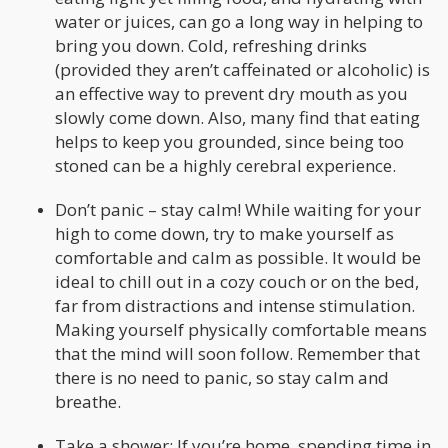
water or juices, can go a long way in helping to
bring you down. Cold, refreshing drinks
(provided they aren’t caffeinated or alcoholic) is
an effective way to prevent dry mouth as you
slowly come down. Also, many find that eating
helps to keep you grounded, since being too
stoned can be a highly cerebral experience.
Don’t panic – stay calm! While waiting for your
high to come down, try to make yourself as
comfortable and calm as possible. It would be
ideal to chill out in a cozy couch or on the bed,
far from distractions and intense stimulation.
Making yourself physically comfortable means
that the mind will soon follow. Remember that
there is no need to panic, so stay calm and
breathe.
Take a shower: If you’re home, spending time in