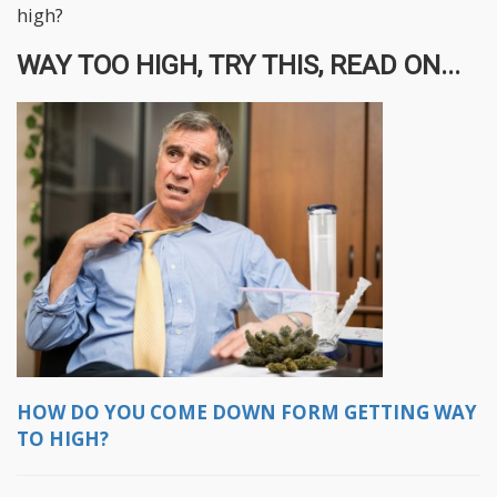
high?
WAY TOO HIGH, TRY THIS, READ ON...
HOW DO YOU COME DOWN FORM GETTING WAY
TO HIGH?