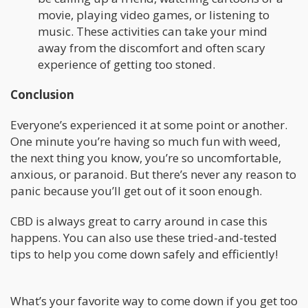
movie, playing video games, or listening to
music. These activities can take your mind
away from the discomfort and often scary
experience of getting too stoned.
Conclusion
Everyone’s experienced it at some point or another.
One minute you’re having so much fun with weed,
the next thing you know, you’re so uncomfortable,
anxious, or paranoid. But there’s never any reason to
panic because you’ll get out of it soon enough.
CBD is always great to carry around in case this
happens. You can also use these tried-and-tested
tips to help you come down safely and efficiently!
What’s your favorite way to come down if you get too