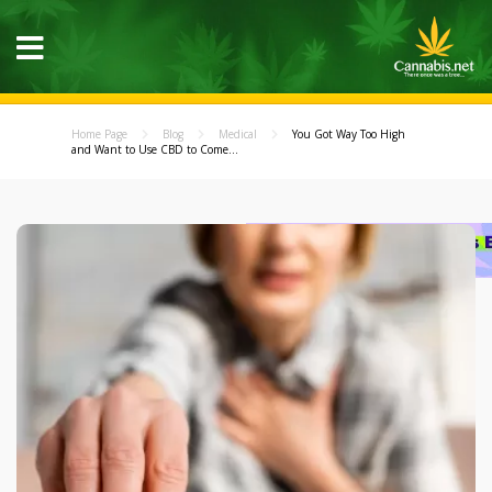
Home Page
Blog
Medical
You Got Way Too High
and Want to Use CBD to Come...