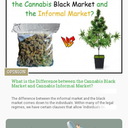
OPINION
What is the Difference between the Cannabis Black
Market and Cannabis Informal Market?
The difference between the informal market and the black
market comes down to the individuals. Within many of the legal
regimes, we have certain clauses that allow ‘individuals to
cultivate’ at home. This obviously creates a “source” for
consumers. However, unlike the black market, the funds go to
the supplier of the cannabis. Perhaps you buy a baggy from a
grower friend – this is the informal market.