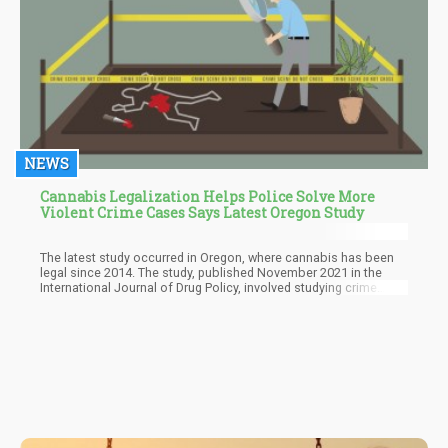
NEWS
Cannabis Legalization Helps Police Solve More
Violent Crime Cases Says Latest Oregon Study
The latest study occurred in Oregon, where cannabis has been
legal since 2014. The study, published November 2021 in the
International Journal of Drug Policy, involved studying crime
reports in the state from 2007 through 2017. It revealed that
police were more successful in solving violent crimes following
legalization.