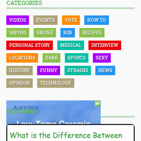
CATEGORIES
VIDEOS
EVENTS
VOTE
HOW TO
VAPING
SMOKE
B2B
RECIPES
PERSONAL STORY
MEDICAL
INTERVIEW
LOCATIONS
DABS
SPORTS
SEXY
HISTORY
FUNNY
STRAINS
NEWS
OPINION
TECHNOLOGY
FEATURED