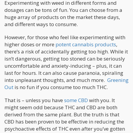
Experimenting with weed in different forms and
dosages can be tons of fun. You can choose from a
huge array of products on the market these days,
and different ways to consume.
However, for those who feel like experimenting with
higher doses or more
potent cannabis products
,
there’s a risk of accidentally getting too high. While it
isn’t dangerous, getting too stoned can be seriously
uncomfortable and anxiety-inducing – plus, it can
last for hours. It can also cause paranoia, spiraling
into unpleasant thoughts, and much more.
Greening
Out
is no fun if you consume too much THC.
That is – unless you have
some CBD
with you. It
might seem odd because THC and CBD are both
derived from the same plant. But the truth is that
CBD has been proven to be effective in reducing the
psychoactive effects of THC even after you’ve gotten