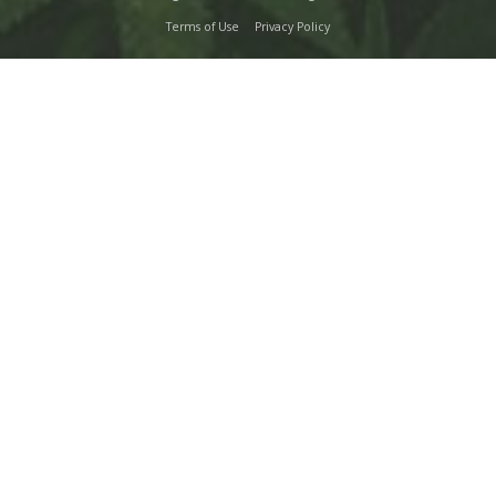
Terms of Use
Privacy Policy