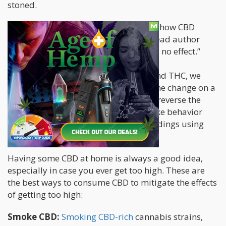
stoned.
There are several studies that explain how CBD
counteracts THC. In one
2019 study
, lead author
Roger Hudson says: “CBD by itself had no effect.”
“However, by co-administering CBD and THC, we
completely reversed the direction of the change on a
molecular level. CBD was also able to reverse the
anxiety-like behavior and addictive-like behavior
caused by the THC,” he says, of the findings using
animal models.
Having some CBD at home is always a good idea,
especially in case you ever get too high. These are
the best ways to consume CBD to mitigate the effects
of getting too high:
Smoke CBD:
Smoking CBD-rich
cannabis strains,