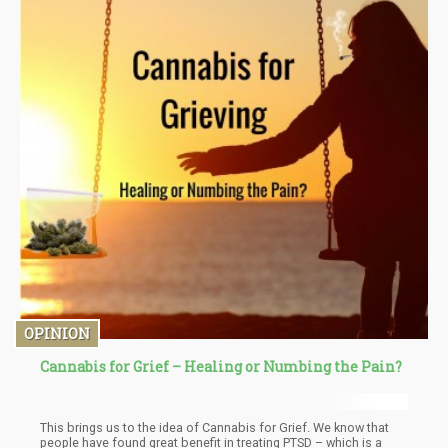
OPINION
Cannabis for Grief – Healing or Numbing the Pain?
This brings us to the idea of Cannabis for Grief. We know that
people have found great benefit in treating PTSD – which is a