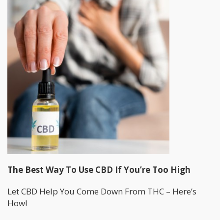
The Best Way To Use CBD If You’re Too High
Let CBD Help You Come Down From THC – Here’s
How!