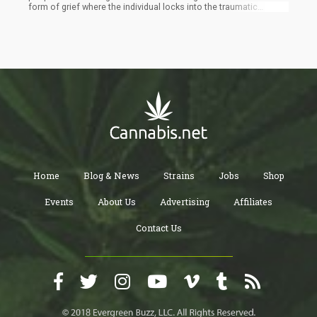
form of grief where the individual locks into the traumatic
experience, reliving it over-and-over-again. Cannabis interrupts
this loop and allows the individual to shift awareness away from
the problem temporarily to dissociate from the issue.
Home
Blog & News
Strains
Jobs
Shop
Events
About Us
Advertising
Affiliates
Contact Us