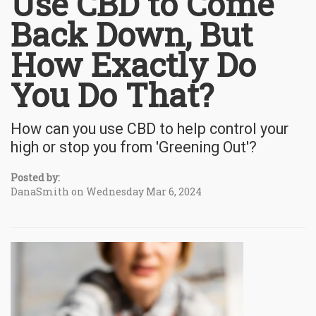
Use CBD to Come
Back Down, But
How Exactly Do
You Do That?
How can you use CBD to help control your
high or stop you from 'Greening Out'?
Posted by:
DanaSmith on Wednesday Mar 6, 2024