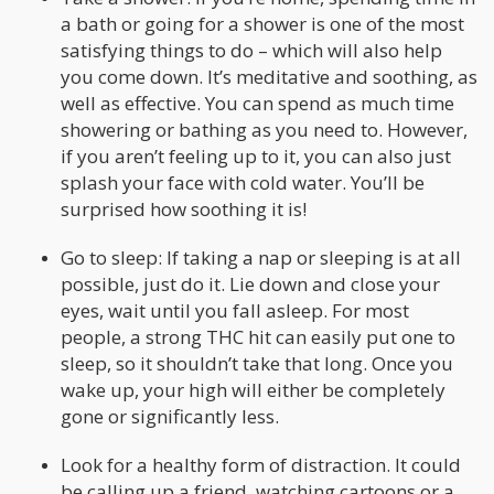
a bath or going for a shower is one of the most
satisfying things to do – which will also help
you come down. It’s meditative and soothing, as
well as effective. You can spend as much time
showering or bathing as you need to. However,
if you aren’t feeling up to it, you can also just
splash your face with cold water. You’ll be
surprised how soothing it is!
Go to sleep: If taking a nap or sleeping is at all
possible, just do it. Lie down and close your
eyes, wait until you fall asleep. For most
people, a strong THC hit can easily put one to
sleep, so it shouldn’t take that long. Once you
wake up, your high will either be completely
gone or significantly less.
Look for a healthy form of distraction. It could
be calling up a friend, watching cartoons or a