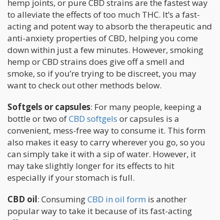
hemp joints, or pure CBD strains are the fastest way
to alleviate the effects of too much THC. It’s a fast-
acting and potent way to absorb the therapeutic and
anti-anxiety properties of CBD, helping you come
down within just a few minutes. However, smoking
hemp or CBD strains does give off a smell and
smoke, so if you’re trying to be discreet, you may
want to check out other methods below.
Softgels or capsules
: For many people, keeping a
bottle or two of
CBD softgels
or capsules is a
convenient, mess-free way to consume it. This form
also makes it easy to carry wherever you go, so you
can simply take it with a sip of water. However, it
may take slightly longer for its effects to hit
especially if your stomach is full.
CBD oil
: Consuming
CBD in oil form
is another
popular way to take it because of its fast-acting