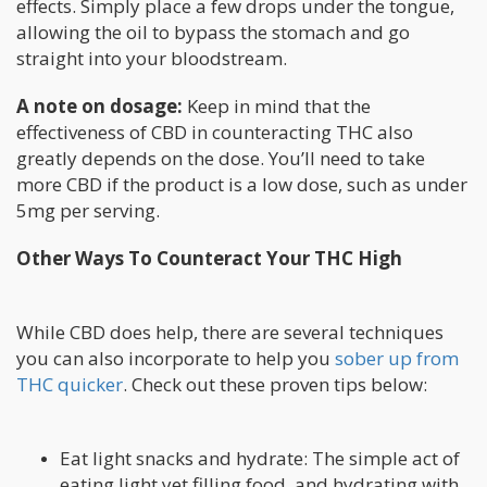
effects. Simply place a few drops under the tongue,
allowing the oil to bypass the stomach and go
straight into your bloodstream.
A note on dosage:
Keep in mind that the
effectiveness of CBD in counteracting THC also
greatly depends on the dose. You’ll need to take
more CBD if the product is a low dose, such as under
5mg per serving.
Other Ways To Counteract Your THC High
While CBD does help, there are several techniques
you can also incorporate to help you
sober up from
THC quicker
. Check out these proven tips below:
Eat light snacks and hydrate: The simple act of
eating light yet filling food, and hydrating with