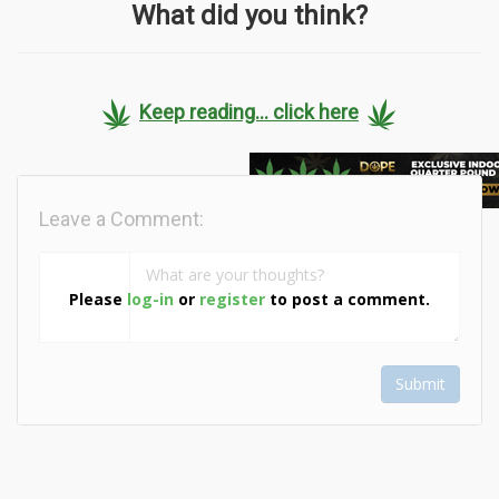
What did you think?
Keep reading... click here
Leave a Comment:
Please
log-in
or
register
to post a comment.
Submit