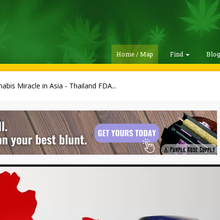
Home / Map
Find
Blo
abis Miracle in Asia - Thailand FDA...