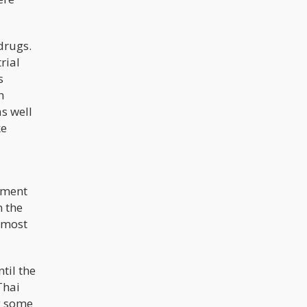
drugs.
rial
s
h
s well
ke
rnment
n the
lmost
til the
Thai
ng some