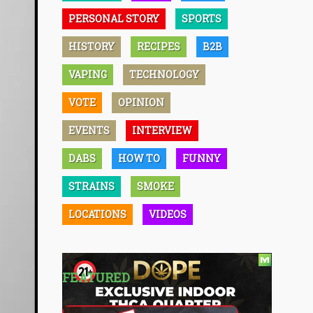
PERSONAL STORY
SPORTS
HISTORY
RECIPES
B2B
VAPING
TECHNOLOGY
VOTE
OPINION
EVENTS
INTERVIEW
DABS
HOW TO
FUNNY
STRAINS
SMOKE
LOCATIONS
VIDEOS
FEATURED