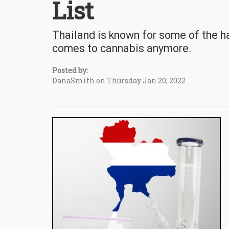
List
Thailand is known for some of the ha
comes to cannabis anymore.
Posted by:
DanaSmith on Thursday Jan 20, 2022