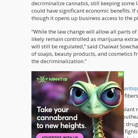
decriminalize cannabis, still keeping some l
could have significant economic benefits. If 
though it opens up business access to the p
“While the law change will allow all parts o
likely remain controlled as marijuana extra
will still be regulated,” said Chaiwat Sowch
of soaps, beauty products, and cosmetics fr
the decriminalization.”
Long Time Coming
Thais have been using cannabis
since antiq
traditional medicines. Meanwhile, the fiber
However, in the last few decades, the plan
as well as in other countries around Southea
in the United States where psychedelic drug
was home to the US bases for soldiers fightin