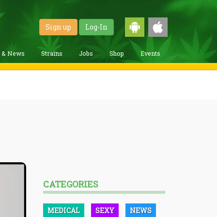
Sign up
Log-In
g & News
Strains
Jobs
Shop
Events
CATEGORIES
MEDICAL
SEXY
NEWS