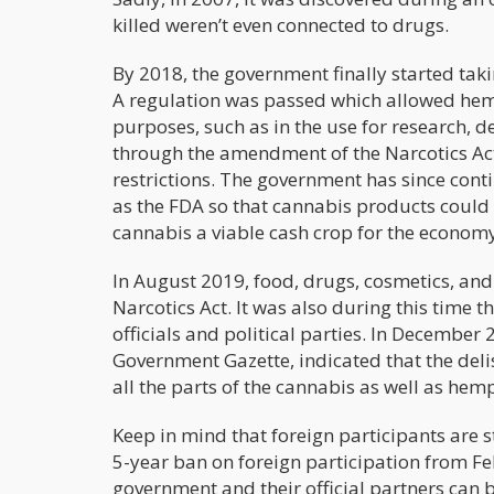
killed weren’t even connected to drugs.
By 2018, the government finally started taki
A regulation was passed which allowed hemp
purposes, such as in the use for research, 
through the amendment of the Narcotics Act
restrictions. The government has since cont
as the FDA so that cannabis products could
cannabis a viable cash crop for the economy
In August 2019, food, drugs, cosmetics, a
Narcotics Act. It was also during this time
officials and political parties. In December
Government Gazette, indicated that the del
all the parts of the cannabis as well as hem
Keep in mind that foreign participants are s
5-year ban on foreign participation from F
government and their official partners can 