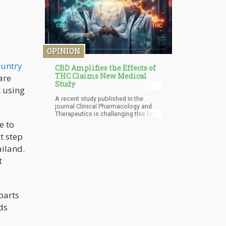
OPINION
ountry
CBD Amplifies the Effects of
THC Claims New Medical
are
Study
t using
A recent study published in the
journal Clinical Pharmacology and
Therapeutics is challenging this long-
held belief. Contrary to popular
e to
opinion, the research suggests that
xt step
CBD may actually intensify the
effects of THC, not dampen them.
ailand.
This revelation is sending ripples
t
through the cannabis community and
forcing us to reconsider our
understanding of how these
cannabinoids interact.
 parts
ds