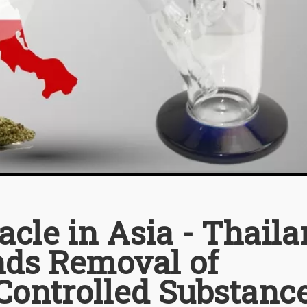
cle in Asia - Thail
s Removal of
Controlled Substanc