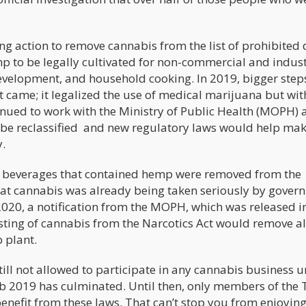
ng action to remove cannabis from the list of prohibited 
 to be legally cultivated for non-commercial and indust
development, and household cooking. In 2019, bigger step
 came; it legalized the use of medical marijuana but wit
inued to work with the Ministry of Public Health (MOPH) a
 be reclassified and new regulatory laws would help ma
.
nd beverages that contained hemp were removed from the
 that cannabis was already being taken seriously by gove
 2020, a notification from the MOPH, which was released i
isting of cannabis from the Narcotics Act would remove a
p plant.
till not allowed to participate in any cannabis business un
eb 2019 has culminated. Until then, only members of the 
benefit from these laws. That can’t stop you from enjoyi