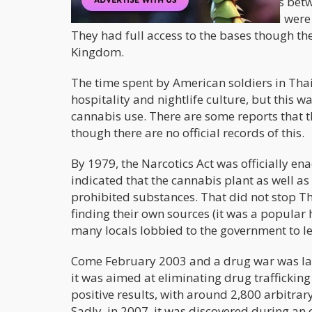
soldiers on holiday. Because of the ties be
where the American bases in Thailand were pa
They had full access to the bases though the
Kingdom.
The time spent by American soldiers in Thai
hospitality and nightlife culture, but this 
cannabis use. There are some reports that t
though there are no official records of this.
By 1979, the Narcotics Act was officially e
indicated that the cannabis plant as well as 
prohibited substances. That did not stop T
finding their own sources (it was a popular
many locals lobbied to the government to le
Come February 2003 and a drug war was lau
it was aimed at eliminating drug trafficking
positive results, with around 2,800 arbitrary 
Sadly, in 2007, it was discovered during an o