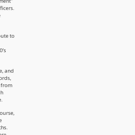
ement”
icers.
e
bute to
0’s
e, and
ords,
from
gh
e.
ourse,
e
ths.
ere