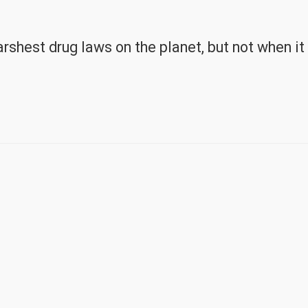
rshest drug laws on the planet, but not when it