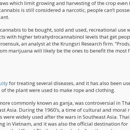
aws which limit growing and harvesting of the crop even if
cannabis is still considered a narcotic, people can’t posses
lant.
f cannabis to be bought, sold and used, recreational use w
cts with higher tetrahydrocannabinol levels that get peop
aroensuk, an analyst at the Krungsri Research firm. “Prod
om marijuana will likely be the ones to benefit the most
uity
for treating several diseases, and it has also been us
s of the plant were used to make rope and clothing.
t more commonly known as ganja, was controversial in Th
st Asia. During the 1960’s, a time of cultural and moral 
s were widely used after the wars in Southeast Asia. Tha
g in Vietnam, and it was also the official destination for