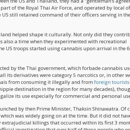
tween the US and Thailand, they had a “gentleman’s agre
rt of the Royal Thai Air Force, and operated by local off
 US still retained command of their officers serving in th
land helped shape it culturally. Not only did they contri
was also a time when they experimented with recreational
he US troops started using cannabis upon arrival in the 6
nacted by the Thai government, which forbade cannabis us
all its derivatives were category 5 narcotics or, in other w
hais from consuming it illegally and from
foreign tourists
 hippie destination in the region for many decades), thou
galize its use especially for commercial and personal us
nched by then Prime Minister, Thaksin Shinawatra. Of c
 which was widely going on at the time. But it did not hav
extrajudicial killings that occurred within its first 3 mon
fficial investigation that over half of those people who w