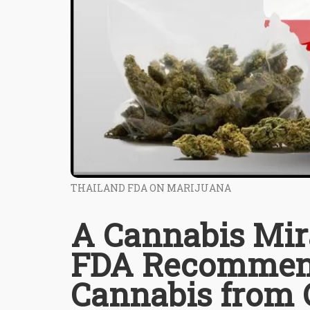
THAILAND FDA ON MARIJUANA
A Cannabis Mira
FDA Recommend
Cannabis from 