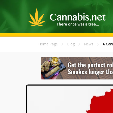
Home Page
Blog
News
A Cann