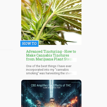
Massachusetts recreational
marijuana movement and Roger is a
big proponent of CBD, hemp plastics,
and how big brands need to be
aware of what is on their customers’
minds.
HOW TO
Advanced Tincturing - How to
Make Cannabis Tinctures
from Marijuana Plant Stems
One of the best things I have ever
incorporated into my “cannabis
smoking” was harvesting the stems
and excess leaf and putting it into a
jar filled with 100% proof alcohol.
Every time I break up a bud, I toss
that excess into the jar, give it a
shake, and place it back into the dark
closet in my kitchen.