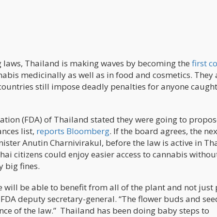
ug laws, Thailand is making waves by becoming the
first c
annabis medicinally as well as in food and cosmetics. They 
countries still impose deadly penalties for anyone caugh
ation (FDA) of Thailand stated they were going to propos
nces list,
reports Bloomberg
. If the board agrees, the ne
ster Anutin Charnivirakul, before the law is active in Th
hai citizens could enjoy easier access to cannabis withou
 big fines.
 will be able to benefit from all of the plant and not just
he FDA deputy secretary-general. “The flower buds and see
ce of the law.” Thailand has been doing baby steps to