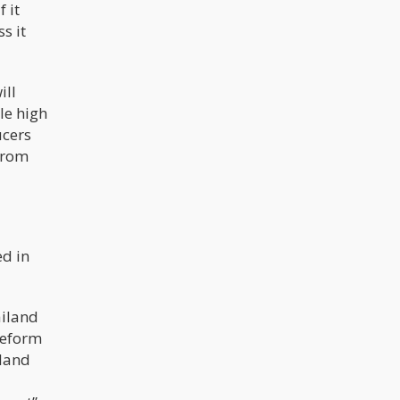
 it
s it
ill
le high
ucers
 from
ed in
ailand
reform
iland