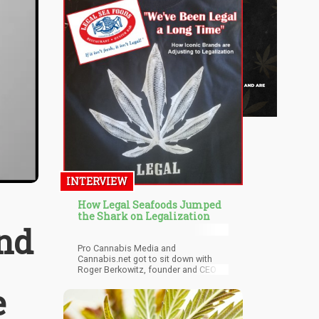
INTERVIEW
How Legal Seafoods Jumped
the Shark on Legalization
and
Pro Cannabis Media and
Cannabis.net got to sit down with
Roger Berkowitz, founder and CEO of
Legal Seafoods, to ask him all these
e
questions and more! Legal
Seafoods ran a very successful
marketing campaign around the