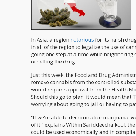
In Asia, a region
notorious
for its harsh dr
in all of the region to legalize the use of c
going one step at a time while neighboring 
or selling the drug.
Just this week, the Food and Drug Administr
remove cannabis from the controlled substa
would require approval from the Health Mini
Should this go to plan, it would mean that T
worrying about going to jail or having to pay
“If we’re able to decriminalize marijuana, we
of it,” explains Within Sariddeechaikool, t
could be used economically and in complian