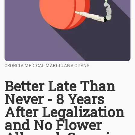
GEORGIA MEDICAL MARIJUANA OPENS
Better Late Than
Never - 8 Years
After Legalization
and No Flower