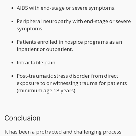
AIDS with end-stage or severe symptoms.
Peripheral neuropathy with end-stage or severe
symptoms.
Patients enrolled in hospice programs as an
inpatient or outpatient.
Intractable pain.
Post-traumatic stress disorder from direct
exposure to or witnessing trauma for patients
(minimum age 18 years).
Conclusion
It has been a protracted and challenging process,