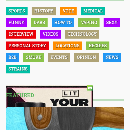
SPORTS
HISTORY
VOTE
MEDICAL
FUNNY
DABS
HOW TO
VAPING
SEXY
INTERVIEW
VIDEOS
TECHNOLOGY
PERSONAL STORY
LOCATIONS
RECIPES
B2B
SMOKE
EVENTS
OPINION
NEWS
STRAINS
FEATURED