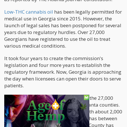
Low-THC cannabis oil
has been legally permitted for
medical use in Georgia since 2015. However, the
launch of legal sales has been postponed for several
years due to regulatory hurdles. Over 27,000
Georgians have registered to use the oil to treat
various medical conditions.
It took four years to create the commission's
legislation and four more years to establish the
regulatory framework. Now, Georgia is approaching
the day when licensees can open their doors to serve
patients.
According to the commission, most of the 27,000
patients on the list reside in metro Atlanta counties.
Next are Fulton and Cobb counties, with about 2,000
and 3,000 patients each. Bibb County has between
500 and 750 patients, while Chatham County has