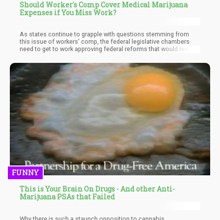
Should Worker's Comp Cover Medical Marijuana
Expenses if You Miss Work?
As states continue to grapple with questions stemming from
this issue of workers' comp, the federal legislative chambers
need to get to work approving federal reforms that would resolve
these confusions. The different standards from state to state
are not in the interest of workers and patients in medical
cannabis programs.
FUNNY
This is Your Brain On Drugs - And other Anti-
Marijuana PSAs that Failed
Why there is such a staunch opposition to cannabis