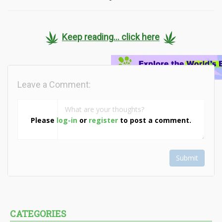
Keep reading... click here
Leave a Comment:
Please
log-in
or
register
to post a comment.
Submit
CATEGORIES