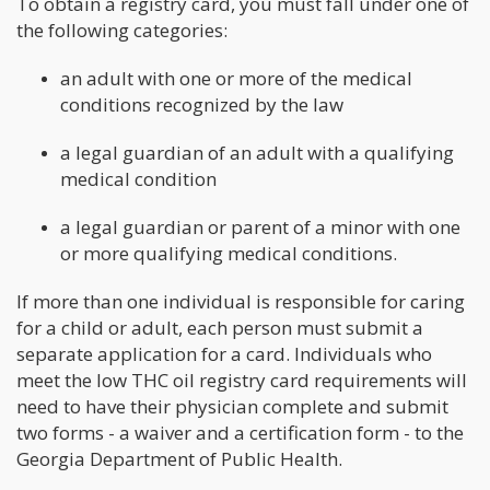
To obtain a registry card, you must fall under one of
the following categories:
an adult with one or more of the medical
conditions recognized by the law
a legal guardian of an adult with a qualifying
medical condition
a legal guardian or parent of a minor with one
or more qualifying medical conditions.
If more than one individual is responsible for caring
for a child or adult, each person must submit a
separate application for a card. Individuals who
meet the low THC oil registry card requirements will
need to have their physician complete and submit
two forms - a waiver and a certification form - to the
Georgia Department of Public Health.