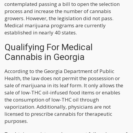
contemplated passing a bill to open the selection
process and increase the number of cannabis
growers. However, the legislation did not pass.
Medical marijuana programs are currently
established in nearly 40 states.
Qualifying For Medical
Cannabis in Georgia
According to the Georgia Department of Public
Health, the law does not permit the possession or
sale of marijuana in its leaf form. It only allows the
sale of low-THC oil-infused food items or enables
the consumption of low-THC oil through
vaporization. Additionally, physicians are not
licensed to prescribe cannabis for therapeutic
purposes.