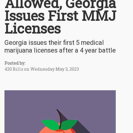
Allowed, Georgia
Issues First MMJ
Licenses
Georgia issues their first 5 medical
marijuana licenses after a 4 year battle
Posted by:
420 Bills on Wednesday May 3, 2023