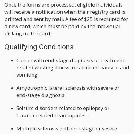
Once the forms are processed, eligible individuals
will receive a notification when their registry card is
printed and sent by mail. A fee of $25 is required for
a new card, which must be paid by the individual
picking up the card.
Qualifying Conditions
Cancer with end-stage diagnosis or treatment-
related wasting illness, recalcitrant nausea, and
vomiting.
Amyotrophic lateral sclerosis with severe or
end-stage diagnosis.
Seizure disorders related to epilepsy or
trauma-related head injuries.
Multiple sclerosis with end-stage or severe