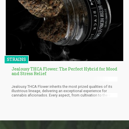
STRAINS
Jealousy THCA Flower: The Perfect Hybrid for Mood
and Stress Relief
Jealousy THCA Flower inherits the most prized qualities of its
illustrious lineage, delivering an exceptional experience for
cannabis aficionados. Every aspect, from cultivation to the initial
taste and beyond, is meticulously designed to resonate with a
broad spectrum of users. This strain's uncomplicated cultivation
cycle, culminating in remarkable potency and a captivating flavor
profile, is certain to be a source of satisfaction.