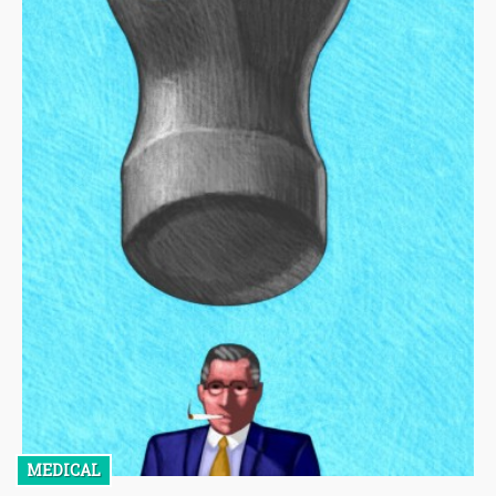
MEDICAL