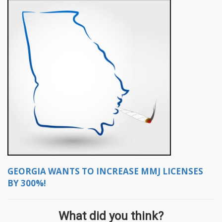
GEORGIA WANTS TO INCREASE MMJ LICENSES
BY 300%!
What did you think?