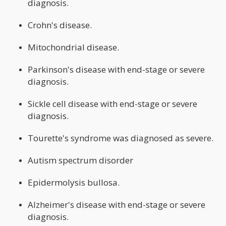
diagnosis.
Crohn's disease.
Mitochondrial disease.
Parkinson's disease with end-stage or severe
diagnosis.
Sickle cell disease with end-stage or severe
diagnosis.
Tourette's syndrome was diagnosed as severe.
Autism spectrum disorder
Epidermolysis bullosa.
Alzheimer's disease with end-stage or severe
diagnosis.