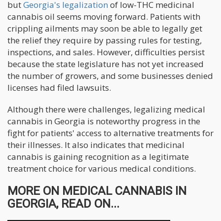
but
Georgia's legalization
of low-THC medicinal
cannabis oil seems moving forward. Patients with
crippling ailments may soon be able to legally get
the relief they require by passing rules for testing,
inspections, and sales. However, difficulties persist
because the state legislature has not yet increased
the number of growers, and some businesses denied
licenses had filed lawsuits.
Although there were challenges, legalizing medical
cannabis in Georgia is noteworthy progress in the
fight for patients' access to alternative treatments for
their illnesses. It also indicates that medicinal
cannabis is gaining recognition as a legitimate
treatment choice for various medical conditions.
MORE ON MEDICAL CANNABIS IN
GEORGIA, READ ON...