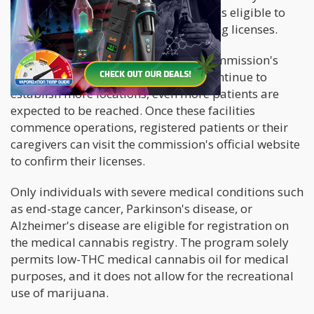
250 and 500 patients. Each company is eligible to
apply for a maximum of six dispensing licenses.
According to Andrew Turnage, the commission's
Executive Director, as the licensees continue to
establish more locations, even more patients are
expected to be reached. Once these facilities
commence operations, registered patients or their
caregivers can visit the commission's official website
to confirm their licenses.
Only individuals with severe medical conditions such
as end-stage cancer, Parkinson's disease, or
Alzheimer's disease are eligible for registration on
the medical cannabis registry. The program solely
permits low-THC medical cannabis oil for medical
purposes, and it does not allow for the recreational
use of marijuana.