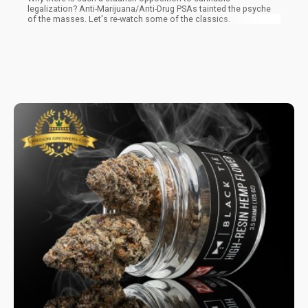
legalization? Anti-Marijuana/Anti-Drug PSAs tainted the psyche
of the masses. Let's re-watch some of the classics.