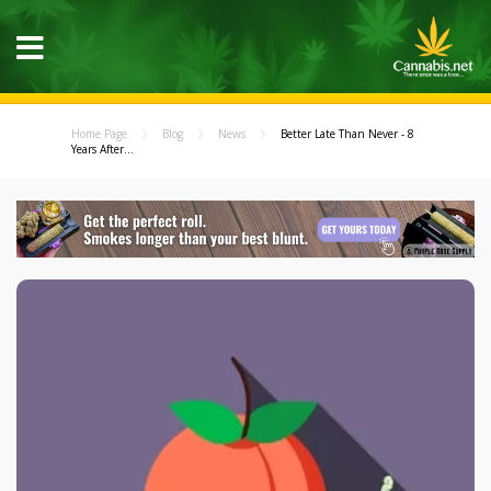
Home Page
Blog
News
Better Late Than Never - 8
Years After...