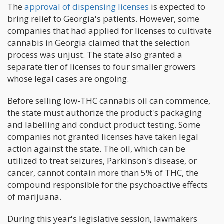
The
approval of dispensing licenses
is expected to
bring relief to Georgia's patients. However, some
companies that had applied for licenses to cultivate
cannabis in Georgia claimed that the selection
process was unjust. The state also granted a
separate tier of licenses to four smaller growers
whose legal cases are ongoing.
Before selling low-THC cannabis oil can commence,
the state must authorize the product's packaging
and labelling and conduct product testing. Some
companies not granted licenses have taken legal
action against the state. The oil, which can be
utilized to treat seizures, Parkinson's disease, or
cancer, cannot contain more than 5% of THC, the
compound responsible for the psychoactive effects
of marijuana.
During this year's legislative session, lawmakers