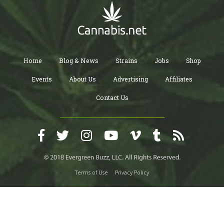
Home
Blog & News
Strains
Jobs
Shop
Events
About Us
Advertising
Affiliates
Contact Us
Terms of Use
Privacy Policy