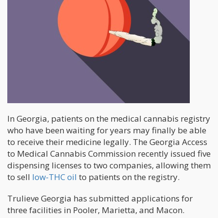
In Georgia, patients on the medical cannabis registry
who have been waiting for years may finally be able
to receive their medicine legally. The Georgia Access
to Medical Cannabis Commission recently issued five
dispensing licenses to two companies, allowing them
to sell
low-THC oil
to patients on the registry.
Trulieve Georgia has submitted applications for
three facilities in Pooler, Marietta, and Macon.