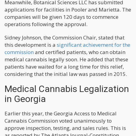
Meanwhile, Botanical Sciences LLC has submitted
applications for facilities in Pooler and Marietta. The
companies will be given 120 days to commence
operations following the approval.
Sidney Johnson, the Commission Chair, stated that
this development is a
significant achievement for the
commission
and certified patients, who can obtain
medical cannabis legally soon. He added that these
patients have waited for a long time for this relief,
considering that the initial law was passed in 2015.
Medical Cannabis Legalization
in Georgia
Earlier this year, the Georgia Access to Medical
Cannabis Commission voted unanimously to
approve inspection, testing, and sales rules. This is
as reported by The Atlanta Journal-Constitution.