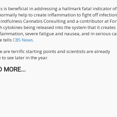
is beneficial in addressing a hallmark fatal indicator of
normally help to create inflammation to fight off infection
indfulness Cannabis Consulting and a contributor at For
 cytokines being released into the system that it creates
flammation, severe fatigue and nausea, and in serious cas
e tells
CBS News
.
are terrific starting points and scientists are already
o see later in the year.
 MORE...