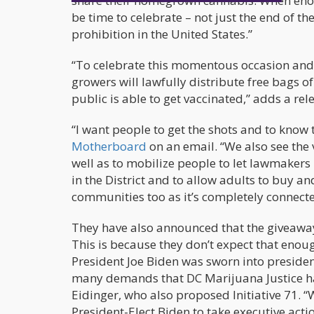
share their homegrown cannabis. When enoug
be time to celebrate – not just the end of t
prohibition in the United States.”
“To celebrate this momentous occasion and 
growers will lawfully distribute free bags o
public is able to get vaccinated,” adds a re
“I want people to get the shots and to know 
Motherboard
on an email. “We also see the 
well as to mobilize people to let lawmaker
in the District and to allow adults to buy an
communities too as it’s completely connecte
They have also announced that the giveaway
This is because they don’t expect that enou
President Joe Biden was sworn into presidenc
many demands that DC Marijuana Justice h
Eidinger, who also proposed Initiative 71
President-Elect Biden to take executive acti