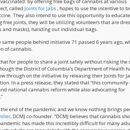
vaccinated: by offering free bags of cannabis at various
ect, called
Joints for Jabs
, hopes to use the incentive to b
ccine. They also intend to use this opportunity to educate
 free joints, they will be utilizing volunteers that are dre
es and masks), handing out individual bags.
the same people behind initiative 71 passed 6 years ago, w
on of cannabis.
at for people to share a joint safely without risking the
Though the District of Columbia’s Department of Health h
ow through on the initiative by releasing their Joints for J
tion. In a press release, they stated that “this community 
 and national cannabis reform while also advocating for
.”
te the end of the pandemic and we know nothing brings pe
iller
, DCMJ co-founder. “DCMJ believes that cannabis sh
andemic has made this incredibly difficult for many adul