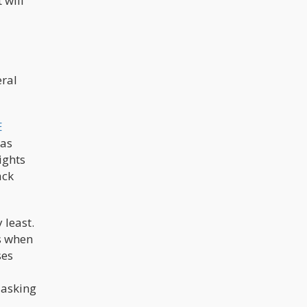
 will
-
eral
E
 as
ights
ack
 least.
is when
ses
 asking