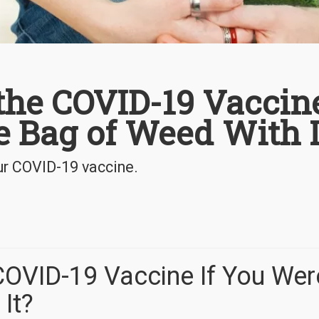
the COVID-19 Vaccin
ee Bag of Weed With I
ur COVID-19 vaccine.
OVID-19 Vaccine If You Wer
It?