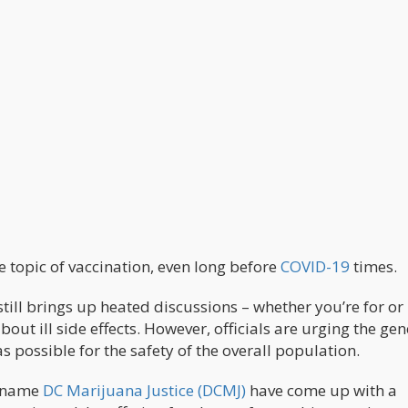
 topic of vaccination, even long before
COVID-19
times.
still brings up heated discussions – whether you’re for or
bout ill side effects. However, officials are urging the gen
as possible for the safety of the overall population.
e name
DC Marijuana Justice (DCMJ)
have come up with a