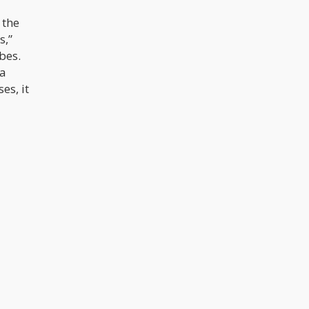
 the
s,”
bes.
 a
es, it