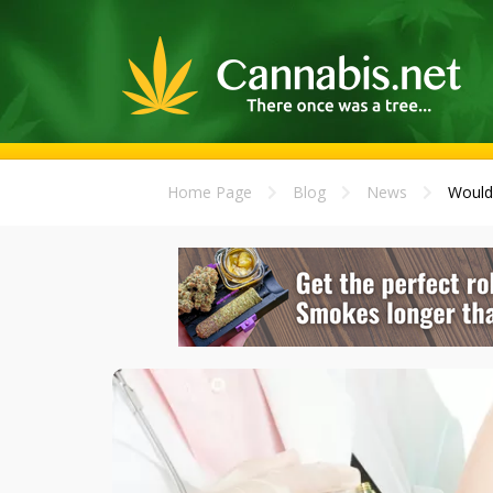
Home Page
Blog
News
Would 