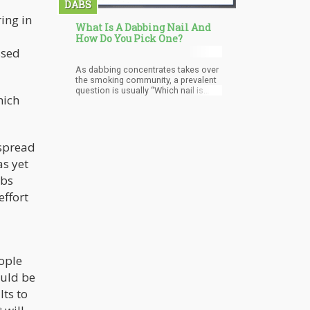
DABS
ring in
What Is A Dabbing Nail And
How Do You Pick One?
ssed
As dabbing concentrates takes over
the smoking community, a prevalent
question is usually “Which nail is
hich
best for me?” As you take your
dabbing journey, it’s essential to find
tools that are safest, most efficient,
and definitely trustworthy. Should yo
 spread
as yet
abs
effort
ople
ould be
ts to