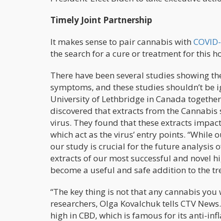
Timely Joint Partnership
It makes sense to pair cannabis with
COVID-
the search for a cure or treatment for this ho
There have been several studies showing the 
symptoms, and these studies shouldn’t be 
University of Lethbridge in Canada togethe
discovered that extracts from the Cannabis 
virus. They found that these extracts impa
which act as the virus’ entry points. “While 
our study is crucial for the future analysis 
extracts of our most successful and novel hi
become a useful and safe addition to the t
“The key thing is not that any cannabis you w
researchers, Olga Kovalchuk tells CTV News. 
high in CBD, which is famous for its anti-in