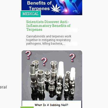
destination is extremely attractive to
the growing number of pot-loving
tourists around the globe.
MEDICAL
Scientists Discover Anti-
Inflammatory Benefits of
Terpenes
Cannabinoids and terpenes work
together in mitigating respiratory
pathogens, killing bacteria,
enhancing cortical activity, and
improving blood flow.
eral