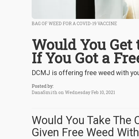
BAG OF WEED FOR A COVID-19 VACCINE
Would You Get 
If You Got a Fr
DCMJ is offering free weed with yo
Posted by:
DanaSmith on Wednesday Feb 10, 2021
Would You Take The C
Given Free Weed With 