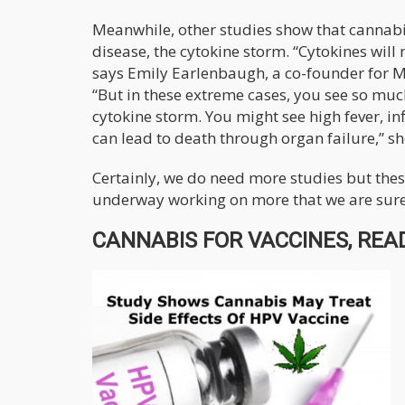
Meanwhile, other studies show that cannabis 
disease, the cytokine storm. “Cytokines will 
says Emily Earlenbaugh, a co-founder for M
“But in these extreme cases, you see so much
cytokine storm. You might see high fever, in
can lead to death through organ failure,” sh
Certainly, we do need more studies but these 
underway working on more that we are sure t
CANNABIS FOR VACCINES, READ