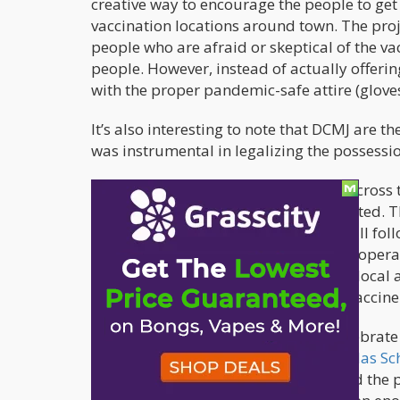
creative way to encourage the people to get 
vaccination locations around town. The proj
people who are afraid or skeptical of the va
people. However, instead of actually offering
with the proper pandemic-safe attire (glov
It’s also interesting to note that DCMJ are 
was instrumental in legalizing the possessi
DCMJ also wants to get the message across th
of the virus, everyone must be vaccinated. 
to name the vaccination sites, DCMJ will foll
site, dates available, and the hours of opera
aims to highlight the need for further local
equitable distribution of the critical vaccine
“We are looking for ways to safely celebra
together like cannabis,”
explains Nikolas Sch
consumed safely and responsibly, and the p