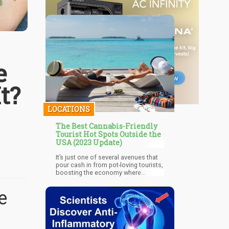
e
t?
LOCATIONS
The Best Cannabis-Friendly
Tourist Hot Spots Outside the
USA (2023 Update)
It’s just one of several avenues that
pour cash in from pot-loving tourists,
boosting the economy where
recreational cannabis is legal.
Nowadays, there are more countries
e
legalizing weed; slowly but surely,
Amsterdam is no longer the only
place in the world that is
synonymous to a stoner’s paradise.
A recreational cannabis-friendly