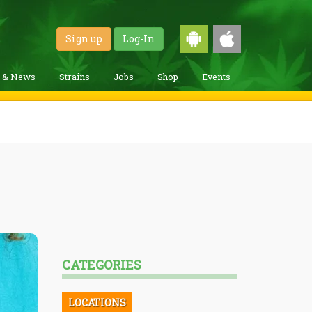
Sign up
Log-In
g & News
Strains
Jobs
Shop
Events
CATEGORIES
LOCATIONS