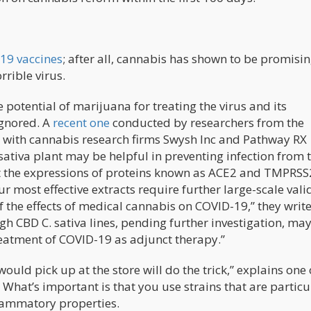
19 vaccines
; after all, cannabis has shown to be promisin
rrible virus.
potential of marijuana for treating the virus and its
ignored. A
recent one
conducted by researchers from the
r with cannabis research firms Swysh Inc and Pathway RX
sativa plant may be helpful in preventing infection from 
ct the expressions of proteins known as ACE2 and TMPRSS
our most effective extracts require further large-scale vali
of the effects of medical cannabis on COVID-19,” they write
gh CBD C. sativa lines, pending further investigation, ma
reatment of COVID-19 as adjunct therapy.”
ould pick up at the store will do the trick,” explains one 
What’s important is that you use strains that are particu
flammatory properties.