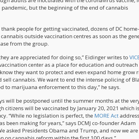
h adults are inoculated with the coronavirus vaccine, it
he pandemic, but the beginning of the end of cannabis
thank people for getting vaccinated, dozens of DC home
f cannabis outside vaccination centres as soon as the gen
lease from the group.
they are appreciated for doing so,” Eidinger writes to
VIC
vaccination center as a place for education and outreach
s know they want to protect and even expand home grow r
d sell cannabis. We want to end the intense policing of Bl
d to marijuana enforcement to this day,” he says.
s will be postponed until the summer months at the very
gh citizens will be vaccinated by January 20, 2021 which 
y. “While no legislation is perfect, the
MORE Act
addres
as been making for years,” says DCMJ co-founder Adam
. “We asked Presidents Obama and Trump, and now we are
on on cannabis reform within the first 100 days.”