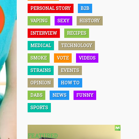
PERSONAL STORY
B2B
VAPING
SEXY
HISTORY
INTERVIEW
RECIPES
MEDICAL
TECHNOLOGY
SMOKE
VOTE
VIDEOS
STRAINS
EVENTS
OPINION
HOW TO
DABS
NEWS
FUNNY
SPORTS
FEATURED