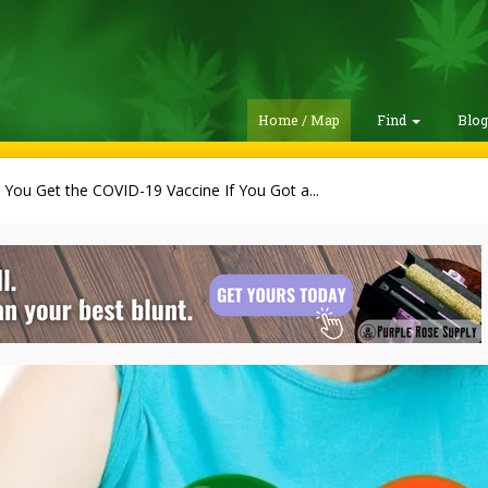
Home / Map
Find
Blo
You Get the COVID-19 Vaccine If You Got a...