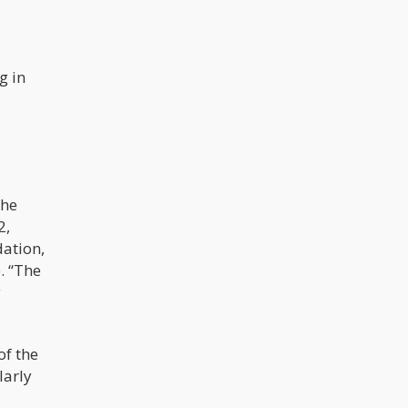
g in
the
2,
dation,
. “The
y
of the
larly