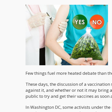
Few things fuel more heated debate than the
These days, the discussion of a vaccination 
against it, and whether or not it may bring a
public to try and get their vaccines as soon 
In Washington DC, some activists under th