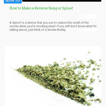
HOW TO
How to Make a Reverse Bong or Sploof
A Sploof is a device that you use to reduce the smell of the
smoke when you’re smoking weed. If you still don’t know what I’m
talking about, just think of a Smoke Buddy.