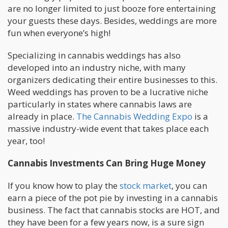
are no longer limited to just booze fore entertaining
your guests these days. Besides, weddings are more
fun when everyone’s high!
Specializing in cannabis weddings has also
developed into an industry niche, with many
organizers dedicating their entire businesses to this.
Weed weddings has proven to be a lucrative niche
particularly in states where cannabis laws are
already in place.
The Cannabis Wedding Expo
is a
massive industry-wide event that takes place each
year, too!
Cannabis Investments Can Bring Huge Money
If you know how to play the
stock market
, you can
earn a piece of the pot pie by investing in a cannabis
business. The fact that cannabis stocks are HOT, and
they have been for a few years now, is a sure sign