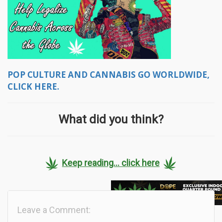
POP CULTURE AND CANNABIS GO WORLDWIDE,
CLICK HERE.
What did you think?
Keep reading... click here
Leave a Comment: