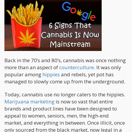
Back in the 70’s and 80’s, cannabis was once nothing
more than an aspect of
counterculture
. It was only
popular among
hippies
and rebels, yet pot has
managed to slowly come up from the underground.
Today, cannabis use no longer caters to the hippies.
Marijuana marketing
is now so vast that entire
brands and product lines have been designed to
appeal to women, seniors, men, the high-end
market, and everything in between. Once illicit, once
only sourced from the black market, now legal in a