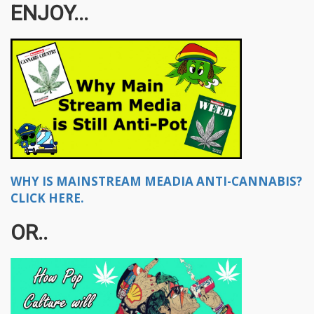
ENJOY...
WHY IS MAINSTREAM MEADIA ANTI-CANNABIS?
CLICK HERE.
OR..