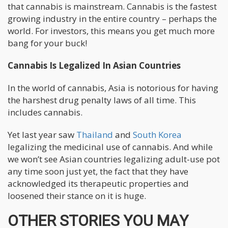
that cannabis is mainstream. Cannabis is the fastest
growing industry in the entire country – perhaps the
world. For investors, this means you get much more
bang for your buck!
Cannabis Is Legalized In Asian Countries
In the world of cannabis, Asia is notorious for having
the harshest drug penalty laws of all time. This
includes cannabis.
Yet last year saw
Thailand
and
South Korea
legalizing the medicinal use of cannabis. And while
we won’t see Asian countries legalizing adult-use pot
any time soon just yet, the fact that they have
acknowledged its therapeutic properties and
loosened their stance on it is huge.
OTHER STORIES YOU MAY