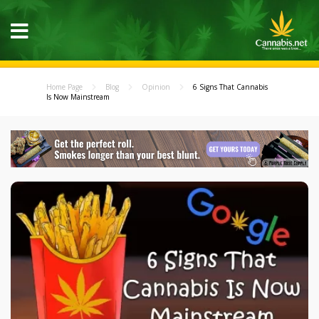
Home Page
Blog
Opinion
6 Signs That Cannabis
Is Now Mainstream