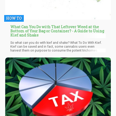
HOW TO
What Can You Do with That Leftover Weed at the
Bottom of Your Bag or Container? - A Guide to Using
Kief and Shake
So what can you do with kief and shake? What To Do With Kief.
Kief can be saved and in fact, some cannabis users even
harvest them on purpose to consume the potent trichomes. You
can extract them from weed flower using the following
methods..