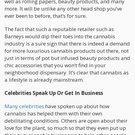
well as rolling papers, beauty products, and many
more. It will be unlike any other head shop you’ve
ever been to before, that’s for sure.
The fact that such a reputable retailer such as
Barneys would dip their toes into the cannabis
industry is a sure sign that there is indeed a demand
for more luxurious cannabis products out there, not
just in terms of pot but infused beauty products and
chic accessories that you won’t find in your
neighborhood dispensary. It’s clear that cannabis as
a lifestyle is already mainstream.
Celebrities Speak Up Or Get In Business
Many celebrities
have spoken up about how
cannabis has helped them with their own
debilitating conditions. Others are open about their
love for the plant, so much so that they even put up