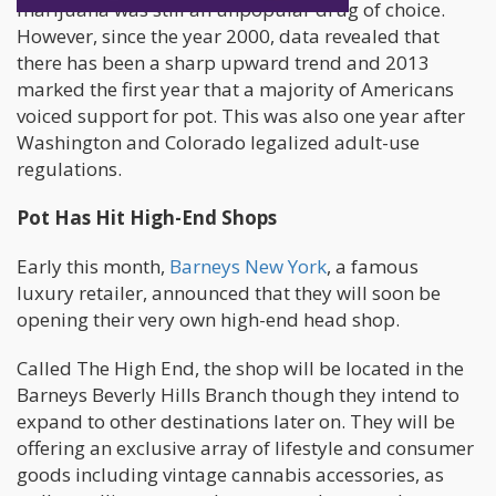
marijuana was still an unpopular drug of choice.
However, since the year 2000, data revealed that
there has been a sharp upward trend and 2013
marked the first year that a majority of Americans
voiced support for pot. This was also one year after
Washington and Colorado legalized adult-use
regulations.
Pot Has Hit High-End Shops
Early this month,
Barneys New York
, a famous
luxury retailer, announced that they will soon be
opening their very own high-end head shop.
Called The High End, the shop will be located in the
Barneys Beverly Hills Branch though they intend to
expand to other destinations later on. They will be
offering an exclusive array of lifestyle and consumer
goods including vintage cannabis accessories, as