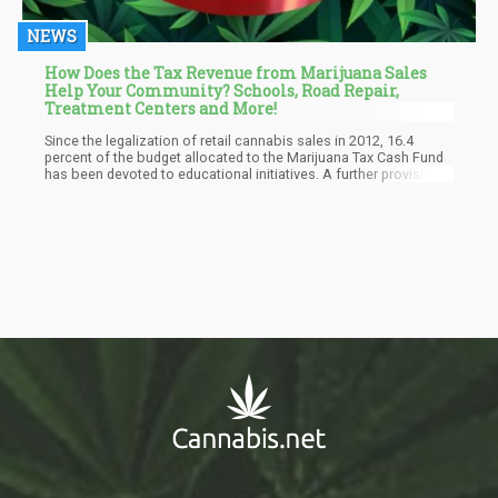
NEWS
How Does the Tax Revenue from Marijuana Sales
Help Your Community? Schools, Road Repair,
Treatment Centers and More!
Since the legalization of retail cannabis sales in 2012, 16.4
percent of the budget allocated to the Marijuana Tax Cash Fund
has been devoted to educational initiatives. A further provision,
highlighted by the Colorado Sun, involved allocating $25 million
towards assisting school districts in establishing
comprehensive full-day kindergarten programs.