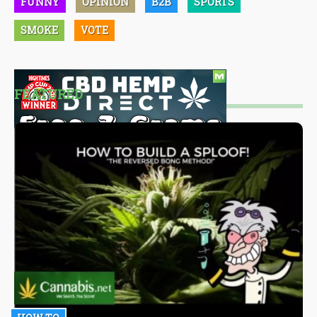
FUNNY
OPINION
B2B
SPORTS
SMOKE
VOTE
FEATURED