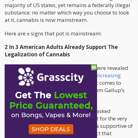
majority of US states, yet remains a federally illegal
substance: no matter which way you choose to look
at it, cannabis is now mainstream.
Here are x signs that pot is mainstream:
2 In 3 American Adults Already Support The
Legalization of Cannabis
The
latest Gallup poll
, whose results were revealed
last October 2018, continues to show
increasing
support
from American adults when it comes to
marijuana legalization. The results from Gallup’s
polls consistently break records.
In 1969, this was the year that Gallup asked
Americans about their opinions on pot for the very
first time. Their results – with only 12% supportive of
legalizing cannabis – cemented the fact that