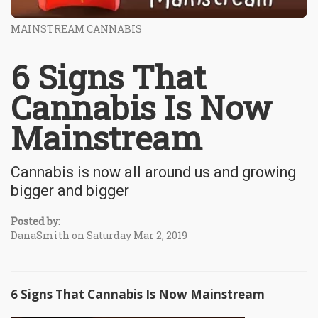
MAINSTREAM CANNABIS
6 Signs That
Cannabis Is Now
Mainstream
Cannabis is now all around us and growing
bigger and bigger
Posted by:
DanaSmith on Saturday Mar 2, 2019
6 Signs That Cannabis Is Now Mainstream