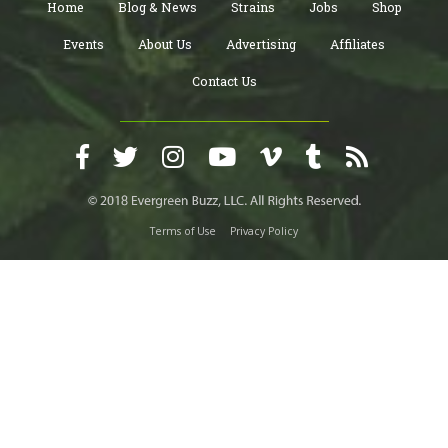
Home
Blog & News
Strains
Jobs
Shop
Events
About Us
Advertising
Affiliates
Contact Us
Terms of Use
Privacy Policy