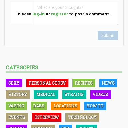
Please
log-in
or
register
to post a comment.
Submit
CATEGORIES
SEXY
PERSONAL STORY
RECIPES
NEWS
HISTORY
MEDICAL
STRAINS
VIDEOS
VAPING
DABS
LOCATIONS
HOW TO
EVENTS
INTERVIEW
TECHNOLOGY