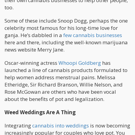
their own cannabis businesses to help other people,
too.
Some of these include Snoop Dogg, perhaps the one
celebrity most famous for his long-time love for
ganja. He’s dabbled in a
few cannabis businesses
here and there, including the well-known marijuana
news website Merry Jane.
Oscar-winning actress
Whoopi Goldberg
has
launched a line of cannabis products formulated to
help women address menstrual pains. Melissa
Etheridge, Sir Richard Branson, Willie Nelson, and
Rose McGowan are others who have been vocal
about the benefits of pot and legalization.
Weed Weddings Are A Thing
Integrating
cannabis into weddings
is now becoming
increasingly popular for couples who love pot. You