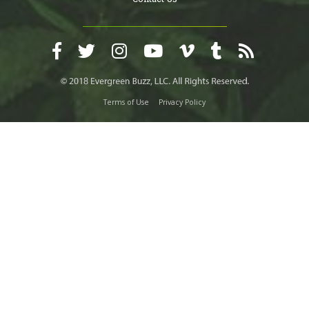
Terms of Use
Privacy Policy