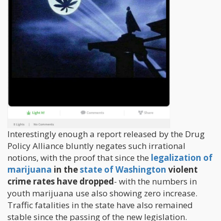
Interestingly enough a report released by the Drug
Policy Alliance bluntly negates such irrational
notions, with the proof that since the
legalization of
marijuana
in the
state of Washington
violent
crime rates have dropped
- with the numbers in
youth marijuana use also showing zero increase.
Traffic fatalities in the state have also remained
stable since the passing of the new legislation.