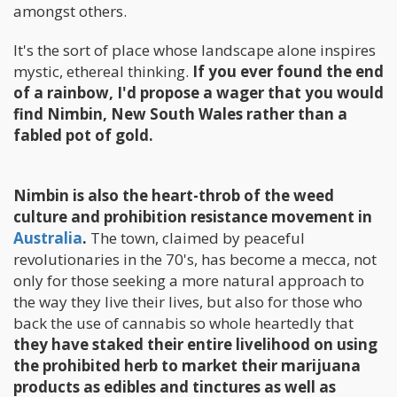
amongst others.
It's the sort of place whose landscape alone inspires
mystic, ethereal thinking.
If you ever found the end
of a rainbow, I'd propose a wager that you would
find Nimbin, New South Wales rather than a
fabled pot of gold.
Nimbin is also the heart-throb of the weed
culture and prohibition resistance movement in
Australia
.
The town, claimed by peaceful
revolutionaries in the 70's, has become a mecca, not
only for those seeking a more natural approach to
the way they live their lives, but also for those who
back the use of cannabis so whole heartedly that
they have staked their entire livelihood on using
the prohibited herb to market their marijuana
products as edibles and tinctures as well as