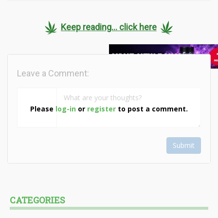
Keep reading... click here
Leave a Comment:
Please
log-in
or
register
to post a comment.
Submit
CATEGORIES