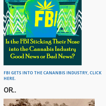
FBI GETS INTO THE CANANBIS INDUSTRY, CLICK
HERE.
OR..​