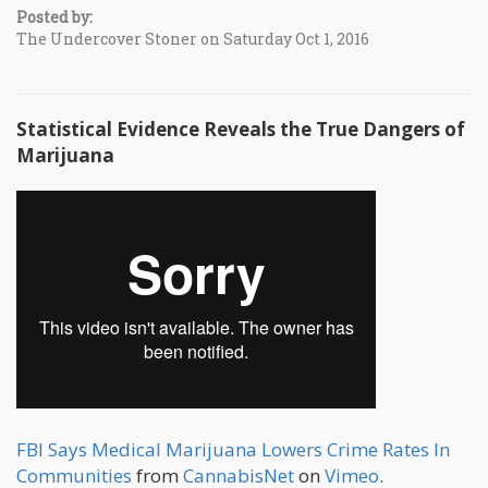
Posted by:
The Undercover Stoner on Saturday Oct 1, 2016
Statistical Evidence Reveals the True Dangers of
Marijuana
FBI Says Medical Marijuana Lowers Crime Rates In
Communities
from
CannabisNet
on
Vimeo
.