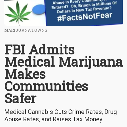
MARIJUANA TOWNS
FBI Admits
Medical Marijuana
Makes
Communities
Safer
Medical Cannabis Cuts Crime Rates, Drug
Abuse Rates, and Raises Tax Money