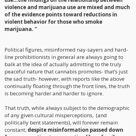
violence and marijuana use are mixed and much
of the evidence points toward reductions in
violent behavior for those who smoke
marijuana. “
Political figures, misinformed nay-sayers and hard-
line prohibitionists in general are always going to
balk at the idea of actually admitting to the truly
peaceful nature that cannabis promotes- that’s just
the sad truth- however, with reports like the above
continually floating through the front lines, the truth
is becoming harder and harder to ignore.
That truth, while always subject to the demographic
of any given cultural misperceptions, (and
politically bent statements), will forever remain
constant;
despite misinformation passed down