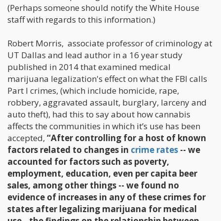
(Perhaps someone should notify the White House
staff with regards to this information.)
Robert Morris, associate professor of criminology at
UT Dallas and lead author in a 16 year study
published in 2014 that examined medical
marijuana legalization's effect on what the FBI calls
Part I crimes, (which include homicide, rape,
robbery, aggravated assault, burglary, larceny and
auto theft), had this to say about how cannabis
affects the communities in which it’s use has been
accepted,
“After controlling for a host of known
factors related to changes in
crime rates
-- we
accounted for factors such as poverty,
employment, education, even per capita beer
sales, among other things -- we found no
evidence of increases in any of these crimes for
states after legalizing marijuana for medical
use…the findings on the relationship between