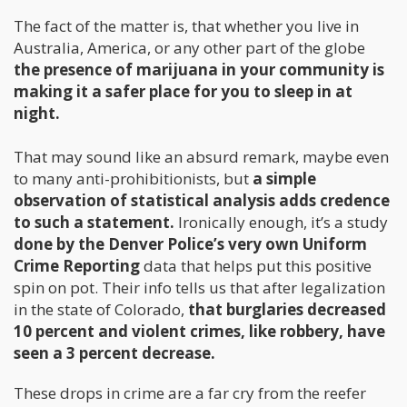
The fact of the matter is, that whether you live in
Australia, America, or any other part of the globe
the presence of marijuana in your community is
making it a safer place for you to sleep in at
night.
That may sound like an absurd remark, maybe even
to many anti-prohibitionists, but
a simple
observation of statistical analysis adds credence
to such a statement.
Ironically enough, it’s a study
done by the Denver Police’s very own Uniform
Crime Reporting
data that helps put this positive
spin on pot. Their info tells us that after legalization
in the state of Colorado,
that burglaries decreased
10 percent and violent crimes, like robbery, have
seen a 3 percent decrease.
These drops in crime are a far cry from the reefer