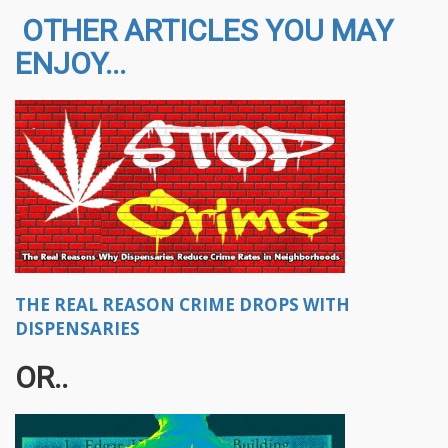
OTHER ARTICLES YOU MAY
ENJOY...
THE REAL REASON CRIME DROPS WITH
DISPENSARIES
OR​..