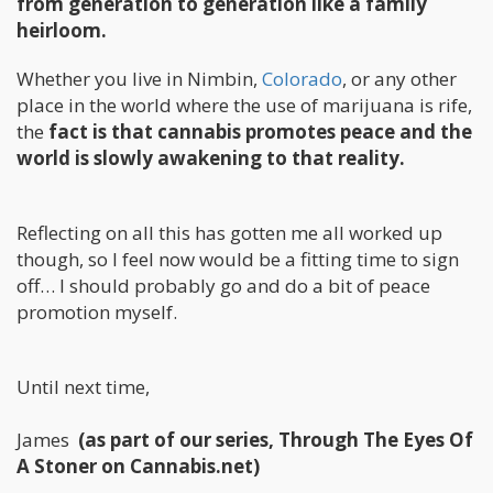
from generation to generation like a family
heirloom.
Whether you live in Nimbin,
Colorado
, or any other
place in the world where the use of marijuana is rife,
the
fact is that cannabis promotes peace and the
world is slowly awakening to that reality.
Reflecting on all this has gotten me all worked up
though, so I feel now would be a fitting time to sign
off… I should probably go and do a bit of peace
promotion myself.
Until next time,
James
(as part of our series, Through The Eyes Of
A Stoner on Cannabis.net)