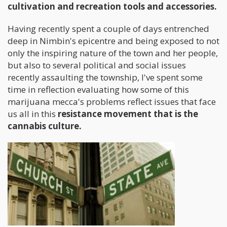
cultivation and recreation tools and accessories.
Having recently spent a couple of days entrenched
deep in Nimbin's epicentre and being exposed to not
only the inspiring nature of the town and her people,
but also to several political and social issues
recently assaulting the township, I've spent some
time in reflection evaluating how some of this
marijuana mecca's problems reflect issues that face
us all in this
resistance movement that is the
cannabis culture.