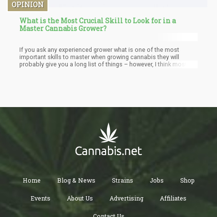
OPINION
What is the Most Crucial Skill to Look for in a
Master Cannabis Grower?
If you ask any experienced grower what is one of the most
important skills to master when growing cannabis they will
probably give you a long list of things – however, I think most
can agree that PATIENCE is a virtue that really benefits the
bottom-line of growing cannabis.
Home
Blog & News
Strains
Jobs
Shop
Events
About Us
Advertising
Affiliates
Contact Us