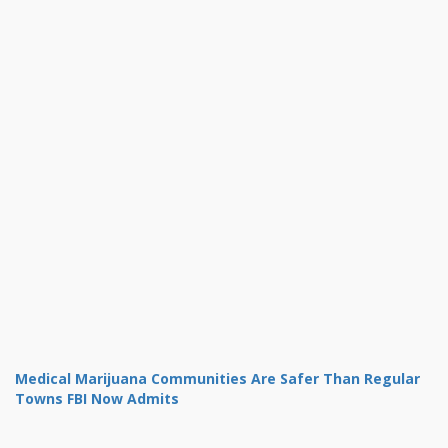
Medical Marijuana Communities Are Safer Than Regular
Towns FBI Now Admits