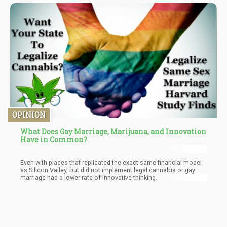
interested in reading the garbage perpetuated by the DEA – read
the article here. Within it you’ll find baseless claims to uncited
“studies” that somehow magically disproves actual scientific
studies which I’ll link later.
OPINION
What Does Gay Marriage, Marijuana, and Innovation
Have in Common?
Even with places that replicated the exact same financial model
as Silicon Valley, but did not implement legal cannabis or gay
marriage had a lower rate of innovative thinking.