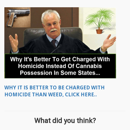
WHY IT IS BETTER TO BE CHARGED WITH
HOMICIDE THAN WEED, CLICK HERE..
What did you think?