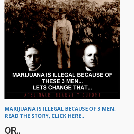
MARIJUANA IS ILLEGAL BECAUSE OF 3 MEN,
READ THE STORY, CLICK HERE..
OR..