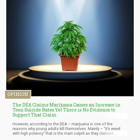
OPINION
The DEA Claims Marijuana Causes an Increase in
Teen Suicide Rates Yet There is No Evidence to
Support That Claim
However, according to the DEA – marijuana is one of the
reasons why young adults kill themselves. Mainly – “it’s weed
with high potency” that is the main culprit as they claimed.
However, there is no real scientific basis on this claim. If you’re