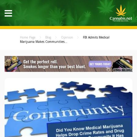
Home Page
Blog
Opinion
FBI Admits Medical
Marijuana Makes Communities...