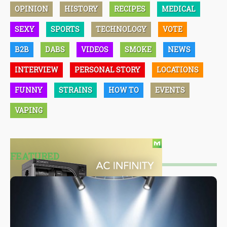
OPINION
HISTORY
RECIPES
MEDICAL
SEXY
SPORTS
TECHNOLOGY
VOTE
B2B
DABS
VIDEOS
SMOKE
NEWS
INTERVIEW
PERSONAL STORY
LOCATIONS
FUNNY
STRAINS
HOW TO
EVENTS
VAPING
FEATURED