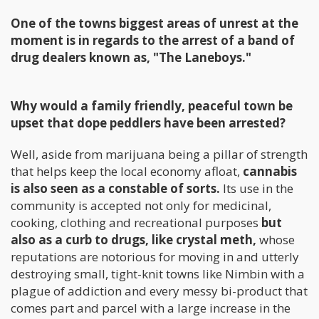
One of the towns biggest areas of unrest at the
moment is in regards to the arrest of a band of
drug dealers known as, "The Laneboys."
Why would a family friendly, peaceful town be
upset that dope peddlers have been arrested?
Well, aside from marijuana being a pillar of strength
that helps keep the local economy afloat,
cannabis
is also seen as a constable of sorts.
Its use in the
community is accepted not only for medicinal,
cooking, clothing and recreational purposes
but
also as a curb to drugs, like crystal meth,
whose
reputations are notorious for moving in and utterly
destroying small, tight-knit towns like Nimbin with a
plague of addiction and every messy bi-product that
comes part and parcel with a large increase in the