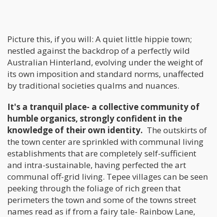
Picture this, if you will: A quiet little hippie town;
nestled against the backdrop of a perfectly wild
Australian Hinterland, evolving under the weight of
its own imposition and standard norms, unaffected
by traditional societies qualms and nuances.
It's a tranquil place- a collective community of
humble organics, strongly confident in the
knowledge of their own identity.
The outskirts of
the town center are sprinkled with communal living
establishments that are completely self-sufficient
and intra-sustainable, having perfected the art
communal off-grid living. Tepee villages can be seen
peeking through the foliage of rich green that
perimeters the town and some of the towns street
names read as if from a fairy tale- Rainbow Lane,