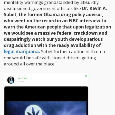
mentality warnings grandstanded by absurdly
disillusioned government officials like
Dr. Kevin A.
Sabet, the former Obama drug policy advisor,
who went on the record in an NBC interview to
warn the American people that upon legalization
we would see a massive federal crackdown and
despairingly watch our youth develop serious
drug addiction with the ready availability of
legal marijuana
.
Sabet further cautioned that no
one would be safe with stoned drivers getting
around all over the place.