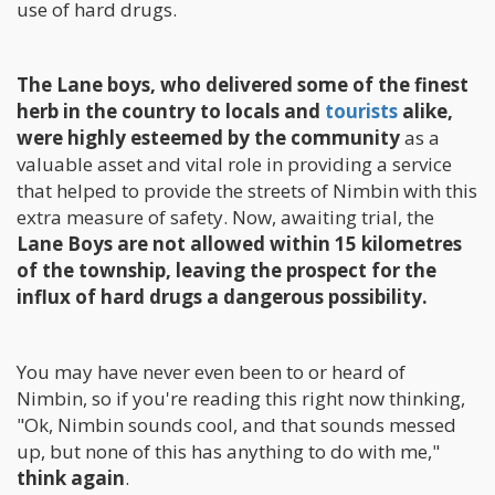
use of hard drugs.
The Lane boys, who delivered some of the finest
herb in the country to locals and
tourists
alike,
were highly esteemed by the community
as a
valuable asset and vital role in providing a service
that helped to provide the streets of Nimbin with this
extra measure of safety. Now, awaiting trial, the
Lane Boys are not allowed within 15 kilometres
of the township, leaving the prospect for the
influx of hard drugs a dangerous possibility.
You may have never even been to or heard of
Nimbin, so if you're reading this right now thinking,
"Ok, Nimbin sounds cool, and that sounds messed
up, but none of this has anything to do with me,"
think again
.