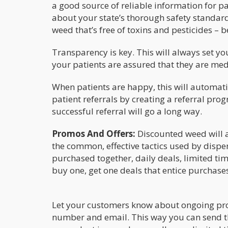
a good source of reliable information for p
about your state’s thorough safety standard
weed that’s free of toxins and pesticides – b
Transparency is key. This will always set y
your patients are assured that they are med
When patients are happy, this will automatic
patient referrals by creating a referral prog
successful referral will go a long way.
Promos And Offers:
Discounted weed will a
the common, effective tactics used by dispe
purchased together, daily deals, limited t
buy one, get one deals that entice purchases
Let your customers know about ongoing pro
number and email. This way you can send th