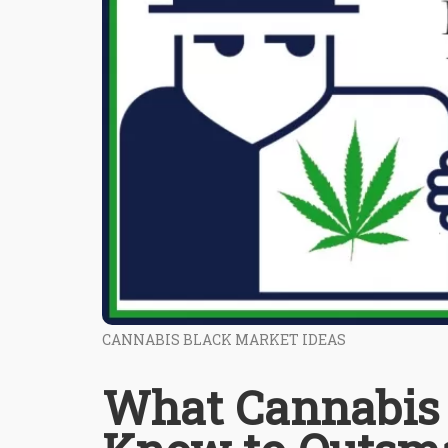
CANNABIS BLACK MARKET IDEAS
What Cannabis 