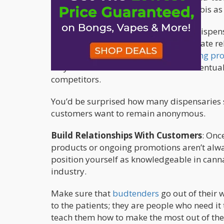
markets, but it does succeed in cannabis as 
If you own a recreational or medical dispe
given the unique opportunity to cultivate r
can’t. A well-designed loyalty
marketing pr
they can redeem their rewards and eventua
competitors.
You’d be surprised how many dispensaries st
customers want to remain anonymous.
Build Relationships With Customers
: Onc
products or ongoing promotions aren’t alw
position yourself as knowledgeable in canna
industry.
Make sure that
budtenders
go out of their
to the patients; they are people who need 
teach them how to make the most out of thei