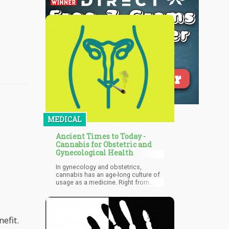
MEDICAL
Ancient Times to Today -
Cannabis for Obstetric and
Gynecological Health
In gynecology and obstetrics,
cannabis has an age-long culture of
usage as a medicine. Right from
ancient times even up till today,
cannabis has been a major part of
the treatment of several obstetrics
and gynecology illnesses. From time
efit.
immemorial, cannabis has been
used for health-related purposes and