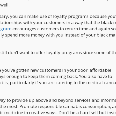
well.
nsary, you can make use of loyalty programs because you
elationships with your customers in a way that the black 
ogram
encourages customers to return time and again so
lly spend more money with you instead of your black ma
ill don’t want to offer loyalty programs since some of th
e you’ve gotten new customers in your door, affordable
ays enough to keep them coming back. You also have to
bis, particularly if you are catering to the medical cann
 way to provide up above and beyond services and inform
it the most. Promote responsible cannabis consumption, a
r medicine in creative ways. Don’t be a hard sell but ins