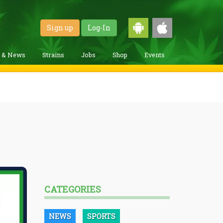
Sign up
Log-In
g & News
Strains
Jobs
Shop
Events
CATEGORIES
NEWS
SPORTS