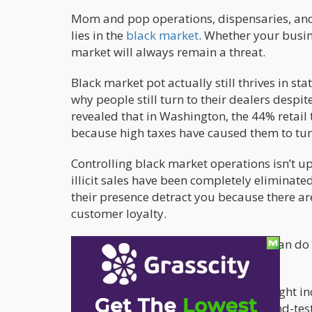
Mom and pop operations, dispensaries, and 
lies in the
black market
. Whether your busin
market will always remain a threat.
Black market pot actually still thrives in st
why people still turn to their dealers despit
revealed that in Washington, the 44% retail 
because high taxes have caused them to tur
Controlling black market operations isn’t up
illicit sales have been completely eliminate
their presence detract you because there a
customer loyalty.
Here’s what cannabis entrepreneurs can do t
of the black market:
Loyalty Programs
: Give people the right 
customer base will grow. This tried-and-tes