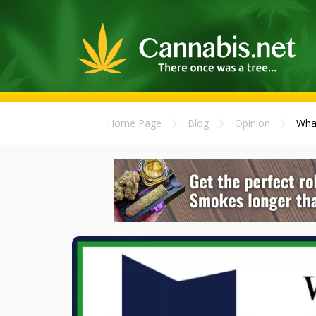
Home Page
Blog
Opinion
What