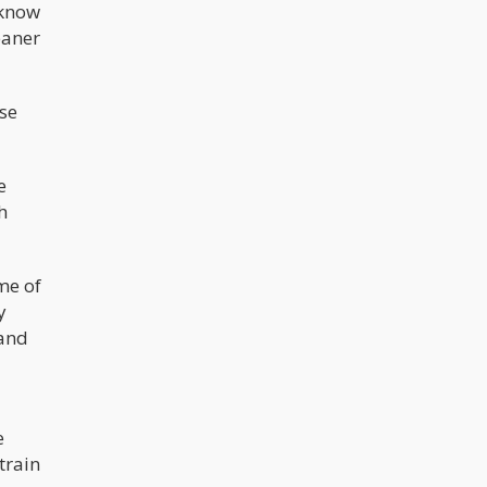
 know
eaner
se
e
h
me of
y
 and
e
train