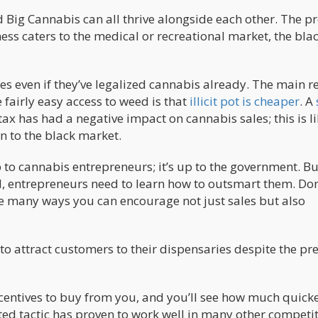
Big Cannabis can all thrive alongside each other. The 
ess caters to the medical or recreational market, the bla
ates even if they’ve legalized cannabis already. The main 
e fairly easy access to weed is that
illicit pot is cheaper
. A
tax has had a negative impact on cannabis sales; this is li
n to the black market.
 to cannabis entrepreneurs; it’s up to the government. Bu
d, entrepreneurs need to learn how to outsmart them. Don’
re many ways you can encourage not just sales but also
o attract customers to their dispensaries despite the pr
incentives to buy from you, and you’ll see how much quick
ted tactic has proven to work well in many other competit