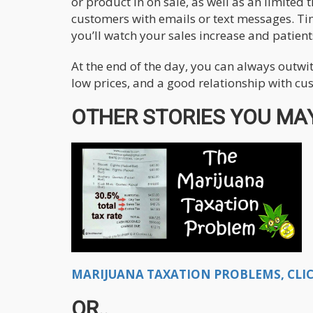
or product in on sale, as well as an limited 
customers with emails or text messages. Ti
you’ll watch your sales increase and patient
At the end of the day, you can always outwit
low prices, and a good relationship with cu
OTHER STORIES YOU MAY
MARIJUANA TAXATION PROBLEMS, CLIC
OR..