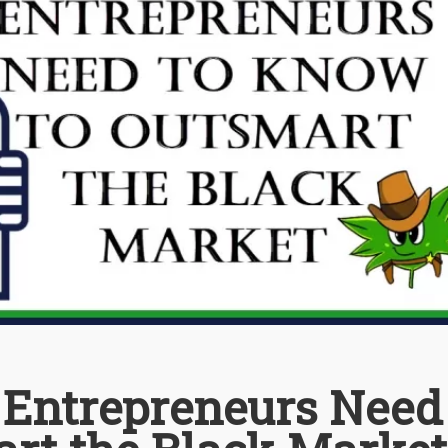
Entrepreneurs Need