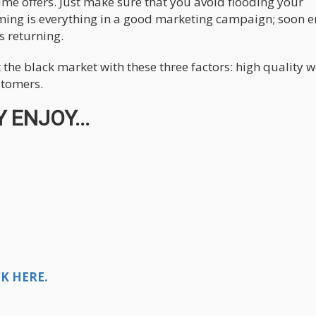
time offers. Just make sure that you avoid flooding your
ming is everything in a good marketing campaign; soon 
s returning.
 the black market with these three factors: high quality 
stomers.
 ENJOY...
K HERE.