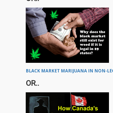
BLACK MARKET MARIJUANA IN NON-LEGA
OR..