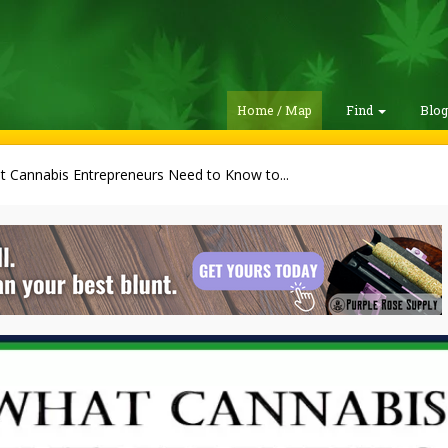
Home / Map
Find
Blo
 Cannabis Entrepreneurs Need to Know to...