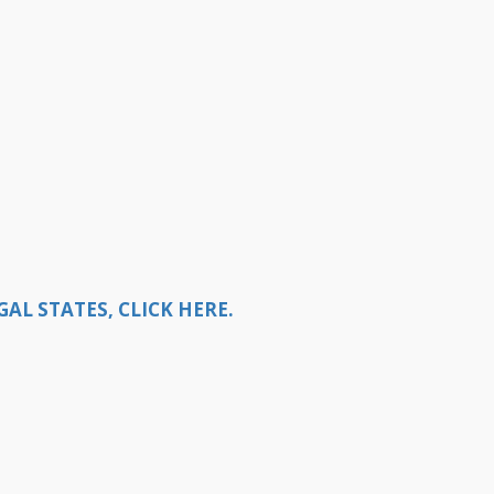
L STATES, CLICK HERE.