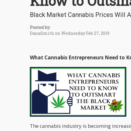
Know to Outsma
Black Market Cannabis Prices Will
Posted by:
DanaSmith on Wednesday Feb 27, 2019
What Cannabis Entrepreneurs Need to K
The cannabis industry is becoming increasing