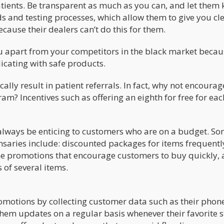
atients. Be transparent as much as you can, and let them
s and testing processes, which allow them to give you cl
ecause their dealers can’t do this for them.
ou apart from your competitors in the black market becau
icating with safe products.
ally result in patient referrals. In fact, why not encourag
ram? Incentives such as offering an eighth for free for eac
lways be enticing to customers who are on a budget. So
nsaries include: discounted packages for items frequentl
ime promotions that encourage customers to buy quickly,
 of several items.
motions by collecting customer data such as their phon
em updates on a regular basis whenever their favorite s