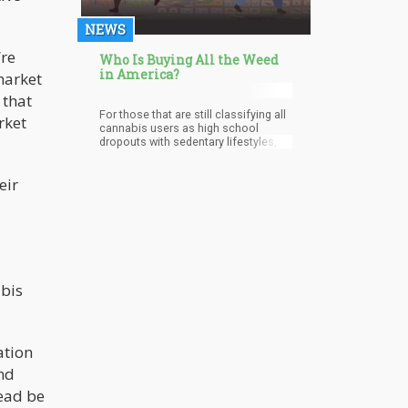
NEWS
’re
Who Is Buying All the Weed
in America?
market
 that
For those that are still classifying all
rket
cannabis users as high school
dropouts with sedentary lifestyles,
they cannot be more wrong. The
Gallup poll shows that 12% of
eir
college graduates smoke cannabis
whereas 18% of those who are not
college graduates enjoy the benefits
of cannabis. This data helps to
defeat the view held by some people
that cannabis users suffer from a
lack of motivation and easily lose
sight of their goals and ambitions.
abis
Therefore, it is safe to say that
educational status is becoming less
of a barrier to the proliferation of
marijuana use as time goes by.
ation
nd
tead be