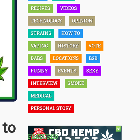
RECIPES
VIDEOS
TECHNOLOGY
OPINION
STRAINS
HOW TO
VAPING
HISTORY
VOTE
DABS
LOCATIONS
B2B
FUNNY
EVENTS
SEXY
INTERVIEW
SMOKE
MEDICAL
PERSONAL STORY
 to
FEATURED