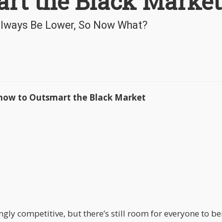
rt the Black Market
 Always Be Lower, So Now What?
now to Outsmart the Black Market
ly competitive, but there’s still room for everyone to ben