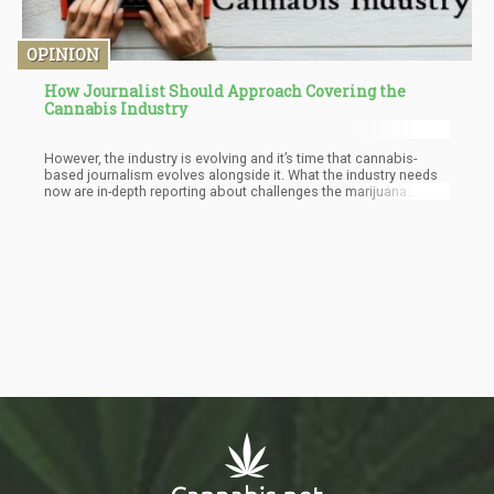
OPINION
How Journalist Should Approach Covering the
Cannabis Industry
However, the industry is evolving and it’s time that cannabis-
based journalism evolves alongside it. What the industry needs
now are in-depth reporting about challenges the marijuana
market faces. Objective analysis about studies and medical
implications of using marijuana. We need to have detailed
accounts of the culture, economy, health, and safety of
cannabis on a global scale.