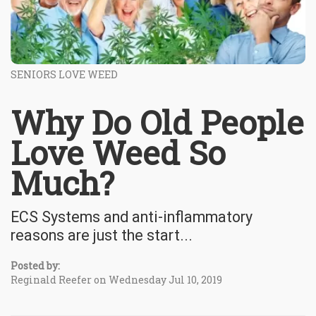
SENIORS LOVE WEED
Why Do Old People
Love Weed So
Much?
ECS Systems and anti-inflammatory
reasons are just the start...
Posted by:
Reginald Reefer on Wednesday Jul 10, 2019