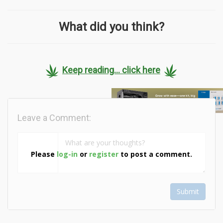
What did you think?
Keep reading... click here
Leave a Comment:
Please
log-in
or
register
to post a comment.
Submit