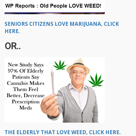
SENIORS CITIZENS LOVE MARIJUANA, CLICK
HERE.
OR..
THE ELDERLY THAT LOVE WEED, CLICK HERE.