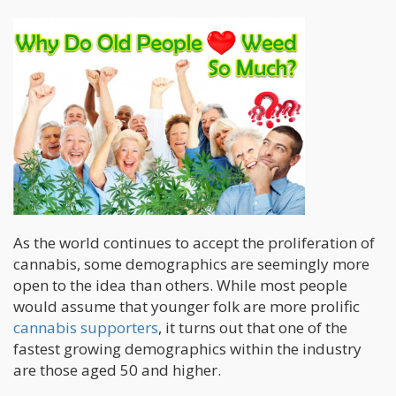
As the world continues to accept the proliferation of
cannabis, some demographics are seemingly more
open to the idea than others. While most people
would assume that younger folk are more prolific
cannabis supporters
, it turns out that one of the
fastest growing demographics within the industry
are those aged 50 and higher.