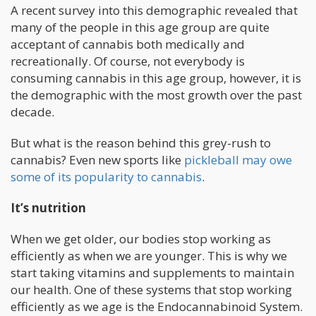
A recent survey into this demographic revealed that
many of the people in this age group are quite
acceptant of cannabis both medically and
recreationally. Of course, not everybody is
consuming cannabis in this age group, however, it is
the demographic with the most growth over the past
decade.
But what is the reason behind this grey-rush to
cannabis? Even new sports like
pickleball may owe
some of its popularity to cannabis
.
It’s nutrition
When we get older, our bodies stop working as
efficiently as when we are younger. This is why we
start taking vitamins and supplements to maintain
our health. One of these systems that stop working
efficiently as we age is the Endocannabinoid System.