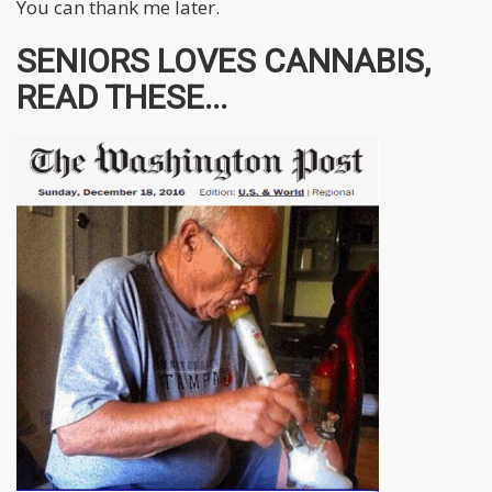
You can thank me later.
SENIORS LOVES CANNABIS,
READ THESE...