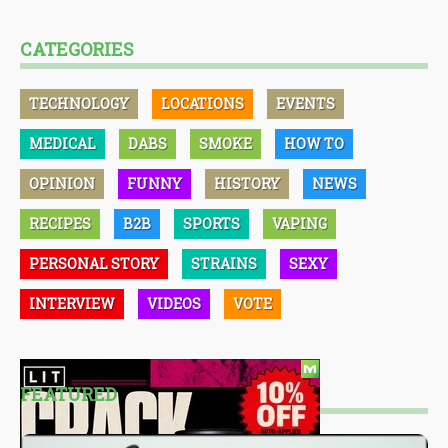
CATEGORIES
TECHNOLOGY
LOCATIONS
EVENTS
MEDICAL
DABS
SMOKE
HOW TO
OPINION
FUNNY
HISTORY
NEWS
RECIPES
B2B
SPORTS
VAPING
PERSONAL STORY
STRAINS
SEXY
INTERVIEW
VIDEOS
VOTE
FEATURED