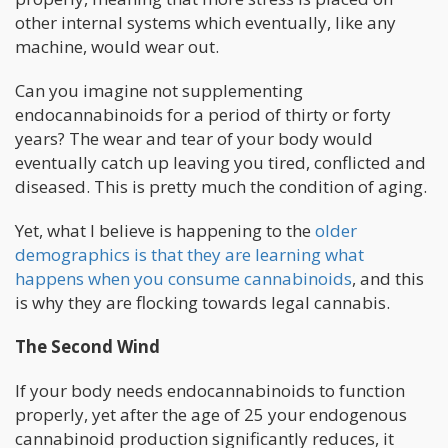
other internal systems which eventually, like any
machine, would wear out.
Can you imagine not supplementing
endocannabinoids for a period of thirty or forty
years? The wear and tear of your body would
eventually catch up leaving you tired, conflicted and
diseased. This is pretty much the condition of aging.
Yet, what I believe is happening to the
older
demographics is that they are learning what
happens when you consume cannabinoids
, and this
is why they are flocking towards legal cannabis.
The Second Wind
If your body needs endocannabinoids to function
properly, yet after the age of 25 your endogenous
cannabinoid production significantly reduces, it