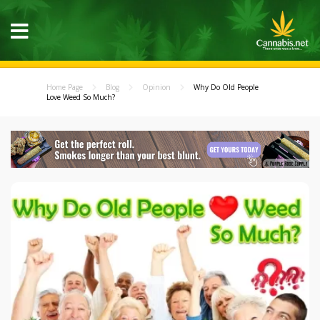
Home Page
Blog
Opinion
Why Do Old People
Love Weed So Much?