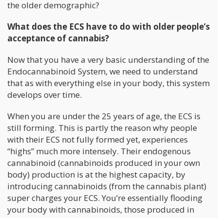
the older demographic?
What does the ECS have to do with older people’s
acceptance of cannabis?
Now that you have a very basic understanding of the
Endocannabinoid System, we need to understand
that as with everything else in your body, this system
develops over time.
When you are under the 25 years of age, the ECS is
still forming. This is partly the reason why people
with their ECS not fully formed yet, experiences
“highs” much more intensely. Their endogenous
cannabinoid (cannabinoids produced in your own
body) production is at the highest capacity, by
introducing cannabinoids (from the cannabis plant)
super charges your ECS. You’re essentially flooding
your body with cannabinoids, those produced in