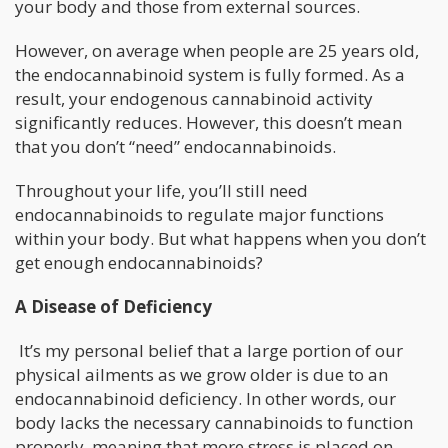
your body and those from external sources.
However, on average when people are 25 years old,
the endocannabinoid system is fully formed. As a
result, your endogenous cannabinoid activity
significantly reduces. However, this doesn’t mean
that you don’t “need” endocannabinoids.
Throughout your life, you’ll still need
endocannabinoids to regulate major functions
within your body. But what happens when you don’t
get enough endocannabinoids?
A Disease of Deficiency
It’s my personal belief that a large portion of our
physical ailments as we grow older is due to an
endocannabinoid deficiency. In other words, our
body lacks the necessary cannabinoids to function
properly, meaning that more stress is placed on