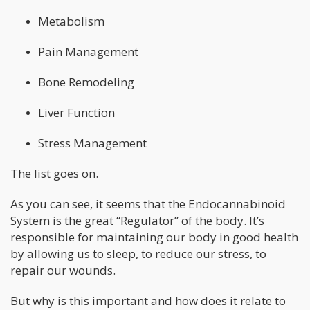
Metabolism
Pain Management
Bone Remodeling
Liver Function
Stress Management
The list goes on.
As you can see, it seems that the Endocannabinoid
System is the great “Regulator” of the body. It’s
responsible for maintaining our body in good health
by allowing us to sleep, to reduce our stress, to
repair our wounds.
But why is this important and how does it relate to