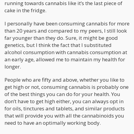
running towards cannabis like it’s the last piece of
cake in the fridge.
I personally have been consuming cannabis for more
than 20 years and compared to my peers, I still look
far younger than they do. Sure, it might be good
genetics, but I think the fact that I substituted
alcohol consumption with cannabis consumption at
an early age, allowed me to maintain my health for
longer.
People who are fifty and above, whether you like to
get high or not, consuming cannabis is probably one
of the best things you can do for your health. You
don’t have to get high either, you can always opt in
for oils, tinctures and tablets, and similar products
that will provide you with all the cannabinoids you
need to have an optimally working body.