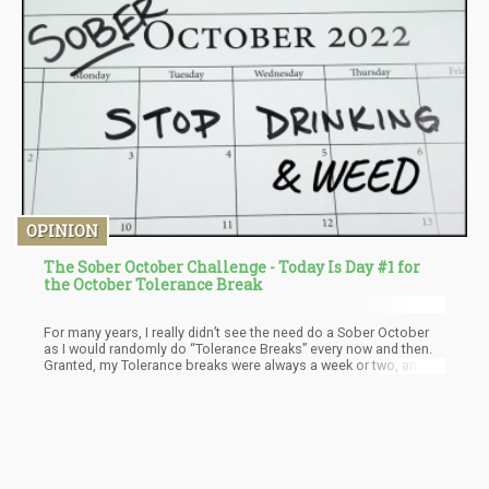
OPINION
The Sober October Challenge - Today Is Day #1 for
the October Tolerance Break
For many years, I really didn’t see the need do a Sober October
as I would randomly do “Tolerance Breaks” every now and then.
Granted, my Tolerance breaks were always a week or two, and
didn’t involve actively burning at least 500 calories per day.