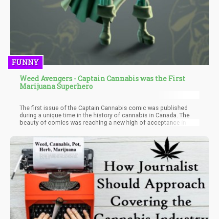
FUNNY
Weed Avengers - Captain Cannabis was the First
Marijuana Superhero
The first issue of the Captain Cannabis comic was published
during a unique time in the history of cannabis in Canada. The
beauty of comics was reaching a new high of acceptance in
1975 and the push for legalization reaching a tough point as well.
The creator then thought to place the setting for Captain
Cannabis in a post-prohibition world. This ultimately removed the
antagonistic elements such as law enforcement and created a
possible projection of the future. A future where cannabis
wasn’t seen as a menace but readily acceptable by all.