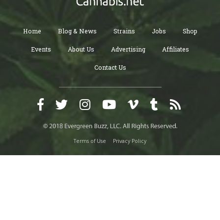
Home
Blog & News
Strains
Jobs
Shop
Events
About Us
Advertising
Affiliates
Contact Us
Terms of Use
Privacy Policy