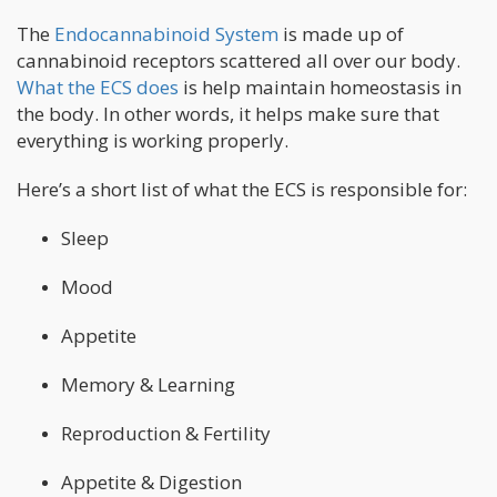
The
Endocannabinoid System
is made up of
cannabinoid receptors scattered all over our body.
What the ECS does
is help maintain homeostasis in
the body. In other words, it helps make sure that
everything is working properly.
Here’s a short list of what the ECS is responsible for:
Sleep
Mood
Appetite
Memory & Learning
Reproduction & Fertility
Appetite & Digestion