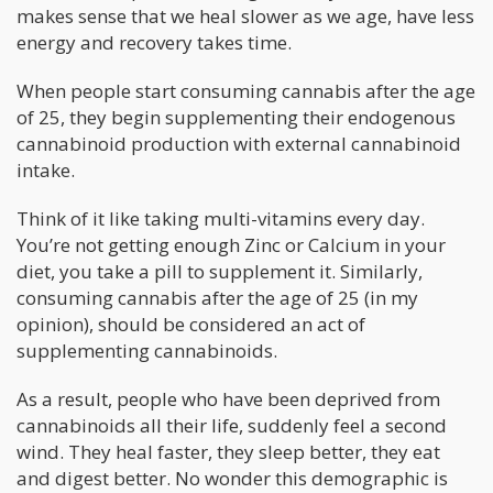
makes sense that we heal slower as we age, have less
energy and recovery takes time.
When people start consuming cannabis after the age
of 25, they begin supplementing their endogenous
cannabinoid production with external cannabinoid
intake.
Think of it like taking multi-vitamins every day.
You’re not getting enough Zinc or Calcium in your
diet, you take a pill to supplement it. Similarly,
consuming cannabis after the age of 25 (in my
opinion), should be considered an act of
supplementing cannabinoids.
As a result, people who have been deprived from
cannabinoids all their life, suddenly feel a second
wind. They heal faster, they sleep better, they eat
and digest better. No wonder this demographic is