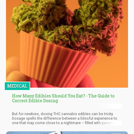
MEDICAL
How Many Edibles Should You Eat? - The Guide to
Correct Edible Dosing
But for newbies, dosing THC cannabis edibles can be tricky.
Dosage spells the difference between a blissful experience to
one that may come close to a nightmare – filled with paranoia,
heart racing, and anxiety. While marijuana isn’t dangerous, the
effects of taking too many edibles can last for hours and it may