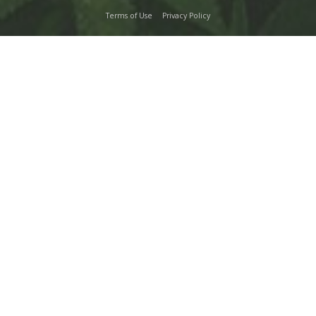
Terms of Use
Privacy Policy