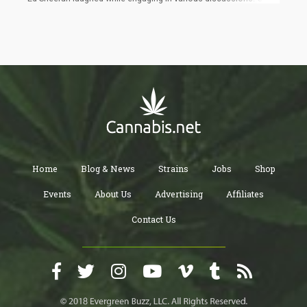
of the highlights was his humorous recounting of an
unforgettable experience: getting incredibly high during a smoke
session with 51-year-old Snoop Dogg backstage after a concert
in Australia last March.
Home
Blog & News
Strains
Jobs
Shop
Events
About Us
Advertising
Affiliates
Contact Us