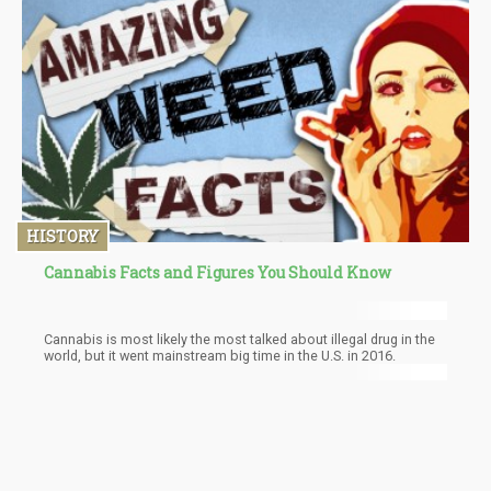
traumatize some long enough to stay off it completely.
HISTORY
Cannabis Facts and Figures You Should Know
Cannabis is most likely the most talked about illegal drug in the
world, but it went mainstream big time in the U.S. in 2016.