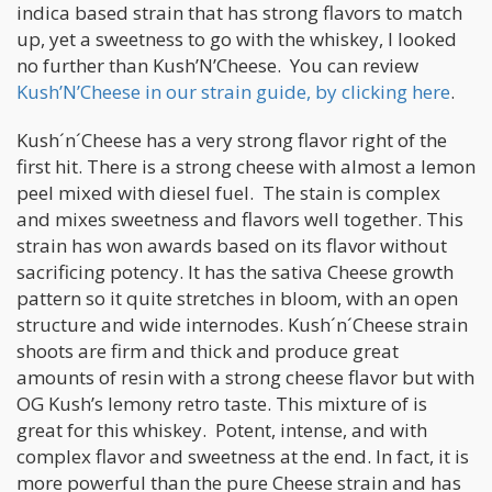
indica based strain that has strong flavors to match
up, yet a sweetness to go with the whiskey, I looked
no further than Kush’N’Cheese. You can review
Kush’N’Cheese in our strain guide, by clicking here
.
Kush´n´Cheese has a very strong flavor right of the
first hit. There is a strong cheese with almost a lemon
peel mixed with diesel fuel. The stain is complex
and mixes sweetness and flavors well together. This
strain has won awards based on its flavor without
sacrificing potency. It has the sativa Cheese growth
pattern so it quite stretches in bloom, with an open
structure and wide internodes. Kush´n´Cheese strain
shoots are firm and thick and produce great
amounts of resin with a strong cheese flavor but with
OG Kush’s lemony retro taste. This mixture of is
great for this whiskey. Potent, intense, and with
complex flavor and sweetness at the end. In fact, it is
more powerful than the pure Cheese strain and has