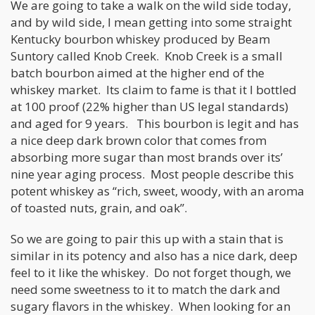
We are going to take a walk on the wild side today,
and by wild side, I mean getting into some straight
Kentucky bourbon whiskey produced by Beam
Suntory called Knob Creek. Knob Creek is a small
batch bourbon aimed at the higher end of the
whiskey market. Its claim to fame is that it I bottled
at 100 proof (22% higher than US legal standards)
and aged for 9 years. This bourbon is legit and has
a nice deep dark brown color that comes from
absorbing more sugar than most brands over its’
nine year aging process. Most people describe this
potent whiskey as “rich, sweet, woody, with an aroma
of toasted nuts, grain, and oak”.
So we are going to pair this up with a stain that is
similar in its potency and also has a nice dark, deep
feel to it like the whiskey. Do not forget though, we
need some sweetness to it to match the dark and
sugary flavors in the whiskey. When looking for an