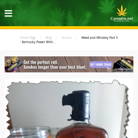
Home Page
Blog
Strains
Weed and Whiskey Part 5
- Kentucky Power With...