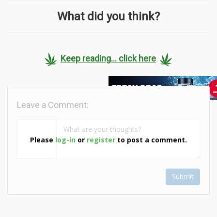
What did you think?
Keep reading... click here
Leave a Comment:
Please
log-in
or
register
to post a comment.
Submit