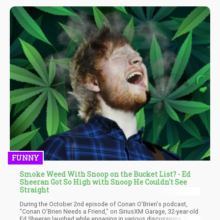
FUNNY
Smoke Weed With Snoop on the Bucket List? - Ed
Sheeran Got So High with Snoop He Couldn't See
Straight
During the October 2nd episode of Conan O'Brien's podcast,
"Conan O'Brien Needs a Friend," on SiriusXM Garage, 32-year-old
Ed Sheeran laughed while engaging in various discussions. One