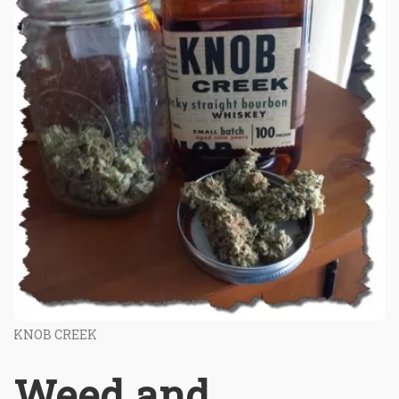
KNOB CREEK
Weed and