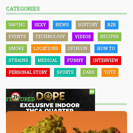
CATEGORIES
VAPING
SEXY
NEWS
HISTORY
B2B
EVENTS
TECHNOLOGY
VIDEOS
RECIPES
SMOKE
LOCATIONS
OPINION
HOW TO
STRAINS
MEDICAL
FUNNY
INTERVIEW
PERSONAL STORY
SPORTS
DABS
VOTE
FEATURED