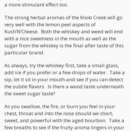
a more stimulant effect too.
The strong herbal aromas of the Knob Creek will go
very well with the lemon peel aspects of
Kush’N’Cheese. Both the whiskey and weed will end
with a nice sweetness in the mouth as well as the
sugar from the whiskey is the final after taste of this
particular brand.
As always, try the whiskey first, take a small glass,
add ice if you prefer or a few drops of water. Take a
sip, let it sit in your mouth and see if you can detect
the subtle flavors. Is there a wood taste underneath
the sweet sugar taste?
As you swallow, the fire, or burn you feel in your
chest, throat and into the nose should we short,
sweet, and powerful with the aged bourbon. Take a
few breaths to see if the fruity aroma lingers in your