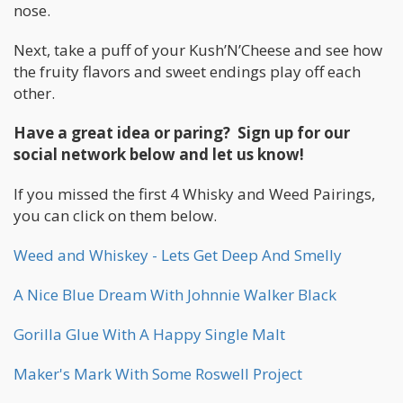
nose.
Next, take a puff of your Kush’N’Cheese and see how
the fruity flavors and sweet endings play off each
other.
Have a great idea or paring? Sign up for our
social network below and let us know!
If you missed the first 4 Whisky and Weed Pairings,
you can click on them below.
Weed and Whiskey - Lets Get Deep And Smelly
A Nice Blue Dream With Johnnie Walker Black
Gorilla Glue With A Happy Single Malt
Maker's Mark With Some Roswell Project