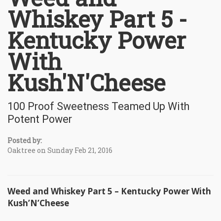
Whiskey Part 5 -
Kentucky Power
With
Kush'N'Cheese
100 Proof Sweetness Teamed Up With
Potent Power
Posted by:
Oaktree on Sunday Feb 21, 2016
Weed and Whiskey Part 5 – Kentucky Power With
Kush’N’Cheese