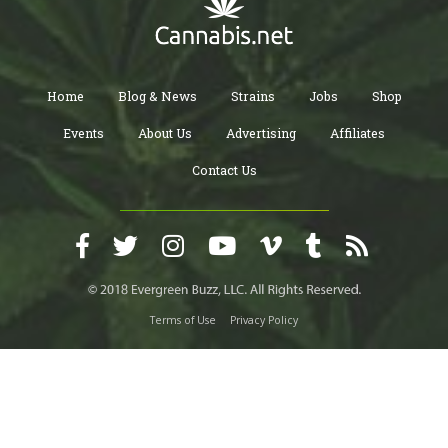
Home
Blog & News
Strains
Jobs
Shop
Events
About Us
Advertising
Affiliates
Contact Us
Terms of Use
Privacy Policy