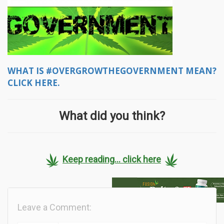
WHAT IS #OVERGROWTHEGOVERNMENT MEAN?
CLICK HERE.
What did you think?
Keep reading... click here
Leave a Comment: