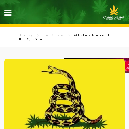
Home Page
Blog
News
44 US House Members Tell
The DOJ To Shove It