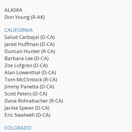
ALASKA
Don Young (R-AK)
CALIFORNIA
Salud Carbajal (D-CA)
Jared Huffman (D-CA)
Duncan Hunter (R-CA)
Barbara Lee (D-CA)
Zoe Lofgren (D-CA)
Alan Lowenthal (D-CA)
Tom McClintock (R-CA)
Jimmy Panetta (D-CA)
Scott Peters (D-CA)
Dana Rohrabacher (R-CA)
Jackie Speier (D-CA)
Eric Swalwell (D-CA)
COLORADO