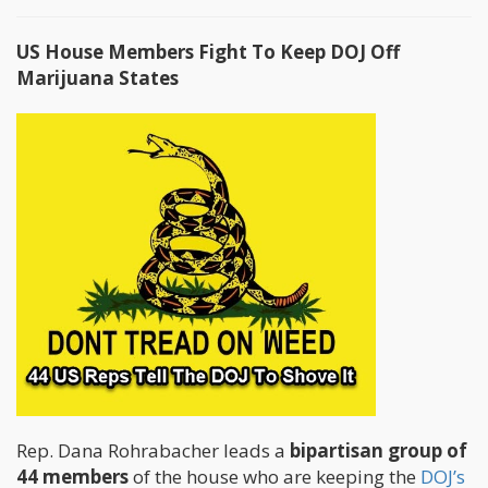
US House Members Fight To Keep DOJ Off
Marijuana States
Rep. Dana Rohrabacher leads a
bipartisan group of
44 members
of the house who are keeping the
DOJ’s