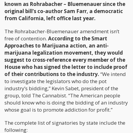
known as Rohrabacher – Bluemenauer since the
original bill’s co-author Sam Farr, a democratic
from California, left office last year.
The Rohrabacher-Bluemenauer amendment isn’t
free of contention.
According to the Smart
Approaches to Marijuana action, an anti-
marijuana legalization movement, they would
suggest to cross-reference every member of the
House who has signed the letter to include proof
of their contributions to the industry.
“We intend
to investigate the legislators who do the pot
industry’s bidding,” Kevin Sabet, president of the
group, told The Cannabist. “The American people
should know who is doing the bidding of an industry
whose goal is to promote addiction for profit.”
The complete list of signatories by state include the
following: