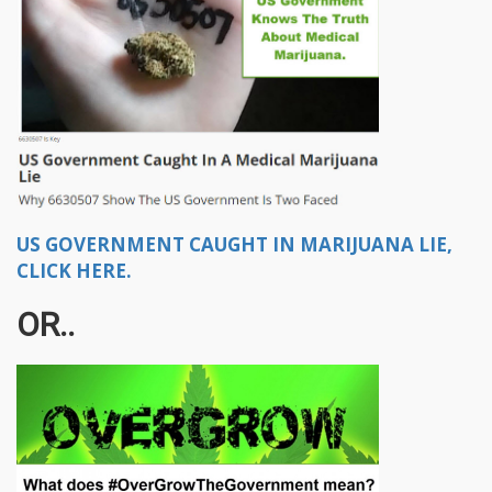
US GOVERNMENT CAUGHT IN MARIJUANA LIE,
CLICK HERE.
OR..