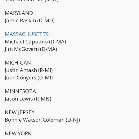
MARYLAND
Jamie Raskin (D-MD)
MASSACHUSETTS
Michael Capuano (D-MA)
Jim McGovern (D-MA)
MICHIGAN
Justin Amash (R-MI)
John Conyers (D-MI)
MINNESOTA
Jason Lewis (R-MN)
NEW JERSEY
Bonnie Watson Coleman (D-NJ)
NEW YORK