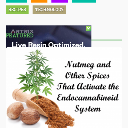
RECIPES
TECHNOLOGY
FEATURED