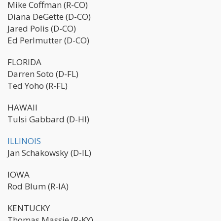
Mike Coffman (R-CO)
Diana DeGette (D-CO)
Jared Polis (D-CO)
Ed Perlmutter (D-CO)
FLORIDA
Darren Soto (D-FL)
Ted Yoho (R-FL)
HAWAII
Tulsi Gabbard (D-HI)
ILLINOIS
Jan Schakowsky (D-IL)
IOWA
Rod Blum (R-IA)
KENTUCKY
Thomas Massie (R-KY)