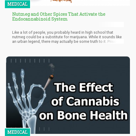
MEDICAL
Nutmeg and Other Spices That Activate the
Endocannabinoid System
Like a lot of people, you probably heard in high school that
nutmeg could be a substitute for marijuana. While it sounds like
an urban legend, there may actually be some truth to it. Prison
inmates, even the great Malcolm X before he converted to Islam,
were known to swallow and sniff nutmeg to get high. Well,
scientists at the Chicago State University have found that it’s the
spice’s interaction with the ECS that may be responsible for this
phenomenon.
MEDICAL