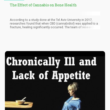
The Effect of Cannabis on Bone Health
According to a study done at the Tel Aviv University in 2017,
researches found that when CBD (cannabidiol) was applied to a
fracture, healing significantly occurred. The team of researchers
later also discovered that cannabinoid compound reacting to the
cannabinoid receptors in our bodies led to bone formation and
the inhibition of bone loss.