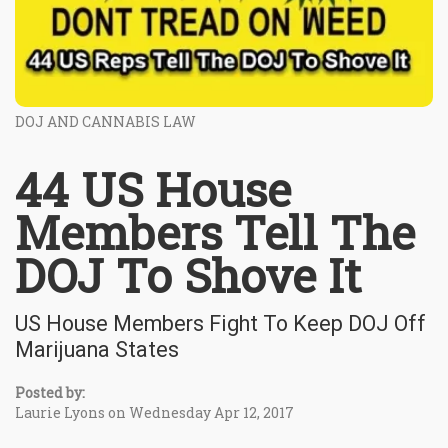
DOJ AND CANNABIS LAW
44 US House
Members Tell The
DOJ To Shove It
US House Members Fight To Keep DOJ Off
Marijuana States
Posted by:
Laurie Lyons on Wednesday Apr 12, 2017