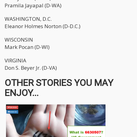
Pramila Jayapal (D-WA)
WASHINGTON, D.C.
Eleanor Holmes Norton (D-D.C.)
WISCONSIN
Mark Pocan (D-WI)
VIRGINIA
Don S. Beyer Jr. (D-VA)
OTHER STORIES YOU MAY
ENJOY...