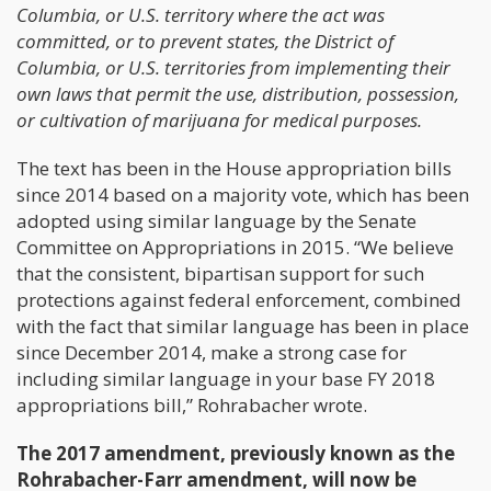
Columbia, or U.S. territory where the act was
committed, or to prevent states, the District of
Columbia, or U.S. territories from implementing their
own laws that permit the use, distribution, possession,
or cultivation of marijuana for medical purposes.
The text has been in the House appropriation bills
since 2014 based on a majority vote, which has been
adopted using similar language by the Senate
Committee on Appropriations in 2015. “We believe
that the consistent, bipartisan support for such
protections against federal enforcement, combined
with the fact that similar language has been in place
since December 2014, make a strong case for
including similar language in your base FY 2018
appropriations bill,” Rohrabacher wrote.
The 2017 amendment, previously known as the
Rohrabacher-Farr amendment, will now be