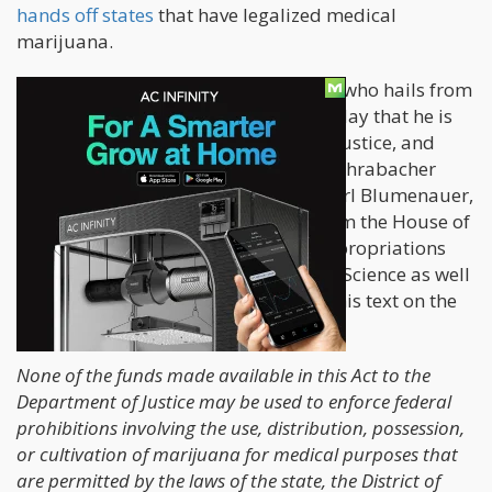
hands off states
that have legalized medical
marijuana.
Rohrabacher, a Republican politician who hails from
the Golden State, announced on Monday that he is
persuading the heads of Commerce, Justice, and
Science to maintain the status quo. Rohrabacher
authored a letter co-signed by Rep Earl Blumenauer,
D-Oregon, and 42 other members from the House of
Representatives asking the House Appropriations
Subcommittee on Commerce, Justice, Science as well
as other related agencies to include this text on the
fiscal year 2018 spending bill:
None of the funds made available in this Act to the
Department of Justice may be used to enforce federal
prohibitions involving the use, distribution, possession,
or cultivation of marijuana for medical purposes that
are permitted by the laws of the state, the District of