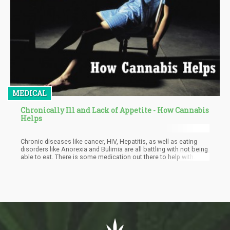
MEDICAL
Chronically Ill and Lack of Appetite - How Cannabis
Helps
Chronic diseases like cancer, HIV, Hepatitis, as well as eating
disorders like Anorexia and Bulimia are all battling with not being
able to eat. There is some medication out there to help with
appetite stimulation, but they are not very effective. Cannabis is
known for the munchies and could be a viable appetite
stimulator for patients with chronic diseases. It is important to
state though that there is a big difference between the munchies
and cannabis as a treatment for appetite stimulation.