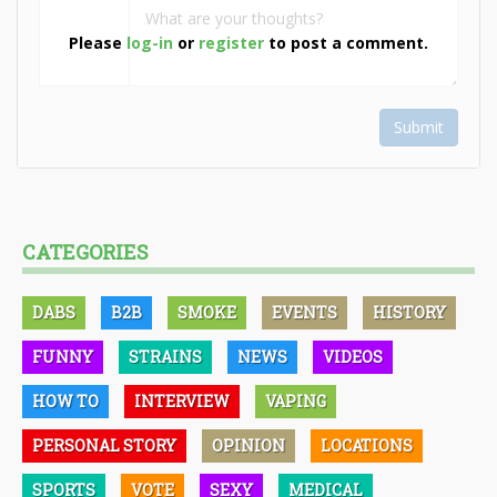
Please
log-in
or
register
to post a comment.
Submit
CATEGORIES
DABS
B2B
SMOKE
EVENTS
HISTORY
FUNNY
STRAINS
NEWS
VIDEOS
HOW TO
INTERVIEW
VAPING
PERSONAL STORY
OPINION
LOCATIONS
SPORTS
VOTE
SEXY
MEDICAL