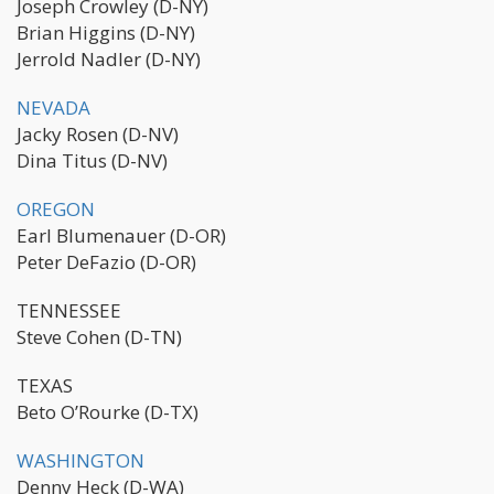
Joseph Crowley (D-NY)
Brian Higgins (D-NY)
Jerrold Nadler (D-NY)
NEVADA
Jacky Rosen (D-NV)
Dina Titus (D-NV)
OREGON
Earl Blumenauer (D-OR)
Peter DeFazio (D-OR)
TENNESSEE
Steve Cohen (D-TN)
TEXAS
Beto O’Rourke (D-TX)
WASHINGTON
Denny Heck (D-WA)