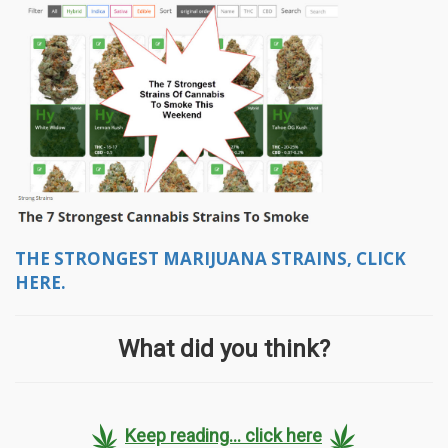
THE STRONGEST MARIJUANA STRAINS, CLICK
HERE.
What did you think?
Keep reading... click here