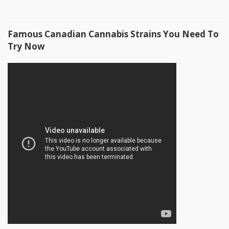
Famous Canadian Cannabis Strains You Need To
Try Now