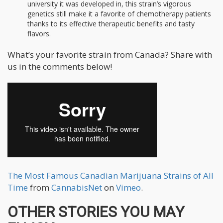
university it was developed in, this strain’s vigorous
genetics still make it a favorite of chemotherapy patients
thanks to its effective therapeutic benefits and tasty
flavors.
What’s your favorite strain from Canada? Share with
us in the comments below!
The Most Famous Canadian Marijuana Strains of All
Time
from
CannabisNet
on
Vimeo
.
OTHER STORIES YOU MAY