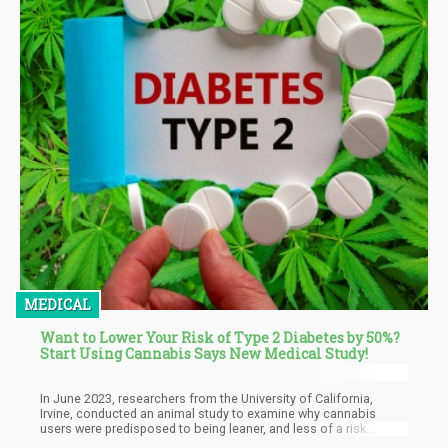
MEDICAL
Want to Lower Your Risk of Type 2 Diabetes by 50%?
Start Using Cannabis Says New Medical Study!
In June 2023, researchers from the University of California,
Irvine, conducted an animal study to examine why cannabis
users were predisposed to being leaner, and less of a risk
developing type 2 diabetes, despite having the ‘munchies’. And