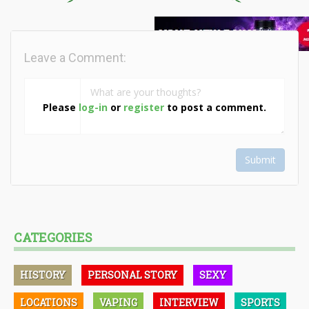
Leave a Comment:
Please
log-in
or
register
to post a comment.
Submit
CATEGORIES
HISTORY
PERSONAL STORY
SEXY
LOCATIONS
VAPING
INTERVIEW
SPORTS