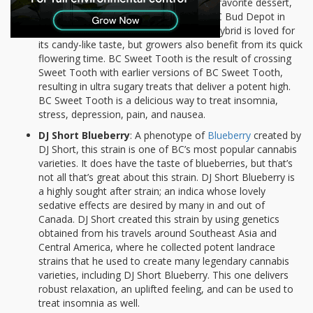
BC Sweet Tooth
: As delightful as your favorite dessert,
Sweet Tooth is a strain developed by BC Bud Depot in
British Columbia. This indica-dominant hybrid is loved for
its candy-like taste, but growers also benefit from its quick
flowering time. BC Sweet Tooth is the result of crossing
Sweet Tooth with earlier versions of BC Sweet Tooth,
resulting in ultra sugary treats that deliver a potent high.
BC Sweet Tooth is a delicious way to treat insomnia,
stress, depression, pain, and nausea.
DJ Short Blueberry
: A phenotype of
Blueberry
created by
DJ Short, this strain is one of BC’s most popular cannabis
varieties. It does have the taste of blueberries, but that’s
not all that’s great about this strain. DJ Short Blueberry is
a highly sought after strain; an indica whose lovely
sedative effects are desired by many in and out of
Canada. DJ Short created this strain by using genetics
obtained from his travels around Southeast Asia and
Central America, where he collected potent landrace
strains that he used to create many legendary cannabis
varieties, including DJ Short Blueberry. This one delivers
robust relaxation, an uplifted feeling, and can be used to
treat insomnia as well.