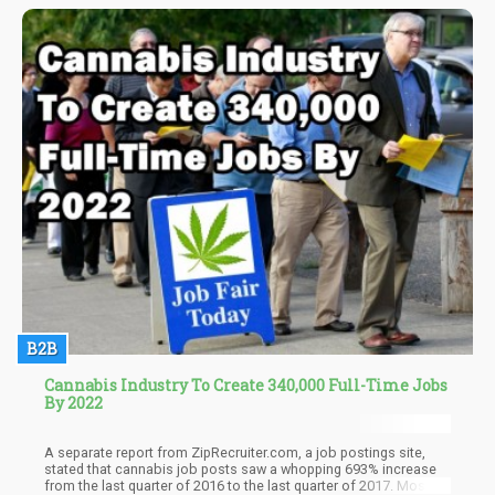
since most marijuana consumers begin their habit as a teenager,
the scientists administered low doses of THC to adolescent
mice.
B2B
Cannabis Industry To Create 340,000 Full-Time Jobs
By 2022
A separate report from ZipRecruiter.com, a job postings site,
stated that cannabis job posts saw a whopping 693% increase
from the last quarter of 2016 to the last quarter of 2017. Most of