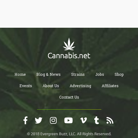
the jobs were for California, Washington, and Colorado, not
surprisingly.
Home
Blog & News
Strains
Jobs
Shop
Events
About Us
Advertising
Affiliates
Contact Us