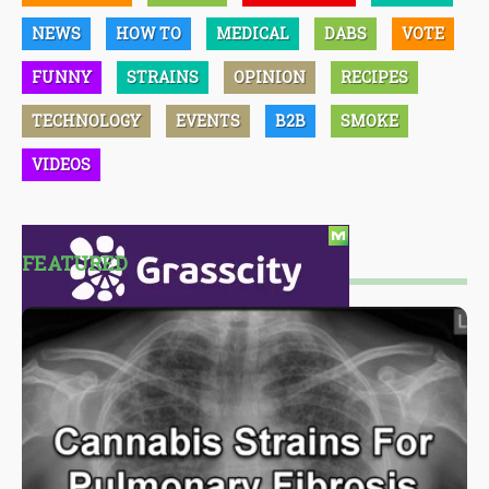
NEWS
HOW TO
MEDICAL
DABS
VOTE
FUNNY
STRAINS
OPINION
RECIPES
TECHNOLOGY
EVENTS
B2B
SMOKE
VIDEOS
FEATURED