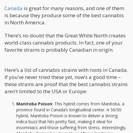
Canada
is great for many reasons, and one of them
is because they produce some of the best cannabis
in North America.
There’s no doubt that the Great White North creates
world-class cannabis products. In fact, one of your
favorite strains is probably Canadian in origin.
Here’s a list of cannabis strains with roots in Canada.
If you’ve never tried these yet, now’s a good time –
these strains are proof that the best cannabis strains
aren’t limited to the USA or Europe:
Manitoba Poison
: This hybrid comes from Manitoba, a
province found in Canada’s longitudinal center. A 50/50
hybrid, Manitoba Poison is known to deliver a strong
indica buzz that hits pretty fast, making it ideal for
insomniacs and those suffering from stress. Interestingly,