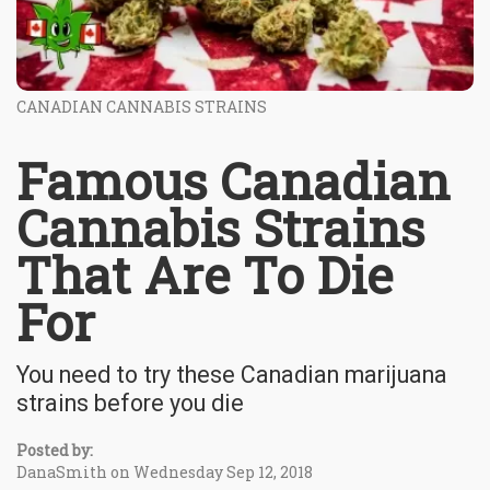
CANADIAN CANNABIS STRAINS
Famous Canadian
Cannabis Strains
That Are To Die
For
You need to try these Canadian marijuana
strains before you die
Posted by:
DanaSmith on Wednesday Sep 12, 2018