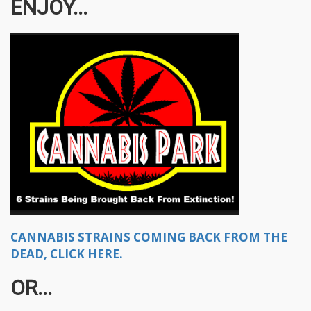
ENJOY...
CANNABIS STRAINS COMING BACK FROM THE
DEAD, CLICK HERE.
OR...