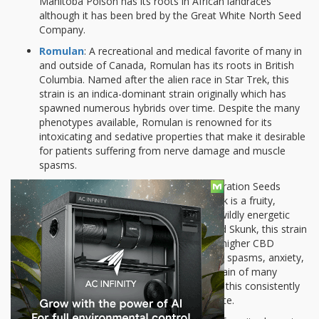
Manitoba Poison has its roots in African landraces
although it has been bred by the Great White North Seed
Company.
Romulan
: A recreational and medical favorite of many in
and outside of Canada, Romulan has its roots in British
Columbia. Named after the alien race in Star Trek, this
strain is an indica-dominant strain originally which has
spawned numerous hybrids over time. Despite the many
phenotypes available, Romulan is renowned for its
intoxicating and sedative properties that make it desirable
for patients suffering from nerve damage and muscle
spasms.
Island Sweet Skunk
: Bred by the Federation Seeds
Company of Canada, Island Sweet Skunk is a fruity,
tropical-flavored sativa that gives off a wildly energetic
buzz. Sometimes known as Sweet Island Skunk, this strain
has produced some phenotypes with a higher CBD
content to cater to patients with muscle spasms, anxiety,
and inflammation. It’s also a favorite strain of many
Canadian growers who enjoy cultivating this consistently
skunky, spicy strain with a grapefruit taste.