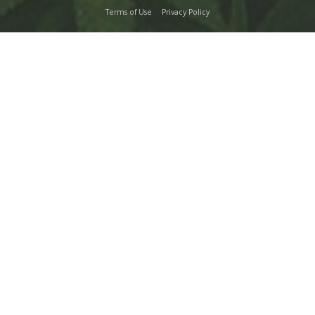
Terms of Use
Privacy Policy