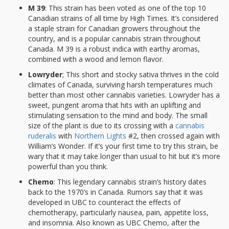
M 39
: This strain has been voted as one of the top 10
Canadian strains of all time by High Times. It’s considered
a staple strain for Canadian growers throughout the
country, and is a popular cannabis strain throughout
Canada. M 39 is a robust indica with earthy aromas,
combined with a wood and lemon flavor.
Lowryder
; This short and stocky sativa thrives in the cold
climates of Canada, surviving harsh temperatures much
better than most other cannabis varieties. Lowryder has a
sweet, pungent aroma that hits with an uplifting and
stimulating sensation to the mind and body. The small
size of the plant is due to its crossing with a
cannabis
ruderalis
with
Northern Lights
#2, then crossed again with
William’s Wonder. If it’s your first time to try this strain, be
wary that it may take longer than usual to hit but it’s more
powerful than you think.
Chemo
: This legendary cannabis strain’s history dates
back to the 1970’s in Canada. Rumors say that it was
developed in UBC to counteract the effects of
chemotherapy, particularly nausea, pain, appetite loss,
and insomnia. Also known as UBC Chemo, after the