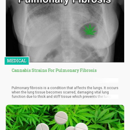
MEDICAL
Cannabis Strains For Pulmonary Fibrosis
Pulmonary fibrosis is a condition that affects the lungs. It occurs
when the lung tissue becomes scarred, damaging vital lung
function due to thick and stiff tissue which prevents the lungs
from working properly.