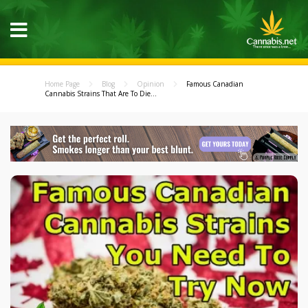
Home Page
Blog
Opinion
Famous Canadian
Cannabis Strains That Are To Die...