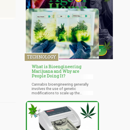
TECHNOLOGY
What is Bioengineering
Marijuana and Why are
People Doing It?
Cannabis bioengineering generally
involves the use of genetic
modifications to scale up the
production process of cannabis and
its extracts. Cannabinoids such as
THC, CBD, and several others
present in the cannabis plant matrix
only exist in small quantities. This
makes it unfit for use on an industrial
scale especially in terms of the
pharmaceutical use of the product.