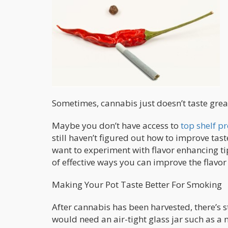
Sometimes, cannabis just doesn’t taste grea
Maybe you don’t have access to
top shelf p
still haven’t figured out how to improve tas
want to experiment with flavor enhancing tip
of effective ways you can improve the flavor
Making Your Pot Taste Better For Smoking
After cannabis has been harvested, there’s st
would need an air-tight glass jar such as a 