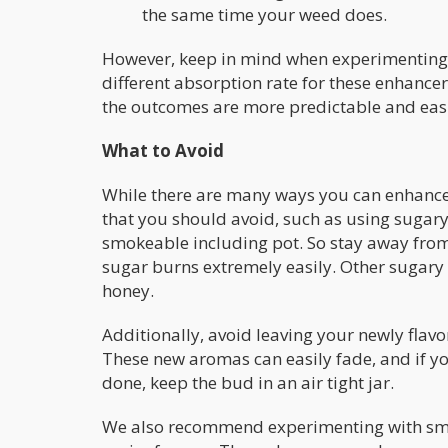
the same time your weed does.
However, keep in mind when experimenting 
different absorption rate for these enhanc
the outcomes are more predictable and easi
What to Avoid
While there are many ways you can enhance 
that you should avoid, such as using sugary
smokeable including pot. So stay away from f
sugar burns extremely easily. Other sugary
honey.
Additionally, avoid leaving your newly flav
These new aromas can easily fade, and if y
done, keep the bud in an air tight jar.
We also recommend experimenting with smal