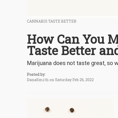
CANNABIS TASTE BETTER
How Can You M
Taste Better a
Marijuana does not taste great, so w
Posted by:
DanaSmith on Saturday Feb 26, 2022