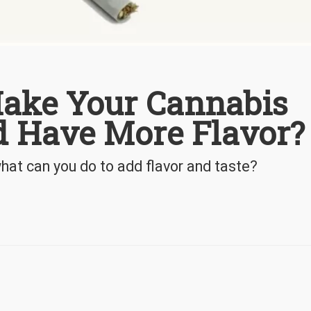
ake Your Cannabis
nd Have More Flavor?
hat can you do to add flavor and taste?