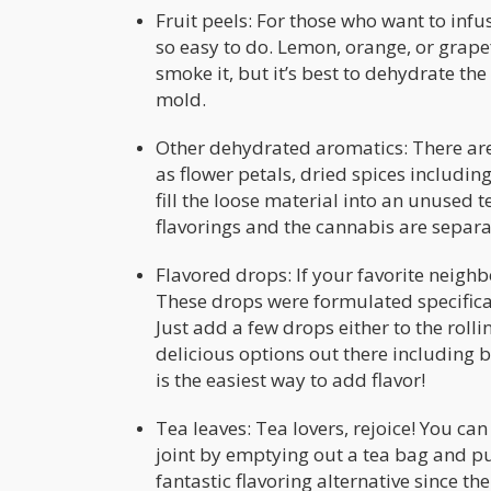
Fruit peels: For those who want to infuse
so easy to do. Lemon, orange, or grape
smoke it, but it’s best to dehydrate the
mold.
Other dehydrated aromatics: There are 
as flower petals, dried spices includin
fill the loose material into an unused 
flavorings and the cannabis are separa
Flavored drops: If your favorite neigh
These drops were formulated specifica
Just add a few drops either to the roll
delicious options out there including
is the easiest way to add flavor!
Tea leaves: Tea lovers, rejoice! You ca
joint by emptying out a tea bag and pu
fantastic flavoring alternative since th