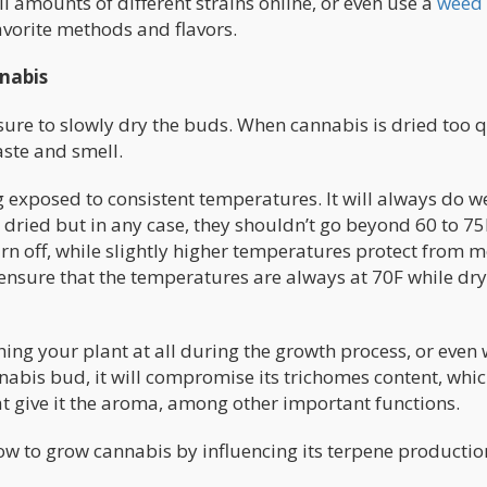
l amounts of different strains online, or even use a
weed
avorite methods and flavors.
nabis
ure to slowly dry the buds. When cannabis is dried too q
aste and smell.
exposed to consistent temperatures. It will always do we
dried but in any case, they shouldn’t go beyond 60 to 75
n off, while slightly higher temperatures protect from 
ensure that the temperatures are always at 70F while dr
ing your plant at all during the growth process, or even
nabis bud, it will compromise its trichomes content, whic
at give it the aroma, among other important functions.
w to grow cannabis by influencing its terpene productio