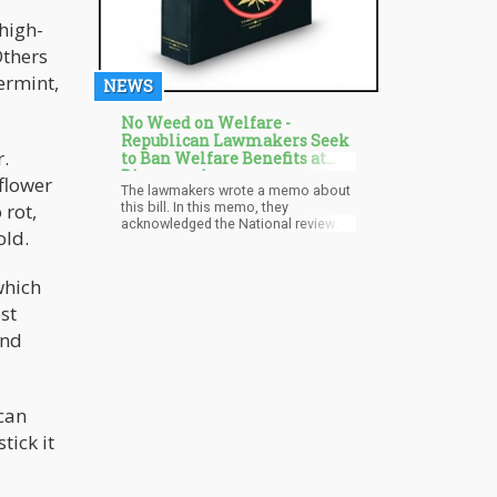
high-
Others
ermint,
NEWS
No Weed on Welfare -
Republican Lawmakers Seek
r.
to Ban Welfare Benefits at
Dispensaries
 flower
The lawmakers wrote a memo about
this bill. In this memo, they
 rot,
acknowledged the National review
old.
investigations carried out in 2014
that showed that in the first month of
legal recreational marijuana sales in
which
Colorado, federal benefits cards
were used at cannabis dispensaries.
st
A total of $5,000 was withdrawn at
ond
these retail outlets. This investigation
brought about the bill which
proposed a ban on the use of
welfare cards at cannabis stores.
 can
tick it