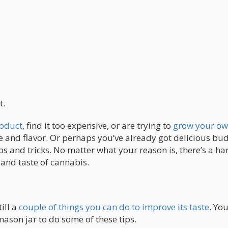
t.
roduct
, find it too expensive, or are trying to
grow your o
te and flavor. Or perhaps you’ve already got delicious bu
s and tricks. No matter what your reason is, there’s a ha
 and taste of cannabis.
ill a
couple of things you can do to improve its taste
. Yo
mason jar to do some of these tips.