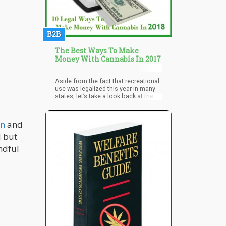
Cannabinoids are majorly
concentrated in trichomes which are
short outgrowth on the cannabis
bud. This makes the stem, stalk,
B2B
leaves unusable in terms of getting
the necessary cannabinoids. This
apparent need led to the introduction
The Best Ways To Make
of genetic modifications to cannabis
Money With Cannabis In 2017
cultivation.
Aside from the fact that recreational
use was legalized this year in many
states, let’s take a look back at the
many interesting trends in cannabis
use that we saw in 2016.
wn
and
d but
ndful
u