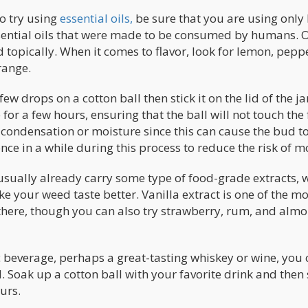
to try using
essential oils,
be sure that you are using only 
ssential oils that were made to be consumed by humans. 
 topically. When it comes to flavor, look for lemon, pepp
range.
ew drops on a cotton ball then stick it on the lid of the ja
e for a few hours, ensuring that the ball will not touch the
of condensation or moisture since this can cause the bud to
 once in a while during this process to reduce the risk of m
 usually already carry some type of food-grade extracts, 
e your weed taste better. Vanilla extract is one of the mo
there, though you can also try strawberry, rum, and alm
ic beverage, perhaps a great-tasting whiskey or wine, you
d. Soak up a cotton ball with your favorite drink and then s
urs.