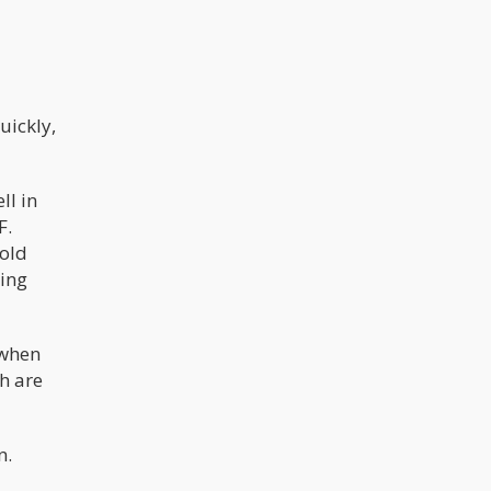
uickly,
ll in
F.
mold
ying
 when
h are
n.