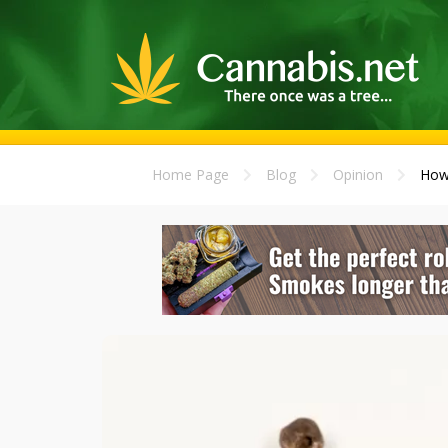
Home Page
Blog
Opinion
How 