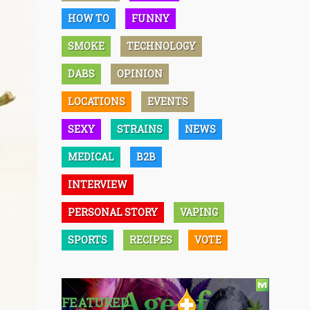
HOW TO
FUNNY
SMOKE
TECHNOLOGY
DABS
OPINION
LOCATIONS
EVENTS
SEXY
STRAINS
NEWS
MEDICAL
B2B
INTERVIEW
PERSONAL STORY
VAPING
SPORTS
RECIPES
VOTE
FEATURED