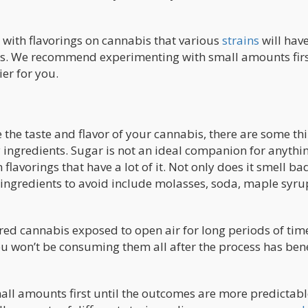
with flavorings on cannabis that various
strains
will hav
ers. We recommend experimenting with small amounts firs
er for you.
the taste and flavor of your cannabis, there are some th
 ingredients. Sugar is not an ideal companion for anythi
lavorings that have a lot of it. Not only does it smell ba
 ingredients to avoid include molasses, soda, maple syru
ored cannabis exposed to open air for long periods of tim
ou won’t be consuming them all after the process has ben
l amounts first until the outcomes are more predictab