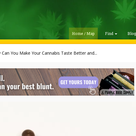
Home / Map
Find
Blo
Can You Make Your Cannabis Taste Better and...