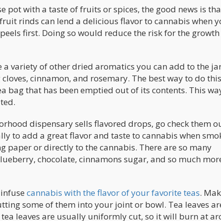
 pot with a taste of fruits or spices, the good news is that
fruit rinds can lend a delicious flavor to cannabis when 
 peels first. Doing so would reduce the risk for the growth
a variety of other dried aromatics you can add to the jar
g cloves, cinnamon, and rosemary. The best way to do this 
tea bag that has been emptied out of its contents. This way
ted.
borhood dispensary sells flavored drops, go check them ou
lly to add a great flavor and taste to cannabis when smo
ing paper or directly to the cannabis. There are so many
 blueberry, chocolate, cinnamons sugar, and so much more
n infuse
cannabis with the flavor of your favorite teas
. Mak
tting some of them into your joint or bowl. Tea leaves ar
e tea leaves are usually uniformly cut, so it will burn at a