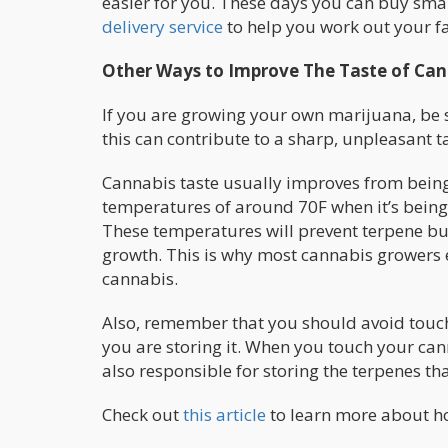
easier for you. These days you can buy smal
delivery service
to help you work out your f
Other Ways to Improve The Taste of Can
If you are growing your own marijuana, be s
this can contribute to a sharp, unpleasant t
Cannabis taste usually improves from being 
temperatures of around 70F when it’s being 
These temperatures will prevent terpene bur
growth. This is why most cannabis growers 
cannabis.
Also, remember that you should avoid touch
you are storing it. When you touch your can
also responsible for storing the terpenes th
Check out
this article
to learn more about ho