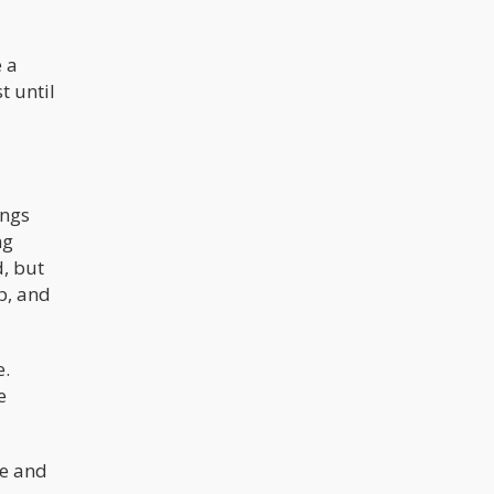
e a
t until
ings
ng
d, but
p, and
e.
e
le and