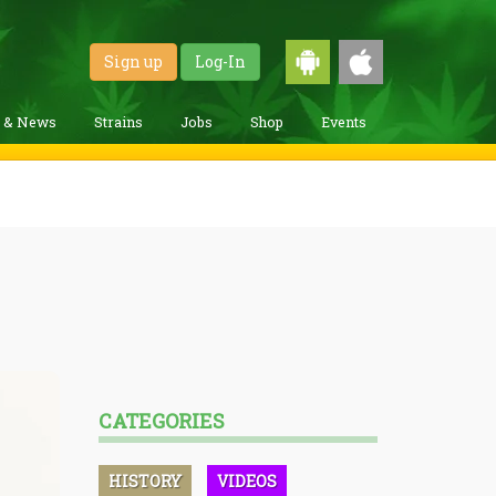
Sign up
Log-In
g & News
Strains
Jobs
Shop
Events
CATEGORIES
HISTORY
VIDEOS