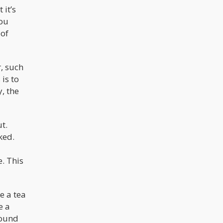
 it’s
you
 of
, such
is to
, the
t.
ked.
. This
e a tea
e a
round