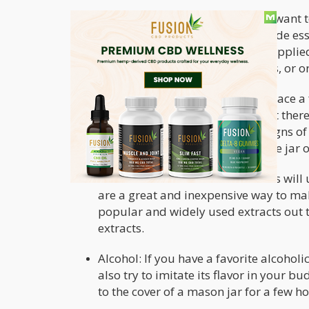
Food-grade essential oils: If you want 
quality essential oils or food-grade e
are only meant to be diluted or applied
lavender, chamomile, eucalyptus, or o
With a quality essential oil, you can place a f
Place your stalks in the jar and leave it ther
at all. Check the jar occasionally for signs 
though it is best practice to also air the jar
Food extracts: Convenience stores will
are a great and inexpensive way to mak
popular and widely used extracts out 
extracts.
Alcohol: If you have a favorite alcohol
also try to imitate its flavor in your bu
to the cover of a mason jar for a few ho