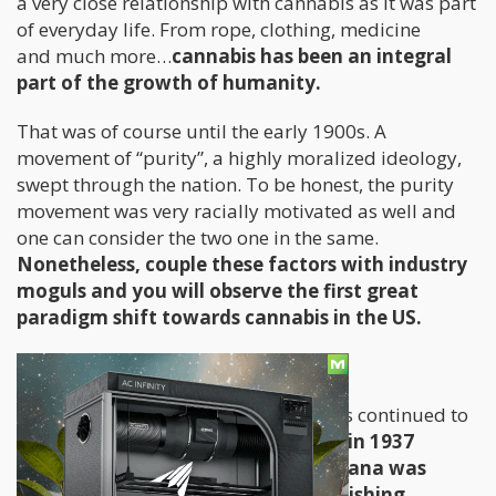
a very close relationship with cannabis as it was part
of everyday life. From rope, clothing, medicine
and much more…
cannabis has been an integral
part of the growth of humanity.
That was of course until the early 1900s. A
movement of “purity”, a highly moralized ideology,
swept through the nation. To be honest, the purity
movement was very racially motivated as well and
one can consider the two one in the same.
Nonetheless, couple these factors with industry
moguls and you will observe the first great
paradigm shift towards cannabis in the US.
The Progression of an Idea
As the misinformation about cannabis continued to
spread throughout the United States
, in 1937
the first federal law against marijuana was
enacted. While not completely abolishing