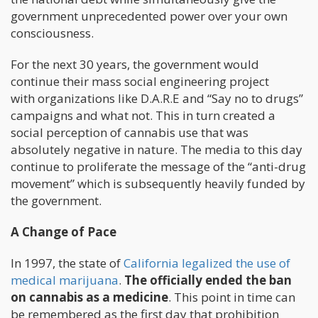
government unprecedented power over your own
consciousness.
For the next 30 years, the government would
continue their mass social engineering project
with organizations like D.A.R.E and “Say no to drugs”
campaigns and what not. This in turn created a
social perception of cannabis use that was
absolutely negative in nature. The media to this day
continue to proliferate the message of the “anti-drug
movement” which is subsequently heavily funded by
the government.
A Change of Pace
In 1997, the state of
California legalized the use of
medical marijuana
.
The officially ended the ban
on cannabis as a medicine
. This point in time can
be remembered as the first day that prohibition