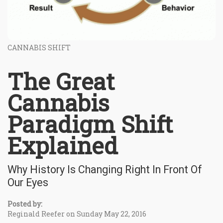
CANNABIS SHIFT
The Great
Cannabis
Paradigm Shift
Explained
Why History Is Changing Right In Front Of
Our Eyes
Posted by:
Reginald Reefer on Sunday May 22, 2016