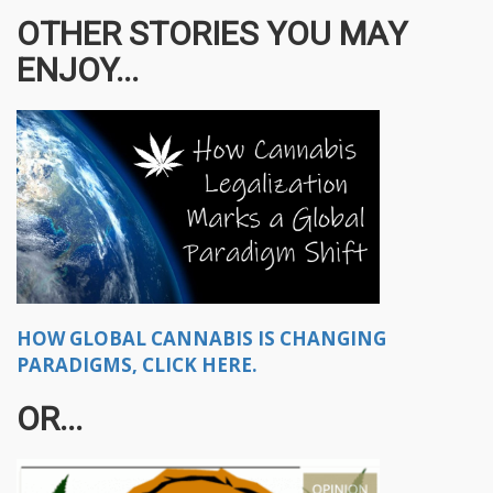
OTHER STORIES YOU MAY
ENJOY...
HOW GLOBAL CANNABIS IS CHANGING
PARADIGMS, CLICK HERE.
OR...​