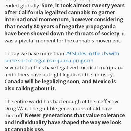
ended globally.
Sure, it took almost twenty years
after California legalized cannabis to garner
international momentum, however considering
that nearly 80 years of negative propaganda
have been shoved down the throats of society
; it
was a pivotal moment for the cannabis movement.
Today we have more than
29 States in the US with
some sort of legal marijuana program
.
Several countries have legalized medical marijuana
and others have outright legalized the industry.
Canada will be legalizing soon, and Mexico is
also talking about it.
The entire world has had enough of the ineffective
Drug War. The gullible generations of old have
died off.
Newer generations that value tolerance
and individuality have shaped the way we look
at cannabis use.