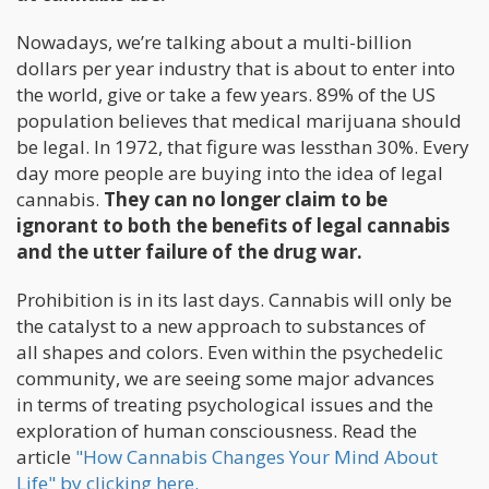
Nowadays, we’re talking about a multi-billion
dollars per year industry that is about to enter into
the world, give or take a few years. 89% of the US
population believes that medical marijuana should
be legal. In 1972, that figure was lessthan 30%. Every
day more people are buying into the idea of legal
cannabis.
They can no longer claim to be
ignorant to both the benefits of legal cannabis
and the utter failure of the drug war.
Prohibition is in its last days. Cannabis will only be
the catalyst to a new approach to substances of
all shapes and colors. Even within the psychedelic
community, we are seeing some major advances
in terms of treating psychological issues and the
exploration of human consciousness. Read the
article
"How Cannabis Changes Your Mind About
Life" by clicking here.