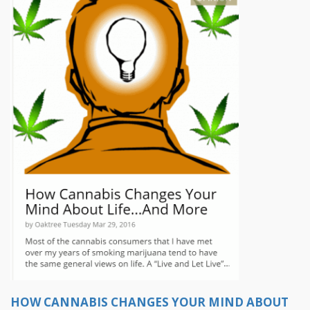
HOW CANNABIS CHANGES YOUR MIND ABOUT