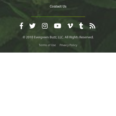
Contact Us
Terms of Use
Privacy Policy