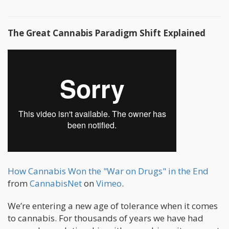
The Great Cannabis Paradigm Shift Explained
How Cannabis Won the "War on Drugs" in the End
from
CannabisNet
on
Vimeo
.
We’re entering a new age of tolerance when it comes
to cannabis. For thousands of years we have had