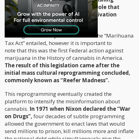
marijuana, it did create a tax loophole that
essentially made all marijuana cultivation
illegal.
I won’t get into the dynamics of what the “Marihuana
Tax Act” entailed, however it is important to
note that this was the first Federal action against
marijuana in the History of cannabis in America.
The result of this legislation came after the
initial mass cultural reprogramming concluded,
commonly known as “Reefer Madness”.
This reprogramming eventually created the
platform to intensify the misinformation about
cannabis.
In 1971 when Nixon declared the “War
on Drugs”,
four decades of subtle programming
allowed the government to enact laws that would
send millions to prison, kill millions more and inflate
the national debt while simultaneously give the