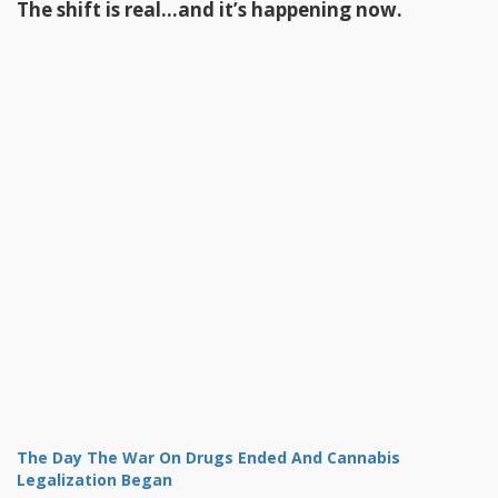
The shift is real…and it’s happening now.
The Day The War On Drugs Ended And Cannabis
Legalization Began