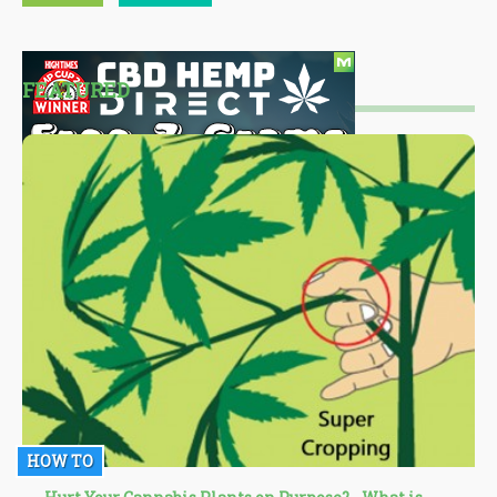
FEATURED
HOW TO