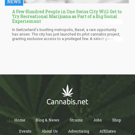
NEWS
A Few Hundred People in One Swiss City Will Get to
Try Recreational Marijuana as Part of a Big Social
Experiement
In Switzerland's bustling metropolis, Basel, a rare opportunity
has arisen. The city has just launched its pilot cannabis project,
granting exclusive access to a privileged few. A select group of
several hundred individuals will now be able to indulge in
recreational marijuana, easily procured at local pharmacies.
Home
Blog & News
Strains
Jobs
Shop
Events
About Us
Advertising
Affiliates