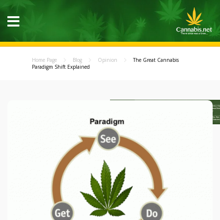
Home Page
Blog
Opinion
The Great Cannabis
Paradigm Shift Explained