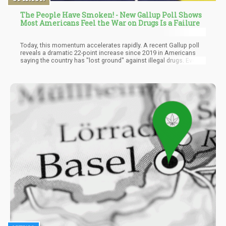
The People Have Smoken! - New Gallup Poll Shows
Most Americans Feel the War on Drugs Is a Failure
Today, this momentum accelerates rapidly. A recent Gallup poll
reveals a dramatic 22-point increase since 2019 in Americans
saying the country has "lost ground" against illegal drugs. Even
Republicans are losing faith in the tired strategies. When the
bedrock law-and-order party acknowledges prohibition's failure,
the paradigm shift is real. The people have spoken through 50
years of hard-learned experience. Criminalization does not
temper human nature - it only amplifies risks and suffering.