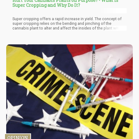
Hurt Your Cannabis Plants on Purpose? - What is
Super Cropping and Why Do It?
Super cropping offers a rapid increase in yield. The concept of
super cropping relies on the bending and pinching of the
cannabis plant to alter and affect the insides of the plant without
affecting the integrity of the outsides. This can seem to be
counterproductive however, on closer look, it is evident that the
plant answers as a response mechanism by growing more
stronger cannabis buds.
OPINION