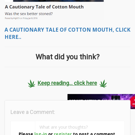
A CAUTIONARY TALE OF COTTON MOUTH, CLICK
HERE..
What did you think?
Keep reading... click here
Leave a Comment:
Please
log-in
or
register
to post a comment.