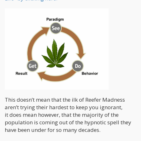
This doesn’t mean that the ilk of Reefer Madness
aren’t trying their hardest to keep you ignorant,
it does mean however, that the majority of the
population is coming out of the hypnotic spell they
have been under for so many decades.