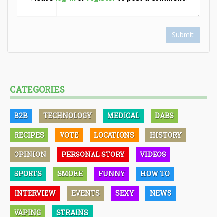
Submit
CATEGORIES
B2B
TECHNOLOGY
MEDICAL
DABS
RECIPES
VOTE
LOCATIONS
HISTORY
OPINION
PERSONAL STORY
VIDEOS
SPORTS
SMOKE
FUNNY
HOW TO
INTERVIEW
EVENTS
SEXY
NEWS
VAPING
STRAINS