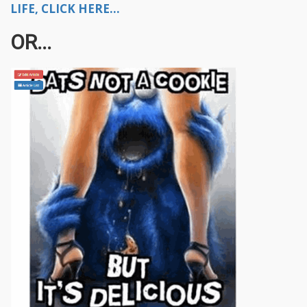
LIFE, CLICK HERE...
OR...